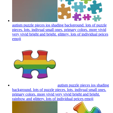
autism puzzle pieces ios shading background. lots of puzzle
pieces. lots. indivual small ones. primary colors. more vivid
very vivid bright and bright. glittery. lots of individual peices
emoji
autism puzzle pieces ios shading
background. lots of puzzle pieces. lots. indivual small ones.
primary colors. more vivid very vivid bright and bright.
rainbow and glittery. lots of individual peices
emoji