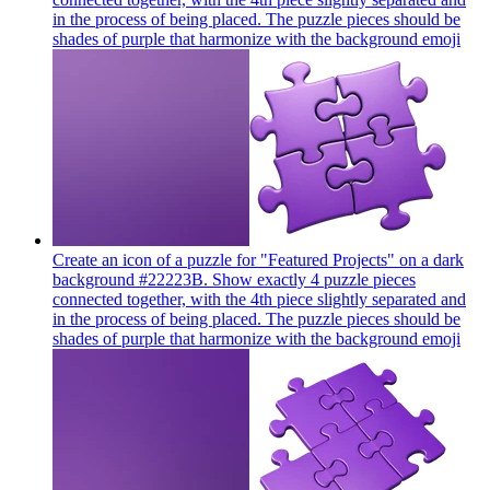
in the process of being placed. The puzzle pieces should be
shades of purple that harmonize with the background
emoji
Create an icon of a puzzle for "Featured Projects" on a dark
background #22223B. Show exactly 4 puzzle pieces
connected together, with the 4th piece slightly separated and
in the process of being placed. The puzzle pieces should be
shades of purple that harmonize with the background
emoji