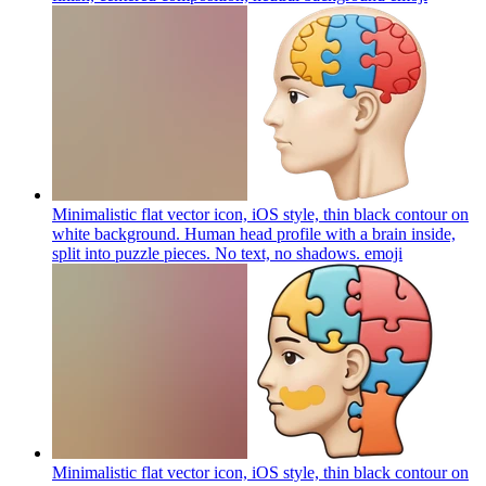
Minimalistic flat vector icon, iOS style, thin black contour on
white background. Human head profile with a brain inside,
split into puzzle pieces. No text, no shadows.
emoji
Minimalistic flat vector icon, iOS style, thin black contour on