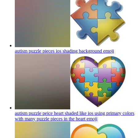
autism puzzle pieces ios shading background
emoji
autism puzzle peice heart shaded like ios using primary colors
with many puzzle pieces in the heart
emoji