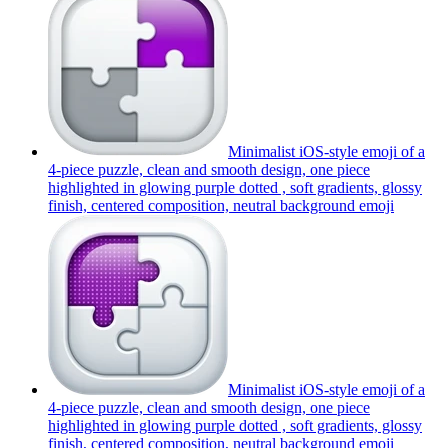
Minimalist iOS-style emoji of a
4-piece puzzle, clean and smooth design, one piece
highlighted in glowing purple dotted , soft gradients, glossy
finish, centered composition, neutral background
emoji
Minimalist iOS-style emoji of a
4-piece puzzle, clean and smooth design, one piece
highlighted in glowing purple dotted , soft gradients, glossy
finish, centered composition, neutral background
emoji