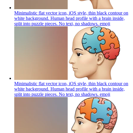
Minimalistic flat vector icon, iOS style, thin black contour on
white background. Human head profile with a brain inside,
split into puzzle pieces. No text, no shadows.
emoji
Minimalistic flat vector icon, iOS style, thin black contour on
white background. Human head profile with a brain inside,
split into puzzle pieces. No text, no shadows.
emoji