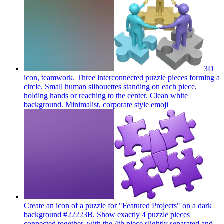
3D
icon, teamwork. Three interconnected puzzle pieces forming a
circle. Small human silhouettes standing on each piece,
holding hands or reaching to the center. Clean white
background. Minimalist, corporate style
emoji
Create an icon of a puzzle for "Featured Projects" on a dark
background #22223B. Show exactly 4 puzzle pieces
connected together, with the 4th piece slightly separated and