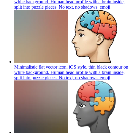
white background. Human head profile with a brain inside,
split into puzzle pieces. No text, no shadows.
emoji
Minimalistic flat vector icon, iOS style, thin black contour on
white background. Human head profile with a brain inside,
split into puzzle pieces. No text, no shadows.
emoji