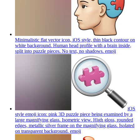
Minimalistic flat vector icon, iOS style, thin black contour on
white background. Human head profile with a brain inside,
split into puzzle pieces. No text, no shadows.
emoji
iOS
style emoji icon: pink 3D puzzle piece being examined by a
large magnifying glass. Isometric view. High gloss, rounded
edges, metallic silver frame on the magnifying glass. Isolated
on transparent background.
emoji