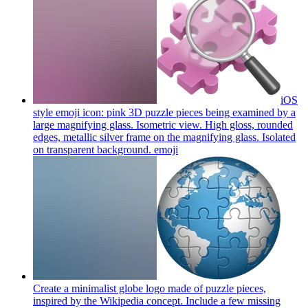
iOS
style emoji icon: pink 3D puzzle pieces being examined by a
large magnifying glass. Isometric view. High gloss, rounded
edges, metallic silver frame on the magnifying glass. Isolated
on transparent background.
emoji
Create a minimalist globe logo made of puzzle pieces,
inspired by the Wikipedia concept. Include a few missing