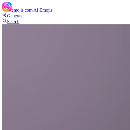
emojis.com
AI Emojis
Generate
Search