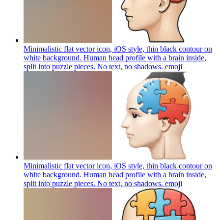
Minimalistic flat vector icon, iOS style, thin black contour on
white background. Human head profile with a brain inside,
split into puzzle pieces. No text, no shadows.
emoji
Minimalistic flat vector icon, iOS style, thin black contour on
white background. Human head profile with a brain inside,
split into puzzle pieces. No text, no shadows.
emoji