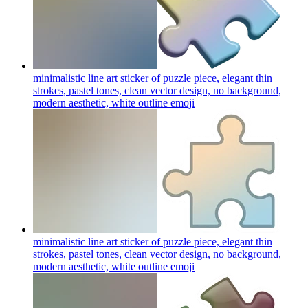
minimalistic line art sticker of puzzle piece, elegant thin
strokes, pastel tones, clean vector design, no background,
modern aesthetic, white outline
emoji
minimalistic line art sticker of puzzle piece, elegant thin
strokes, pastel tones, clean vector design, no background,
modern aesthetic, white outline
emoji