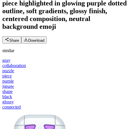
piece highlighted in glowing purple dotted
outline, soft gradients, glossy finish,
centered composition, neutral
background
emoji
Share
Download
similar
gray
collaboration
puzzle
piece
purple
jigsaw
shape
black
glossy
connected