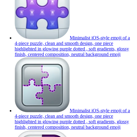
Minimalist iOS-style emoji of a
4-piece puzzle, clean and smooth design, one piece
highlighted in glowing purple dotted , soft gradients, glossy
finish, centered composition, neutral background
emoji
Minimalist iOS-style emoji of a
4-piece puzzle, clean and smooth design, one piece
highlighted in glowing purple dotted , soft gradients, glossy
finish, centered composition, neutral background
emoji