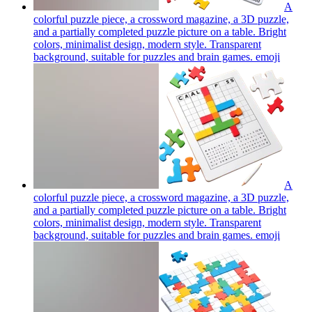
A
colorful puzzle piece, a crossword magazine, a 3D puzzle,
and a partially completed puzzle picture on a table. Bright
colors, minimalist design, modern style. Transparent
background, suitable for puzzles and brain games.
emoji
A
colorful puzzle piece, a crossword magazine, a 3D puzzle,
and a partially completed puzzle picture on a table. Bright
colors, minimalist design, modern style. Transparent
background, suitable for puzzles and brain games.
emoji