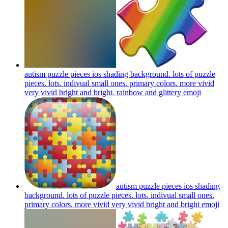
autism puzzle pieces ios shading background. lots of puzzle
pieces. lots. indivual small ones. primary colors. more vivid
very vivid bright and bright. rainbow and glittery
emoji
autism puzzle pieces ios shading
background. lots of puzzle pieces. lots. indivual small ones.
primary colors. more vivid very vivid bright and bright
emoji