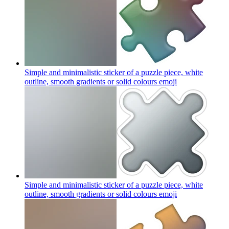
Simple and minimalistic sticker of a puzzle piece, white
outline, smooth gradients or solid colours
emoji
Simple and minimalistic sticker of a puzzle piece, white
outline, smooth gradients or solid colours
emoji