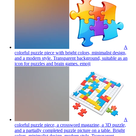
A
colorful puzzle piece with bright colors, minimalist design,
and a modern style. Transparent background, suitable as an
icon for puzzles and brain games.
emoji
A
colorful puzzle piece, a crossword magazine, a 3D puzzle,
and a partially completed puzzle picture on a table. Bright
colors, minimalist design, modern style. Transparent