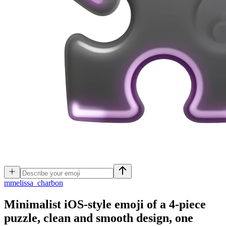
m
melissa_charbon
Minimalist iOS-style emoji of a 4-piece
puzzle, clean and smooth design, one