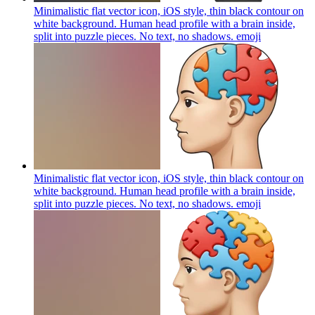
Minimalistic flat vector icon, iOS style, thin black contour on
white background. Human head profile with a brain inside,
split into puzzle pieces. No text, no shadows.
emoji
Minimalistic flat vector icon, iOS style, thin black contour on
white background. Human head profile with a brain inside,
split into puzzle pieces. No text, no shadows.
emoji