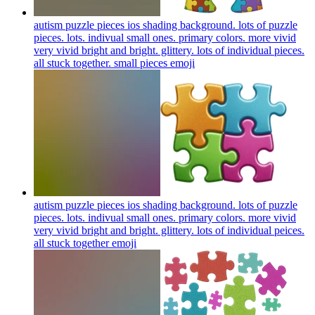
autism puzzle pieces ios shading background. lots of puzzle
pieces. lots. indivual small ones. primary colors. more vivid
very vivid bright and bright. glittery. lots of individual pieces.
all stuck together. small pieces
emoji
autism puzzle pieces ios shading background. lots of puzzle
pieces. lots. indivual small ones. primary colors. more vivid
very vivid bright and bright. glittery. lots of individual peices.
all stuck together
emoji