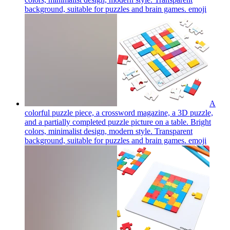
background, suitable for puzzles and brain games.
emoji
A
colorful puzzle piece, a crossword magazine, a 3D puzzle,
and a partially completed puzzle picture on a table. Bright
colors, minimalist design, modern style. Transparent
background, suitable for puzzles and brain games.
emoji