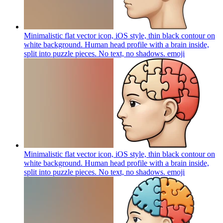
Minimalistic flat vector icon, iOS style, thin black contour on
white background. Human head profile with a brain inside,
split into puzzle pieces. No text, no shadows.
emoji
Minimalistic flat vector icon, iOS style, thin black contour on
white background. Human head profile with a brain inside,
split into puzzle pieces. No text, no shadows.
emoji