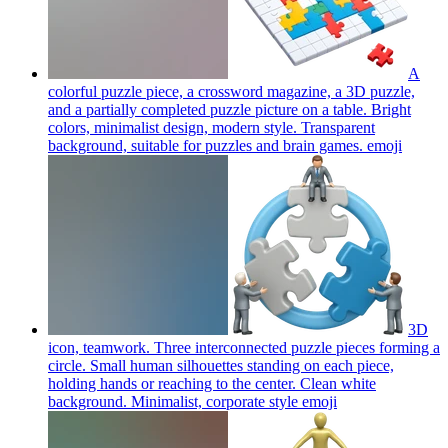
A
colorful puzzle piece, a crossword magazine, a 3D puzzle,
and a partially completed puzzle picture on a table. Bright
colors, minimalist design, modern style. Transparent
background, suitable for puzzles and brain games.
emoji
3D
icon, teamwork. Three interconnected puzzle pieces forming a
circle. Small human silhouettes standing on each piece,
holding hands or reaching to the center. Clean white
background. Minimalist, corporate style
emoji