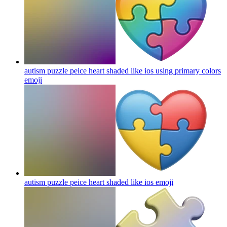
autism puzzle peice heart shaded like ios using primary colors
emoji
autism puzzle peice heart shaded like ios
emoji