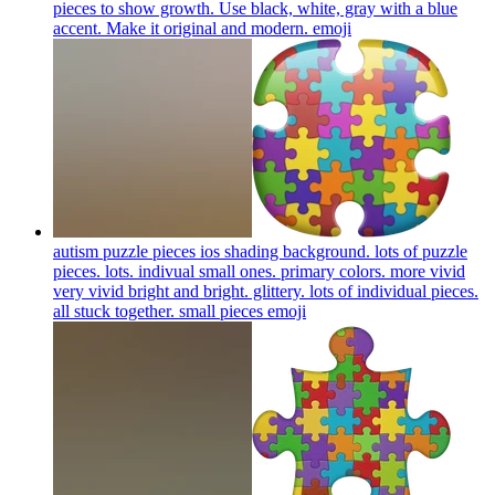
pieces to show growth. Use black, white, gray with a blue
accent. Make it original and modern.
emoji
autism puzzle pieces ios shading background. lots of puzzle
pieces. lots. indivual small ones. primary colors. more vivid
very vivid bright and bright. glittery. lots of individual pieces.
all stuck together. small pieces
emoji