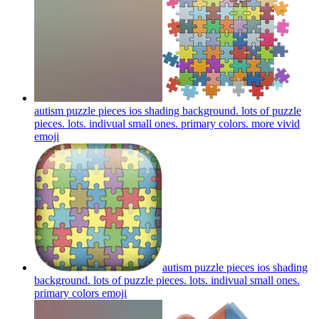
autism puzzle pieces ios shading background. lots of puzzle
pieces. lots. indivual small ones. primary colors. more vivid
emoji
autism puzzle pieces ios shading
background. lots of puzzle pieces. lots. indivual small ones.
primary colors
emoji