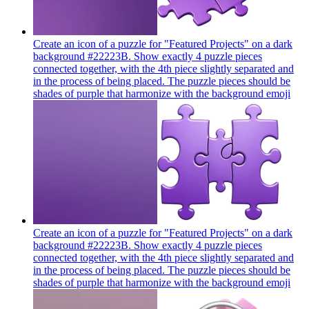
Create an icon of a puzzle for "Featured Projects" on a dark
background #22223B. Show exactly 4 puzzle pieces
connected together, with the 4th piece slightly separated and
in the process of being placed. The puzzle pieces should be
shades of purple that harmonize with the background
emoji
Create an icon of a puzzle for "Featured Projects" on a dark
background #22223B. Show exactly 4 puzzle pieces
connected together, with the 4th piece slightly separated and
in the process of being placed. The puzzle pieces should be
shades of purple that harmonize with the background
emoji