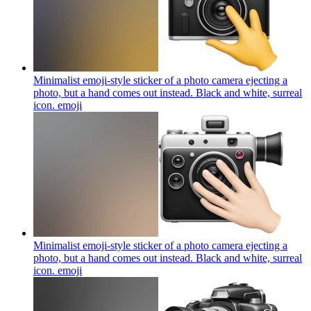
Minimalist emoji-style sticker of a photo camera ejecting a
photo, but a hand comes out instead. Black and white, surreal
icon.
emoji
Minimalist emoji-style sticker of a photo camera ejecting a
photo, but a hand comes out instead. Black and white, surreal
icon.
emoji