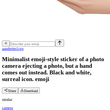
a
andreim1ceo
Minimalist emoji-style sticker of a photo
camera ejecting a photo, but a hand
comes out instead. Black and white,
surreal icon.
emoji
Share
Download
similar
camera