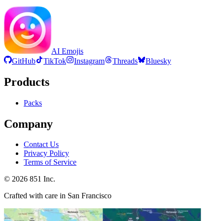
AI Emojis
GitHub
TikTok
Instagram
Threads
Bluesky
Products
Packs
Company
Contact Us
Privacy Policy
Terms of Service
©
2026
851 Inc.
Crafted with care in San Francisco