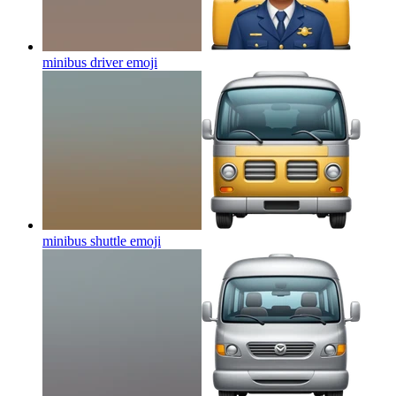
minibus driver
emoji
minibus shuttle
emoji