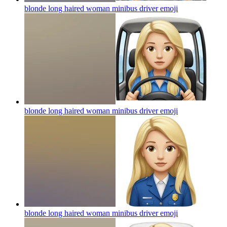
blonde long haired woman minibus driver
emoji
blonde long haired woman minibus driver
emoji
blonde long haired woman minibus driver
emoji