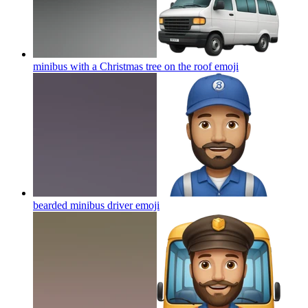
minibus with a Christmas tree on the roof
emoji
bearded minibus driver
emoji