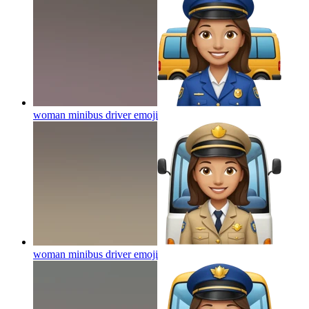
woman minibus driver
emoji
woman minibus driver
emoji