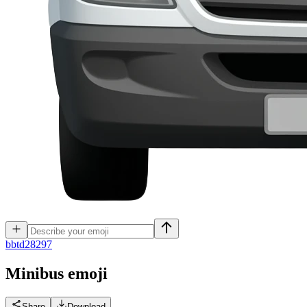
b
btd28297
Minibus
emoji
Share
Download