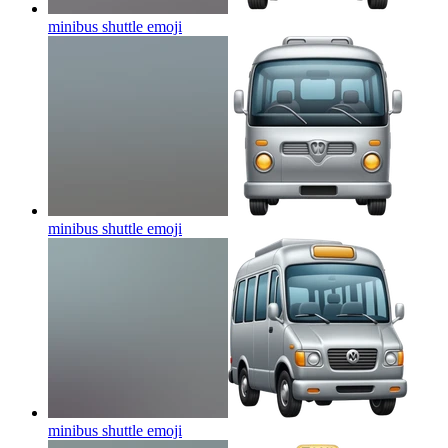
minibus shuttle
emoji
minibus shuttle
emoji
minibus shuttle
emoji