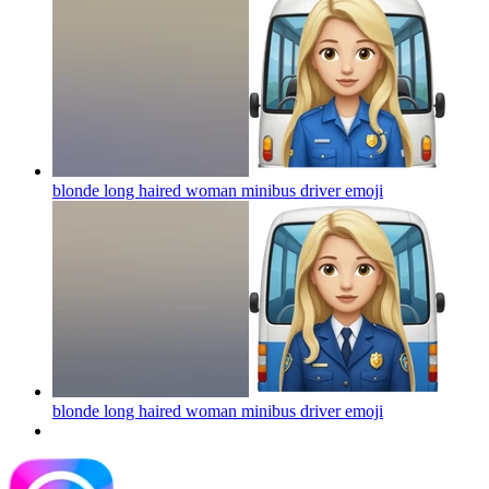
blonde long haired woman minibus driver
emoji
blonde long haired woman minibus driver
emoji