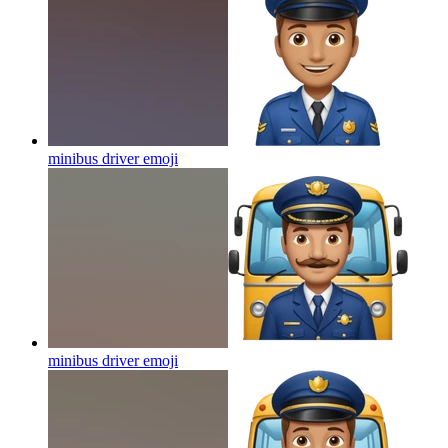
minibus driver
emoji
minibus driver
emoji