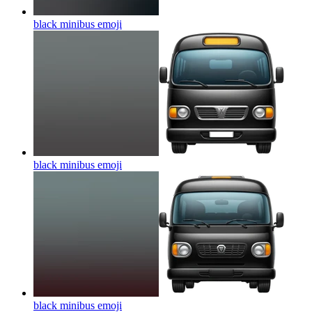
black minibus
emoji
black minibus
emoji
black minibus
emoji