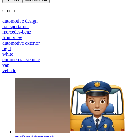
similar
automotive design
transportation
mercedes-benz
front view
automotive exterior
light
white
commercial vehicle
van
vehicle