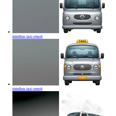
minibus taxi
emoji
minibus taxi
emoji