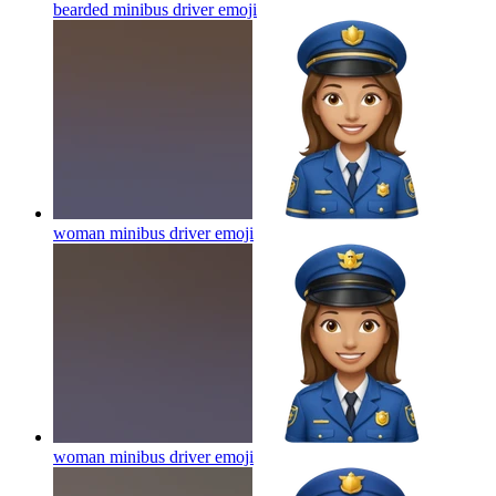
bearded minibus driver
emoji
woman minibus driver
emoji
woman minibus driver
emoji