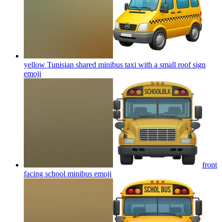
yellow Tunisian shared minibus taxi with a small roof sign
emoji
front
facing school minibus
emoji