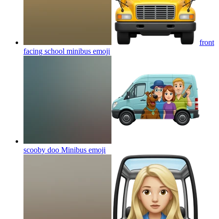
front
facing school minibus
emoji
scooby doo Minibus
emoji