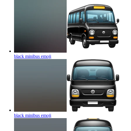
black minibus
emoji
black minibus
emoji