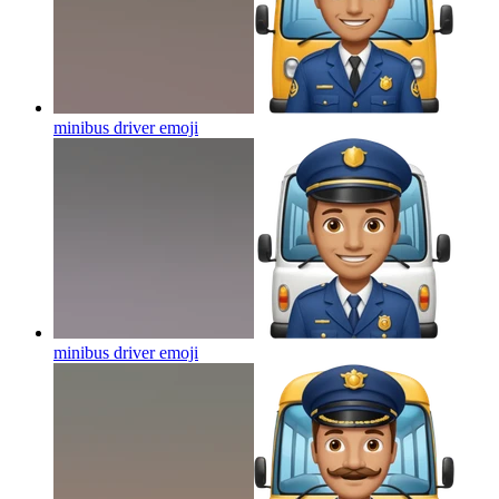
minibus driver
emoji
minibus driver
emoji