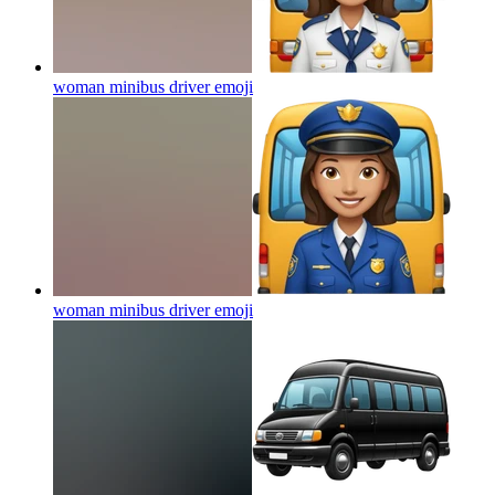
woman minibus driver
emoji
woman minibus driver
emoji