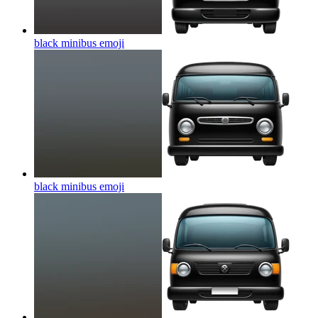
black minibus
emoji
black minibus
emoji