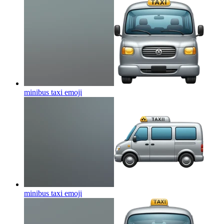
minibus taxi
emoji
minibus taxi
emoji