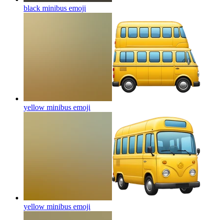
black minibus
emoji
yellow minibus
emoji
yellow minibus
emoji