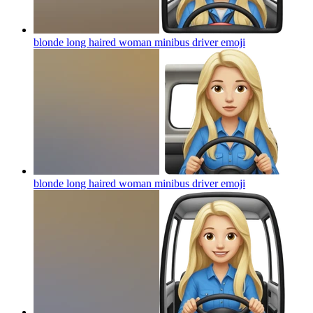
blonde long haired woman minibus driver
emoji
blonde long haired woman minibus driver
emoji