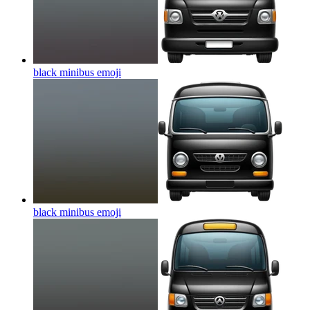
black minibus
emoji
black minibus
emoji