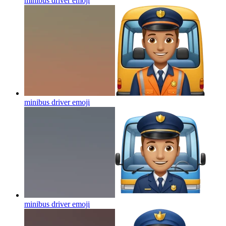
minibus driver
emoji
minibus driver
emoji
minibus driver
emoji