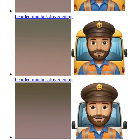
bearded minibus driver
emoji
bearded minibus driver
emoji