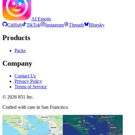
AI Emojis
GitHub
TikTok
Instagram
Threads
Bluesky
Products
Packs
Company
Contact Us
Privacy Policy
Terms of Service
©
2026
851 Inc.
Crafted with care in San Francisco