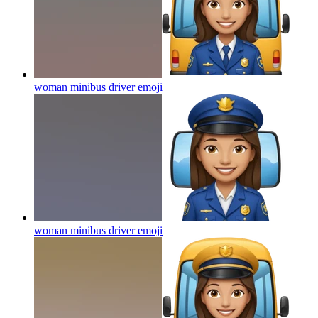
woman minibus driver
emoji
woman minibus driver
emoji