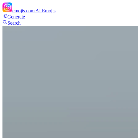
emojis.com
AI Emojis
Generate
Search