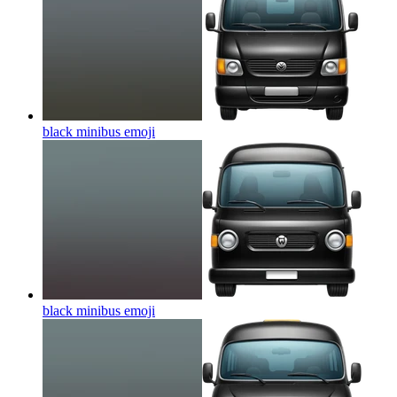
black minibus
emoji
black minibus
emoji