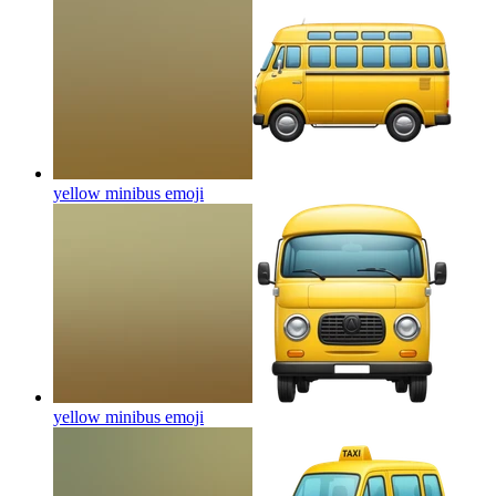
yellow minibus
emoji
yellow minibus
emoji