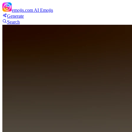
emojis.com
AI Emojis
Generate
Search