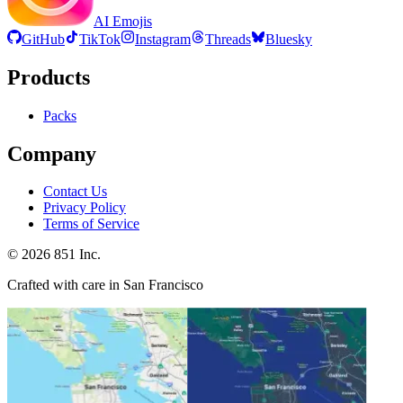
AI Emojis
GitHub
TikTok
Instagram
Threads
Bluesky
Products
Packs
Company
Contact Us
Privacy Policy
Terms of Service
©
2026
851 Inc.
Crafted with care in San Francisco