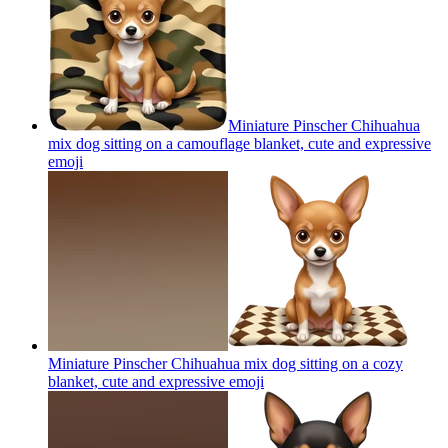
Miniature Pinscher Chihuahua
mix dog sitting on a camouflage blanket, cute and expressive
emoji
Miniature Pinscher Chihuahua mix dog sitting on a cozy
blanket, cute and expressive
emoji