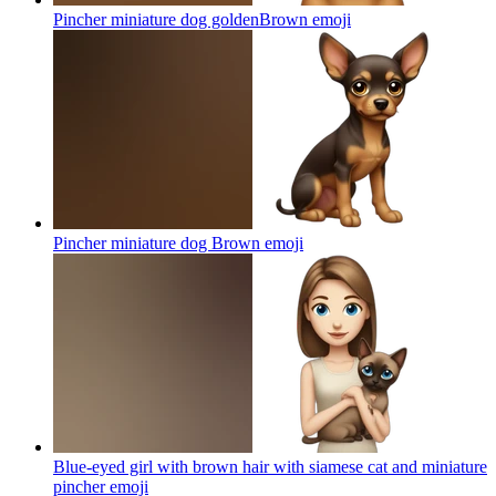
Pincher miniature dog goldenBrown
emoji
Pincher miniature dog Brown
emoji
Blue-eyed girl with brown hair with siamese cat and miniature
pincher
emoji