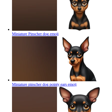
Miniature Pinscher dog
emoji
Miniature pinscher dog pointy ears
emoji