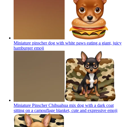
Miniature pinscher dog with white paws eating a giant, juicy
hamburger
emoji
Miniature Pinscher Chihuahua mix dog with a dark coat
sitting on a camouflage blanket, cute and expressive
emoji