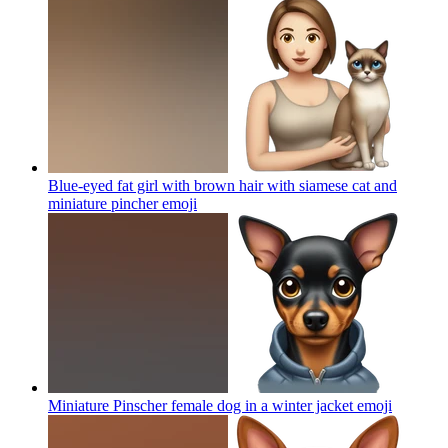
Blue-eyed fat girl with brown hair with siamese cat and
miniature pincher
emoji
Miniature Pinscher female dog in a winter jacket
emoji