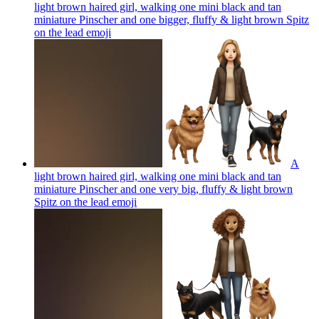
light brown haired girl, walking one mini black and tan
miniature Pinscher and one bigger, fluffy & light brown Spitz
on the lead
emoji
A
light brown haired girl, walking one mini black and tan
miniature Pinscher and one very big, fluffy & light brown
Spitz on the lead
emoji