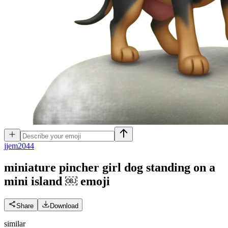
j
jem2044
miniature pincher girl dog standing on a
mini island ￼
emoji
Share
Download
similar