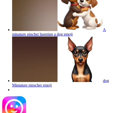
A
minature pincher hugging a dog
emoji
dog
Miniature pinscher
emoji