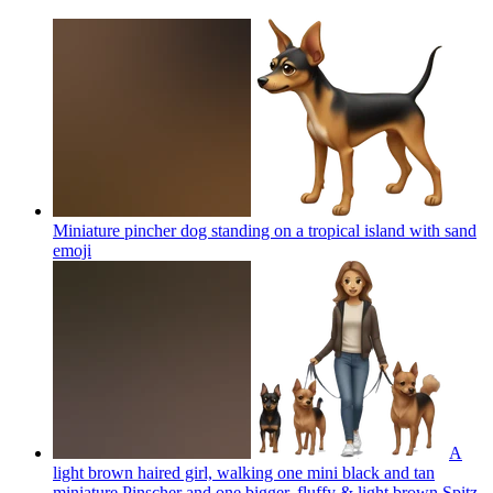
Miniature pincher dog standing on a tropical island with sand
emoji
A
light brown haired girl, walking one mini black and tan
miniature Pinscher and one bigger, fluffy & light brown Spitz