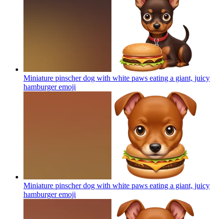
Miniature pinscher dog with white paws eating a giant, juicy
hamburger
emoji
Miniature pinscher dog with white paws eating a giant, juicy
hamburger
emoji