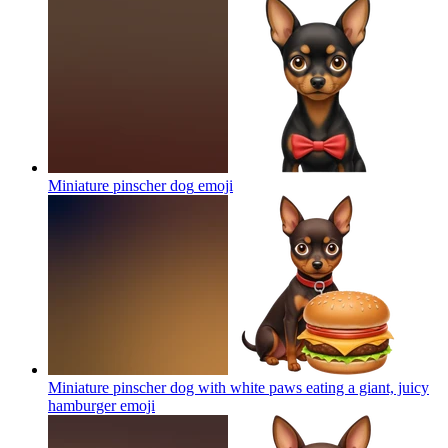
Miniature pinscher dog
emoji
Miniature pinscher dog with white paws eating a giant, juicy
hamburger
emoji