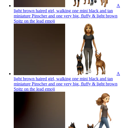
A
light brown haired girl, walking one mini black and tan
miniature Pinscher and one very big, fluffy & light brown
Spitz on the lead
emoji
A
light brown haired girl, walking one mini black and tan
miniature Pinscher and one very big, fluffy & light brown
Spitz on the lead
emoji