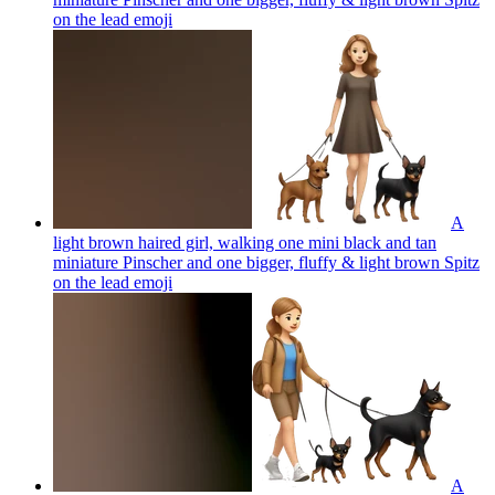
on the lead
emoji
A
light brown haired girl, walking one mini black and tan
miniature Pinscher and one bigger, fluffy & light brown Spitz
on the lead
emoji
A