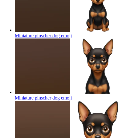
Miniature pinscher dog
emoji
Miniature pinscher dog
emoji