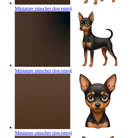
Miniature pinscher dog
emoji
Miniature pinscher dog
emoji
Miniature pinscher dog
emoji