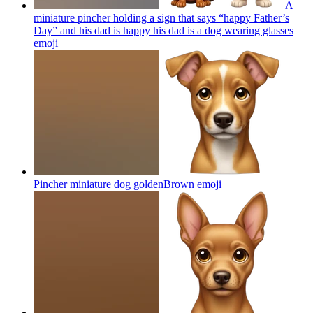
A
miniature pincher holding a sign that says “happy Father’s
Day” and his dad is happy his dad is a dog wearing glasses
emoji
Pincher miniature dog goldenBrown
emoji