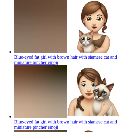
Blue-eyed fat girl with brown hair with siamese cat and
miniature pincher
emoji
Blue-eyed fat girl with brown hair with siamese cat and
miniature pincher
emoji