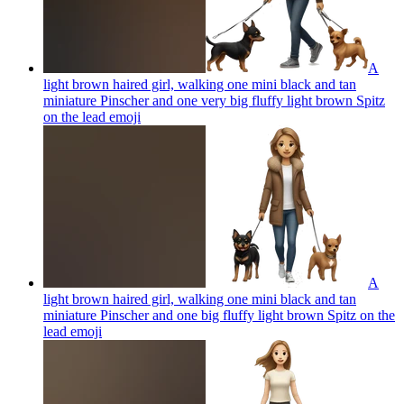
A
light brown haired girl, walking one mini black and tan
miniature Pinscher and one very big fluffy light brown Spitz
on the lead
emoji
A
light brown haired girl, walking one mini black and tan
miniature Pinscher and one big fluffy light brown Spitz on the
lead
emoji