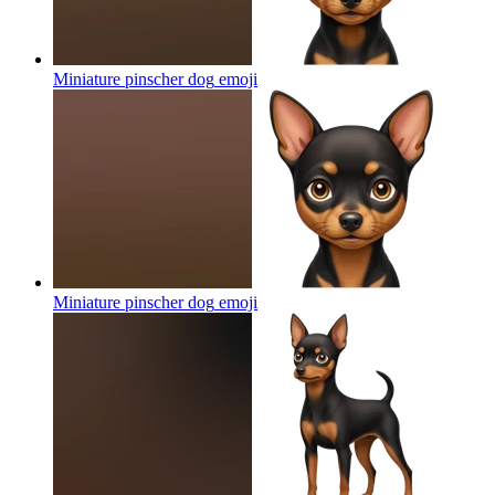
Miniature pinscher dog
emoji
Miniature pinscher dog
emoji