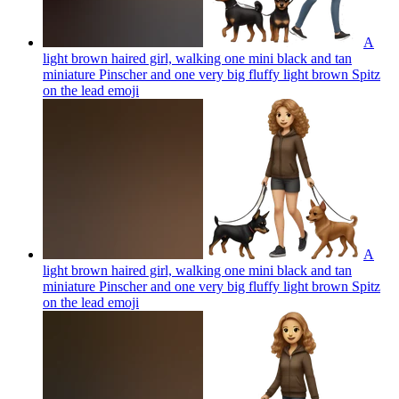
A
light brown haired girl, walking one mini black and tan
miniature Pinscher and one very big fluffy light brown Spitz
on the lead
emoji
A
light brown haired girl, walking one mini black and tan
miniature Pinscher and one very big fluffy light brown Spitz
on the lead
emoji