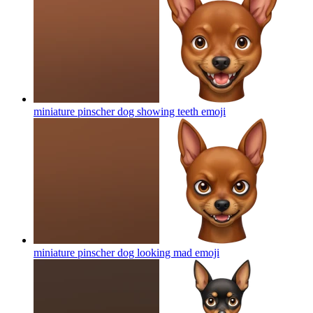
miniature pinscher dog showing teeth
emoji
miniature pinscher dog looking mad
emoji