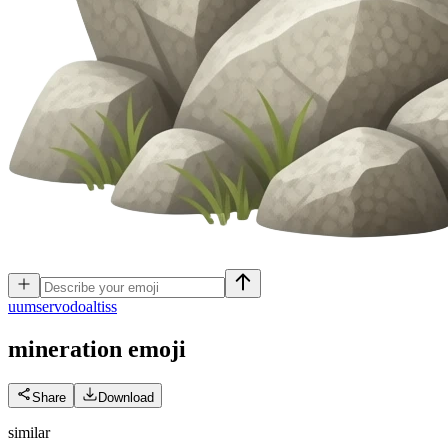
u
umservodoaltiss
mineration
emoji
Share
Download
similar