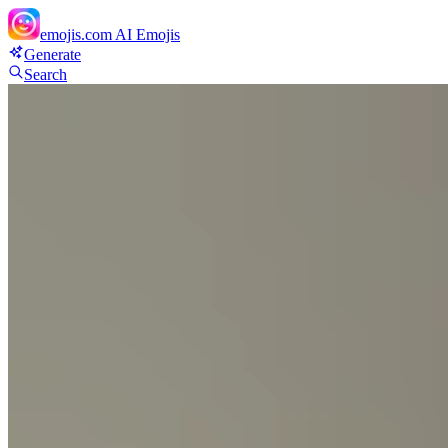
emojis.com
AI Emojis
Generate
Search