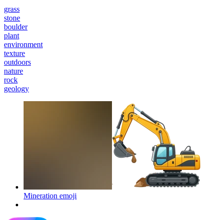
grass
stone
boulder
plant
environment
texture
outdoors
nature
rock
geology
Mineration
emoji