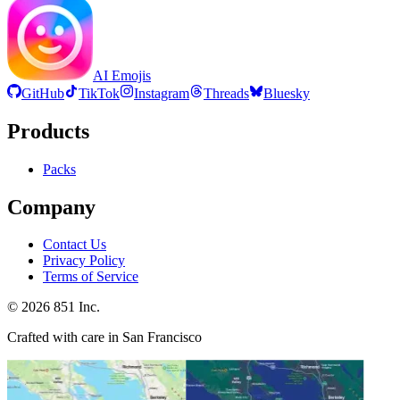
AI Emojis
GitHub
TikTok
Instagram
Threads
Bluesky
Products
Packs
Company
Contact Us
Privacy Policy
Terms of Service
©
2026
851 Inc.
Crafted with care in San Francisco