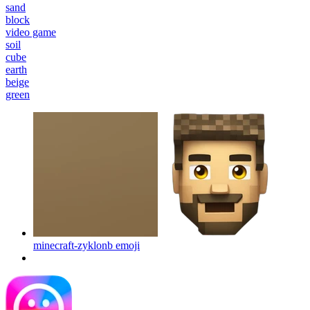
sand
block
video game
soil
cube
earth
beige
green
minecraft-zyklonb
emoji