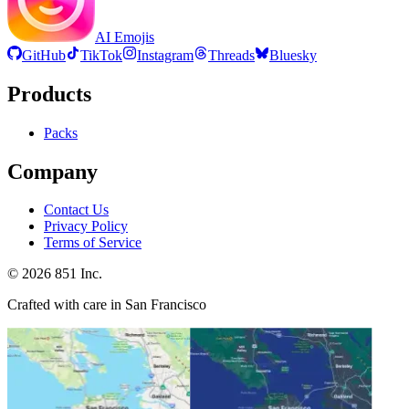
AI Emojis
GitHub
TikTok
Instagram
Threads
Bluesky
Products
Packs
Company
Contact Us
Privacy Policy
Terms of Service
©
2026
851 Inc.
Crafted with care in San Francisco