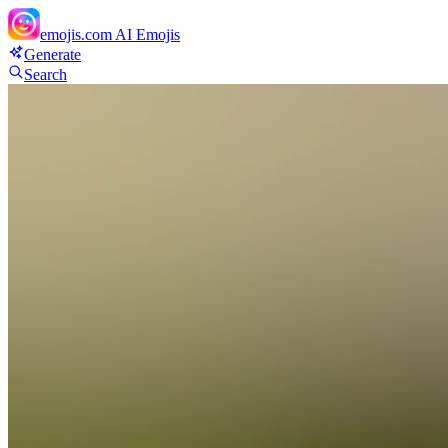
emojis.com
AI Emojis
Generate
Search