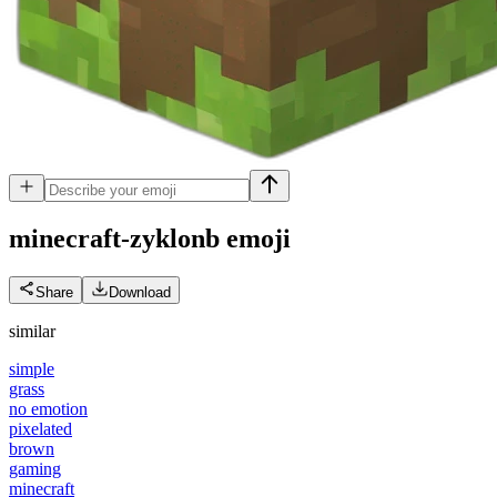
minecraft-zyklonb
emoji
Share
Download
similar
simple
grass
no emotion
pixelated
brown
gaming
minecraft