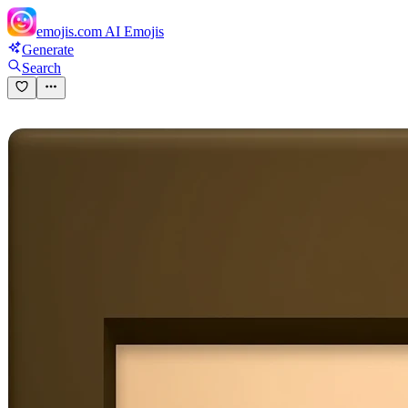
emojis.com
AI Emojis
Generate
Search