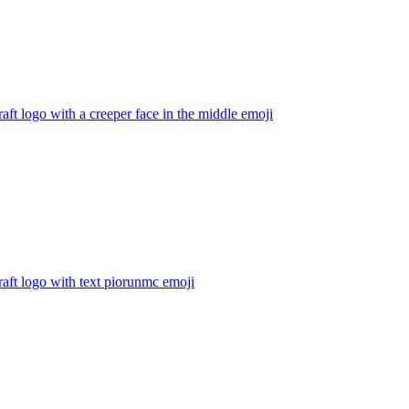
aft logo with a creeper face in the middle
emoji
aft logo with text piorunmc
emoji