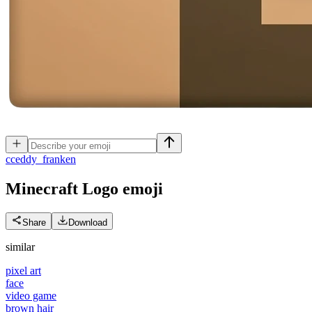
c
ceddy_franken
Minecraft Logo
emoji
Share
Download
similar
pixel art
face
video game
brown hair