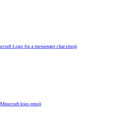
ecraft Logo for a messenger chat
emoji
Minecraft logo
emoji