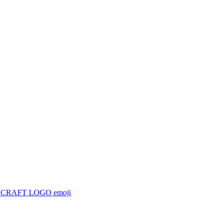
ECRAFT LOGO
emoji