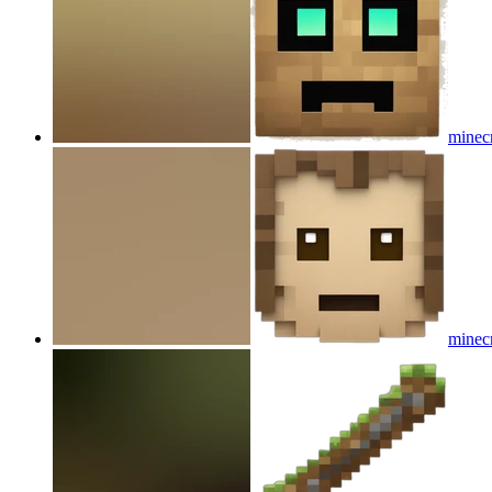
minecr
minecr