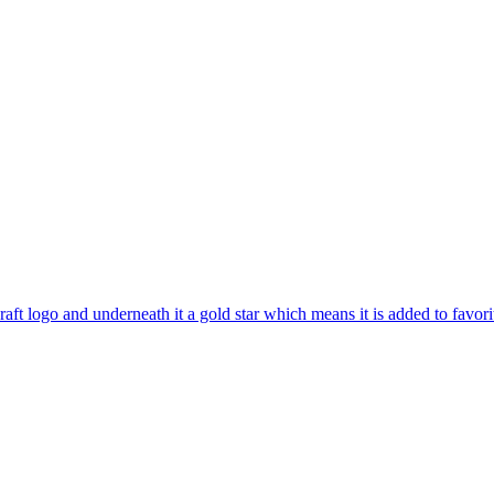
aft logo and underneath it a gold star which means it is added to favori