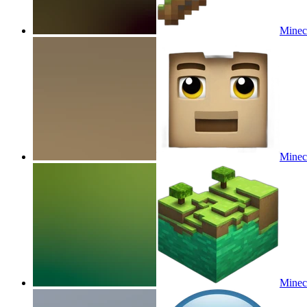
Minecr
Minecr
Minecr