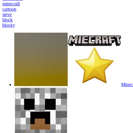
minecraft
cartoon
steve
block
blocky
Minecr