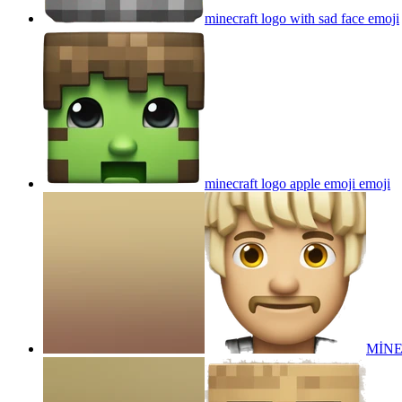
minecraft logo with sad face
emoji
minecraft logo apple emoji
emoji
MİN