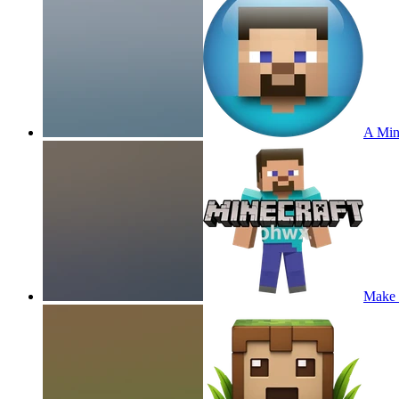
A Min
Make 