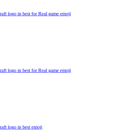
aft logo in best for Real game
emoji
aft logo in best for Real game
emoji
aft logo in best
emoji