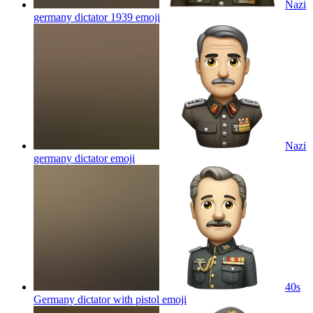
Nazi
germany dictator 1939
emoji
Nazi
germany dictator
emoji
40s
Germany dictator with pistol
emoji