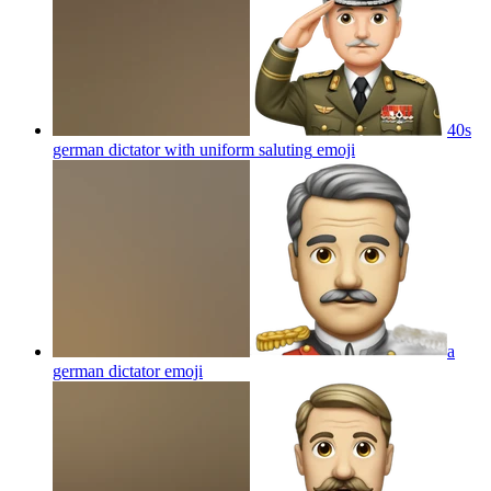
40s
german dictator with uniform saluting
emoji
a
german dictator
emoji