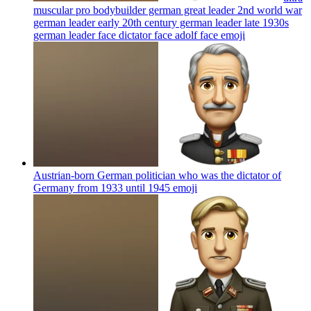
muscular pro bodybuilder german great leader 2nd world war
german leader early 20th century german leader late 1930s
german leader face dictator face adolf face
emoji
Austrian-born German politician who was the dictator of
Germany from 1933 until 1945
emoji