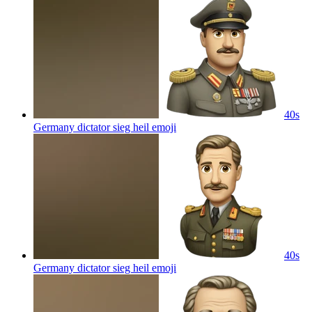
40s
Germany dictator sieg heil
emoji
40s
Germany dictator sieg heil
emoji