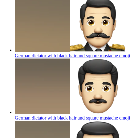
German dictator with black hair and square mustache
emoji
German dictator with black hair and square mustache
emoji