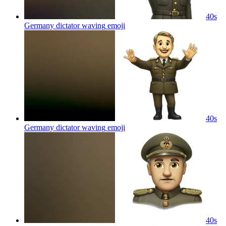
40s
Germany dictator waving
emoji
40s
Germany dictator waving
emoji
40s