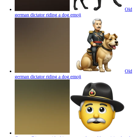
Old
german dictator riding a dog
emoji
Old
german dictator riding a dog
emoji