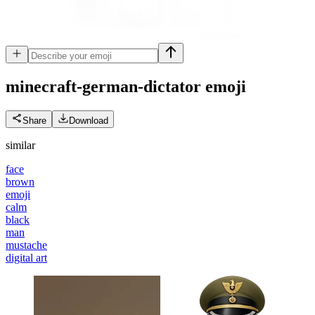
minecraft-german-dictator
emoji
Share
Download
similar
face
brown
emoji
calm
black
man
mustache
digital art