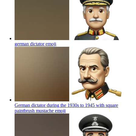
german dictator
emoji
German dictator during the 1930s to 1945 with square
paintbrush mustache
emoji