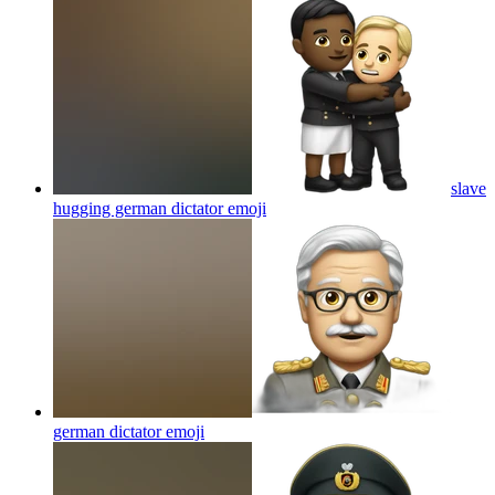
slave
hugging german dictator
emoji
german dictator
emoji