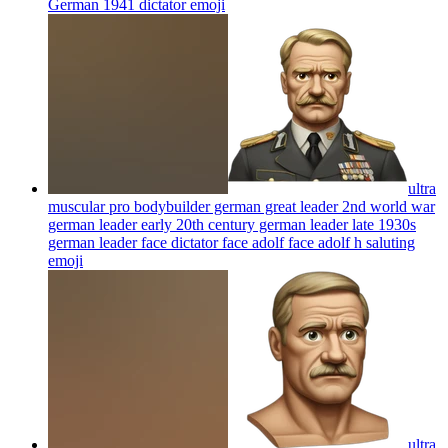
German 1941 dictator
emoji
ultra
muscular pro bodybuilder german great leader 2nd world war
german leader early 20th century german leader late 1930s
german leader face dictator face adolf face adolf h saluting
emoji
ultra