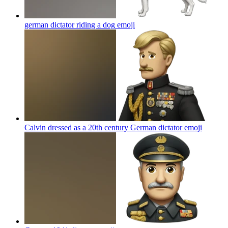
german dictator riding a dog
emoji
Calvin dressed as a 20th century German dictator
emoji