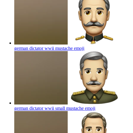
german dictator wwii mustache
emoji
german dictator wwii small mustache
emoji