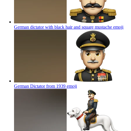
German dictator with black hair and square mustache
emoji
German Dictator from 1939
emoji