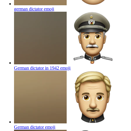
german dictator
emoji
German dictator in 1942
emoji
German dictator
emoji