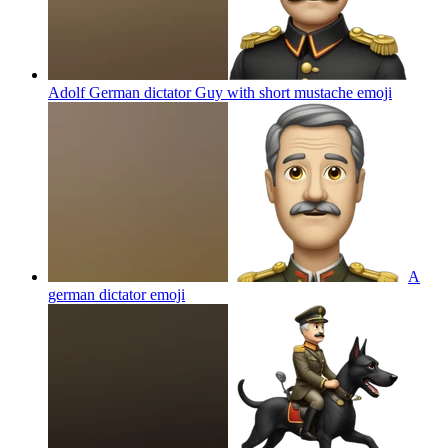
Adolf German dictator Guy with short mustache
emoji
A
german dictator
emoji