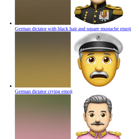
German dictator with black hair and square mustache
emoji
German dictator crying
emoji