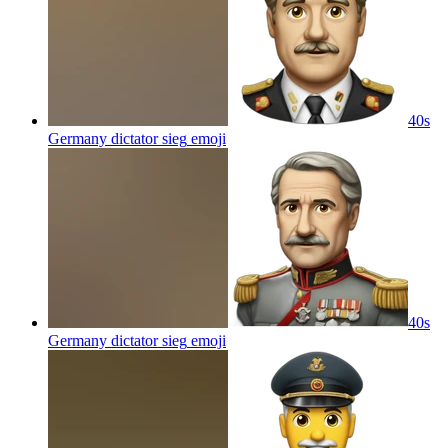
40s
Germany dictator sieg
emoji
40s
Germany dictator sieg
emoji