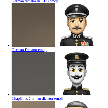
German dictator in 1943
emoji
German Dictator
emoji
Chaplin as German dictator
emoji