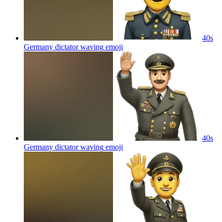
40s
Germany dictator waving
emoji
40s
Germany dictator waving
emoji