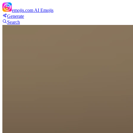
emojis.com
AI Emojis
Generate
Search