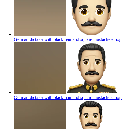
German dictator with black hair and square mustache
emoji
German dictator with black hair and square mustache
emoji