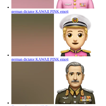
german dictator KAWAII PINK
emoji
german dictator KAWAII PINK
emoji