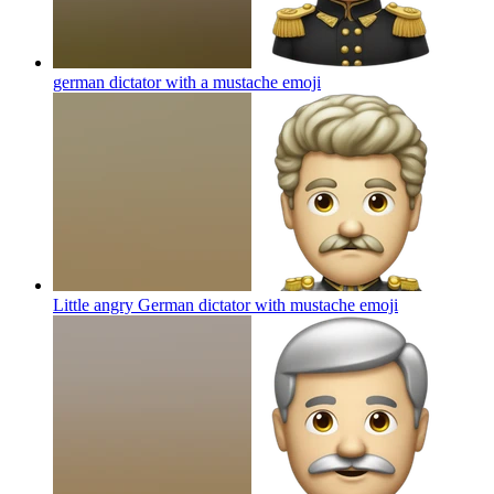
german dictator with a mustache
emoji
Little angry German dictator with mustache
emoji