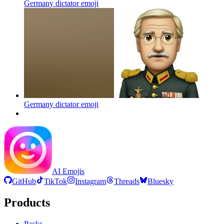
Germany dictator
emoji
Germany dictator
emoji
AI Emojis
GitHub
TikTok
Instagram
Threads
Bluesky
Products
Packs