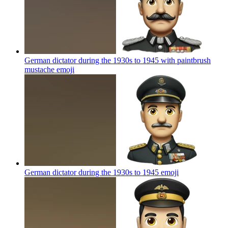
German dictator during the 1930s to 1945 with paintbrush
mustache
emoji
German dictator during the 1930s to 1945
emoji