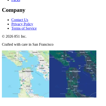
Company
Contact Us
Privacy Policy
Terms of Service
©
2026
851 Inc.
Crafted with care in San Francisco