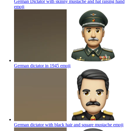
German Dictator with skinny mustache and hat raising hand
emoji
German dictator in 1945
emoji
German dictator with black hair and square mustache
emoji