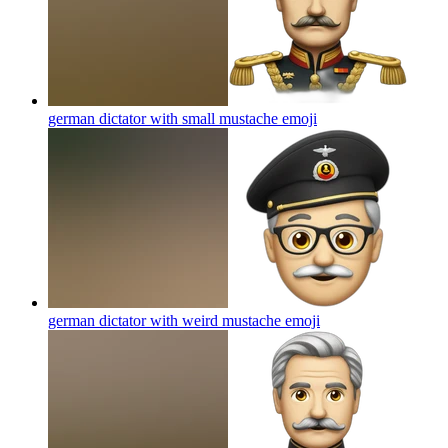
german dictator with small mustache
emoji
german dictator with weird mustache
emoji