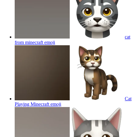
cat
from minecraft
emoji
Cat
Playing Minecraft
emoji