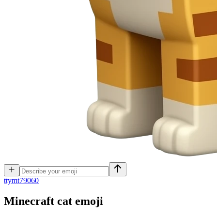
t
tymt79060
Minecraft cat
emoji