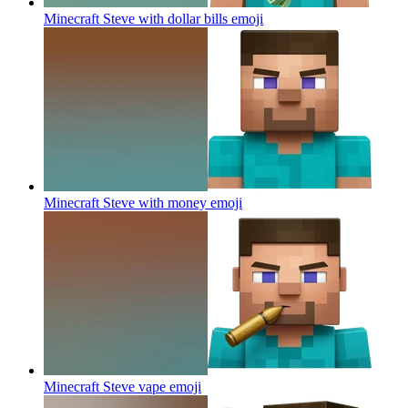
Minecraft Steve with dollar bills
emoji
Minecraft Steve with money
emoji
Minecraft Steve vape
emoji