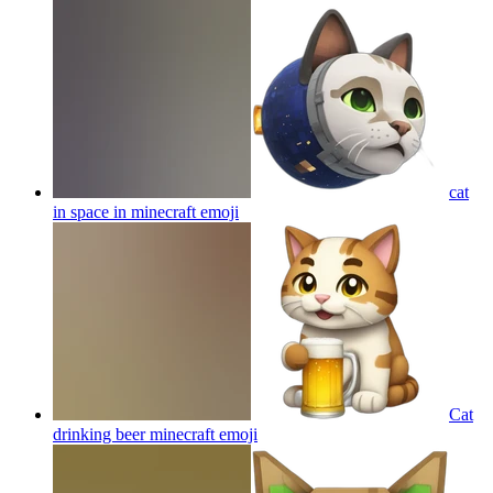
cat
in space in minecraft
emoji
Cat
drinking beer minecraft
emoji