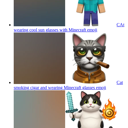
CAt
wearing cool sun glasses with Minecraft
emoji
Cat
smoking cigar and wearing Minecraft glasses
emoji