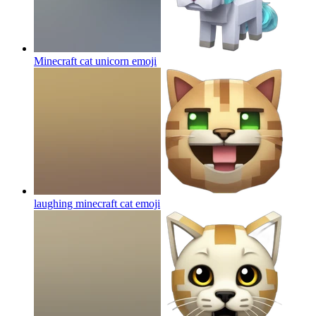
Minecraft cat unicorn
emoji
laughing minecraft cat
emoji