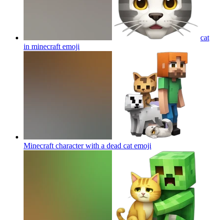
cat
in minecraft
emoji
Minecraft character with a dead cat
emoji