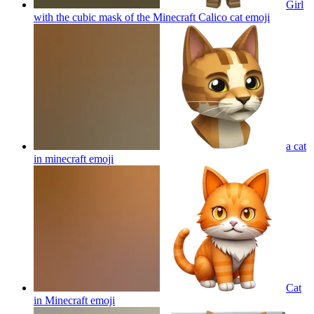
Girl
with the cubic mask of the Minecraft Calico cat
emoji
a cat
in minecraft
emoji
Cat
in Minecraft
emoji