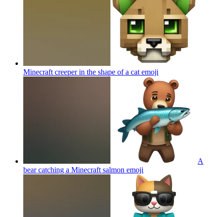
Minecraft creeper in the shape of a cat
emoji
A
bear catching a Minecraft salmon
emoji