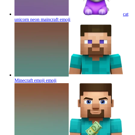
cat
unicorn neon maincraft
emoji
Minecraft emoji
emoji