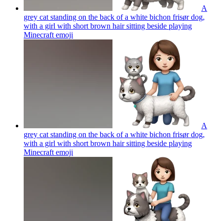
A
grey cat standing on the back of a white bichon frisør dog,
with a girl with short brown hair sitting beside playing
Minecraft
emoji
A
grey cat standing on the back of a white bichon frisør dog,
with a girl with short brown hair sitting beside playing
Minecraft
emoji