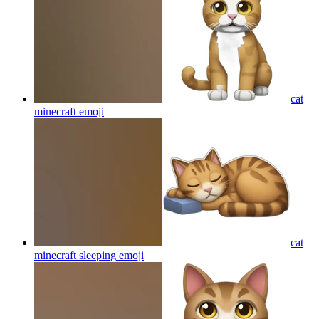
cat
minecraft
emoji
cat
minecraft sleeping
emoji