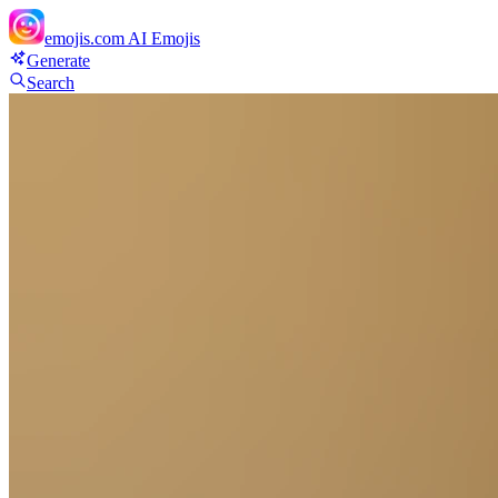
emojis.com
AI Emojis
Generate
Search