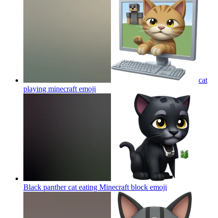
cat
playing minecraft
emoji
Black panther cat eating Minecraft block
emoji