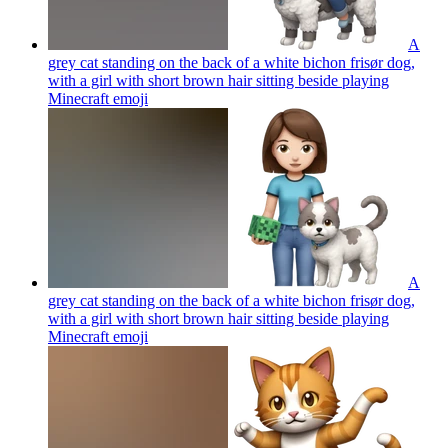
A
grey cat standing on the back of a white bichon frisør dog,
with a girl with short brown hair sitting beside playing
Minecraft
emoji
A
grey cat standing on the back of a white bichon frisør dog,
with a girl with short brown hair sitting beside playing
Minecraft
emoji