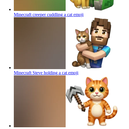
Minecraft creeper cuddling a cat
emoji
Minecraft Steve holding a cat
emoji