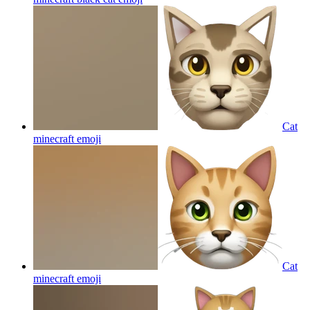
Cat
minecraft
emoji
Cat
minecraft
emoji