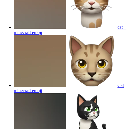
cat +
minecraft
emoji
Cat
minecraft
emoji