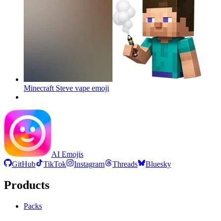
Minecraft Steve vape
emoji
AI Emojis
GitHub
TikTok
Instagram
Threads
Bluesky
Products
Packs