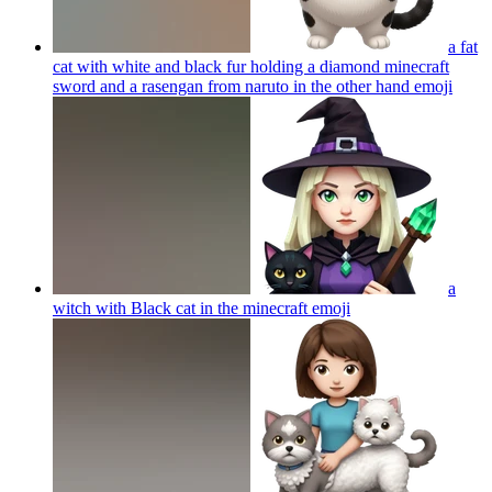
a fat
cat with white and black fur holding a diamond minecraft
sword and a rasengan from naruto in the other hand
emoji
a
witch with Black cat in the minecraft
emoji