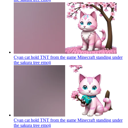
Cyan cat hold TNT from the game Minecraft standing under
the sakura tree
emoji
Cyan cat hold TNT from the game Minecraft standing under
the sakura tree
emoji