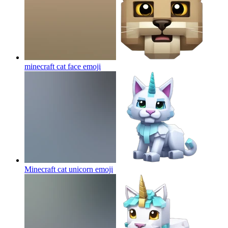
minecraft cat face
emoji
Minecraft cat unicorn
emoji