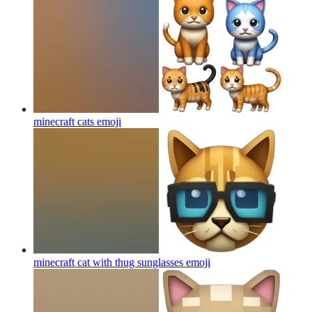
minecraft cats
emoji
minecraft cat with thug sunglasses
emoji