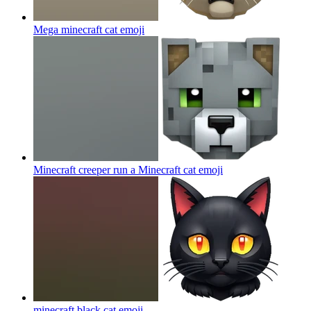
Mega minecraft cat
emoji
Minecraft creeper run a Minecraft cat
emoji
minecraft black cat
emoji