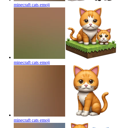
minecraft cats
emoji
minecraft cats
emoji
minecraft cats
emoji