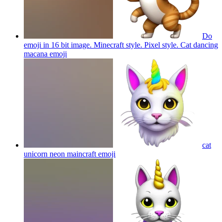
Do
emoji in 16 bit image. Minecraft style. Pixel style. Cat dancing
macana
emoji
cat
unicorn neon maincraft
emoji