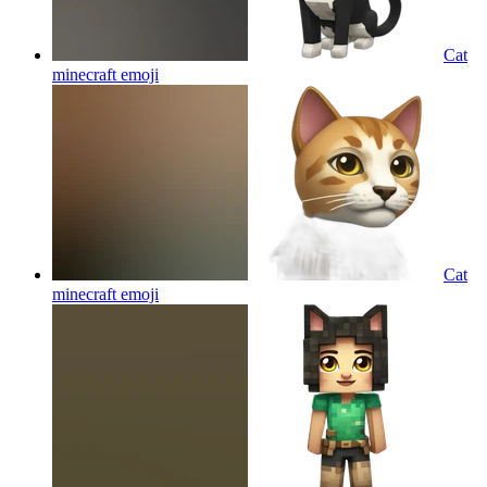
Cat
minecraft
emoji
Cat
minecraft
emoji