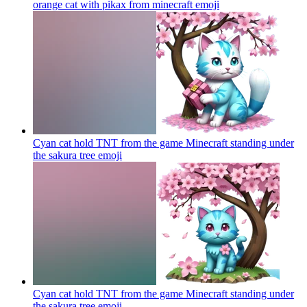
orange cat with pikax from minecraft
emoji
Cyan cat hold TNT from the game Minecraft standing under
the sakura tree
emoji
Cyan cat hold TNT from the game Minecraft standing under
the sakura tree
emoji