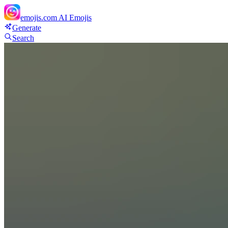
emojis.com
AI Emojis
Generate
Search