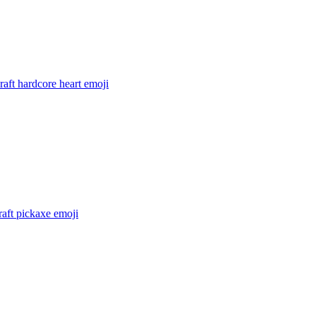
aft hardcore heart
emoji
aft pickaxe
emoji