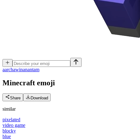
a
archawinanantam
Minecraft
emoji
Share
Download
similar
pixelated
video game
blocky
blue