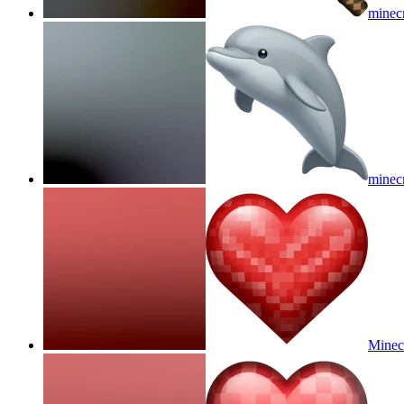
minecr
minecr
Minec