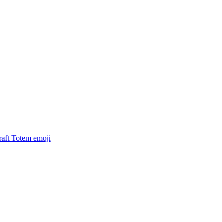
raft Totem
emoji