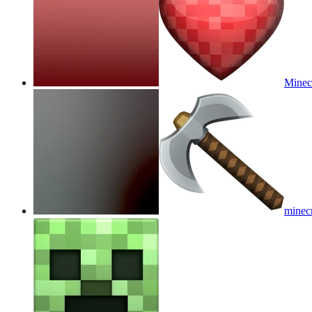
Minecr
minecr