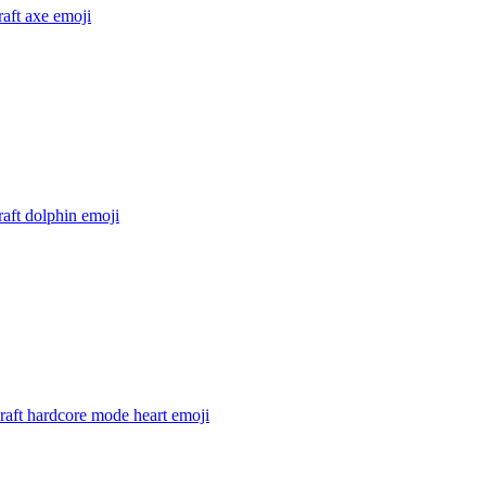
aft axe
emoji
aft dolphin
emoji
raft hardcore mode heart
emoji