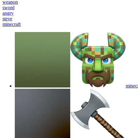
weapon
sword
angry
steve
minecraft
minec