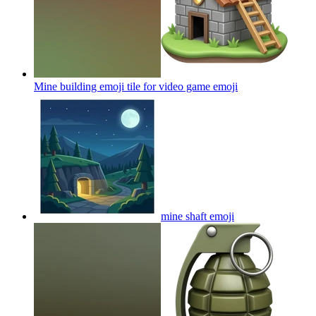
Mine building emoji tile for video game
emoji
mine shaft
emoji