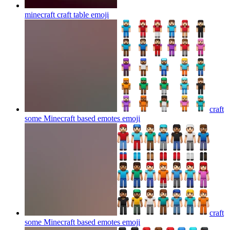
minecraft craft table
emoji
craft
some Minecraft based emotes
emoji
craft
some Minecraft based emotes
emoji