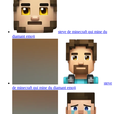
steve de minecraft qui mine du
diamant
emoji
steve
de minecraft qui mine du diamant
emoji