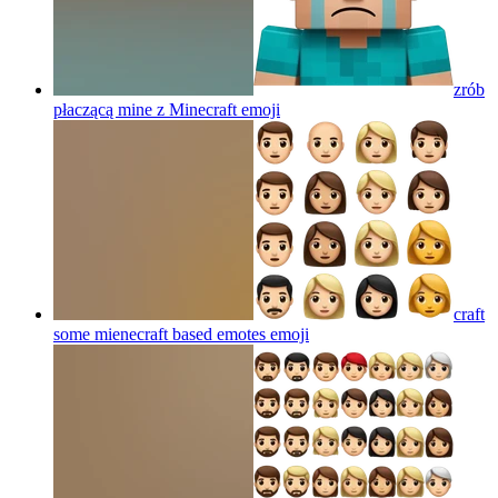
zrób
płaczącą mine z Minecraft
emoji
craft
some mienecraft based emotes
emoji