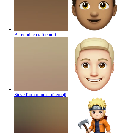
Baby mine craft
emoji
Steve from mine craft
emoji