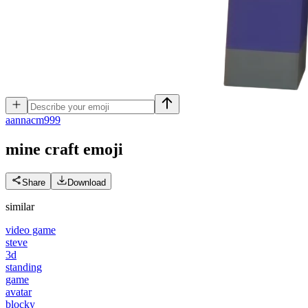
a
annacm999
mine craft
emoji
Share
Download
similar
video game
steve
3d
standing
game
avatar
blocky