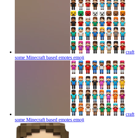
craft
some Minecraft based emotes
emoji
craft
some Minecraft based emotes
emoji