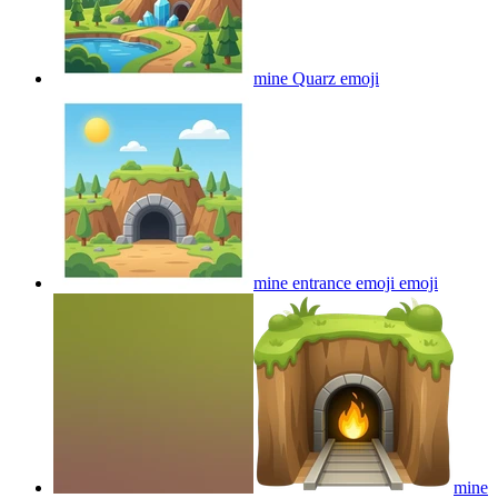
mine Quarz
emoji
mine entrance emoji
emoji
mine