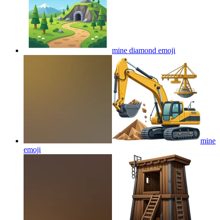
mine diamond
emoji
mine
emoji