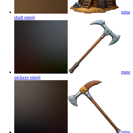
mine
shaft
emoji
mine
pickaxe
emoji
mine