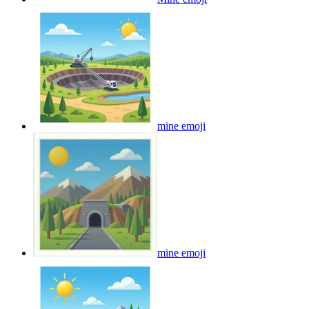
mine
emoji
mine
emoji