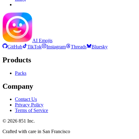
AI Emojis
GitHub
TikTok
Instagram
Threads
Bluesky
Products
Packs
Company
Contact Us
Privacy Policy
Terms of Service
©
2026
851 Inc.
Crafted with care in San Francisco