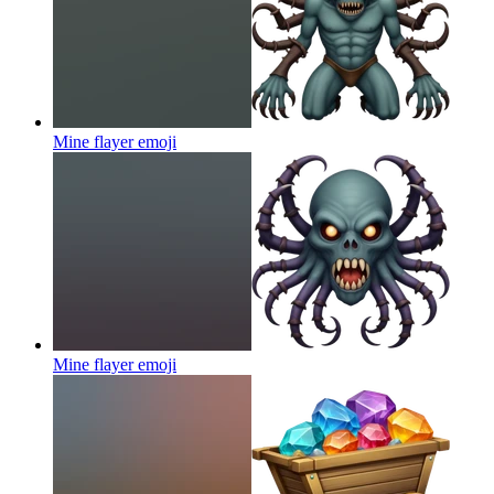
Mine flayer
emoji
Mine flayer
emoji