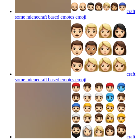
craft
some mienecraft based emotes
emoji
craft
some mienecraft based emotes
emoji
craft