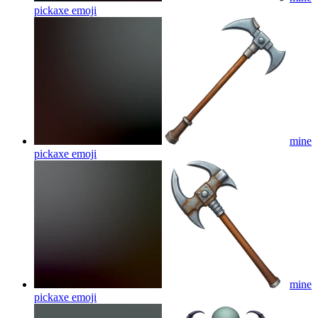
pickaxe
emoji
mine
pickaxe
emoji
mine
pickaxe
emoji