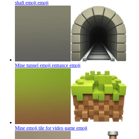
shaft emoji
emoji
Mine tunnel emoji entrance
emoji
Mine emoji tile for video game
emoji