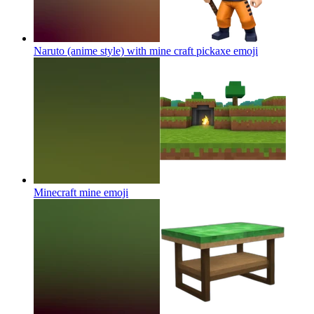
Naruto (anime style) with mine craft pickaxe
emoji
Minecraft mine
emoji