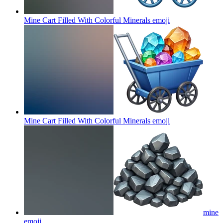
Mine Cart Filled With Colorful Minerals
emoji
Mine Cart Filled With Colorful Minerals
emoji
mine
emoji