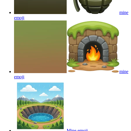
mine
emoji
mine
emoji
Mine
emoji