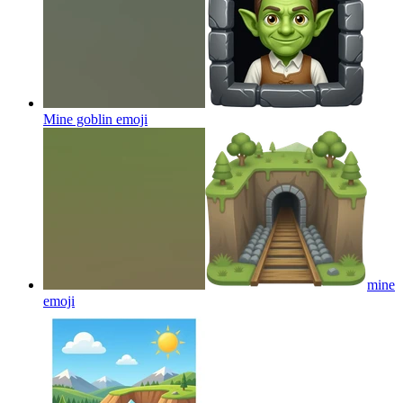
Mine goblin
emoji
mine
emoji