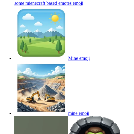
some mienecraft based emotes
emoji
Mine
emoji
mine
emoji