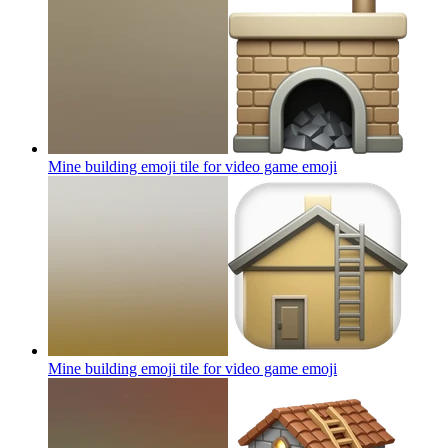
Mine building emoji tile for video game
emoji
Mine building emoji tile for video game
emoji