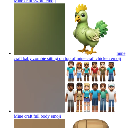
Mine craft sword
emoji
mine
craft baby zombie sitting on top of mine craft chicken
emoji
Mine craft full body
emoji