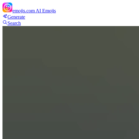
emojis.com
AI Emojis
Generate
Search