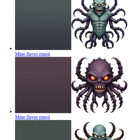
Mine flayer
emoji
Mine flayer
emoji