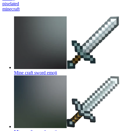
pixelated
minecraft
Mine craft sword
emoji