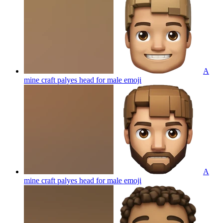
A
mine craft palyes head for male
emoji
A
mine craft palyes head for male
emoji