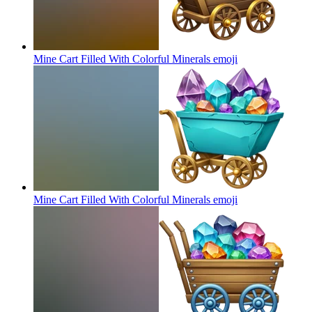
Mine Cart Filled With Colorful Minerals
emoji
Mine Cart Filled With Colorful Minerals
emoji