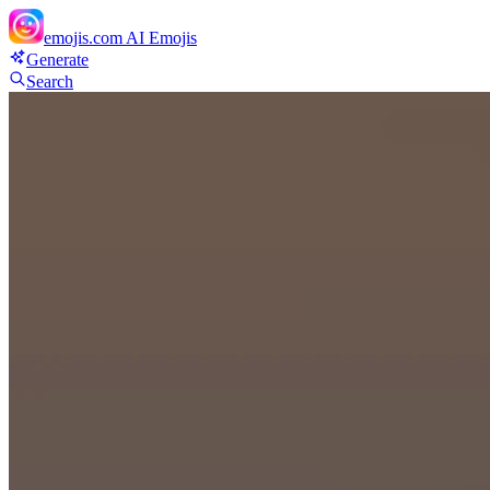
emojis.com
AI Emojis
Generate
Search