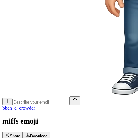
b
ben_e_crowder
miffs
emoji
Share
Download