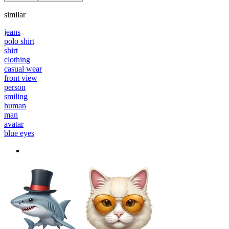
similar
jeans
polo shirt
shirt
clothing
casual wear
front view
person
smiling
human
man
avatar
blue eyes