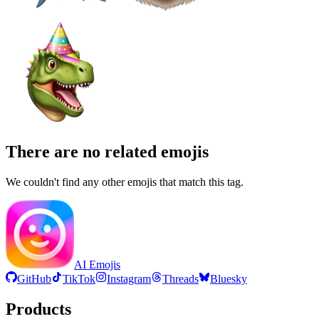
There are no related emojis
We couldn't find any other emojis that match this tag.
AI Emojis
GitHub
TikTok
Instagram
Threads
Bluesky
Products