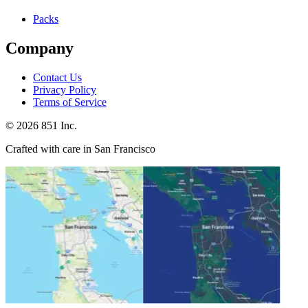
Packs
Company
Contact Us
Privacy Policy
Terms of Service
©
2026
851 Inc.
Crafted with care in San Francisco