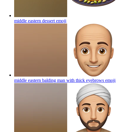
middle eastern dessert
emoji
middle eastern balding man with thick eyebrows
emoji