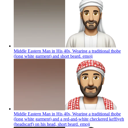
Middle Eastern Man in His 40s, Wearing a traditional thobe
(long white garment) and short beard.
emoji
Middle Eastern Man in His 40s, Wearing a traditional thobe
(long white garment) and a red-and-white checkered keffiyeh
(headscarf) on his head, short beard.
emoji