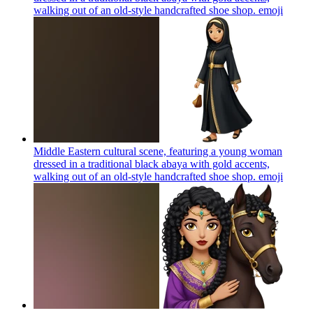
walking out of an old-style handcrafted shoe shop.
emoji
Middle Eastern cultural scene, featuring a young woman
dressed in a traditional black abaya with gold accents,
walking out of an old-style handcrafted shoe shop.
emoji