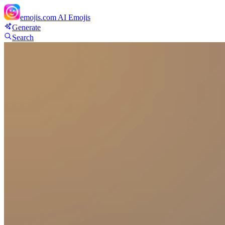
emojis.com
AI Emojis
Generate
Search