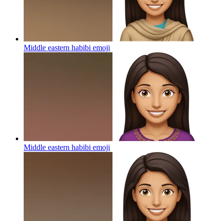
Middle eastern habibi
emoji
Middle eastern habibi
emoji