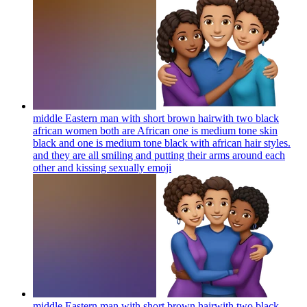
middle Eastern man with short brown hairwith two black
african women both are African one is medium tone skin
black and one is medium tone black with african hair styles.
and they are all smiling and putting their arms around each
other and kissing sexually
emoji
middle Eastern man with short brown hairwith two black