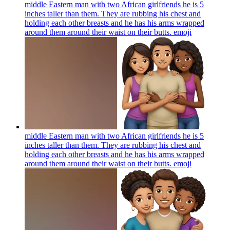
middle Eastern man with two African girlfriends he is 5
inches taller than them. They are rubbing his chest and
holding each other breasts and he has his arms wrapped
around them around their waist on their butts.
emoji
middle Eastern man with two African girlfriends he is 5
inches taller than them. They are rubbing his chest and
holding each other breasts and he has his arms wrapped
around them around their waist on their butts.
emoji