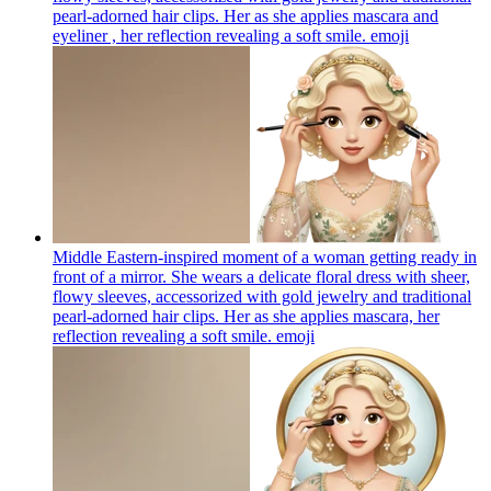
pearl-adorned hair clips. Her as she applies mascara and
eyeliner , her reflection revealing a soft smile.
emoji
Middle Eastern-inspired moment of a woman getting ready in
front of a mirror. She wears a delicate floral dress with sheer,
flowy sleeves, accessorized with gold jewelry and traditional
pearl-adorned hair clips. Her as she applies mascara, her
reflection revealing a soft smile.
emoji