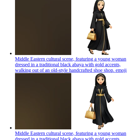
Middle Eastern cultural scene, featuring a young woman
dressed in a traditional black abaya with gold accents,
walking out of an old-style handcrafted shoe shop.
emoji
Middle Eastern cultural scene, featuring a young woman
dressed in a traditional black abaya with gold accents,