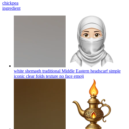
chickpea
ingredient
white shemagh traditional Middle Eastern headscarf simple
iconic clear folds texture no face
emoji