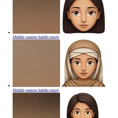
Middle eastern habibi
emoji
Middle eastern habibi
emoji