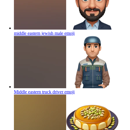
middle eastern jewish male
emoji
Middle eastern truck driver
emoji