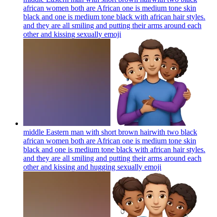
african women both are African one is medium tone skin
black and one is medium tone black with african hair styles.
and they are all smiling and putting their arms around each
other and kissing sexually
emoji
middle Eastern man with short brown hairwith two black
african women both are African one is medium tone skin
black and one is medium tone black with african hair styles.
and they are all smiling and putting their arms around each
other and kissing and hugging sexually
emoji