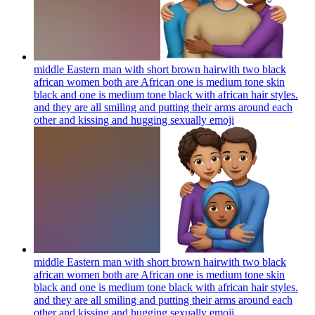
middle Eastern man with short brown hairwith two black
african women both are African one is medium tone skin
black and one is medium tone black with african hair styles.
and they are all smiling and putting their arms around each
other and kissing and hugging sexually
emoji
middle Eastern man with short brown hairwith two black
african women both are African one is medium tone skin
black and one is medium tone black with african hair styles.
and they are all smiling and putting their arms around each
other and kissing and hugging sexually
emoji