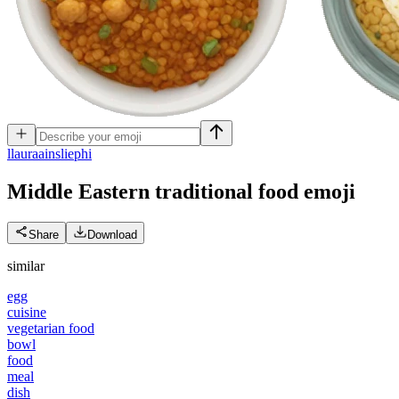
l
lauraainsliephi
Middle Eastern traditional food
emoji
Share
Download
similar
egg
cuisine
vegetarian food
bowl
food
meal
dish