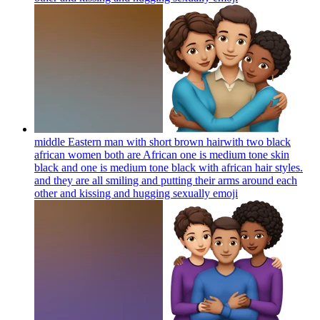
middle Eastern man with short brown hairwith two black
african women both are African one is medium tone skin
black and one is medium tone black with african hair styles.
and they are all smiling and putting their arms around each
other and kissing and hugging sexually
emoji