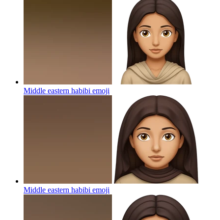
Middle eastern habibi
emoji
Middle eastern habibi
emoji