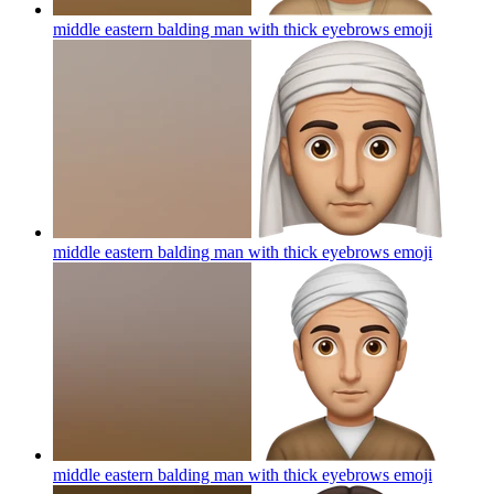
middle eastern balding man with thick eyebrows
emoji
middle eastern balding man with thick eyebrows
emoji
middle eastern balding man with thick eyebrows
emoji