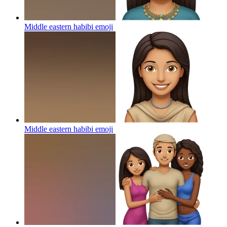
Middle eastern habibi
emoji
Middle eastern habibi
emoji