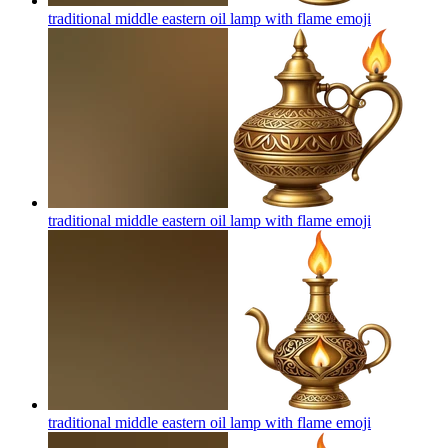
traditional middle eastern oil lamp with flame
emoji
traditional middle eastern oil lamp with flame
emoji
traditional middle eastern oil lamp with flame
emoji