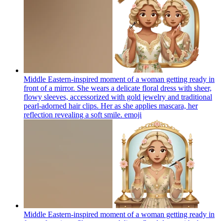
Middle Eastern-inspired moment of a woman getting ready in
front of a mirror. She wears a delicate floral dress with sheer,
flowy sleeves, accessorized with gold jewelry and traditional
pearl-adorned hair clips. Her as she applies mascara, her
reflection revealing a soft smile.
emoji
Middle Eastern-inspired moment of a woman getting ready in