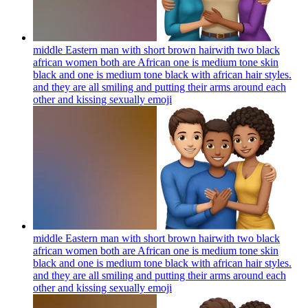
middle Eastern man with short brown hairwith two black
african women both are African one is medium tone skin
black and one is medium tone black with african hair styles.
and they are all smiling and putting their arms around each
other and kissing sexually
emoji
middle Eastern man with short brown hairwith two black
african women both are African one is medium tone skin
black and one is medium tone black with african hair styles.
and they are all smiling and putting their arms around each
other and kissing sexually
emoji