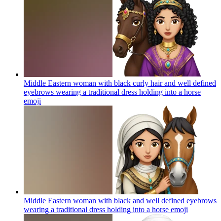
Middle Eastern woman with black curly hair and well defined
eyebrows wearing a traditional dress holding into a horse
emoji
Middle Eastern woman with black and well defined eyebrows
wearing a traditional dress holding into a horse
emoji