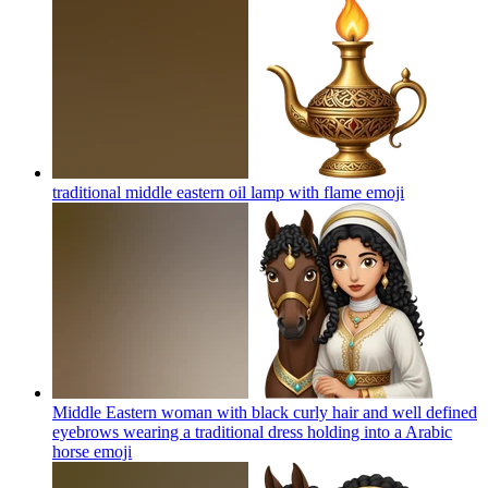
traditional middle eastern oil lamp with flame
emoji
Middle Eastern woman with black curly hair and well defined
eyebrows wearing a traditional dress holding into a Arabic
horse
emoji