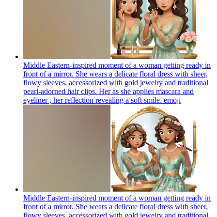
Middle Eastern-inspired moment of a woman getting ready in
front of a mirror. She wears a delicate floral dress with sheer,
flowy sleeves, accessorized with gold jewelry and traditional
pearl-adorned hair clips. Her as she applies mascara and
eyeliner , her reflection revealing a soft smile.
emoji
Middle Eastern-inspired moment of a woman getting ready in
front of a mirror. She wears a delicate floral dress with sheer,
flowy sleeves, accessorized with gold jewelry and traditional