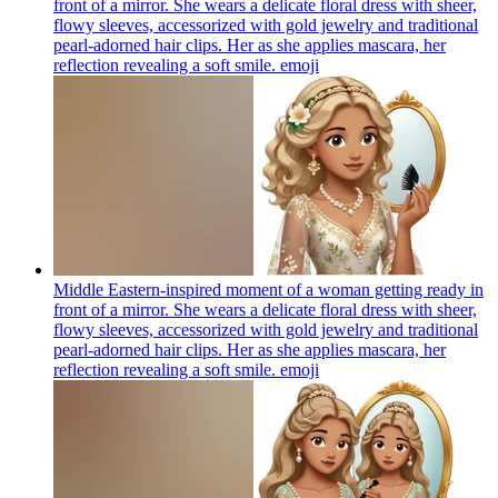
front of a mirror. She wears a delicate floral dress with sheer,
flowy sleeves, accessorized with gold jewelry and traditional
pearl-adorned hair clips. Her as she applies mascara, her
reflection revealing a soft smile.
emoji
Middle Eastern-inspired moment of a woman getting ready in
front of a mirror. She wears a delicate floral dress with sheer,
flowy sleeves, accessorized with gold jewelry and traditional
pearl-adorned hair clips. Her as she applies mascara, her
reflection revealing a soft smile.
emoji