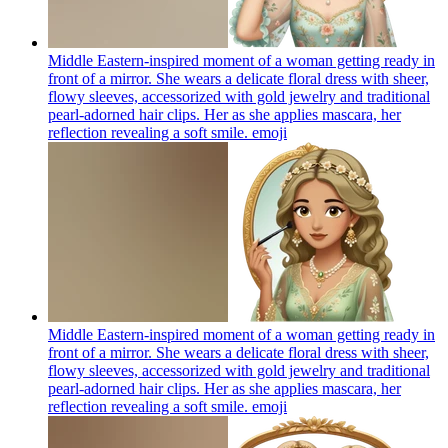
Middle Eastern-inspired moment of a woman getting ready in
front of a mirror. She wears a delicate floral dress with sheer,
flowy sleeves, accessorized with gold jewelry and traditional
pearl-adorned hair clips. Her as she applies mascara, her
reflection revealing a soft smile.
emoji
Middle Eastern-inspired moment of a woman getting ready in
front of a mirror. She wears a delicate floral dress with sheer,
flowy sleeves, accessorized with gold jewelry and traditional
pearl-adorned hair clips. Her as she applies mascara, her
reflection revealing a soft smile.
emoji