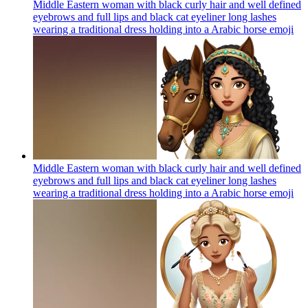
Middle Eastern woman with black curly hair and well defined
eyebrows and full lips and black cat eyeliner long lashes
wearing a traditional dress holding into a Arabic horse
emoji
Middle Eastern woman with black curly hair and well defined
eyebrows and full lips and black cat eyeliner long lashes
wearing a traditional dress holding into a Arabic horse
emoji