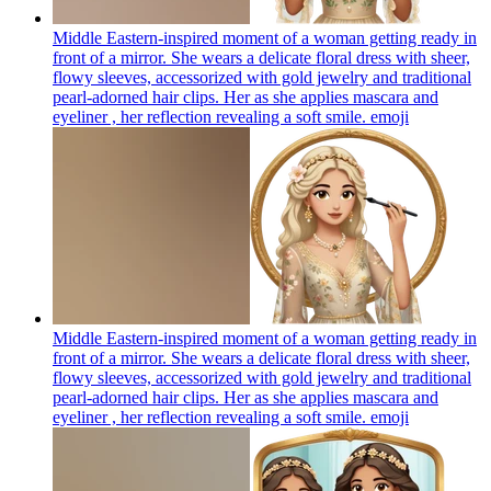
Middle Eastern-inspired moment of a woman getting ready in
front of a mirror. She wears a delicate floral dress with sheer,
flowy sleeves, accessorized with gold jewelry and traditional
pearl-adorned hair clips. Her as she applies mascara and
eyeliner , her reflection revealing a soft smile.
emoji
Middle Eastern-inspired moment of a woman getting ready in
front of a mirror. She wears a delicate floral dress with sheer,
flowy sleeves, accessorized with gold jewelry and traditional
pearl-adorned hair clips. Her as she applies mascara and
eyeliner , her reflection revealing a soft smile.
emoji