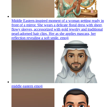
Middle Eastern-inspired moment of a woman getting ready in
front of a mirror. She wears a delicate floral dress with sheer,
flowy sleeves, accessorized with gold jewelry and traditional
pearl-adorned hair clips. Her as she applies mascara, her
reflection revealing a soft smile.
emoji
middle eastern
emoji