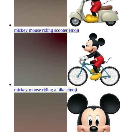
mickey mouse riding scooter
emoji
mickey mouse riding a bike
emoji