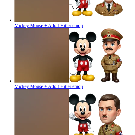
Mickey Mouse + Adolf Hitler
emoji
Mickey Mouse + Adolf Hitler
emoji