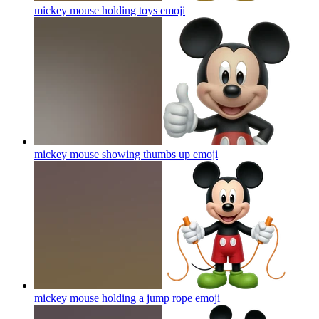
mickey mouse holding toys
emoji
mickey mouse showing thumbs up
emoji
mickey mouse holding a jump rope
emoji