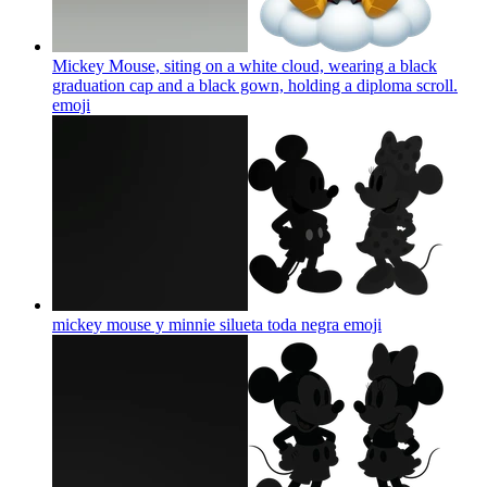
Mickey Mouse, siting on a white cloud, wearing a black
graduation cap and a black gown, holding a diploma scroll.
emoji
mickey mouse y minnie silueta toda negra
emoji