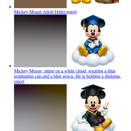
Mickey Mouse Adolf Hitler
emoji
Mickey Mouse, siting on a white cloud, wearing a blue
graduation cap and a blue gown. He is holding a diploma.
emoji