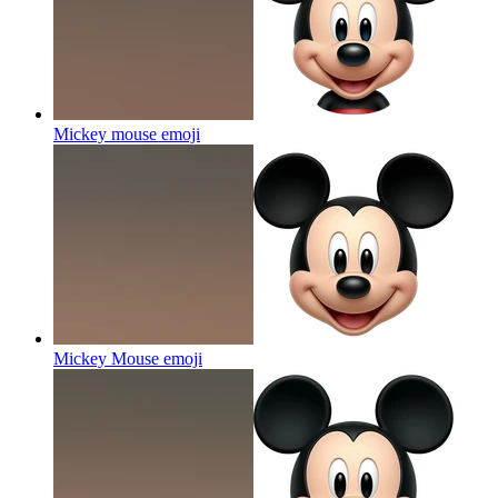
Mickey mouse
emoji
Mickey Mouse
emoji