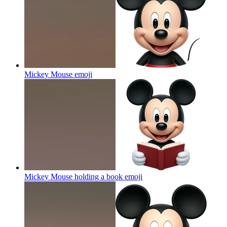
Mickey Mouse
emoji
Mickey Mouse holding a book
emoji