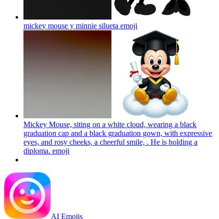
mickey mouse y minnie silueta
emoji
Mickey Mouse, siting on a white cloud, wearing a black
graduation cap and a black graduation gown, with expressive
eyes, and rosy cheeks, a cheerful smile, . He is holding a
diploma.
emoji
AI Emojis