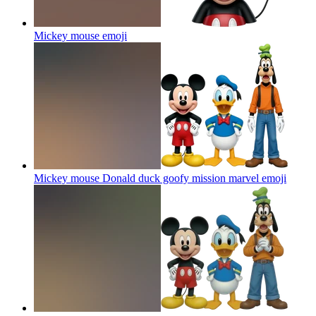
Mickey mouse
emoji
Mickey mouse Donald duck goofy mission marvel
emoji