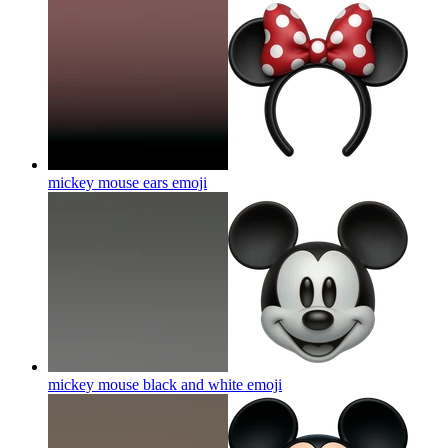
mickey mouse ears
emoji
mickey mouse black and white
emoji