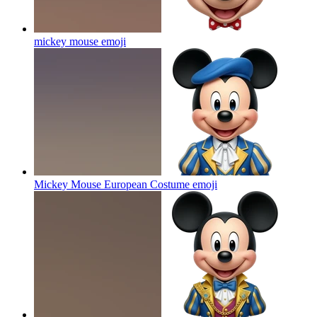
mickey mouse
emoji
Mickey Mouse European Costume
emoji