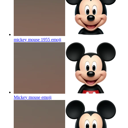
mickey mouse 1955
emoji
Mickey mouse
emoji