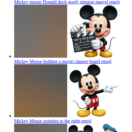
Mickey mouse Donald duck goofy mission marvel
emoji
Mickey Mouse holding a movie clapper board
emoji
Mickey Mouse pointing to the right
emoji