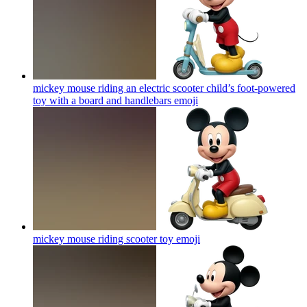
mickey mouse riding an electric scooter child’s foot-powered
toy with a board and handlebars
emoji
mickey mouse riding scooter toy
emoji