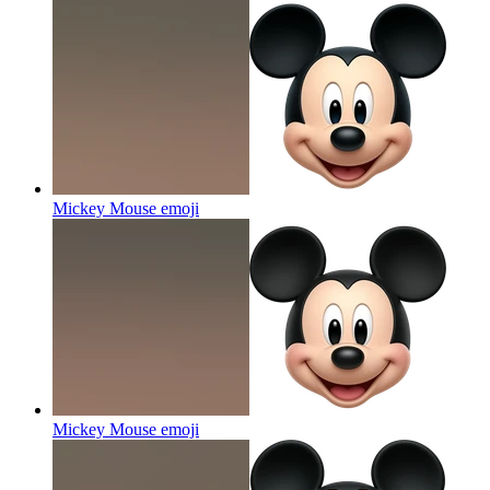
Mickey Mouse
emoji
Mickey Mouse
emoji