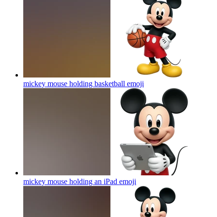
mickey mouse holding basketball
emoji
mickey mouse holding an iPad
emoji