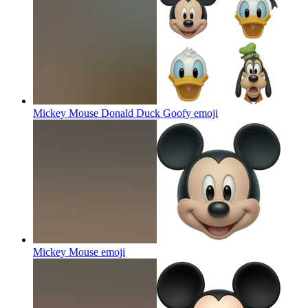
Mickey Mouse Donald Duck Goofy
emoji
Mickey Mouse
emoji