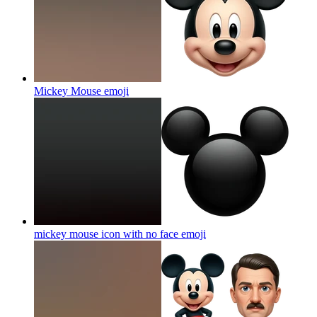
Mickey Mouse
emoji
mickey mouse icon with no face
emoji