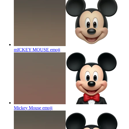
mICKEY MOUSE
emoji
Mickey Mouse
emoji