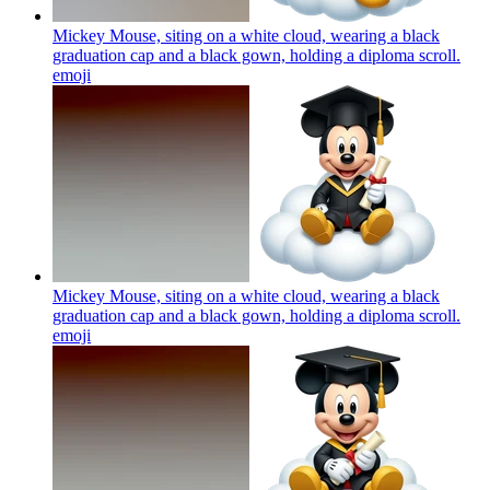
Mickey Mouse, siting on a white cloud, wearing a black
graduation cap and a black gown, holding a diploma scroll.
emoji
Mickey Mouse, siting on a white cloud, wearing a black
graduation cap and a black gown, holding a diploma scroll.
emoji