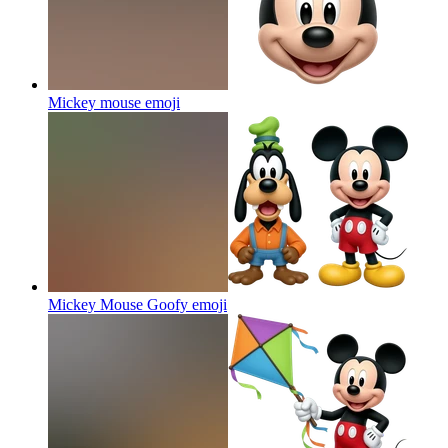
Mickey mouse
emoji
Mickey Mouse Goofy
emoji