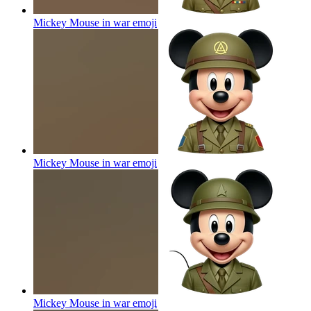
Mickey Mouse in war
emoji
Mickey Mouse in war
emoji
Mickey Mouse in war
emoji