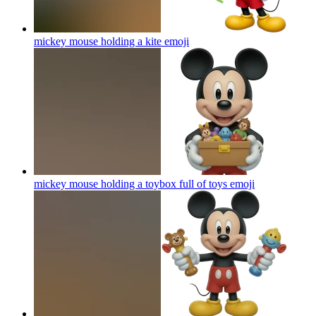
mickey mouse holding a kite
emoji
mickey mouse holding a toybox full of toys
emoji