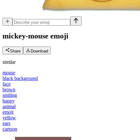
mickey-mouse
emoji
Share
Download
similar
mouse
black background
face
brown
smiling
happy
animal
emoji
yellow
ears
cartoon