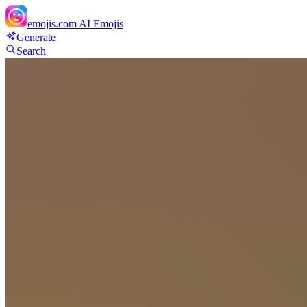
emojis.com
AI Emojis
Generate
Search