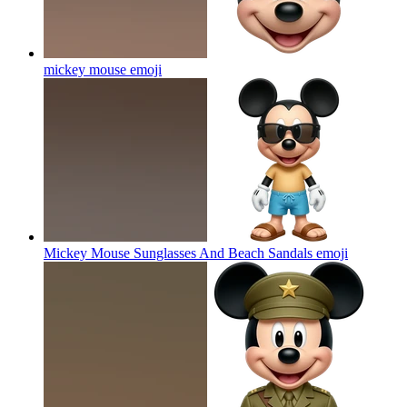
mickey mouse
emoji
Mickey Mouse Sunglasses And Beach Sandals
emoji