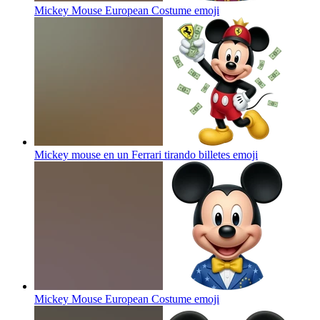
Mickey Mouse European Costume
emoji
Mickey mouse en un Ferrari tirando billetes
emoji
Mickey Mouse European Costume
emoji