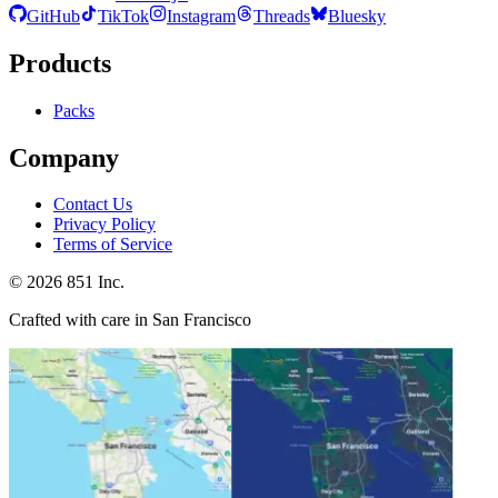
GitHub
TikTok
Instagram
Threads
Bluesky
Products
Packs
Company
Contact Us
Privacy Policy
Terms of Service
©
2026
851 Inc.
Crafted with care in San Francisco