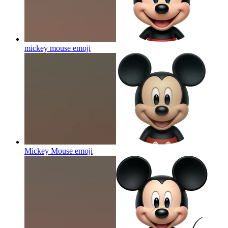
mickey mouse
emoji
Mickey Mouse
emoji