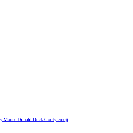
y Mouse Donald Duck Goofy
emoji