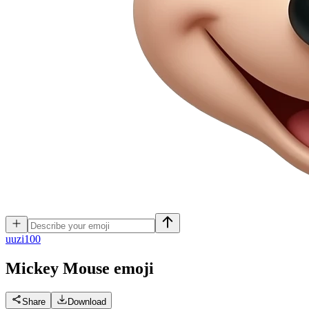
u
uzi100
Mickey Mouse
emoji
Share
Download