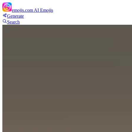
emojis.com
AI Emojis
Generate
Search