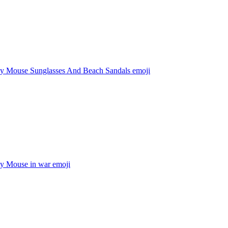
y Mouse Sunglasses And Beach Sandals
emoji
y Mouse in war
emoji