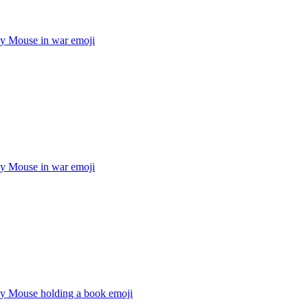
y Mouse in war
emoji
y Mouse in war
emoji
y Mouse holding a book
emoji