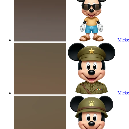
Micke
Micke