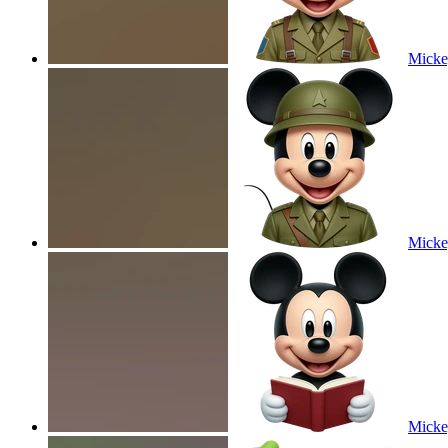
Micke
Micke
Micke