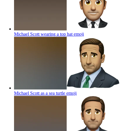
Michael Scott wearing a top hat
emoji
Michael Scott as a sea turtle
emoji