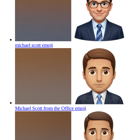
michael scott
emoji
Michael Scott from the Office
emoji