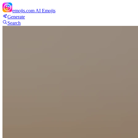
emojis.com
AI Emojis
Generate
Search