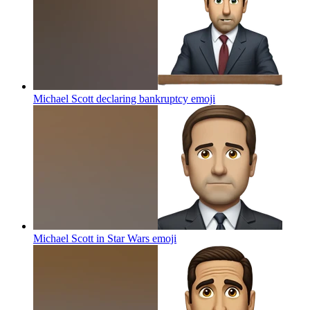
Michael Scott declaring bankruptcy
emoji
Michael Scott in Star Wars
emoji