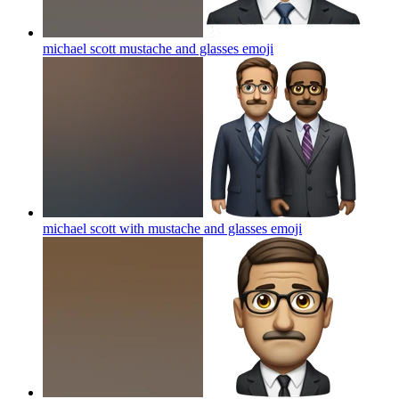
michael scott mustache and glasses
emoji
michael scott with mustache and glasses
emoji