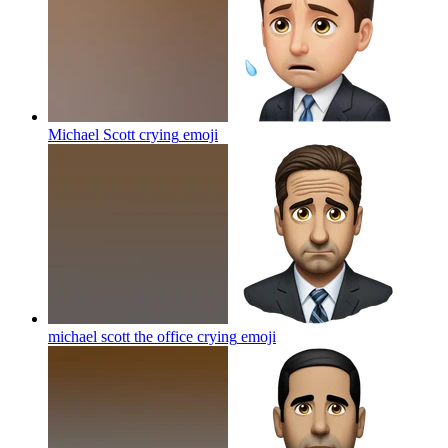
Michael Scott crying
emoji
michael scott the office crying
emoji