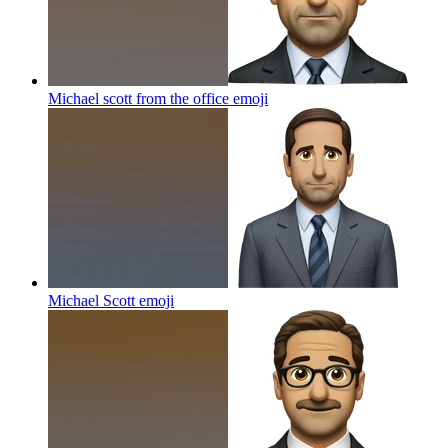
Michael scott from the office
emoji
Michael Scott
emoji