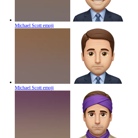
Michael Scott
emoji
Michael Scott
emoji