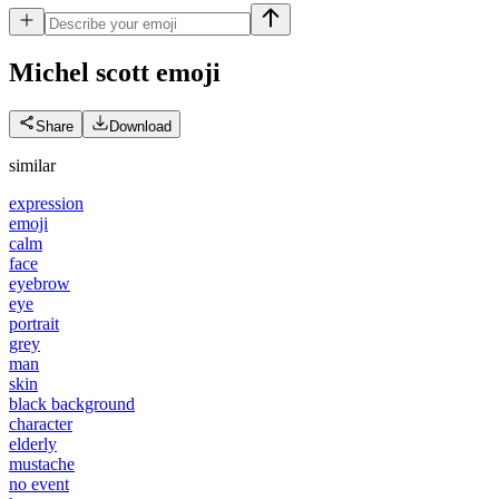
Michel scott
emoji
Share
Download
similar
expression
emoji
calm
face
eyebrow
eye
portrait
grey
man
skin
black background
character
elderly
mustache
no event