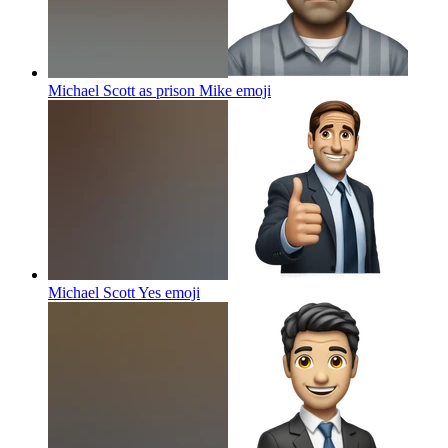
Michael Scott as prison Mike
emoji
Michael Scott Yes
emoji