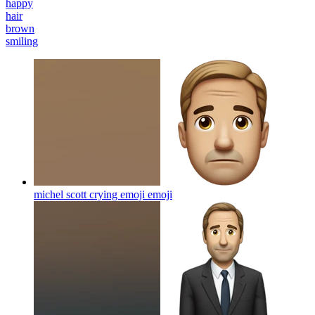
happy
hair
brown
smiling
michel scott crying emoji
emoji