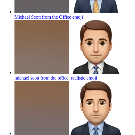
Michael Scott from the Office
emoji
michael scott from the office, realistic
emoji