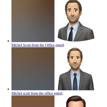
Michel Scott from the Office
emoji
Michel scott from the office
emoji