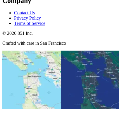
Company
Contact Us
Privacy Policy
Terms of Service
©
2026
851 Inc.
Crafted with care in San Francisco