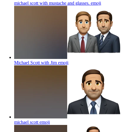
michael scott with mustache and glasses.
emoji
Michael Scott with Jim
emoji
michael scott
emoji