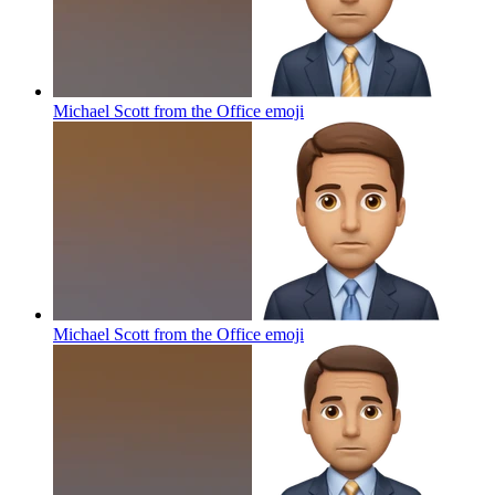
Michael Scott from the Office
emoji
Michael Scott from the Office
emoji