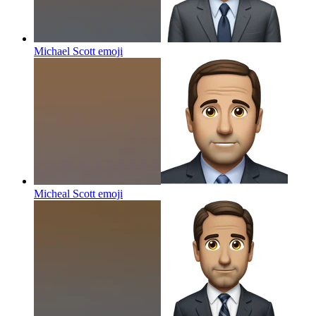
Michael Scott
emoji
Micheal Scott
emoji