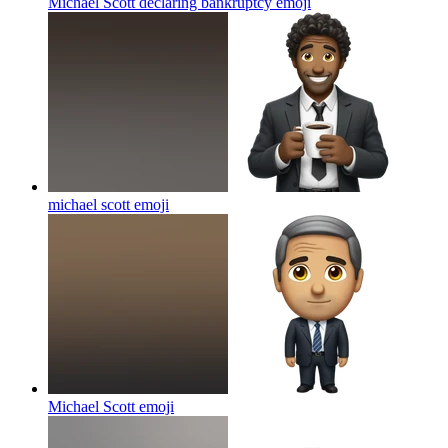
Michael Scott declaring bankruptcy
emoji
michael scott
emoji
Michael Scott
emoji