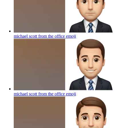
michael scott from the office
emoji
michael scott from the office
emoji