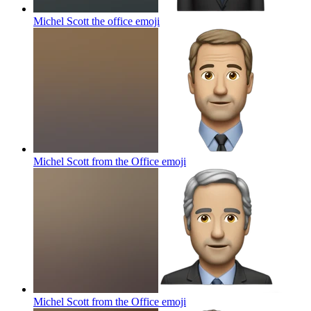
Michel Scott the office
emoji
Michel Scott from the Office
emoji
Michel Scott from the Office
emoji