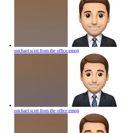
michael scott from the office
emoji
michael scott from the office
emoji