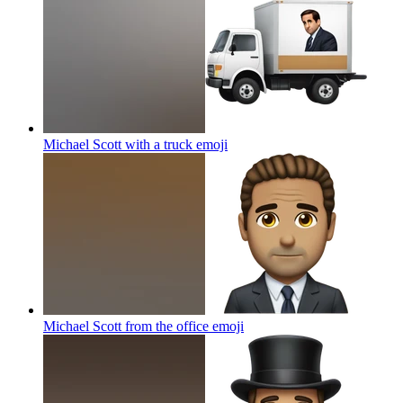
Michael Scott with a truck
emoji
Michael Scott from the office
emoji