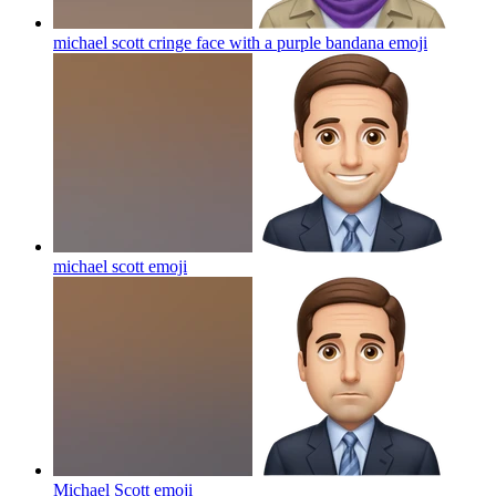
michael scott cringe face with a purple bandana
emoji
michael scott
emoji
Michael Scott
emoji