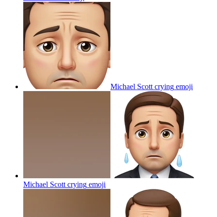
Michael Scott crying
emoji
Michael Scott crying
emoji