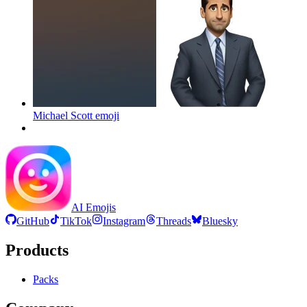
Michael Scott
emoji
AI Emojis
GitHub
TikTok
Instagram
Threads
Bluesky
Products
Packs