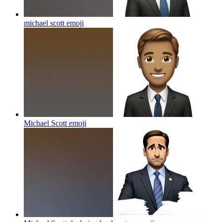
michael scott
emoji
Michael Scott
emoji