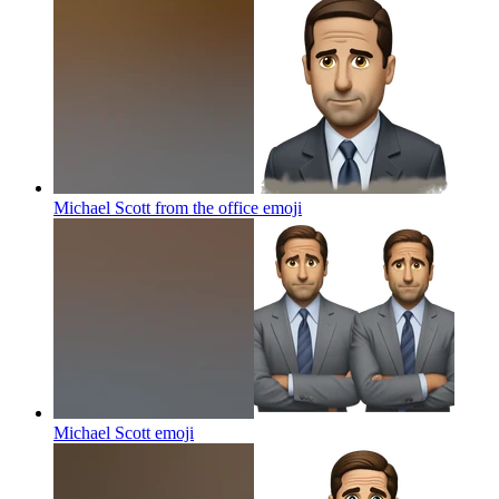
Michael Scott from the office
emoji
Michael Scott
emoji