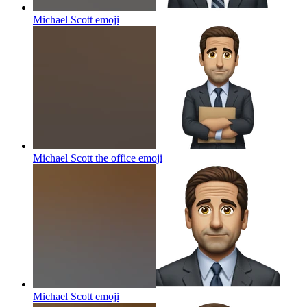
Michael Scott
emoji
Michael Scott the office
emoji
Michael Scott
emoji