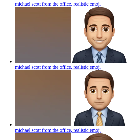
michael scott from the office, realistic
emoji
michael scott from the office, realistic
emoji
michael scott from the office, realistic
emoji