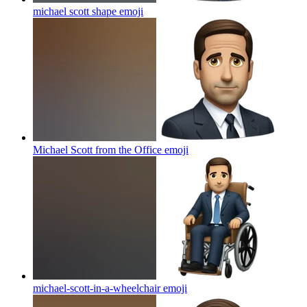
michael scott shape
emoji
Michael Scott from the Office
emoji
michael-scott-in-a-wheelchair
emoji