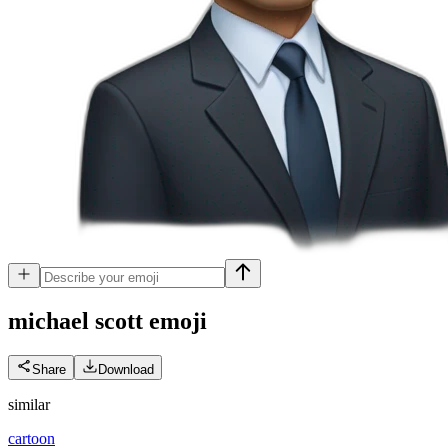
michael scott
emoji
Share
Download
similar
cartoon