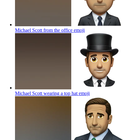
Michael Scott from the office
emoji
Michael Scott wearing a top hat
emoji