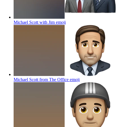
Michael Scott with Jim
emoji
Michael Scott from The Office
emoji