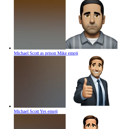
Michael Scott as prison Mike
emoji
Michael Scott Yes
emoji