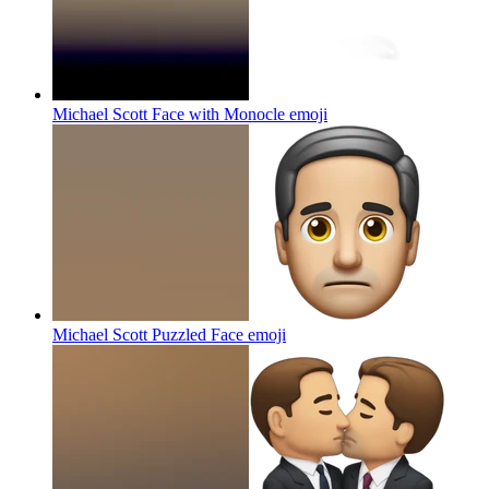
Michael Scott Face with Monocle
emoji
Michael Scott Puzzled Face
emoji