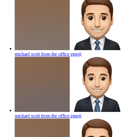
michael scott from the office
emoji
michael scott from the office
emoji