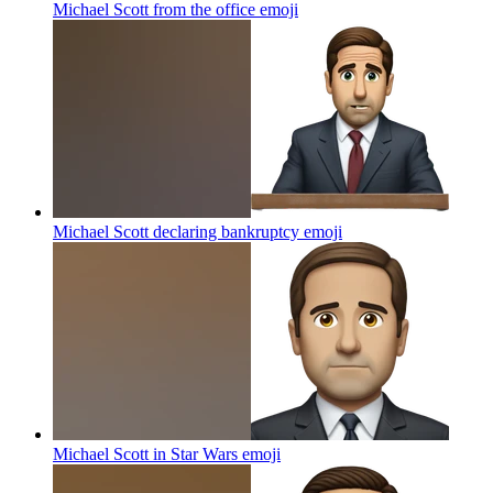
Michael Scott from the office
emoji
Michael Scott declaring bankruptcy
emoji
Michael Scott in Star Wars
emoji