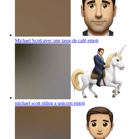
Michael Scott avec une tasse de café
emoji
michael scott riding a unicorn
emoji