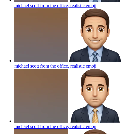
michael scott from the office, realistic
emoji
michael scott from the office, realistic
emoji
michael scott from the office, realistic
emoji