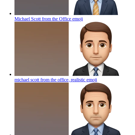
Michael Scott from the Office
emoji
michael scott from the office, realistic
emoji