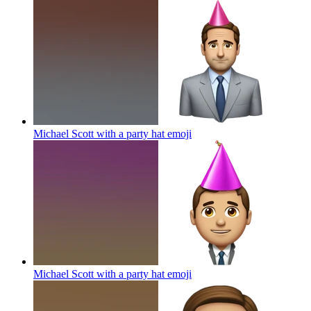
Michael Scott with a party hat
emoji
Michael Scott with a party hat
emoji