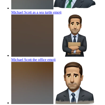
Michael Scott as a sea turtle
emoji
Michael Scott the office
emoji