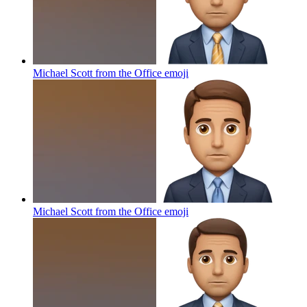
Michael Scott from the Office
emoji
Michael Scott from the Office
emoji