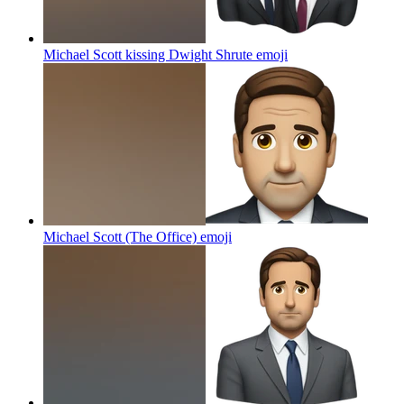
Michael Scott kissing Dwight Shrute
emoji
Michael Scott (The Office)
emoji