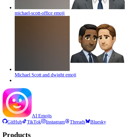
michael-scott-office
emoji
Michael Scott and dwight
emoji
AI Emojis
GitHub
TikTok
Instagram
Threads
Bluesky
Products