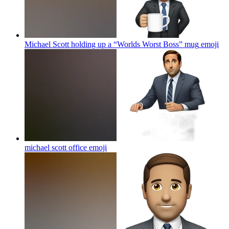
Michael Scott holding up a “Worlds Worst Boss” mug
emoji
michael scott office
emoji