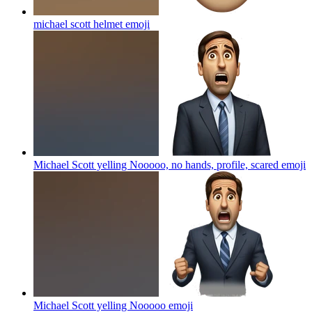
michael scott helmet
emoji
Michael Scott yelling Nooooo, no hands, profile, scared
emoji
Michael Scott yelling Nooooo
emoji