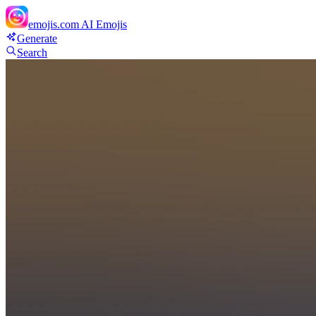
emojis.com
AI Emojis
Generate
Search