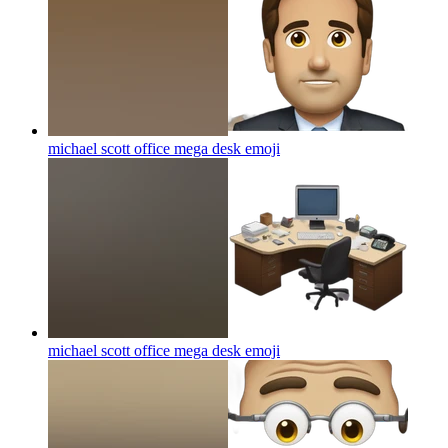
michael scott office mega desk
emoji
michael scott office mega desk
emoji