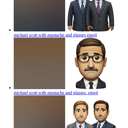
michael scott with mustache and glasses
emoji
michael scott with mustache and glasses.
emoji