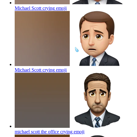
Michael Scott crying
emoji
Michael Scott crying
emoji
michael scott the office crying
emoji