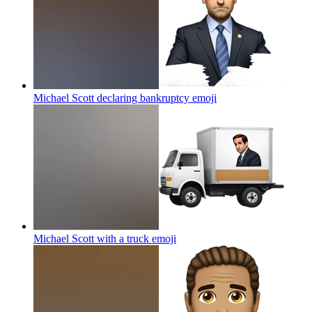
Michael Scott declaring bankruptcy
emoji
Michael Scott with a truck
emoji