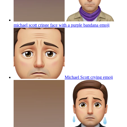
michael scott cringe face with a purple bandana
emoji
Michael Scott crying
emoji