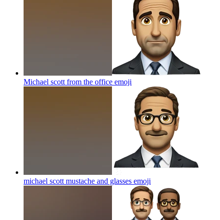
Michael scott from the office
emoji
michael scott mustache and glasses
emoji