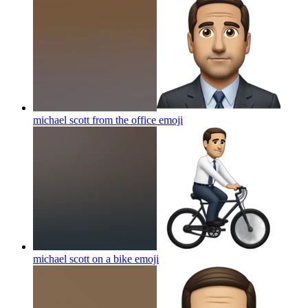
michael scott from the office
emoji
michael scott on a bike
emoji