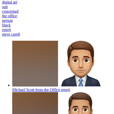
digital art
suit
concerned
the office
person
black
emoji
steve carell
Michael Scott from the Office
emoji