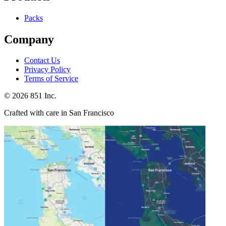
Packs
Company
Contact Us
Privacy Policy
Terms of Service
©
2026
851 Inc.
Crafted with care in San Francisco