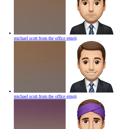
michael scott from the office
emoji
michael scott from the office
emoji