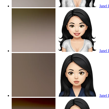
Janel 
Janel 
Janel 