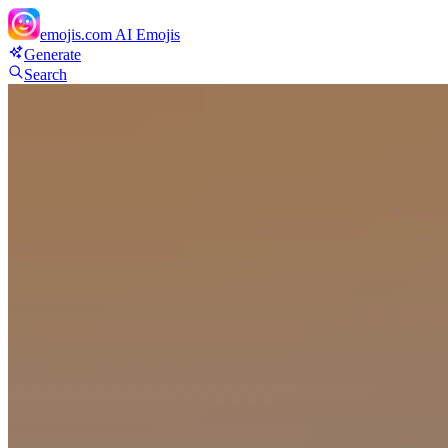
emojis.com
AI Emojis
Generate
Search