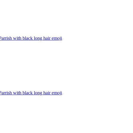
Parrish with black long hair
emoji
Parrish with black long hair
emoji