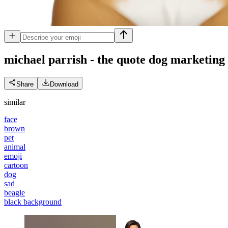
michael parrish - the quote dog marketing
Share
Download
similar
face
brown
pet
animal
emoji
cartoon
dog
sad
beagle
black background