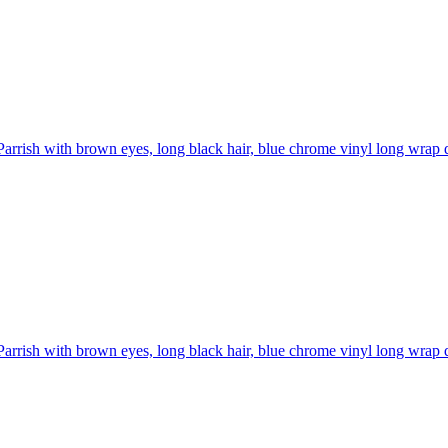
Parrish with brown eyes, long black hair, blue chrome vinyl long wrap d
Parrish with brown eyes, long black hair, blue chrome vinyl long wrap d