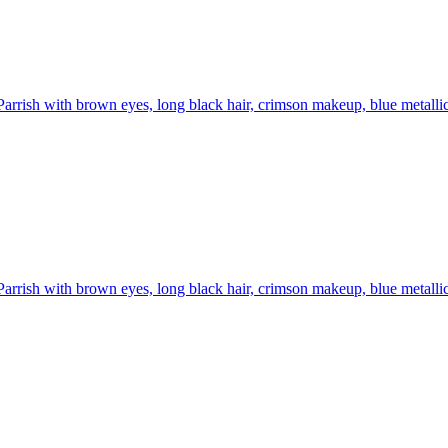
Parrish with brown eyes, long black hair, crimson makeup, blue metallic 
Parrish with brown eyes, long black hair, crimson makeup, blue metallic 