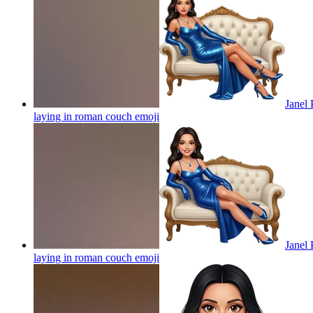
Janel 
laying in roman couch
emoji
Janel 
laying in roman couch
emoji