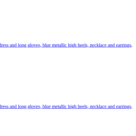
ress and long gloves, blue metallic high heels, necklace and earrings,
ress and long gloves, blue metallic high heels, necklace and earrings,