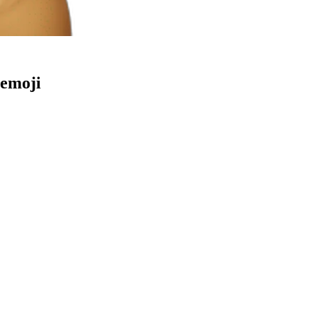
emoji