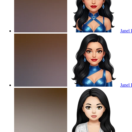
Janel 
Janel 