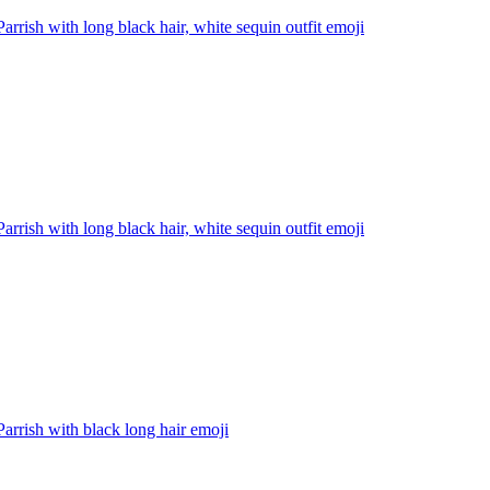
Parrish with long black hair, white sequin outfit
emoji
Parrish with long black hair, white sequin outfit
emoji
Parrish with black long hair
emoji