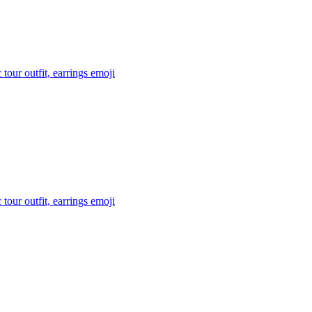
tour outfit, earrings
emoji
tour outfit, earrings
emoji