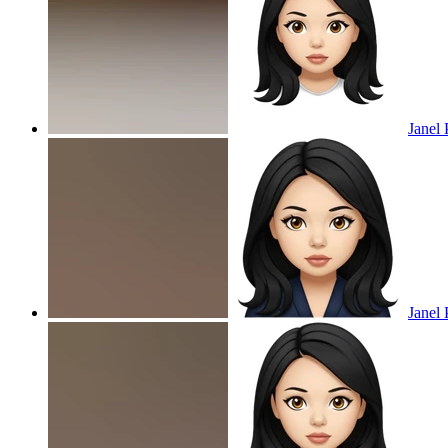
Janel 
Janel 