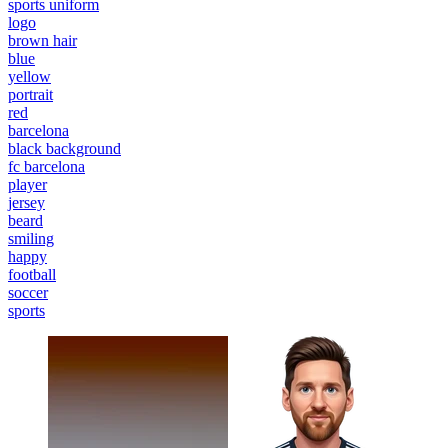
sports uniform
logo
brown hair
blue
yellow
portrait
red
barcelona
black background
fc barcelona
player
jersey
beard
smiling
happy
football
soccer
sports