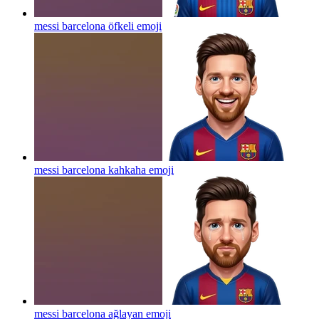
messi barcelona öfkeli
emoji
messi barcelona kahkaha
emoji
messi barcelona ağlayan
emoji