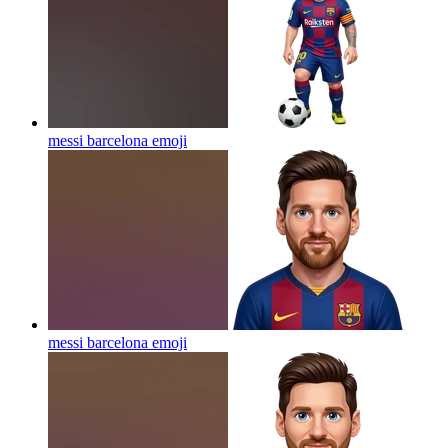
messi barcelona
emoji
messi barcelona
emoji