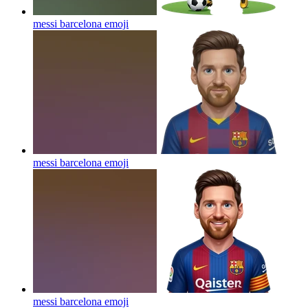
messi barcelona
emoji
messi barcelona
emoji
messi barcelona
emoji