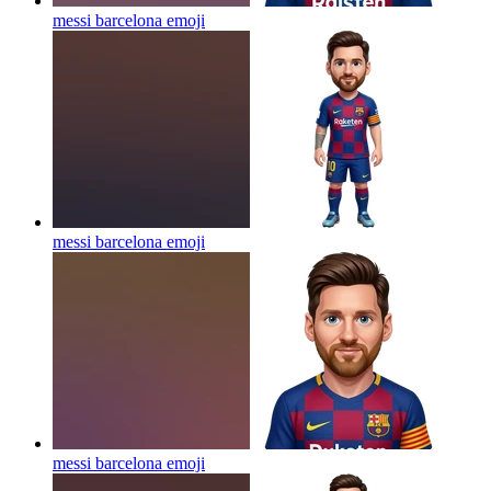
messi barcelona
emoji
messi barcelona
emoji
messi barcelona
emoji