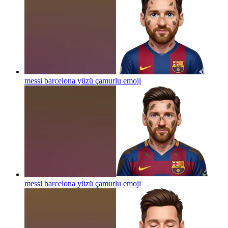
messi barcelona yüzü çamurlu
emoji
messi barcelona yüzü çamurlu
emoji