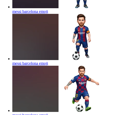
messi barcelona
emoji
messi barcelona
emoji