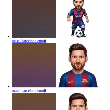
messi barcelona
emoji
messi barcelona
emoji