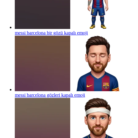
messi barcelona bir gözü kapalı
emoji
messi barcelona gözleri kapalı
emoji