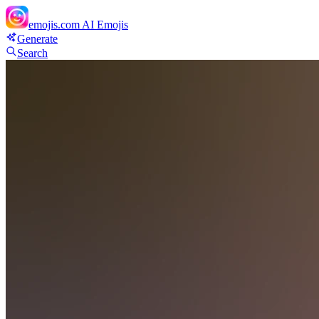
emojis.com
AI Emojis
Generate
Search