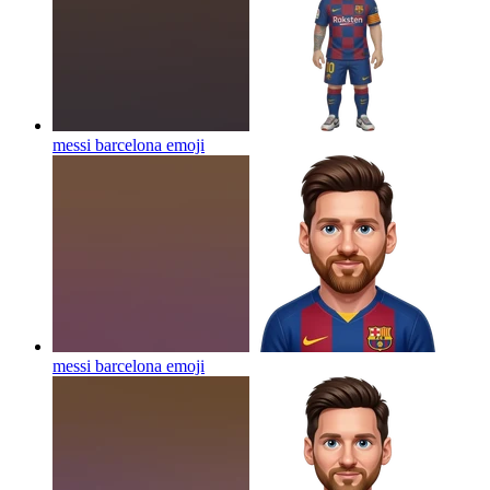
messi barcelona
emoji
messi barcelona
emoji