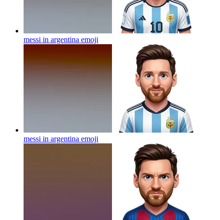
messi in argentina
emoji
messi in argentina
emoji