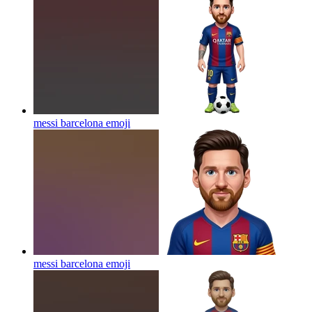
messi barcelona
emoji
messi barcelona
emoji