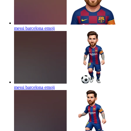
messi barcelona
emoji
messi barcelona
emoji