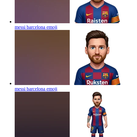
messi barcelona
emoji
messi barcelona
emoji