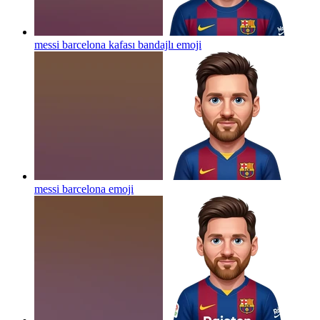
messi barcelona kafası bandajlı
emoji
messi barcelona
emoji