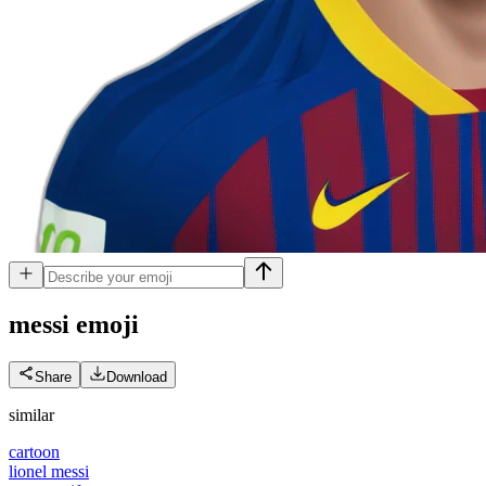
messi
emoji
Share
Download
similar
cartoon
lionel messi