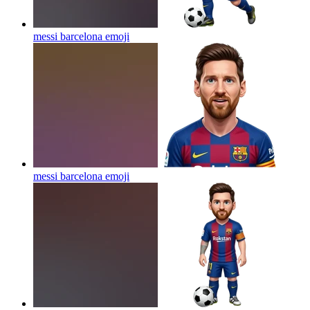
messi barcelona
emoji
messi barcelona
emoji