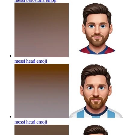
messi barcelona
emoji
messi head
emoji
messi head
emoji