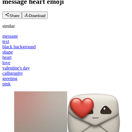
message heart
emoji
Share
Download
similar
message
text
black background
shape
heart
love
valentine's day
calligraphy
greeting
pink