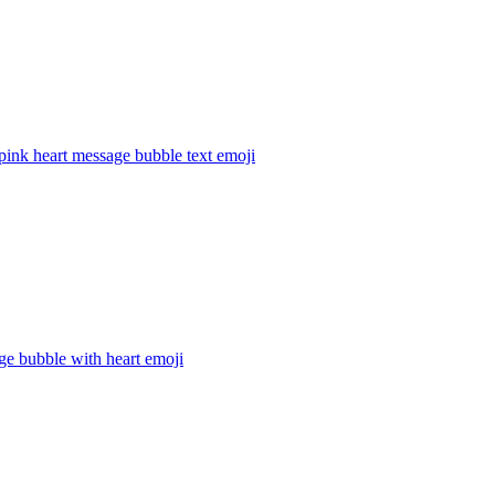
pink heart message bubble text
emoji
ge bubble with heart
emoji