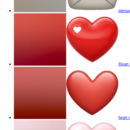
messag
Heart 
heart