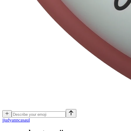
j
judyanncasaul