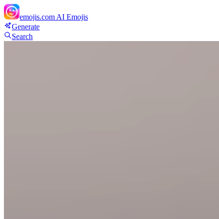
emojis.com
AI Emojis
Generate
Search