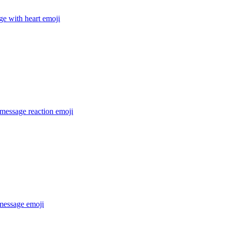
e with heart
emoji
message reaction
emoji
 message
emoji