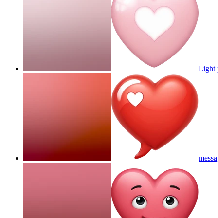
Light 
messa