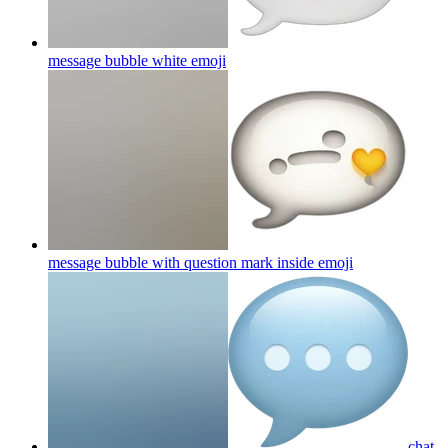
message bubble white
emoji
message bubble with question mark inside
emoji
chat