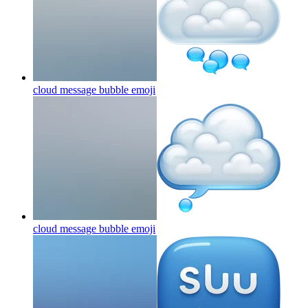
cloud message bubble
emoji
cloud message bubble
emoji