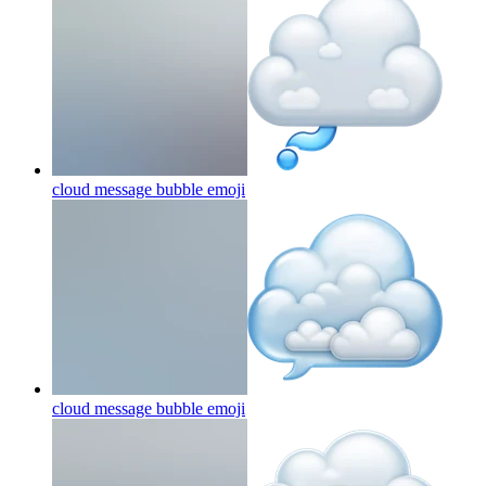
cloud message bubble
emoji
cloud message bubble
emoji