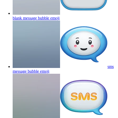
blank message bubble
emoji
sms
message bubble
emoji