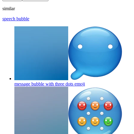
similar
speech bubble
message bubble with three dots
emoji