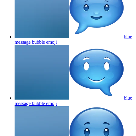
blue
message bubble
emoji
blue
message bubble
emoji