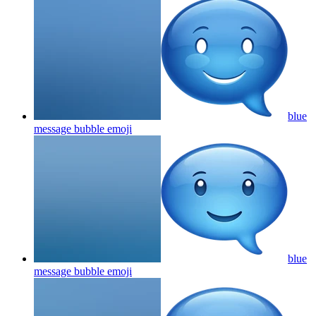
blue
message bubble
emoji
blue
message bubble
emoji