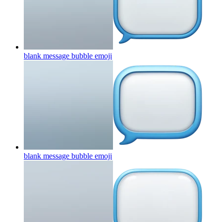
blank message bubble
emoji
blank message bubble
emoji