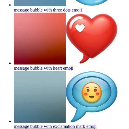
message bubble with three dots
emoji
message bubble with heart
emoji
message bubble with exclamation mark
emoji