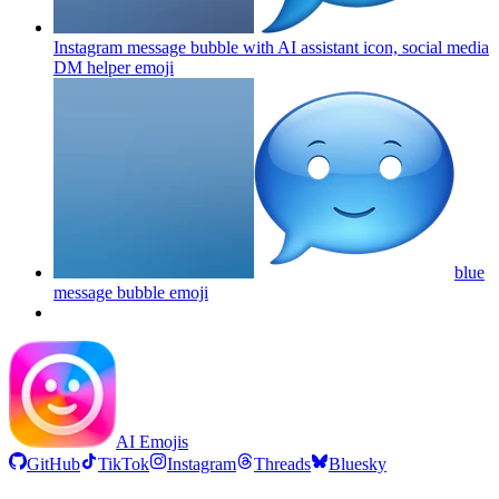
Instagram message bubble with AI assistant icon, social media
DM helper
emoji
blue
message bubble
emoji
AI Emojis
GitHub
TikTok
Instagram
Threads
Bluesky