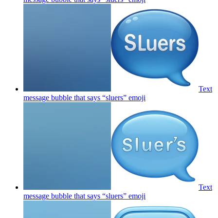
Text
message bubble that says “sluers”
emoji
Text
message bubble that says “sluers”
emoji