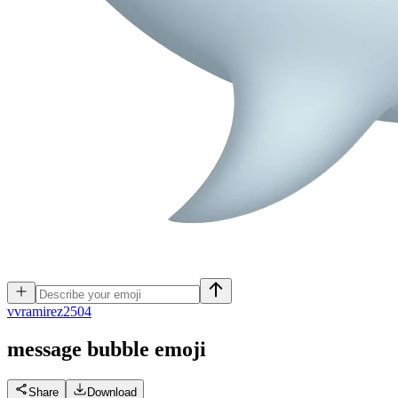
v
vramirez2504
message bubble
emoji
Share
Download