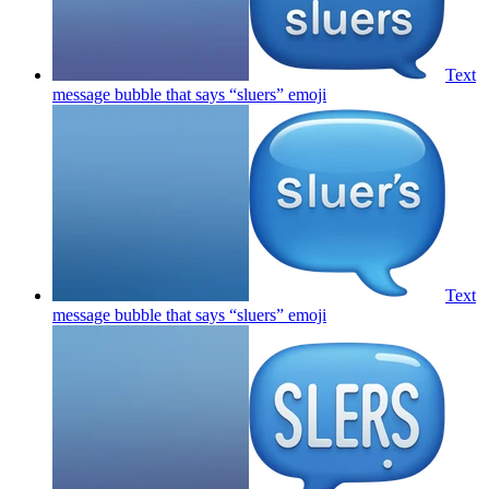
Text
message bubble that says “sluers”
emoji
Text
message bubble that says “sluers”
emoji