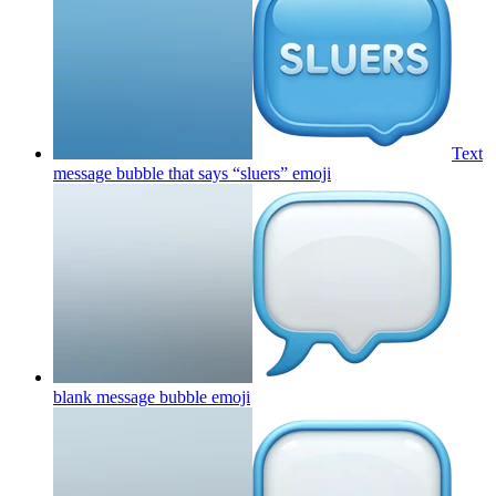
Text
message bubble that says “sluers”
emoji
blank message bubble
emoji