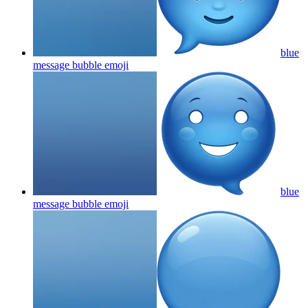
blue
message bubble
emoji
blue
message bubble
emoji