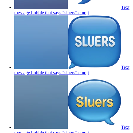
Text
message bubble that says “sluers”
emoji
Text
message bubble that says “sluers”
emoji
Text
message bubble that says “sluers”
emoji