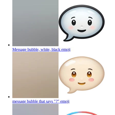
Message bubble, white, black
emoji
message bubble that says "?"
emoji