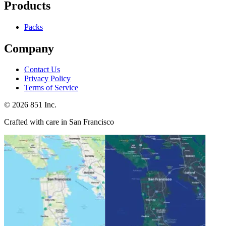
Products
Packs
Company
Contact Us
Privacy Policy
Terms of Service
©
2026
851 Inc.
Crafted with care in San Francisco