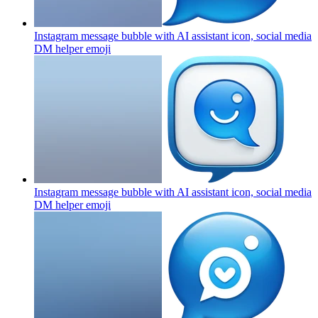
Instagram message bubble with AI assistant icon, social media
DM helper
emoji
Instagram message bubble with AI assistant icon, social media
DM helper
emoji