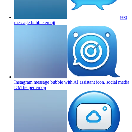
text
message bubble
emoji
Instagram message bubble with AI assistant icon, social media
DM helper
emoji