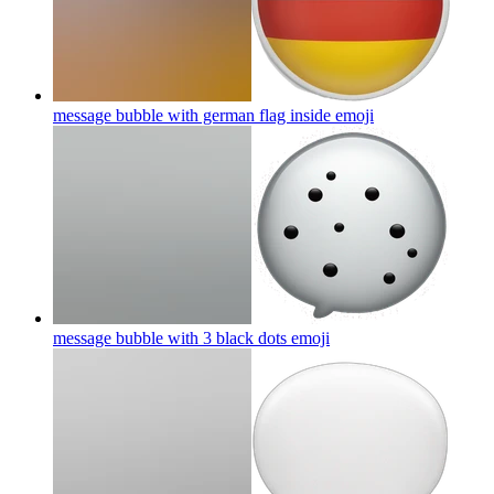
message bubble with german flag inside
emoji
message bubble with 3 black dots
emoji