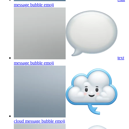
message bubble
emoji
text
message bubble
emoji
cloud message bubble
emoji