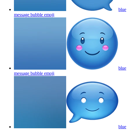
blue
message bubble
emoji
blue
message bubble
emoji
blue