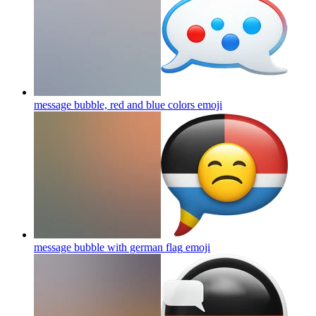
message bubble, red and blue colors
emoji
message bubble with german flag
emoji