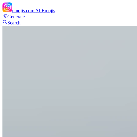
emojis.com
AI Emojis
Generate
Search