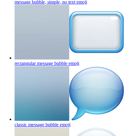
message bubble, simple, no text
emoji
rectangular message bubble
emoji
classic message bubble
emoji