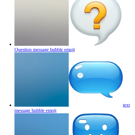
Question message bubble
emoji
text
message bubble
emoji