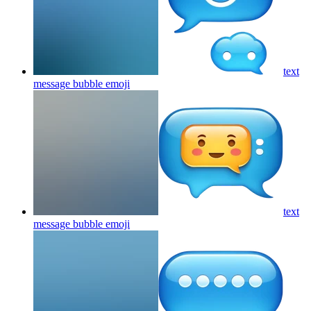
text
message bubble
emoji
text
message bubble
emoji