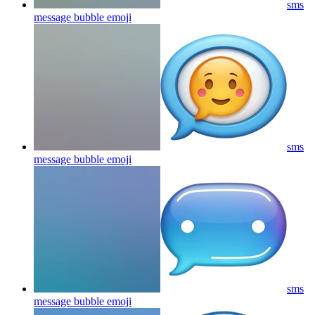
sms
message bubble
emoji
sms
message bubble
emoji
sms
message bubble
emoji