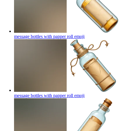
message bottles with papper roll
emoji
message bottles with papper roll
emoji