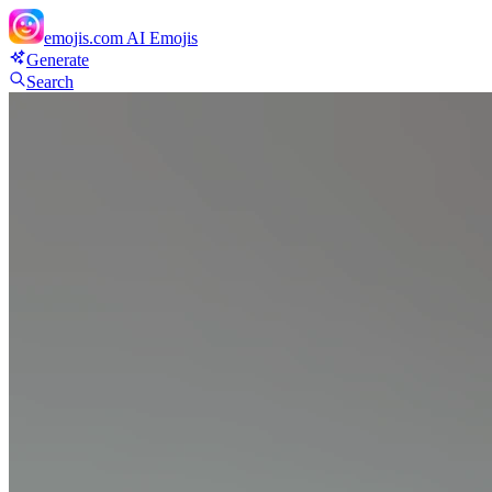
emojis.com
AI Emojis
Generate
Search