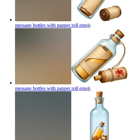
message bottles with papper roll
emoji
message bottles with papper roll
emoji