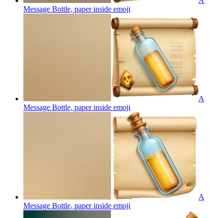
A
Message Bottle, paper inside
emoji
A
Message Bottle, paper inside
emoji
A
Message Bottle, paper inside
emoji