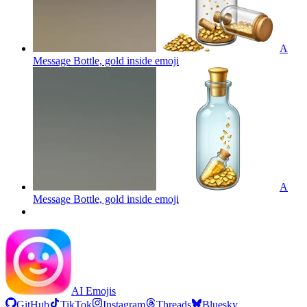
A
Message Bottle, gold inside
emoji
A
Message Bottle, gold inside
emoji
AI Emojis
GitHub
TikTok
Instagram
Threads
Bluesky