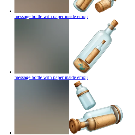
message bottle with paper inside
emoji
message bottle with paper inside
emoji