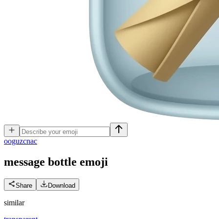
o
oguzcnac
message bottle
emoji
Share
Download
similar