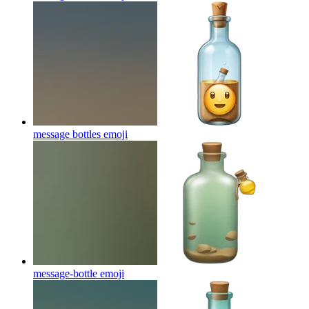
message bottles
emoji
message-bottle
emoji