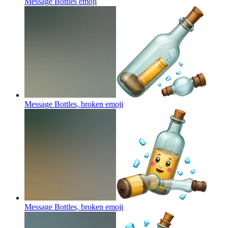
Message Bottles
emoji
Message Bottles, broken
emoji
Message Bottles, broken
emoji