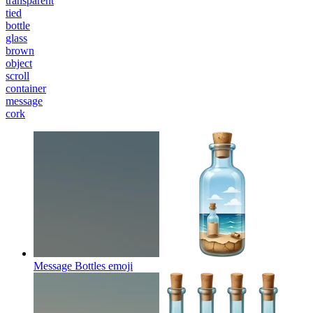
transparent
tied
bottle
glass
brown
object
scroll
container
message
cork
Message Bottles
emoji