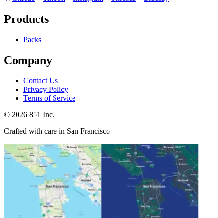
Products
Packs
Company
Contact Us
Privacy Policy
Terms of Service
©
2026
851 Inc.
Crafted with care in San Francisco