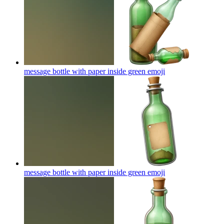
message bottle with paper inside green
emoji
message bottle with paper inside green
emoji