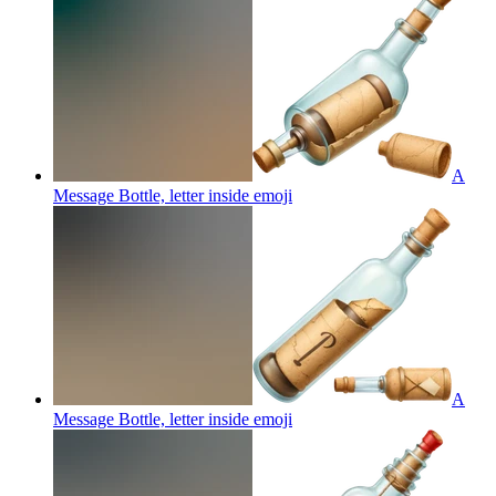
A
Message Bottle, letter inside
emoji
A
Message Bottle, letter inside
emoji