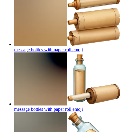
message bottles with paper roll
emoji
message bottles with paper roll
emoji