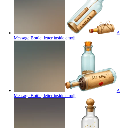
A
Message Bottle, letter inside
emoji
A
Message Bottle, letter inside
emoji