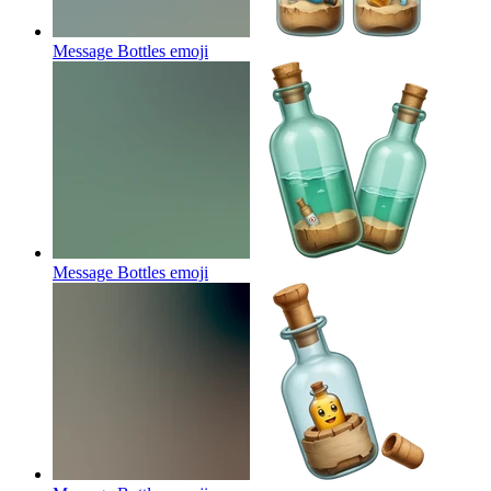
Message Bottles
emoji
Message Bottles
emoji