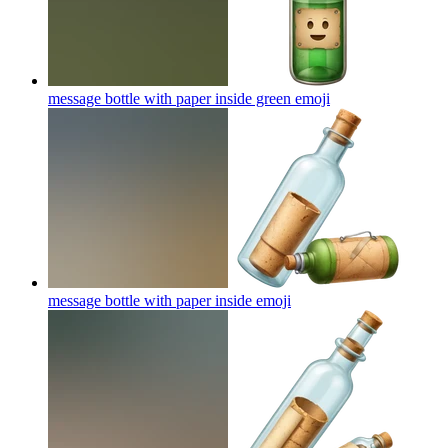
message bottle with paper inside green
emoji
message bottle with paper inside
emoji