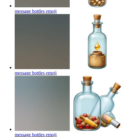
message bottles
emoji
message bottles
emoji
message bottles
emoji