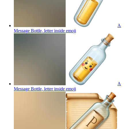
A
Message Bottle, letter inside
emoji
A
Message Bottle, letter inside
emoji