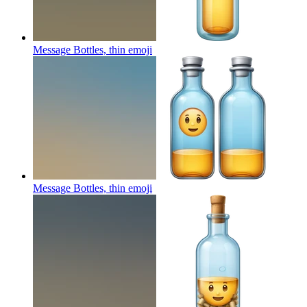
Message Bottles, thin
emoji
Message Bottles, thin
emoji