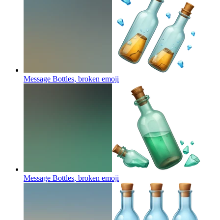
Message Bottles, broken
emoji
Message Bottles, broken
emoji