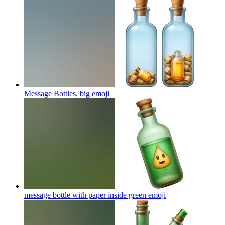
Message Bottles, big
emoji
message bottle with paper inside green
emoji