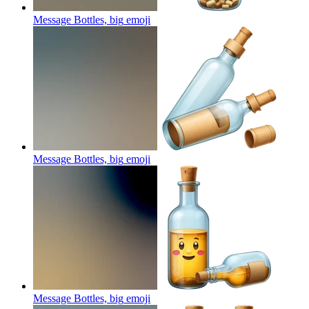
Message Bottles, big
emoji
Message Bottles, big
emoji
Message Bottles, big
emoji