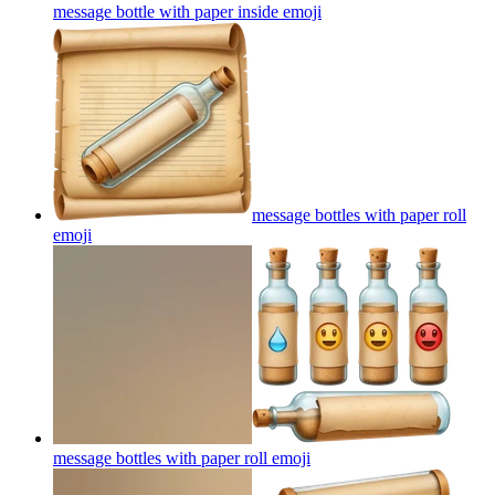
message bottle with paper inside
emoji
message bottles with paper roll
emoji
message bottles with paper roll
emoji