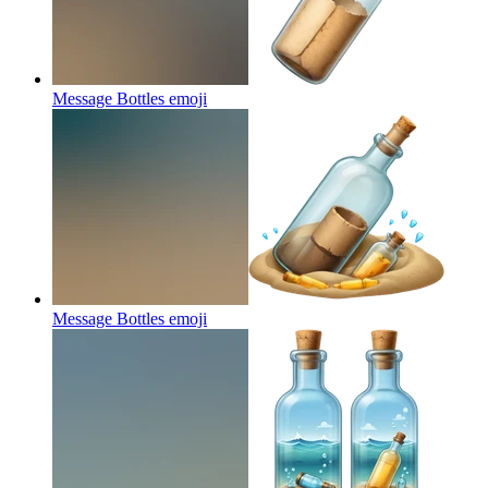
Message Bottles
emoji
Message Bottles
emoji