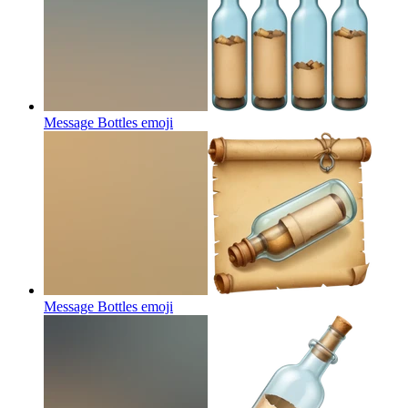
Message Bottles
emoji
Message Bottles
emoji