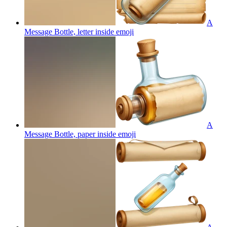
A
Message Bottle, letter inside
emoji
A
Message Bottle, paper inside
emoji