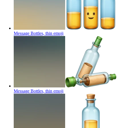
Message Bottles, thin
emoji
Message Bottles, thin
emoji