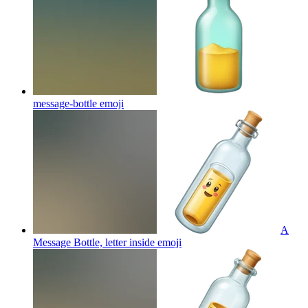
message-bottle
emoji
A
Message Bottle, letter inside
emoji