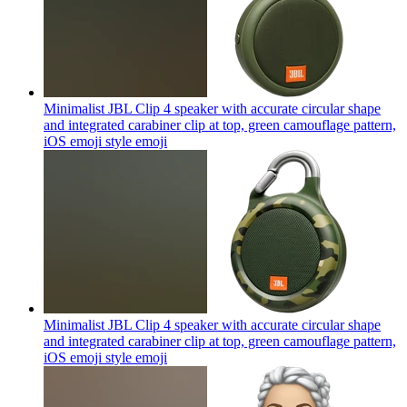
Minimalist JBL Clip 4 speaker with accurate circular shape
and integrated carabiner clip at top, green camouflage pattern,
iOS emoji style
emoji
Minimalist JBL Clip 4 speaker with accurate circular shape
and integrated carabiner clip at top, green camouflage pattern,
iOS emoji style
emoji