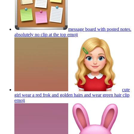
message board with posted notes.
absolutely no clip at the top
emoji
cute
girl wear a red frok and golden hairs and wear green hair clip
emoji