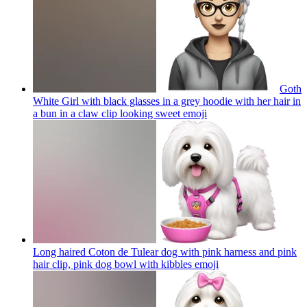
Goth
White Girl with black glasses in a grey hoodie with her hair in
a bun in a claw clip looking sweet
emoji
Long haired Coton de Tulear dog with pink harness and pink
hair clip, pink dog bowl with kibbles
emoji