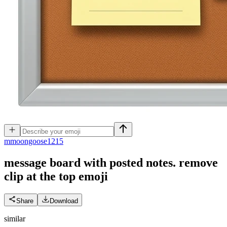
m
moongoose1215
message board with posted notes. remove
clip at the top
emoji
Share
Download
similar