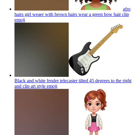
afro
hairs girl weaer with brown hairs wear a green bow hair clip
emoji
Black and white fender telecaster tilted 45 degrees to the right
and clip art style
emoji