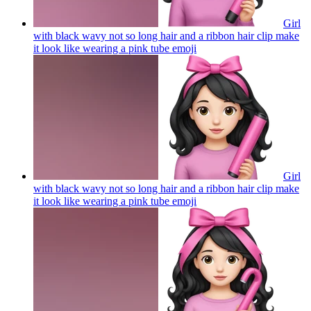
Girl
with black wavy not so long hair and a ribbon hair clip make
it look like wearing a pink tube
emoji
Girl
with black wavy not so long hair and a ribbon hair clip make
it look like wearing a pink tube
emoji