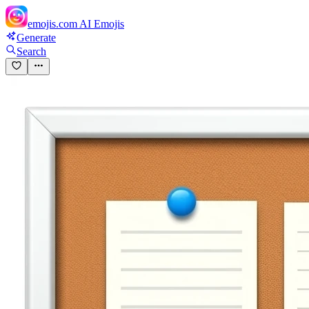
emojis.com
AI Emojis
Generate
Search