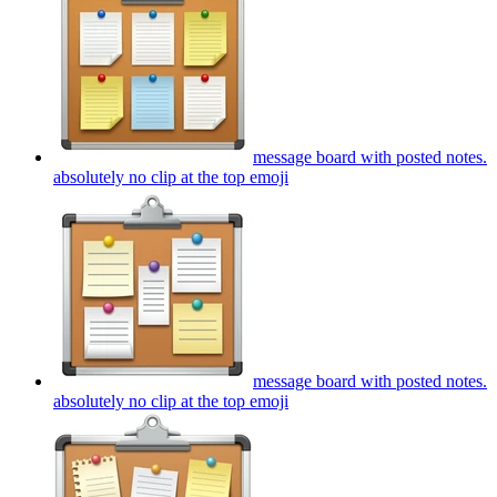
message board with posted notes.
absolutely no clip at the top
emoji
message board with posted notes.
absolutely no clip at the top
emoji