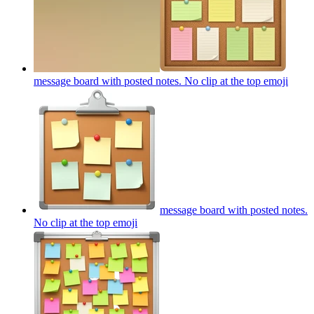
message board with posted notes. No clip at the top
emoji
message board with posted notes.
No clip at the top
emoji