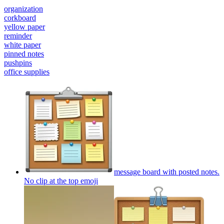
organization
corkboard
yellow paper
reminder
white paper
pinned notes
pushpins
office supplies
message board with posted notes.
No clip at the top
emoji