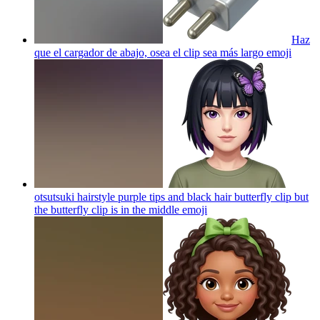
Haz
que el cargador de abajo, osea el clip sea más largo
emoji
otsutsuki hairstyle purple tips and black hair butterfly clip but
the butterfly clip is in the middle
emoji