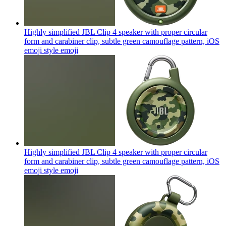
Highly simplified JBL Clip 4 speaker with proper circular
form and carabiner clip, subtle green camouflage pattern, iOS
emoji style
emoji
Highly simplified JBL Clip 4 speaker with proper circular
form and carabiner clip, subtle green camouflage pattern, iOS
emoji style
emoji