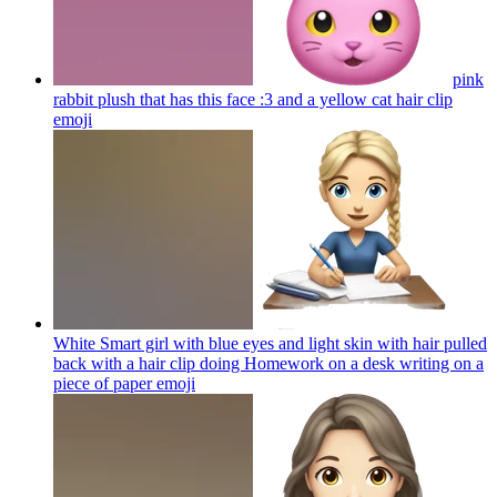
pink
rabbit plush that has this face :3 and a yellow cat hair clip
emoji
White Smart girl with blue eyes and light skin with hair pulled
back with a hair clip doing Homework on a desk writing on a
piece of paper
emoji