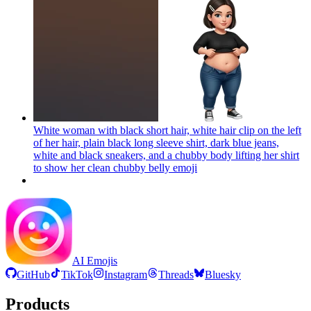
White woman with black short hair, white hair clip on the left
of her hair, plain black long sleeve shirt, dark blue jeans,
white and black sneakers, and a chubby body lifting her shirt
to show her clean chubby belly
emoji
AI Emojis
GitHub
TikTok
Instagram
Threads
Bluesky
Products