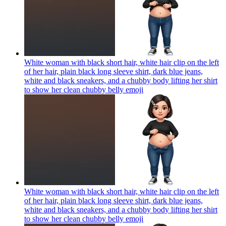
White woman with black short hair, white hair clip on the left
of her hair, plain black long sleeve shirt, dark blue jeans,
white and black sneakers, and a chubby body lifting her shirt
to show her clean chubby belly
emoji
White woman with black short hair, white hair clip on the left
of her hair, plain black long sleeve shirt, dark blue jeans,
white and black sneakers, and a chubby body lifting her shirt
to show her clean chubby belly
emoji