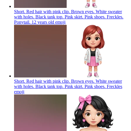
Short. Red hair with pink clip. Brown eyes. White sweater
with holes. Black tank top. Pink skirt. Pink shoes. Freckles.
Ponytail. 12 years old
emoji
Short. Red hair with pink clip. Brown eyes. White sweater
with holes. Black tank top. Pink skirt. Pink shoes. Freckles
emoji