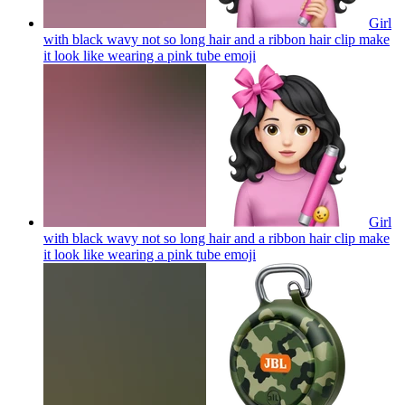
Girl
with black wavy not so long hair and a ribbon hair clip make
it look like wearing a pink tube
emoji
Girl
with black wavy not so long hair and a ribbon hair clip make
it look like wearing a pink tube
emoji