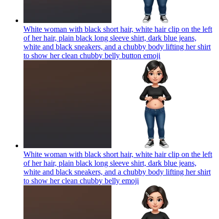
White woman with black short hair, white hair clip on the left
of her hair, plain black long sleeve shirt, dark blue jeans,
white and black sneakers, and a chubby body lifting her shirt
to show her clean chubby belly button
emoji
White woman with black short hair, white hair clip on the left
of her hair, plain black long sleeve shirt, dark blue jeans,
white and black sneakers, and a chubby body lifting her shirt
to show her clean chubby belly
emoji