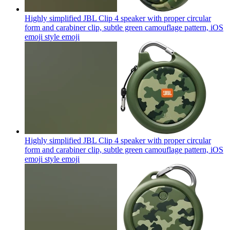
Highly simplified JBL Clip 4 speaker with proper circular
form and carabiner clip, subtle green camouflage pattern, iOS
emoji style
emoji
Highly simplified JBL Clip 4 speaker with proper circular
form and carabiner clip, subtle green camouflage pattern, iOS
emoji style
emoji