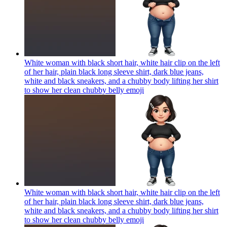
White woman with black short hair, white hair clip on the left
of her hair, plain black long sleeve shirt, dark blue jeans,
white and black sneakers, and a chubby body lifting her shirt
to show her clean chubby belly
emoji
White woman with black short hair, white hair clip on the left
of her hair, plain black long sleeve shirt, dark blue jeans,
white and black sneakers, and a chubby body lifting her shirt
to show her clean chubby belly
emoji