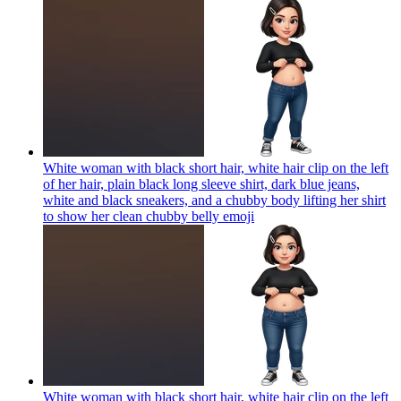
White woman with black short hair, white hair clip on the left
of her hair, plain black long sleeve shirt, dark blue jeans,
white and black sneakers, and a chubby body lifting her shirt
to show her clean chubby belly
emoji
White woman with black short hair, white hair clip on the left