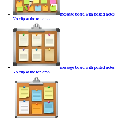
message board with posted notes.
No clip at the top
emoji
message board with posted notes.
No clip at the top
emoji