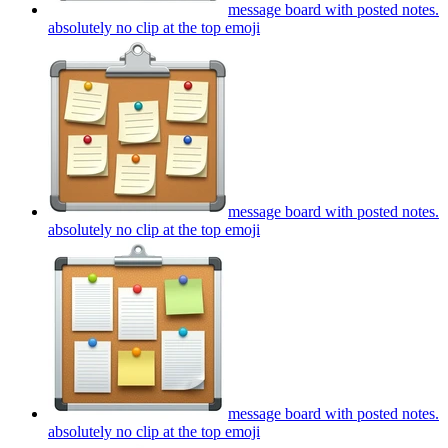
message board with posted notes.
absolutely no clip at the top
emoji
message board with posted notes.
absolutely no clip at the top
emoji
message board with posted notes.
absolutely no clip at the top
emoji