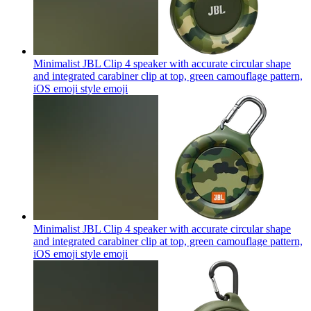
Minimalist JBL Clip 4 speaker with accurate circular shape
and integrated carabiner clip at top, green camouflage pattern,
iOS emoji style
emoji
Minimalist JBL Clip 4 speaker with accurate circular shape
and integrated carabiner clip at top, green camouflage pattern,
iOS emoji style
emoji