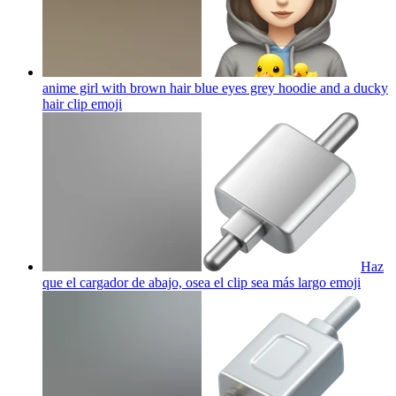
anime girl with brown hair blue eyes grey hoodie and a ducky
hair clip
emoji
Haz
que el cargador de abajo, osea el clip sea más largo
emoji