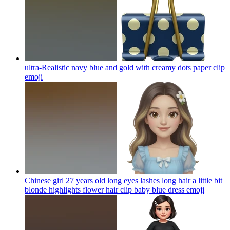
ultra-Realistic navy blue and gold with creamy dots paper clip
emoji
Chinese girl 27 years old long eyes lashes long hair a little bit
blonde highlights flower hair clip baby blue dress
emoji