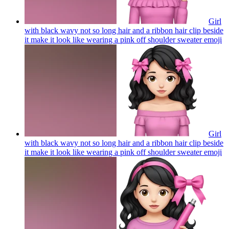
Girl
with black wavy not so long hair and a ribbon hair clip beside
it make it look like wearing a pink off shoulder sweater
emoji
Girl
with black wavy not so long hair and a ribbon hair clip beside
it make it look like wearing a pink off shoulder sweater
emoji