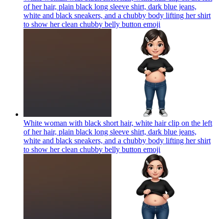
of her hair, plain black long sleeve shirt, dark blue jeans,
white and black sneakers, and a chubby body lifting her shirt
to show her clean chubby belly button
emoji
White woman with black short hair, white hair clip on the left
of her hair, plain black long sleeve shirt, dark blue jeans,
white and black sneakers, and a chubby body lifting her shirt
to show her clean chubby belly button
emoji