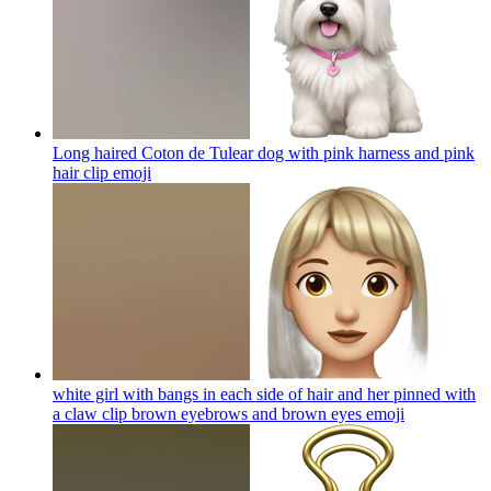
Long haired Coton de Tulear dog with pink harness and pink
hair clip
emoji
white girl with bangs in each side of hair and her pinned with
a claw clip brown eyebrows and brown eyes
emoji