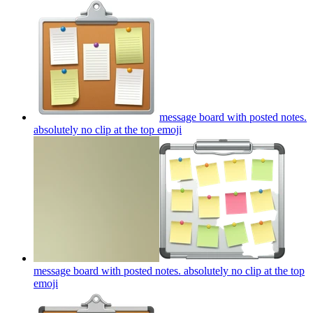
message board with posted notes.
absolutely no clip at the top
emoji
message board with posted notes. absolutely no clip at the top
emoji