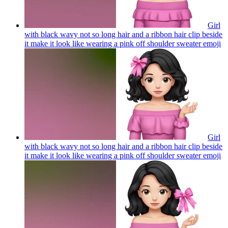
Girl
with black wavy not so long hair and a ribbon hair clip beside
it make it look like wearing a pink off shoulder sweater
emoji
Girl
with black wavy not so long hair and a ribbon hair clip beside
it make it look like wearing a pink off shoulder sweater
emoji