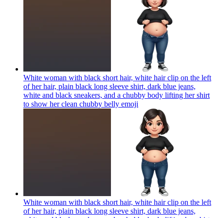
White woman with black short hair, white hair clip on the left
of her hair, plain black long sleeve shirt, dark blue jeans,
white and black sneakers, and a chubby body lifting her shirt
to show her clean chubby belly
emoji
White woman with black short hair, white hair clip on the left
of her hair, plain black long sleeve shirt, dark blue jeans,