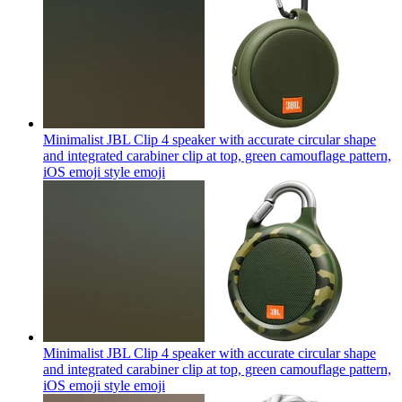
Minimalist JBL Clip 4 speaker with accurate circular shape
and integrated carabiner clip at top, green camouflage pattern,
iOS emoji style
emoji
Minimalist JBL Clip 4 speaker with accurate circular shape
and integrated carabiner clip at top, green camouflage pattern,
iOS emoji style
emoji