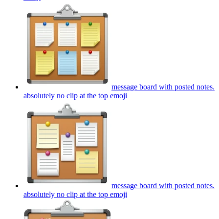
message board with posted notes.
absolutely no clip at the top
emoji
message board with posted notes.
absolutely no clip at the top
emoji