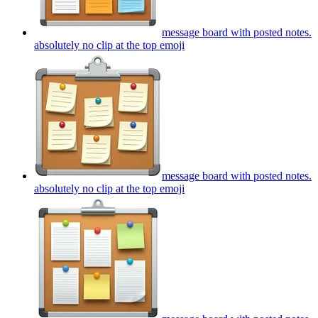
message board with posted notes.
absolutely no clip at the top
emoji
message board with posted notes.
absolutely no clip at the top
emoji