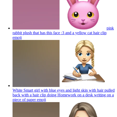
pink
rabbit plush that has this face :3 and a yellow cat hair clip
emoji
White Smart girl with blue eyes and light skin with hair pulled
back with a hair clip doing Homework on a desk writing on a
piece of paper
emoji