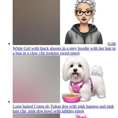
Goth
White Girl with black glasses in a grey hoodie with her hair in
a bun in a claw clip looking sweet
emoji
Long haired Coton de Tulear dog with pink harness and pink
hair clip, pink dog bowl with kibbles
emoji