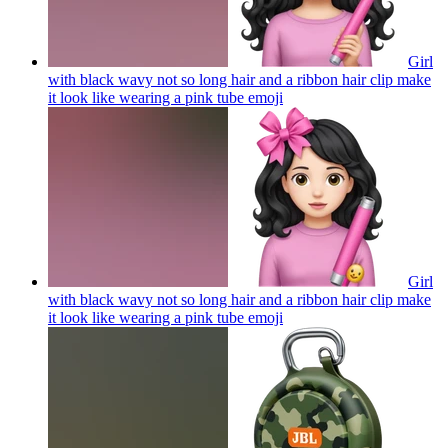
Girl
with black wavy not so long hair and a ribbon hair clip make
it look like wearing a pink tube
emoji
Girl
with black wavy not so long hair and a ribbon hair clip make
it look like wearing a pink tube
emoji