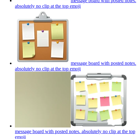
message board with posted notes.
absolutely no clip at the top
emoji
message board with posted notes.
absolutely no clip at the top
emoji
message board with posted notes. absolutely no clip at the top
emoji