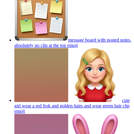
message board with posted notes.
absolutely no clip at the top
emoji
cute
girl wear a red frok and golden hairs and wear green hair clip
emoji