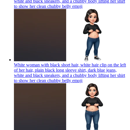
white and black sneakers, and a chubby body lifting her shirt
to show her clean chubby belly
emoji
White woman with black short hair, white hair clip on the left
of her hair, plain black long sleeve shirt, dark blue jeans,
white and black sneakers, and a chubby body lifting her shirt
to show her clean chubby belly
emoji