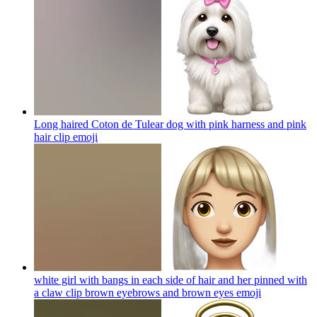
Long haired Coton de Tulear dog with pink harness and pink
hair clip
emoji
white girl with bangs in each side of hair and her pinned with
a claw clip brown eyebrows and brown eyes
emoji