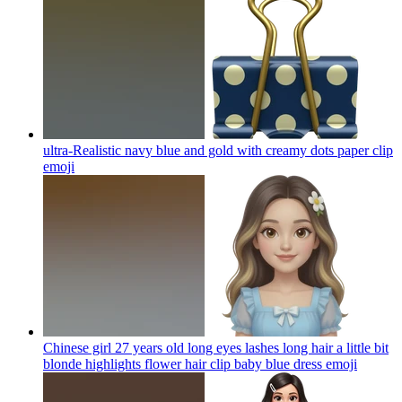
ultra-Realistic navy blue and gold with creamy dots paper clip
emoji
Chinese girl 27 years old long eyes lashes long hair a little bit
blonde highlights flower hair clip baby blue dress
emoji