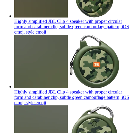
Highly simplified JBL Clip 4 speaker with proper circular
form and carabiner clip, subtle green camouflage pattern, iOS
emoji style
emoji
Highly simplified JBL Clip 4 speaker with proper circular
form and carabiner clip, subtle green camouflage pattern, iOS
emoji style
emoji