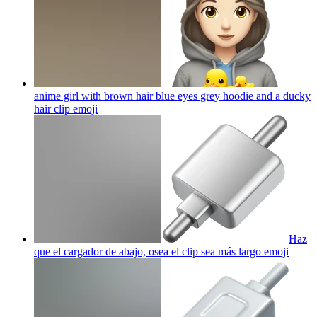
anime girl with brown hair blue eyes grey hoodie and a ducky
hair clip
emoji
Haz
que el cargador de abajo, osea el clip sea más largo
emoji