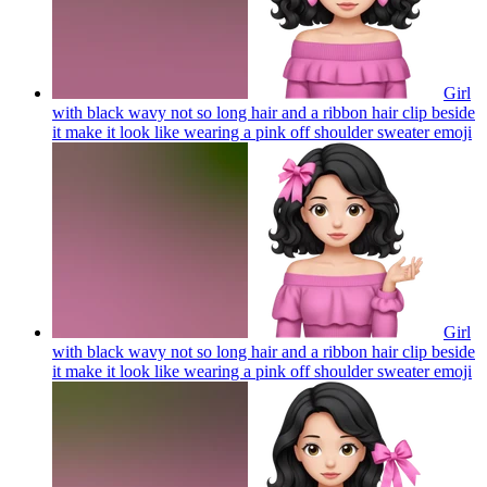
Girl
with black wavy not so long hair and a ribbon hair clip beside
it make it look like wearing a pink off shoulder sweater
emoji
Girl
with black wavy not so long hair and a ribbon hair clip beside
it make it look like wearing a pink off shoulder sweater
emoji