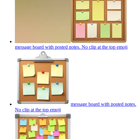
message board with posted notes. No clip at the top
emoji
message board with posted notes.
No clip at the top
emoji