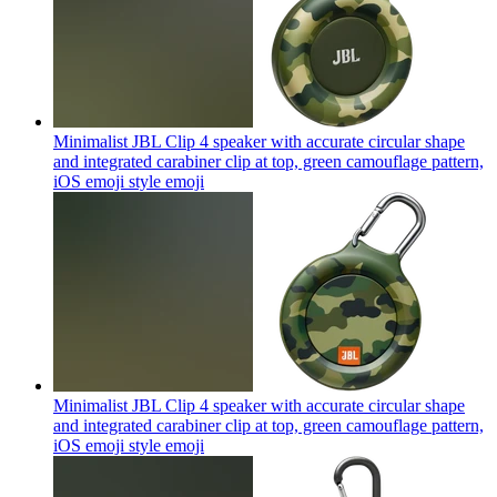
Minimalist JBL Clip 4 speaker with accurate circular shape
and integrated carabiner clip at top, green camouflage pattern,
iOS emoji style
emoji
Minimalist JBL Clip 4 speaker with accurate circular shape
and integrated carabiner clip at top, green camouflage pattern,
iOS emoji style
emoji