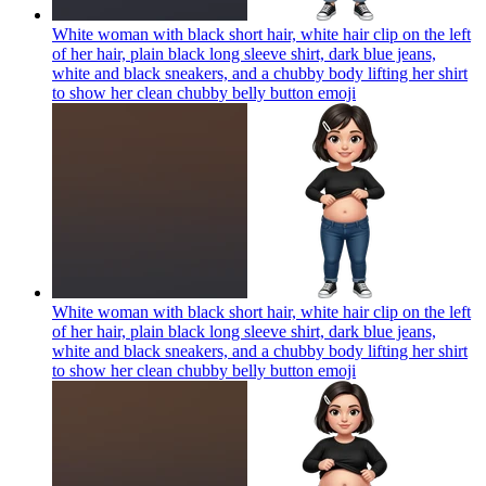
White woman with black short hair, white hair clip on the left
of her hair, plain black long sleeve shirt, dark blue jeans,
white and black sneakers, and a chubby body lifting her shirt
to show her clean chubby belly button
emoji
White woman with black short hair, white hair clip on the left
of her hair, plain black long sleeve shirt, dark blue jeans,
white and black sneakers, and a chubby body lifting her shirt
to show her clean chubby belly button
emoji