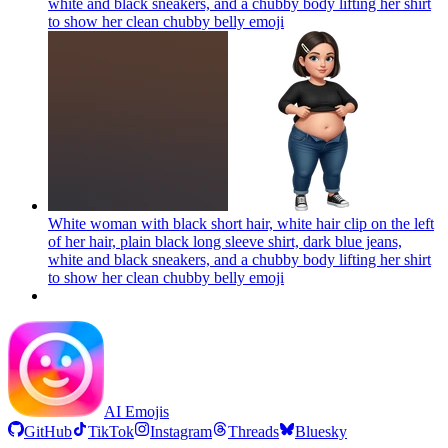
white and black sneakers, and a chubby body lifting her shirt
to show her clean chubby belly
emoji
White woman with black short hair, white hair clip on the left
of her hair, plain black long sleeve shirt, dark blue jeans,
white and black sneakers, and a chubby body lifting her shirt
to show her clean chubby belly
emoji
AI Emojis
GitHub
TikTok
Instagram
Threads
Bluesky