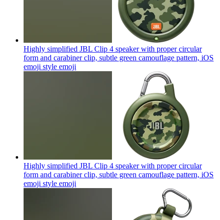
Highly simplified JBL Clip 4 speaker with proper circular
form and carabiner clip, subtle green camouflage pattern, iOS
emoji style
emoji
Highly simplified JBL Clip 4 speaker with proper circular
form and carabiner clip, subtle green camouflage pattern, iOS
emoji style
emoji