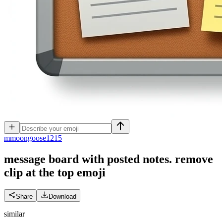
m
moongoose1215
message board with posted notes. remove
clip at the top
emoji
Share
Download
similar