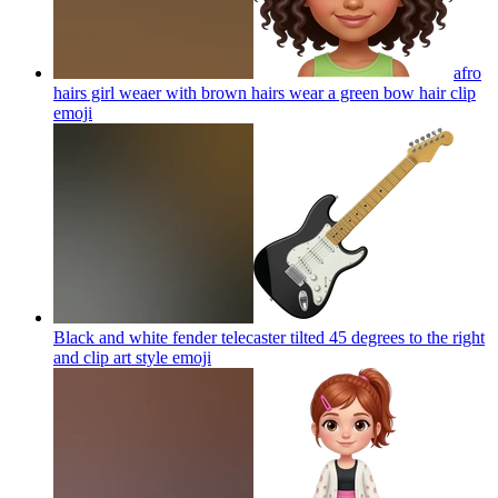
afro
hairs girl weaer with brown hairs wear a green bow hair clip
emoji
Black and white fender telecaster tilted 45 degrees to the right
and clip art style
emoji