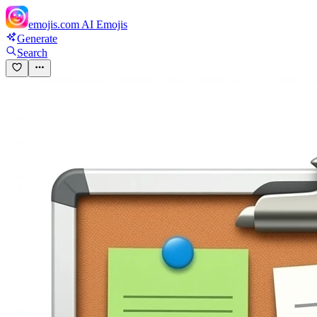
emojis.com
AI Emojis
Generate
Search