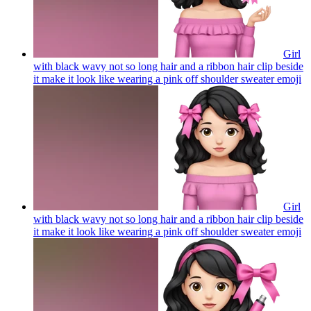
Girl
with black wavy not so long hair and a ribbon hair clip beside
it make it look like wearing a pink off shoulder sweater
emoji
Girl
with black wavy not so long hair and a ribbon hair clip beside
it make it look like wearing a pink off shoulder sweater
emoji