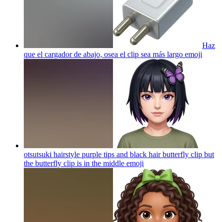
Haz
que el cargador de abajo, osea el clip sea más largo
emoji
otsutsuki hairstyle purple tips and black hair butterfly clip but
the butterfly clip is in the middle
emoji