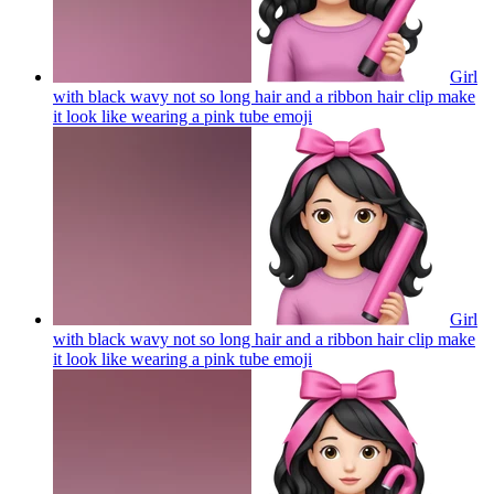
Girl
with black wavy not so long hair and a ribbon hair clip make
it look like wearing a pink tube
emoji
Girl
with black wavy not so long hair and a ribbon hair clip make
it look like wearing a pink tube
emoji