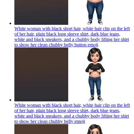
White woman with black short hair, white hair clip on the left
of her hair, plain black long sleeve shirt, dark blue jeans,
white and black sneakers, and a chubby body lifting her shirt
to show her clean chubby belly button
emoji
White woman with black short hair, white hair clip on the left
of her hair, plain black long sleeve shirt, dark blue jeans,
white and black sneakers, and a chubby body lifting her shirt
to show her clean chubby belly
emoji