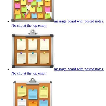
message board with posted notes.
No clip at the top
emoji
message board with posted notes.
No clip at the top
emoji