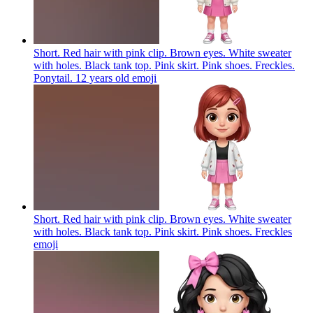
Short. Red hair with pink clip. Brown eyes. White sweater
with holes. Black tank top. Pink skirt. Pink shoes. Freckles.
Ponytail. 12 years old
emoji
Short. Red hair with pink clip. Brown eyes. White sweater
with holes. Black tank top. Pink skirt. Pink shoes. Freckles
emoji