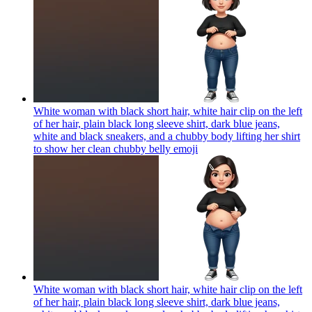
White woman with black short hair, white hair clip on the left
of her hair, plain black long sleeve shirt, dark blue jeans,
white and black sneakers, and a chubby body lifting her shirt
to show her clean chubby belly
emoji
White woman with black short hair, white hair clip on the left
of her hair, plain black long sleeve shirt, dark blue jeans,