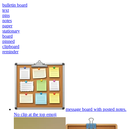
bulletin board
text
pins
notes
paper
stationary
board
pinned
clipboard
reminder
message board with posted notes.
No clip at the top
emoji