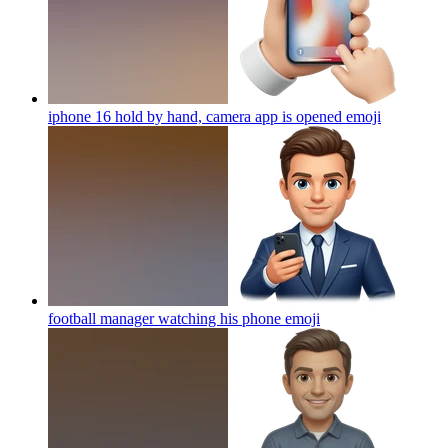
iphone 16 hold by hand, camera app is opened
emoji
football manager watching his phone
emoji