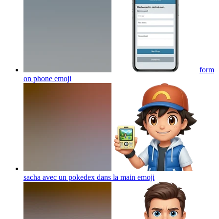
form
on phone
emoji
sacha avec un pokedex dans la main
emoji