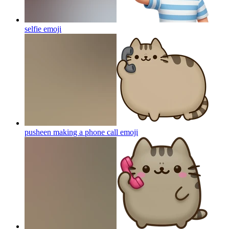
selfie
emoji
pusheen making a phone call
emoji