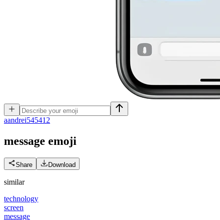
a
andrei545412
message
emoji
Share
Download
similar
technology
screen
message