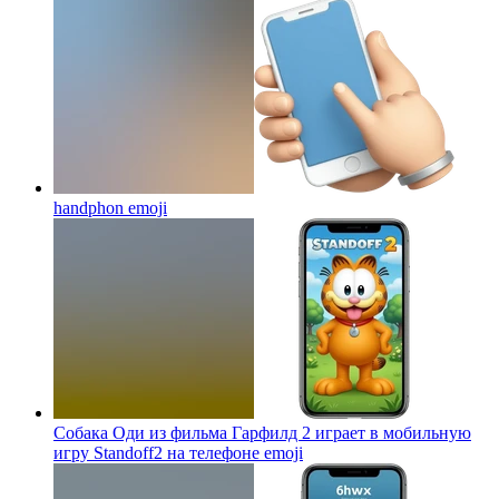
handphon
emoji
Собака Оди из фильма Гарфилд 2 играет в мобильную
игру Standoff2 на телефоне
emoji