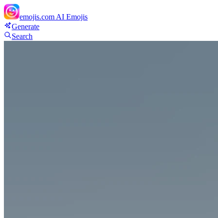
emojis.com
AI Emojis
Generate
Search