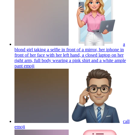
a
blond girl taking a selfie in front of a mirror, her iphone in
front of her face with her left hand, a closed laptop on her
right arm, full body wearing a pink shirt and a white ample
pant
emoji
call
emoji