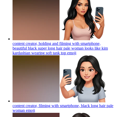
content creator, holding and filming with smartphone,
beautiful black super long hair pale woman looks like kim
kardashian wearing soft tank top
emoji
content creator, filming with smartphone, black long hair pale
woman
emoji