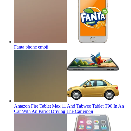
Fanta phone
emoji
Amazon Fire Tablet Max 11 And Tabwee Tablet T90 In An
Car With An Parrot Driving The Car
emoji