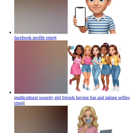
facebook profile
emoji
multicultural sosority girl friends having fun and taking selfies
emoji