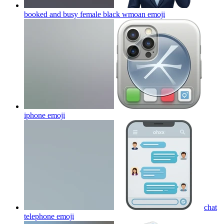
booked and busy female black wmoan
emoji
iphone
emoji
chat
telephone
emoji