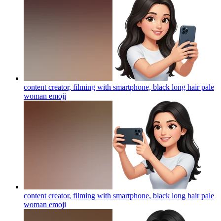
content creator, filming with smartphone, black long hair pale
woman
emoji
content creator, filming with smartphone, black long hair pale
woman
emoji