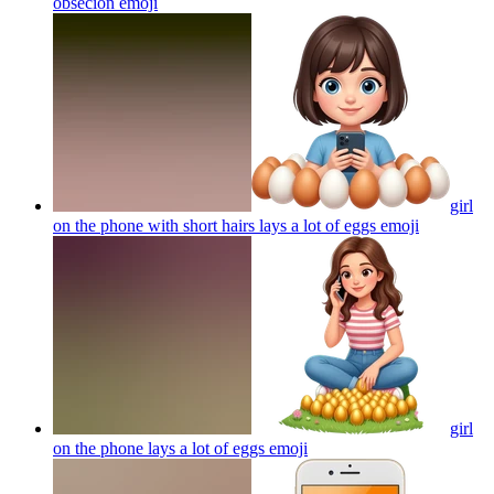
obseción
emoji
girl
on the phone with short hairs lays a lot of eggs
emoji
girl
on the phone lays a lot of eggs
emoji