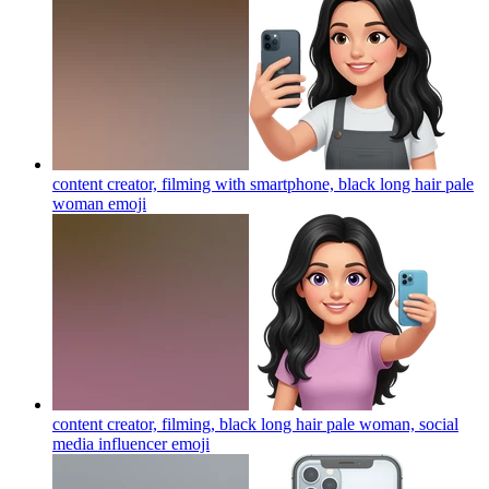
content creator, filming with smartphone, black long hair pale
woman
emoji
content creator, filming, black long hair pale woman, social
media influencer
emoji