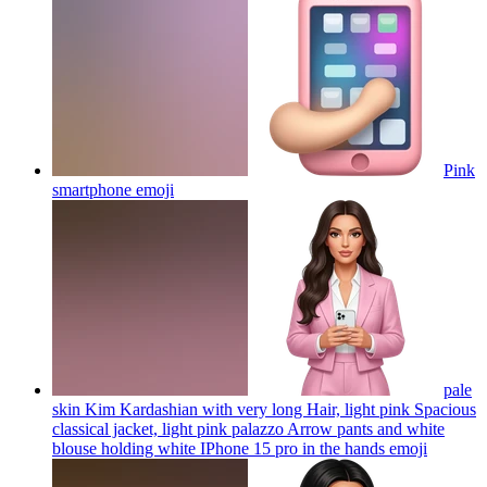
Pink
smartphone
emoji
pale
skin Kim Kardashian with very long Hair, light pink Spacious
classical jacket, light pink palazzo Arrow pants and white
blouse holding white IPhone 15 pro in the hands
emoji