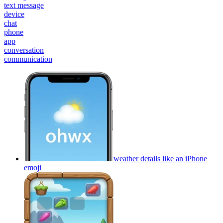
text message
device
chat
phone
app
conversation
communication
weather details like an iPhone
emoji