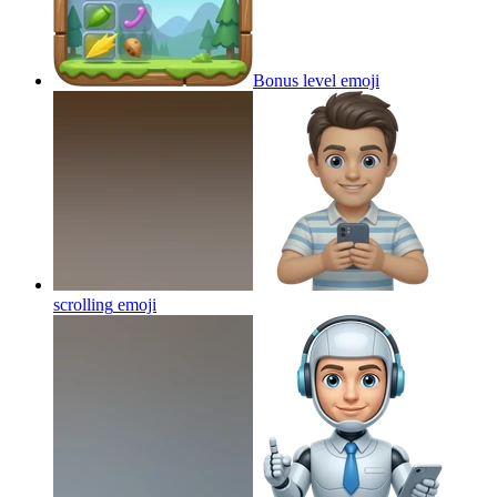
Bonus level
emoji
scrolling
emoji