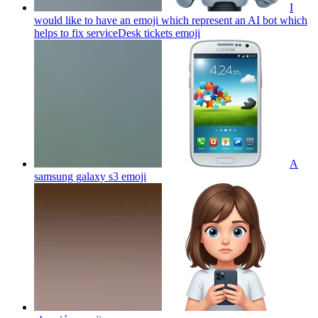
I
would like to have an emoji which represent an AI bot which
helps to fix serviceDesk tickets
emoji
A
samsung galaxy s3
emoji