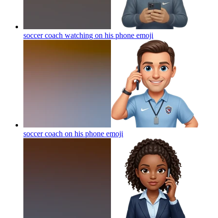
soccer coach watching on his phone
emoji
soccer coach on his phone
emoji