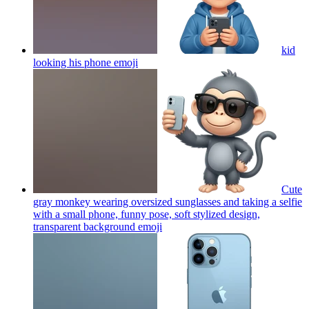
kid
looking his phone
emoji
Cute
gray monkey wearing oversized sunglasses and taking a selfie
with a small phone, funny pose, soft stylized design,
transparent background
emoji