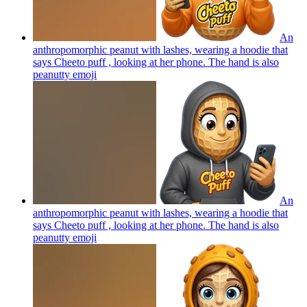
An
anthropomorphic peanut with lashes, wearing a hoodie that
says Cheeto puff , looking at her phone. The hand is also
peanutty
emoji
An
anthropomorphic peanut with lashes, wearing a hoodie that
says Cheeto puff , looking at her phone. The hand is also
peanutty
emoji