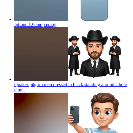
Iphone 12 emoji
emoji
Quaker pilgrim men dressed in black standing around a hole
emoji