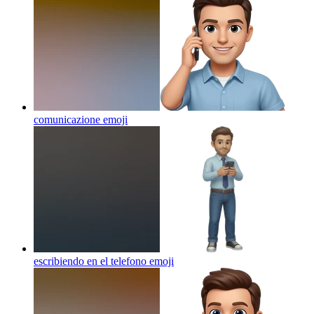
comunicazione
emoji
escribiendo en el telefono
emoji