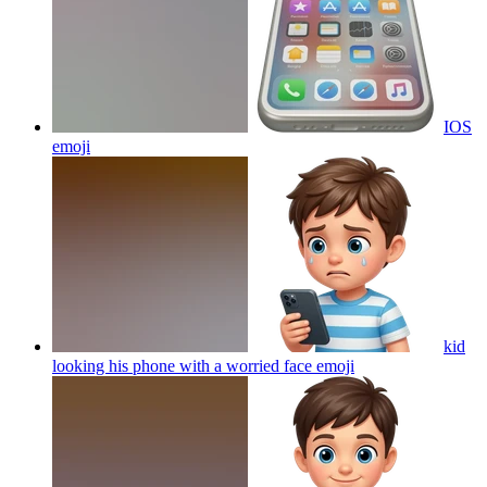
IOS
emoji
kid
looking his phone with a worried face
emoji