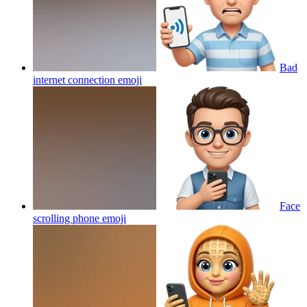
Bad
internet connection
emoji
Face
scrolling phone
emoji