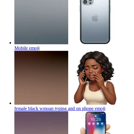
Mobile
emoji
female black wmoan typing and on phone
emoji