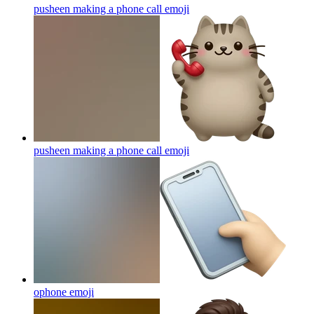
pusheen making a phone call
emoji
pusheen making a phone call
emoji
ophone
emoji