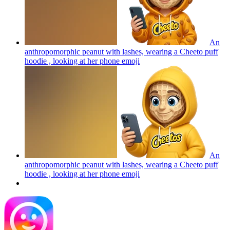
An
anthropomorphic peanut with lashes, wearing a Cheeto puff
hoodie , looking at her phone
emoji
An
anthropomorphic peanut with lashes, wearing a Cheeto puff
hoodie , looking at her phone
emoji