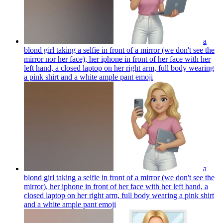
a
blond girl taking a selfie in front of a mirror (we don't see the
mirror nor her face), her iphone in front of her face with her
left hand, a closed laptop on her right arm, full body wearing
a pink shirt and a white ample pant
emoji
a
blond girl taking a selfie in front of a mirror (we don't see the
mirror), her iphone in front of her face with her left hand, a
closed laptop on her right arm, full body wearing a pink shirt
and a white ample pant
emoji