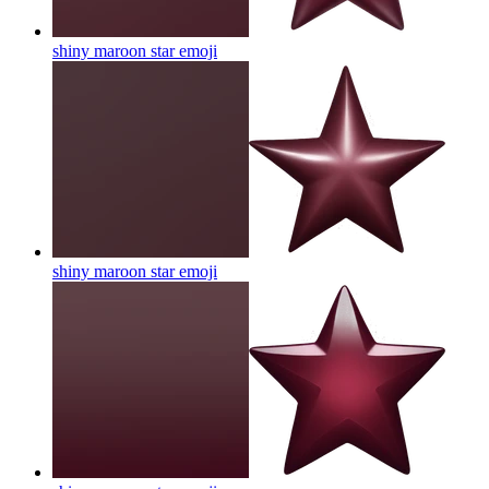
shiny maroon star
emoji
shiny maroon star
emoji