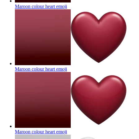
Maroon colour heart
emoji
Maroon colour heart
emoji
Maroon colour heart
emoji