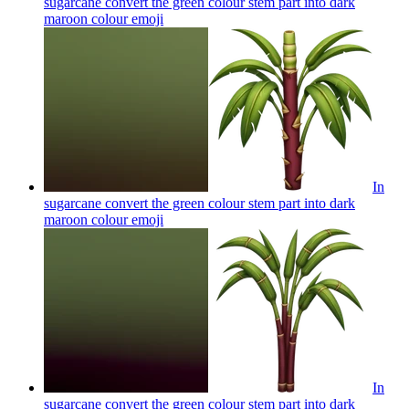
sugarcane convert the green colour stem part into dark
maroon colour
emoji
In
sugarcane convert the green colour stem part into dark
maroon colour
emoji
In
sugarcane convert the green colour stem part into dark