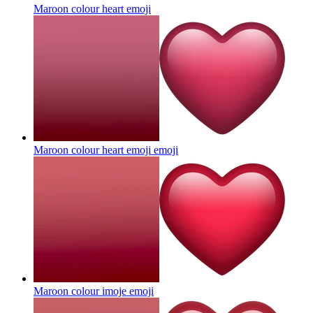
Maroon colour heart
emoji
Maroon colour heart emoji
emoji
Maroon colour imoje
emoji