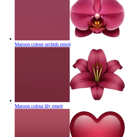
Maroon colour orchids
emoji
Maroon colour lily
emoji