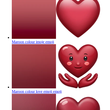
Maroon colour imoje
emoji
Maroon colour love emoji
emoji