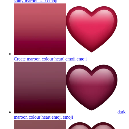
shiny maroon star
emoji
Create maroon colour heart' emoji
emoji
dark
maroon colour heart emoji
emoji