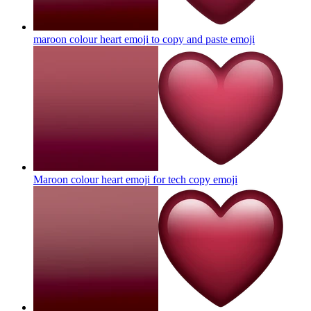
maroon colour heart emoji to copy and paste
emoji
Maroon colour heart emoji for tech copy
emoji