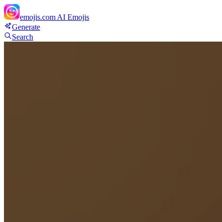
emojis.com
AI Emojis
Generate
Search