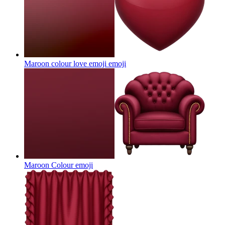
Maroon colour love emoji
emoji
Maroon Colour
emoji