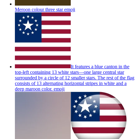
Meroon colour three star
emoji
It features a blue canton in the
top-left containing 13 white stars—one large central star
surrounded by a circle of 12 smaller stars. The rest of the flag
consists of 13 alternating horizontal stripes in white and a
deep maroon color.
emoji