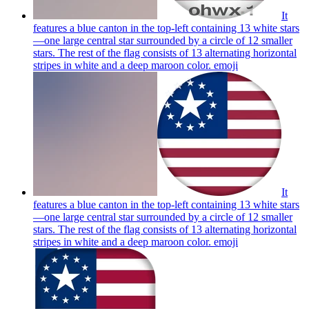
It
features a blue canton in the top-left containing 13 white stars
—one large central star surrounded by a circle of 12 smaller
stars. The rest of the flag consists of 13 alternating horizontal
stripes in white and a deep maroon color.
emoji
It
features a blue canton in the top-left containing 13 white stars
—one large central star surrounded by a circle of 12 smaller
stars. The rest of the flag consists of 13 alternating horizontal
stripes in white and a deep maroon color.
emoji