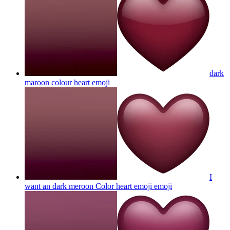
dark
maroon colour heart
emoji
I
want an dark meroon Color heart emoji
emoji