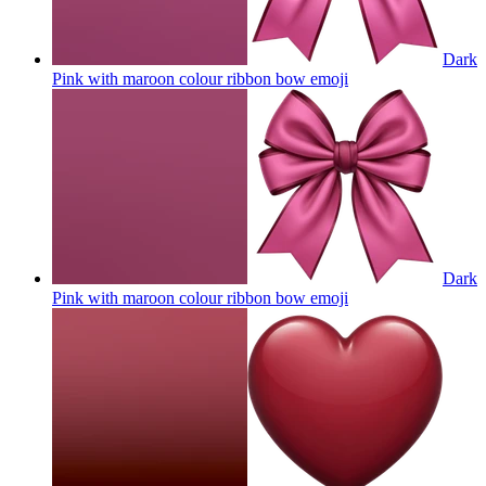
Dark
Pink with maroon colour ribbon bow
emoji
Dark
Pink with maroon colour ribbon bow
emoji