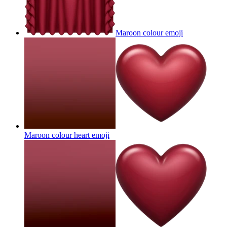
Maroon colour
emoji
Maroon colour heart
emoji