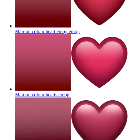
Maroon colour heart emoji
emoji
Maroon colour hearts
emoji