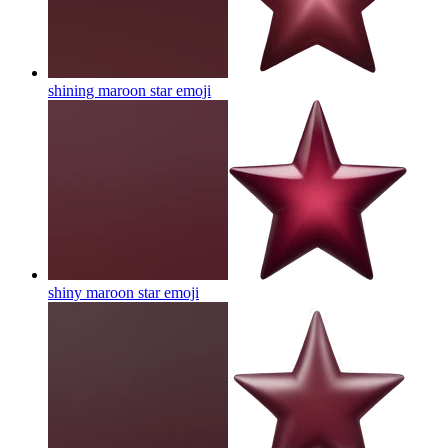
shining maroon star
emoji
shiny maroon star
emoji