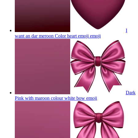
I
want an dar meroon Color heart emoji
emoji
Dark
Pink with maroon colour white bow
emoji