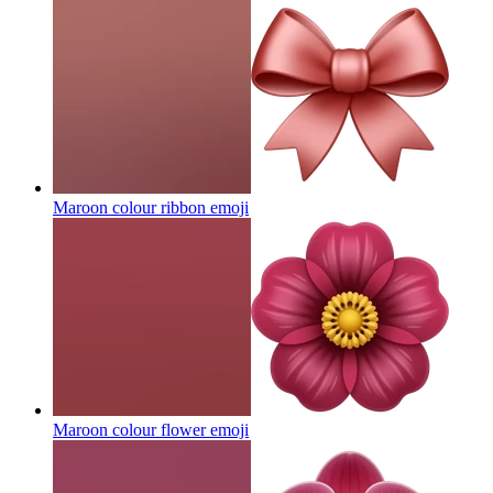
Maroon colour ribbon
emoji
Maroon colour flower
emoji