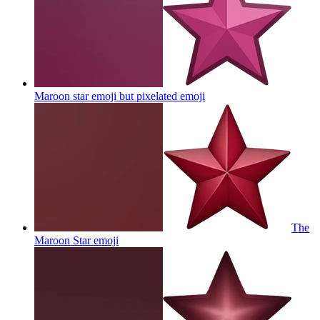
Maroon star emoji but pixelated
emoji
The
Maroon Star
emoji