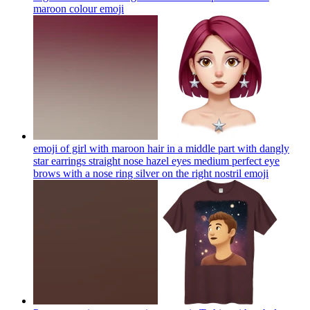
maroon colour
emoji
emoji of girl with maroon hair in a middle part with dangly
star earrings straight nose hazel eyes medium perfect eye
brows with a nose ring silver on the right nostril
emoji