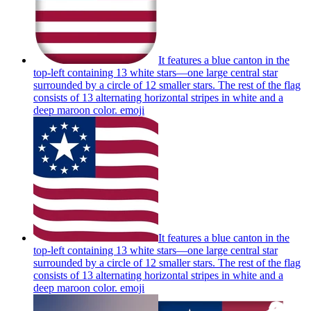
It features a blue canton in the
top-left containing 13 white stars—one large central star
surrounded by a circle of 12 smaller stars. The rest of the flag
consists of 13 alternating horizontal stripes in white and a
deep maroon color.
emoji
It features a blue canton in the
top-left containing 13 white stars—one large central star
surrounded by a circle of 12 smaller stars. The rest of the flag
consists of 13 alternating horizontal stripes in white and a
deep maroon color.
emoji