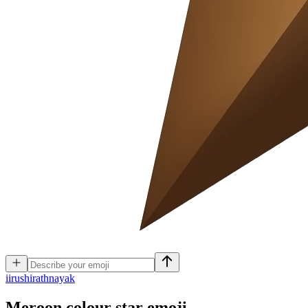
i
irushirathnayak
Meroon colour star
emoji