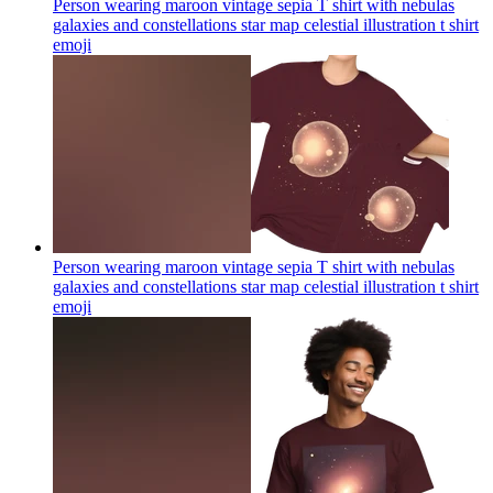
Person wearing maroon vintage sepia T shirt with nebulas
galaxies and constellations star map celestial illustration t shirt
emoji
Person wearing maroon vintage sepia T shirt with nebulas
galaxies and constellations star map celestial illustration t shirt
emoji