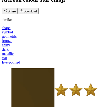
Share
Download
similar
shape
symbol
geometric
bronze
shiny
dark
metallic
star
five-pointed