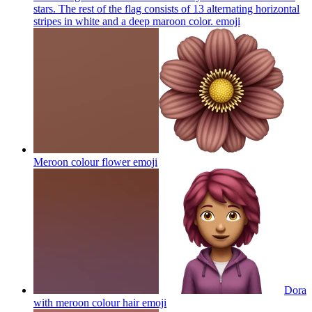
stars. The rest of the flag consists of 13 alternating horizontal
stripes in white and a deep maroon color.
emoji
Meroon colour flower
emoji
Dora
with meroon colour hair
emoji