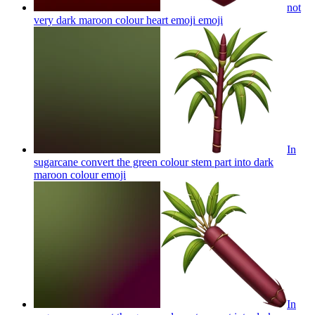
not
very dark maroon colour heart emoji
emoji
In
sugarcane convert the green colour stem part into dark
maroon colour
emoji
In