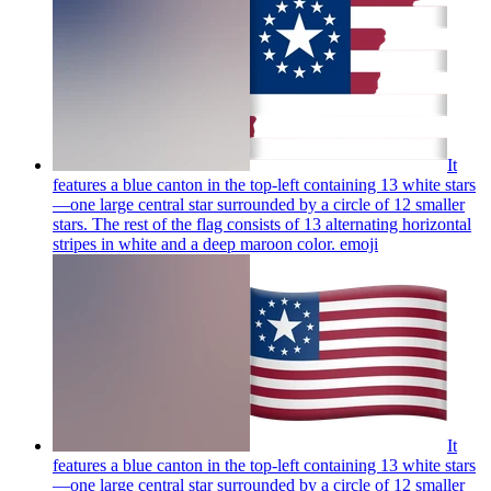
It
features a blue canton in the top-left containing 13 white stars
—one large central star surrounded by a circle of 12 smaller
stars. The rest of the flag consists of 13 alternating horizontal
stripes in white and a deep maroon color.
emoji
It
features a blue canton in the top-left containing 13 white stars
—one large central star surrounded by a circle of 12 smaller