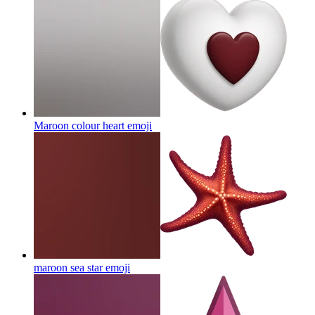
Maroon colour heart
emoji
maroon sea star
emoji