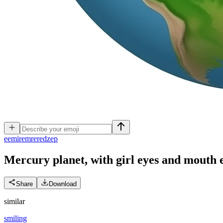
e
emiremreredzep
Mercury planet, with girl eyes and mouth
Share
Download
similar
smiling