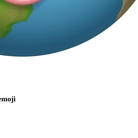
emoji