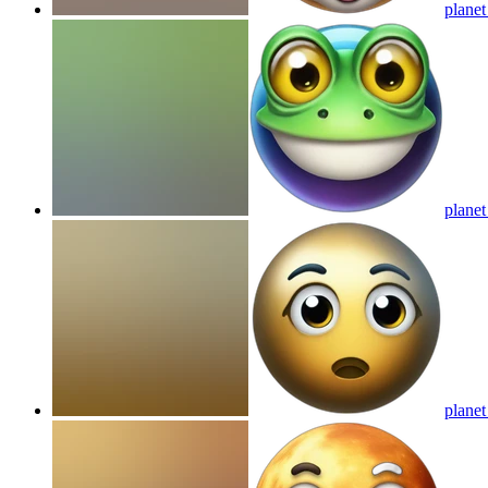
planet
planet
planet