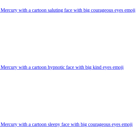
 Mercury with a cartoon saluting face with big courageous eyes
emoji
 Mercury with a cartoon hypnotic face with big kind eyes
emoji
 Mercury with a cartoon sleepy face with big courageous eyes
emoji