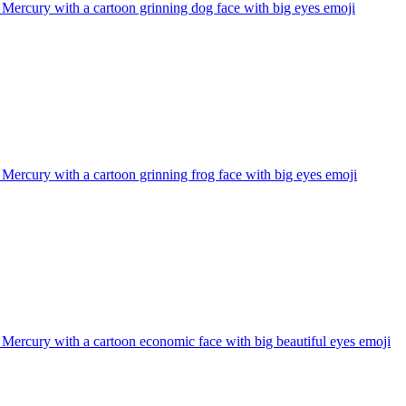
 Mercury with a cartoon grinning dog face with big eyes
emoji
 Mercury with a cartoon grinning frog face with big eyes
emoji
 Mercury with a cartoon economic face with big beautiful eyes
emoji