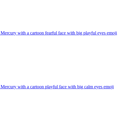
 Mercury with a cartoon fearful face with big playful eyes
emoji
 Mercury with a cartoon playful face with big calm eyes
emoji