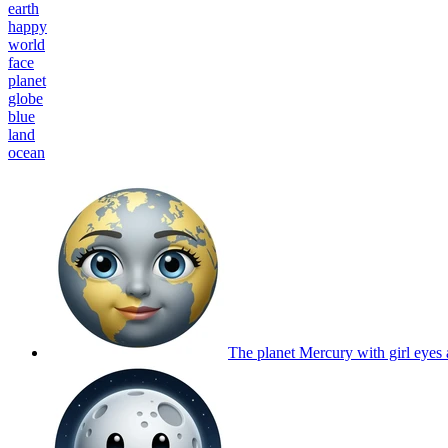
earth
happy
world
face
planet
globe
blue
land
ocean
The planet Mercury with girl eyes