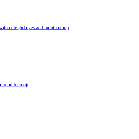
 with cute girl eyes and mouth
emoji
nd mouth
emoji