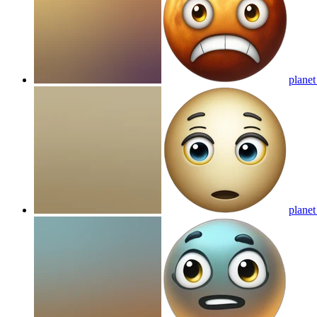
planet
planet