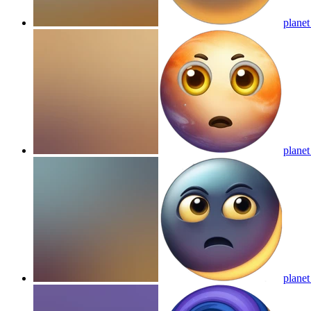
planet
planet
planet