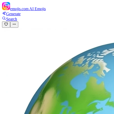
emojis.com
AI Emojis
Generate
Search