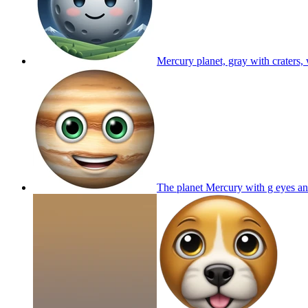
Mercury planet, gray with craters,
The planet Mercury with g eyes a