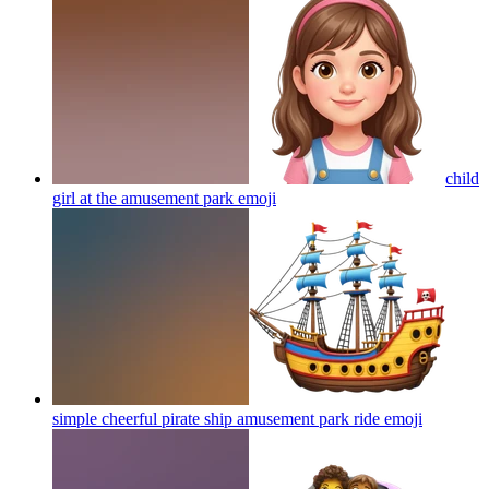
child
girl at the amusement park
emoji
simple cheerful pirate ship amusement park ride
emoji