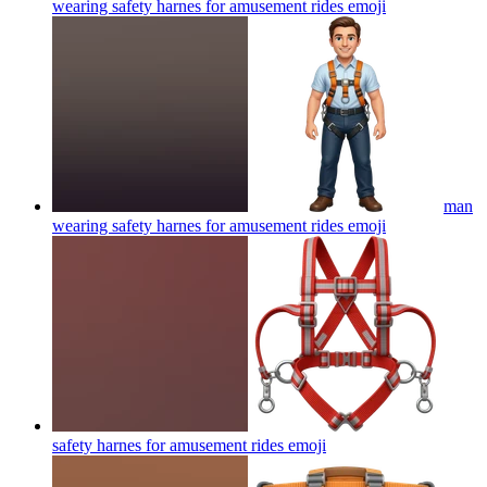
wearing safety harnes for amusement rides
emoji
man
wearing safety harnes for amusement rides
emoji
safety harnes for amusement rides
emoji