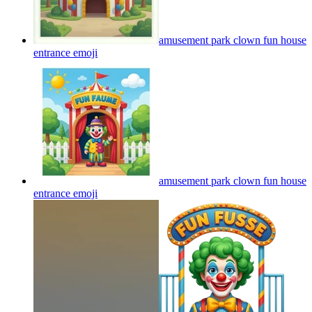
amusement park clown fun house
entrance
emoji
amusement park clown fun house
entrance
emoji