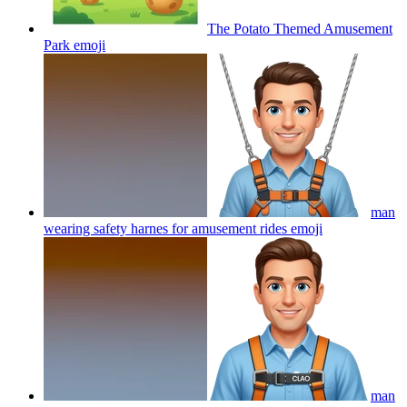
The Potato Themed Amusement
Park
emoji
man
wearing safety harnes for amusement rides
emoji
man