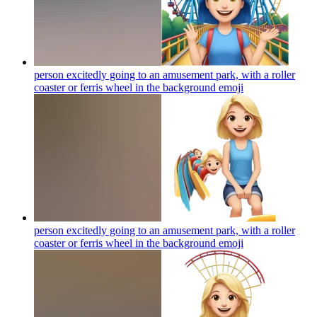
person excitedly going to an amusement park, with a roller
coaster or ferris wheel in the background
emoji
person excitedly going to an amusement park, with a roller
coaster or ferris wheel in the background
emoji