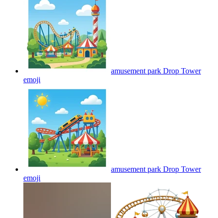
amusement park Drop Tower
emoji
amusement park Drop Tower
emoji