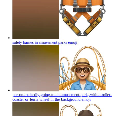
safety harnes in amusement parks
emoji
person-excitedly-going-to-an-amusement-park,-with-a-roller-
coaster-or-ferris-wheel-in-the-background
emoji