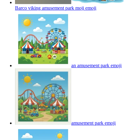
Barco viking amusement park moji
emoji
an amusement park
emoji
amusement park
emoji