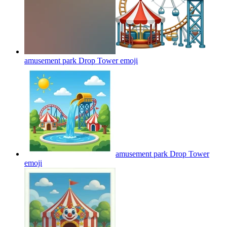
amusement park Drop Tower
emoji
amusement park Drop Tower
emoji