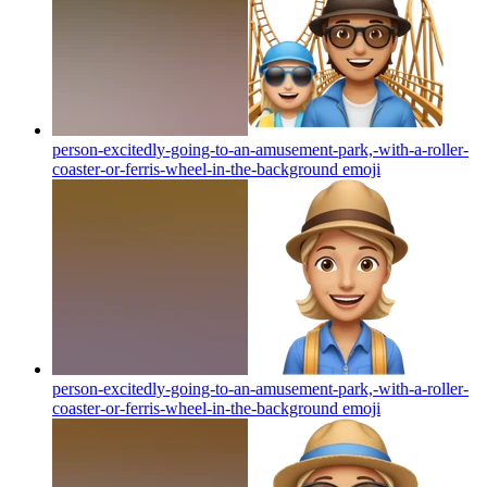
person-excitedly-going-to-an-amusement-park,-with-a-roller-
coaster-or-ferris-wheel-in-the-background
emoji
person-excitedly-going-to-an-amusement-park,-with-a-roller-
coaster-or-ferris-wheel-in-the-background
emoji