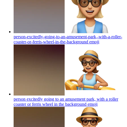
person-excitedly-going-to-an-amusement-park,-with-a-roller-
coaster-or-ferris-wheel-in-the-background
emoji
person excitedly going to an amusement park, with a roller
coaster or ferris wheel in the background
emoji