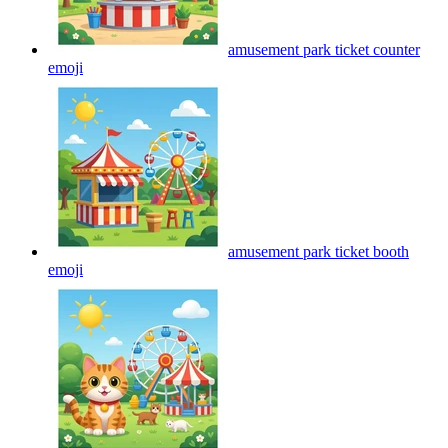
amusement park ticket counter
emoji
amusement park ticket booth
emoji