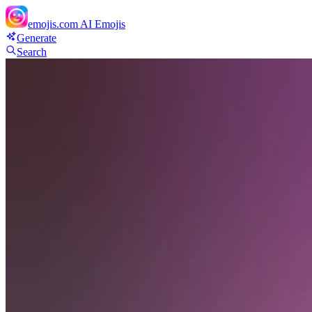
emojis.com
AI Emojis
Generate
Search