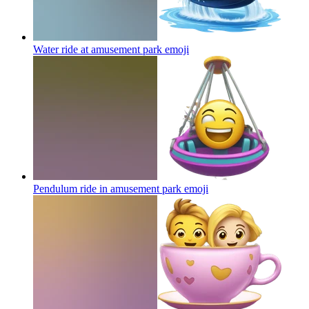
Water ride at amusement park
emoji
Pendulum ride in amusement park
emoji