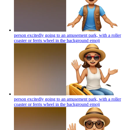
person excitedly going to an amusement park, with a roller
coaster or ferris wheel in the background
emoji
person excitedly going to an amusement park, with a roller
coaster or ferris wheel in the background
emoji