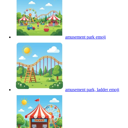
amusement park
emoji
amusement park, ladder
emoji