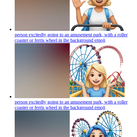
person excitedly going to an amusement park, with a roller
coaster or ferris wheel in the background
emoji
person excitedly going to an amusement park, with a roller
coaster or ferris wheel in the background
emoji