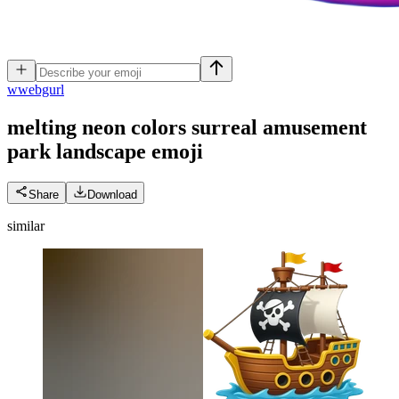
w
webgurl
melting neon colors surreal amusement
park landscape
emoji
Share
Download
similar