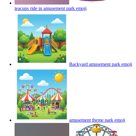
teacups ride in amusement park
emoji
Backyard amusement park
emoji
amusement theme park
emoji