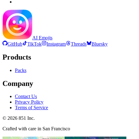
AI Emojis
GitHub
TikTok
Instagram
Threads
Bluesky
Products
Packs
Company
Contact Us
Privacy Policy
Terms of Service
©
2026
851 Inc.
Crafted with care in San Francisco