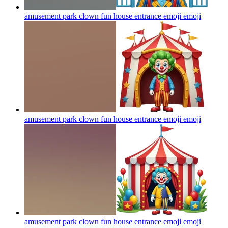
amusement park clown fun house entrance emoji
emoji
amusement park clown fun house entrance emoji
emoji
amusement park clown fun house entrance emoji
emoji