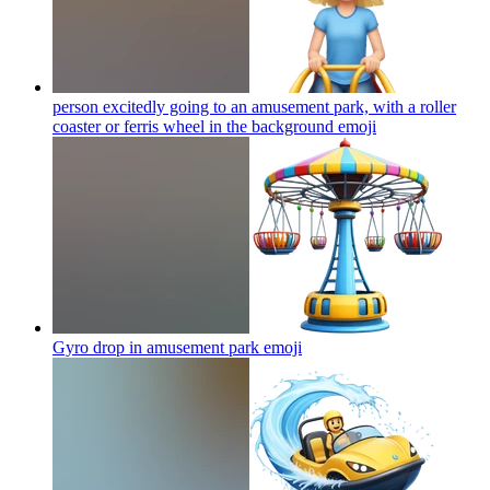
person excitedly going to an amusement park, with a roller
coaster or ferris wheel in the background
emoji
Gyro drop in amusement park
emoji