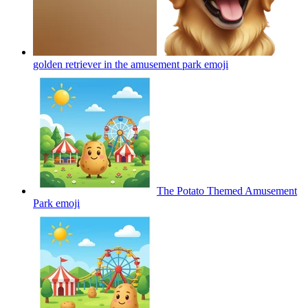
golden retriever in the amusement park
emoji
The Potato Themed Amusement
Park
emoji