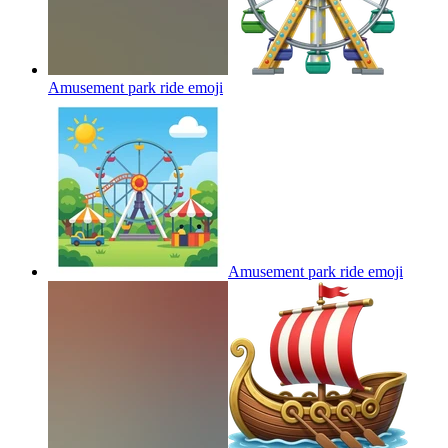
Amusement park ride
emoji
Amusement park ride
emoji