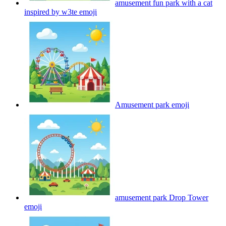
amusement fun park with a cat
inspired by w3te
emoji
Amusement park
emoji
amusement park Drop Tower
emoji