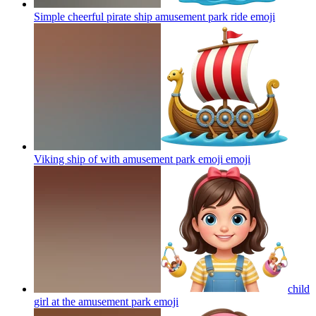
Simple cheerful pirate ship amusement park ride
emoji
Viking ship of with amusement park emoji
emoji
child
girl at the amusement park
emoji