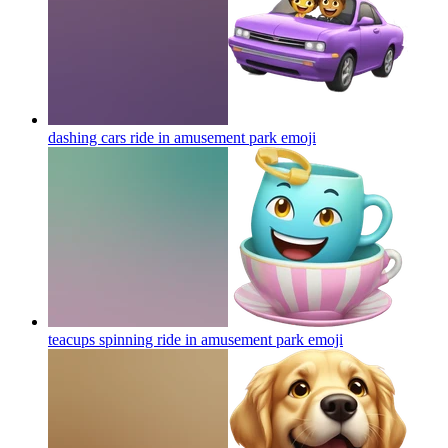
dashing cars ride in amusement park
emoji
teacups spinning ride in amusement park
emoji