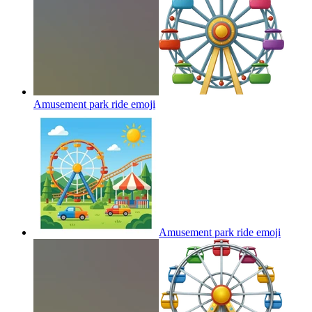
Amusement park ride
emoji
Amusement park ride
emoji