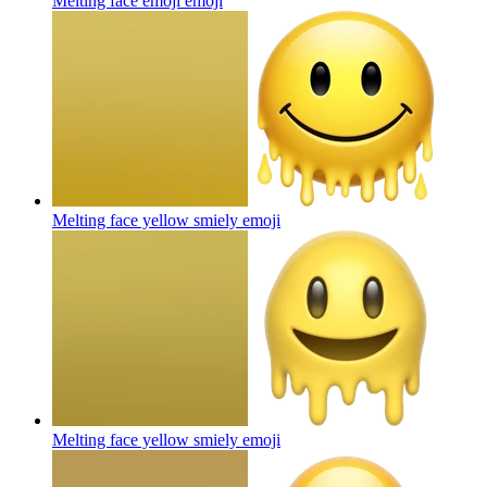
Melting face emoji
emoji
Melting face yellow smiely
emoji
Melting face yellow smiely
emoji