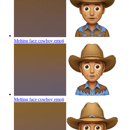
Melting face cowboy
emoji
Melting face cowboy
emoji