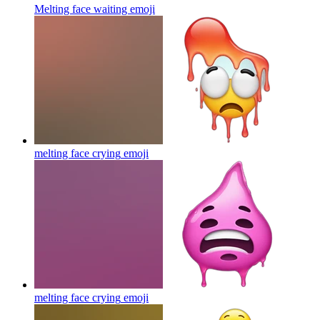
Melting face waiting
emoji
melting face crying
emoji
melting face crying
emoji