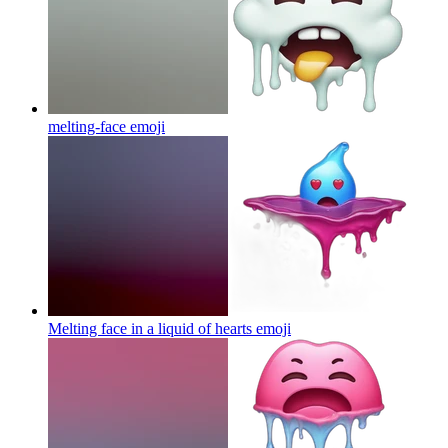
melting-face
emoji
Melting face in a liquid of hearts
emoji