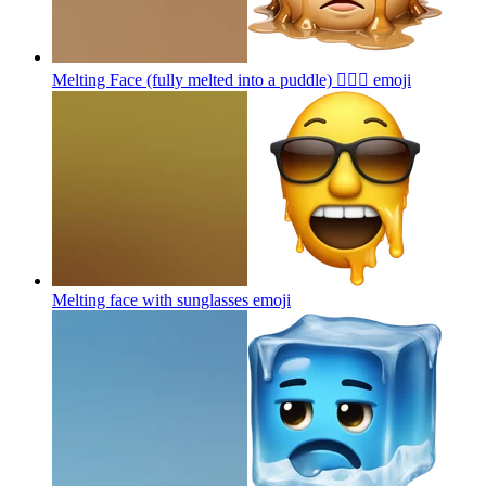
Melting Face (fully melted into a puddle) 😵‍💫🌊
emoji
Melting face with sunglasses
emoji