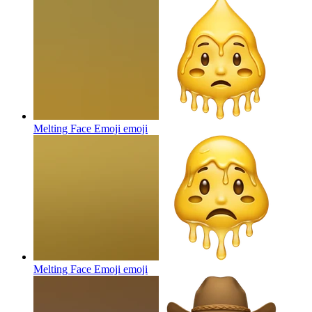
Melting Face Emoji
emoji
Melting Face Emoji
emoji