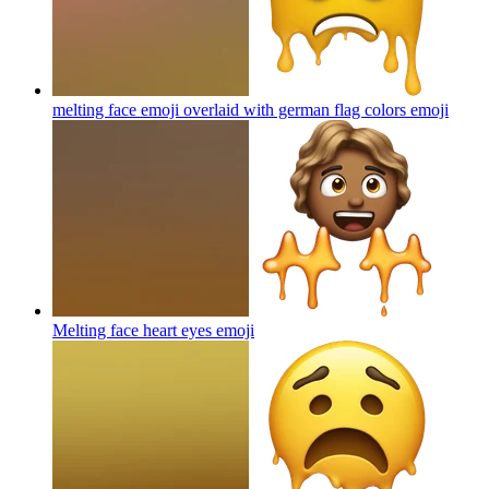
melting face emoji overlaid with german flag colors
emoji
Melting face heart eyes
emoji