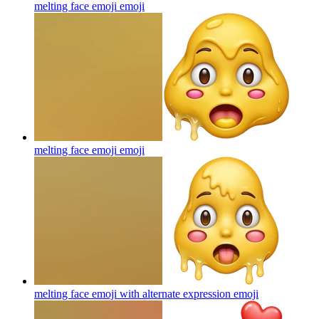
melting face emoji
emoji
melting face emoji
emoji
melting face emoji with alternate expression
emoji