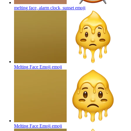
melting face, alarm clock, sunset
emoji
Melting Face Emoji
emoji
Melting Face Emoji
emoji