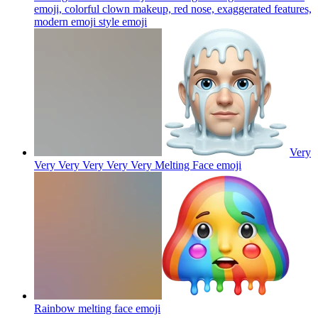
emoji, colorful clown makeup, red nose, exaggerated features,
modern emoji style
emoji
Very
Very Very Very Very Very Melting Face
emoji
Rainbow melting face
emoji