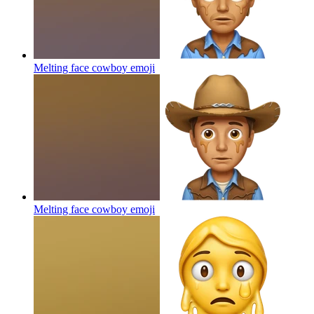
Melting face cowboy
emoji
Melting face cowboy
emoji