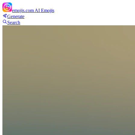
emojis.com
AI Emojis
Generate
Search