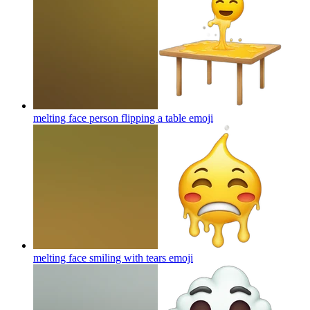
melting face person flipping a table
emoji
melting face smiling with tears
emoji