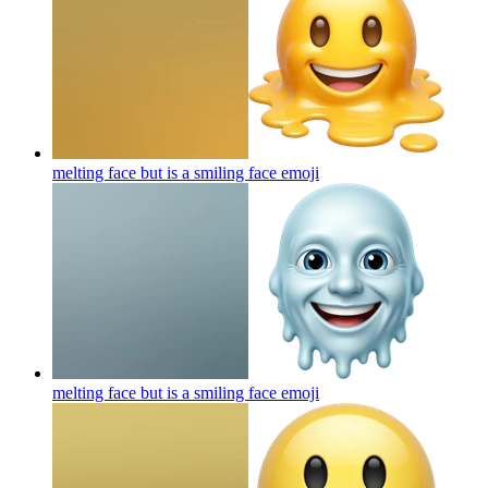
melting face but is a smiling face
emoji
melting face but is a smiling face
emoji