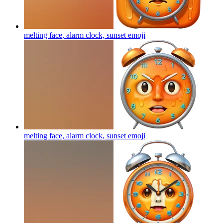
melting face, alarm clock, sunset
emoji
melting face, alarm clock, sunset
emoji