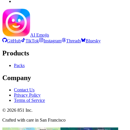
AI Emojis
GitHub
TikTok
Instagram
Threads
Bluesky
Products
Packs
Company
Contact Us
Privacy Policy
Terms of Service
©
2026
851 Inc.
Crafted with care in San Francisco