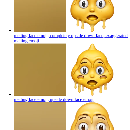
melting face emoji, completely upside down face, exaggerated
melting
emoji
melting face emoji, upside down face
emoji