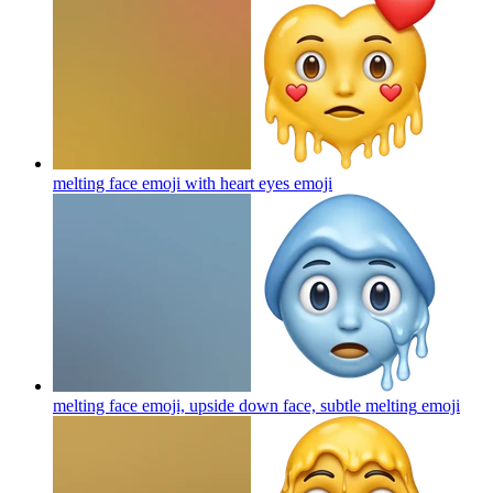
melting face emoji with heart eyes
emoji
melting face emoji, upside down face, subtle melting
emoji