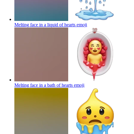
Melting face in a liquid of hearts
emoji
Melting face in a bath of hearts
emoji