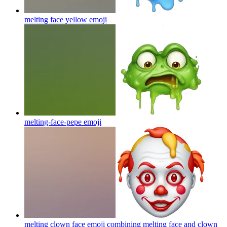
melting face yellow
emoji
melting-face-pepe
emoji
melting clown face emoji combining melting face and clown