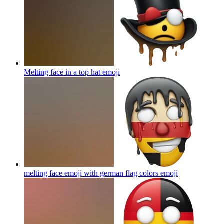
Melting face in a top hat
emoji
melting face emoji with german flag colors
emoji