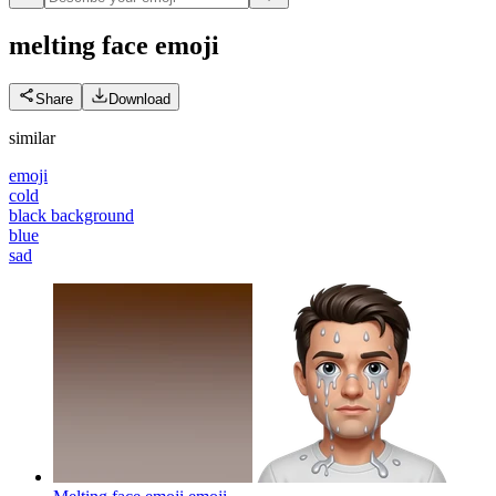
melting face
emoji
Share
Download
similar
emoji
cold
black background
blue
sad