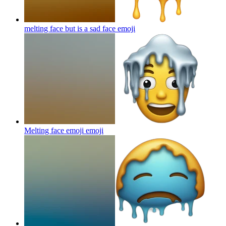
melting face but is a sad face
emoji
Melting face emoji
emoji