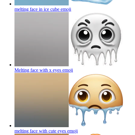
melting face in ice cube
emoji
Melting face with x eyes
emoji
melting face with cute eyes
emoji