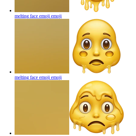
melting face emoji
emoji
melting face emoji
emoji