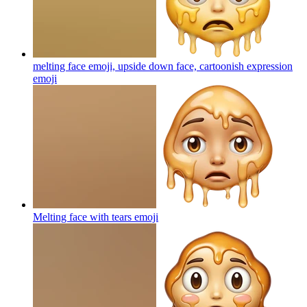
melting face emoji, upside down face, cartoonish expression
emoji
Melting face with tears
emoji