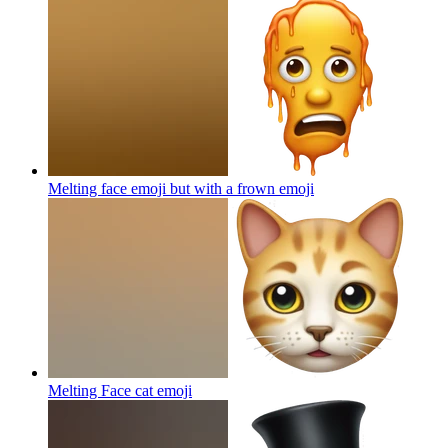
Melting face emoji but with a frown
emoji
Melting Face cat
emoji