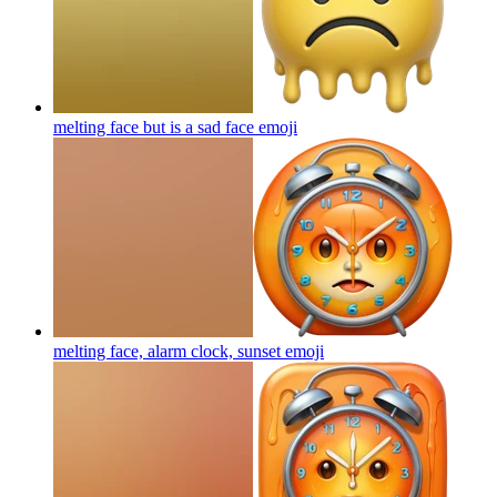
melting face but is a sad face
emoji
melting face, alarm clock, sunset
emoji