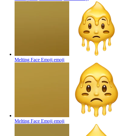
Melting Face Emoji
emoji
Melting Face Emoji
emoji