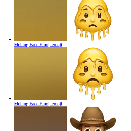
Melting Face Emoji
emoji
Melting Face Emoji
emoji