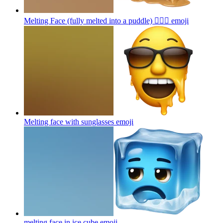
Melting Face (fully melted into a puddle) 😵‍💫🌊
emoji
Melting face with sunglasses
emoji
melting face in ice cube
emoji