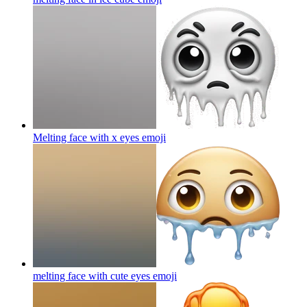
Melting face with x eyes
emoji
melting face with cute eyes
emoji