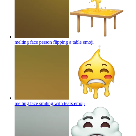
melting face person flipping a table
emoji
melting face smiling with tears
emoji