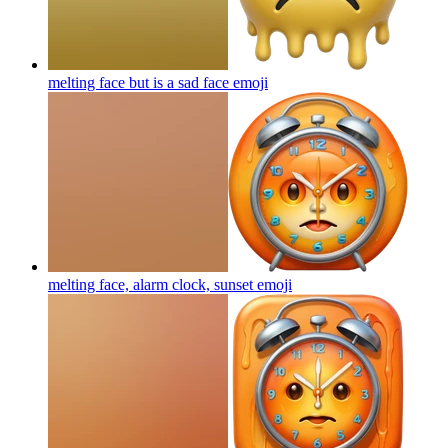
melting face but is a sad face
emoji
melting face, alarm clock, sunset
emoji