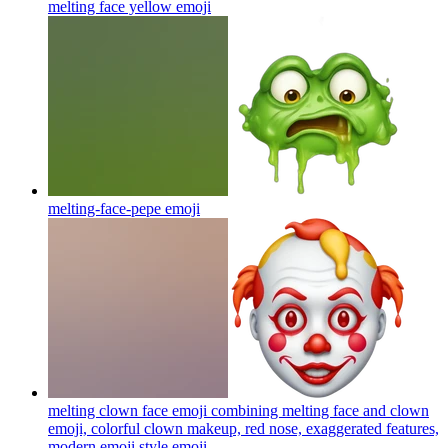
melting face yellow
emoji
melting-face-pepe
emoji
melting clown face emoji combining melting face and clown
emoji, colorful clown makeup, red nose, exaggerated features,
modern emoji style
emoji