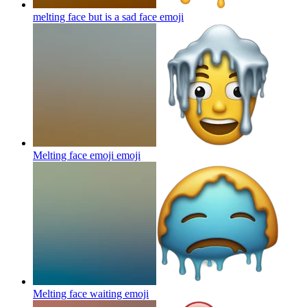
melting face but is a sad face
emoji
Melting face emoji
emoji
Melting face waiting
emoji