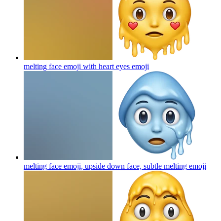
melting face emoji with heart eyes
emoji
melting face emoji, upside down face, subtle melting
emoji