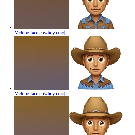
Melting face cowboy
emoji
Melting face cowboy
emoji