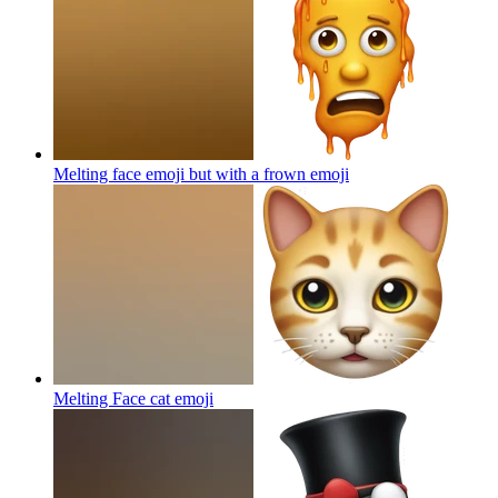
Melting face emoji but with a frown
emoji
Melting Face cat
emoji