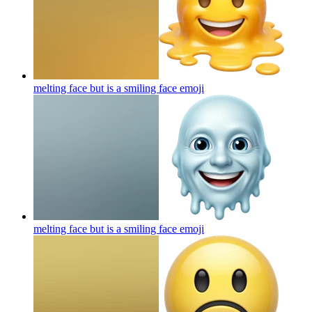
melting face but is a smiling face
emoji
melting face but is a smiling face
emoji