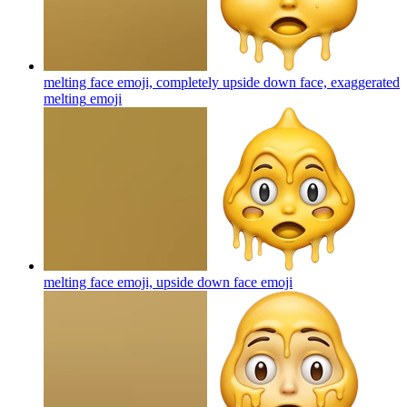
melting face emoji, completely upside down face, exaggerated
melting
emoji
melting face emoji, upside down face
emoji