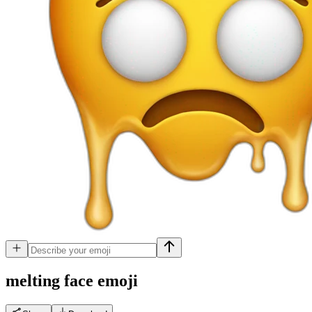
melting face
emoji