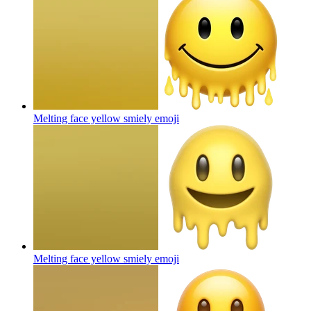
Melting face yellow smiely
emoji
Melting face yellow smiely
emoji