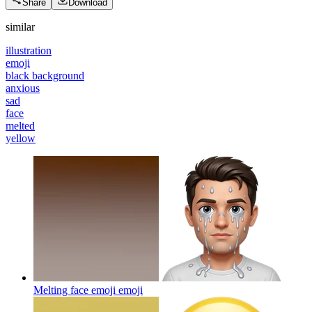
Share
Download
similar
illustration
emoji
black background
anxious
sad
face
melted
yellow
Melting face emoji
emoji