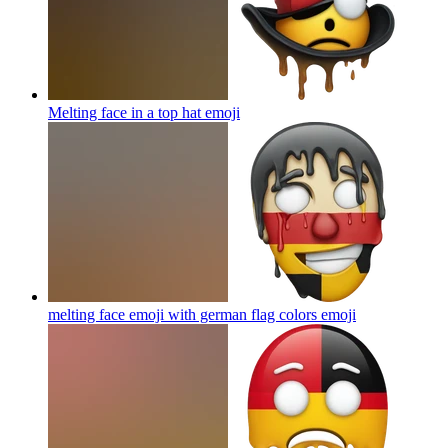
Melting face in a top hat
emoji
melting face emoji with german flag colors
emoji