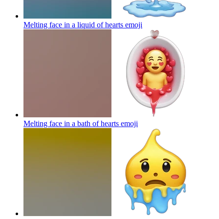
Melting face in a liquid of hearts
emoji
Melting face in a bath of hearts
emoji