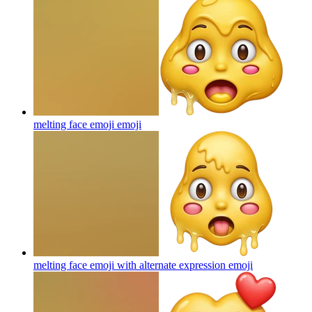
melting face emoji
emoji
melting face emoji with alternate expression
emoji