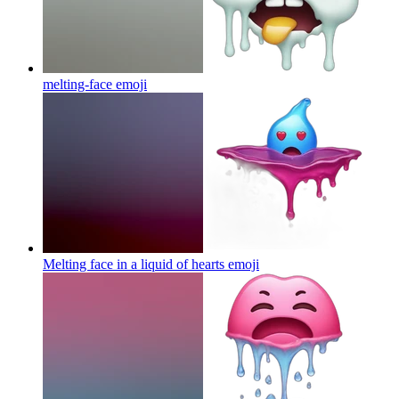
melting-face
emoji
Melting face in a liquid of hearts
emoji