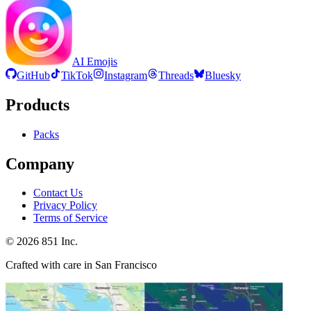
AI Emojis
GitHub
TikTok
Instagram
Threads
Bluesky
Products
Packs
Company
Contact Us
Privacy Policy
Terms of Service
©
2026
851 Inc.
Crafted with care in San Francisco