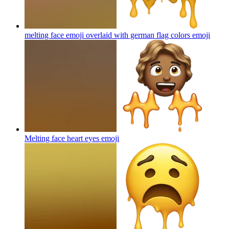
melting face emoji overlaid with german flag colors
emoji
Melting face heart eyes
emoji