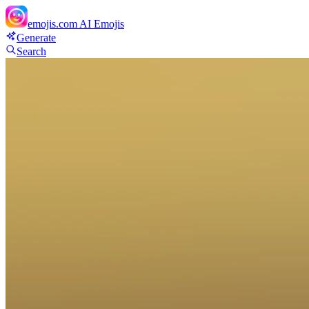
emojis.com
AI Emojis
Generate
Search