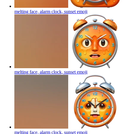
melting face, alarm clock, sunset
emoji
melting face, alarm clock, sunset
emoji
melting face, alarm clock, sunset
emoji