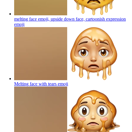
melting face emoji, upside down face, cartoonish expression
emoji
Melting face with tears
emoji