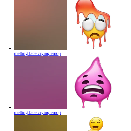
melting face crying
emoji
melting face crying
emoji