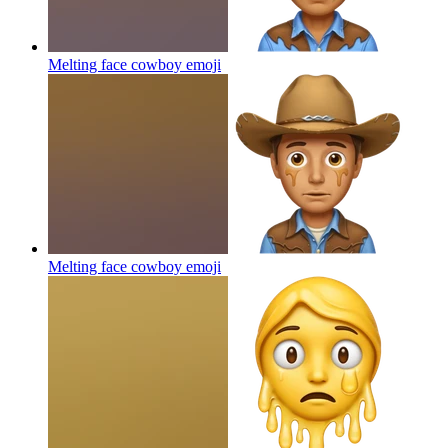
Melting face cowboy
emoji
Melting face cowboy
emoji