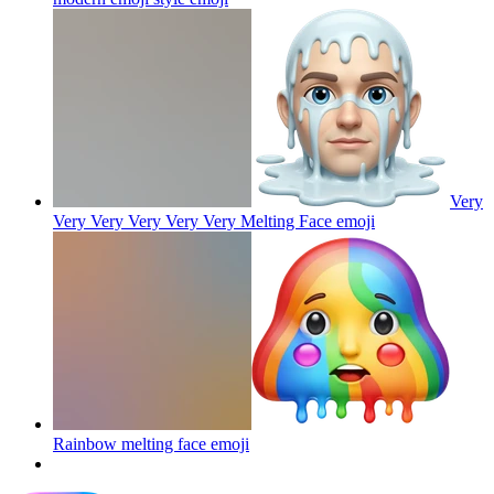
Very
Very Very Very Very Very Melting Face
emoji
Rainbow melting face
emoji