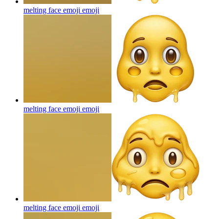
melting face emoji
emoji
melting face emoji
emoji
melting face emoji
emoji