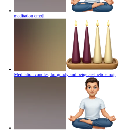
meditation
emoji
Meditation candles, burgundy and beige aesthetic
emoji