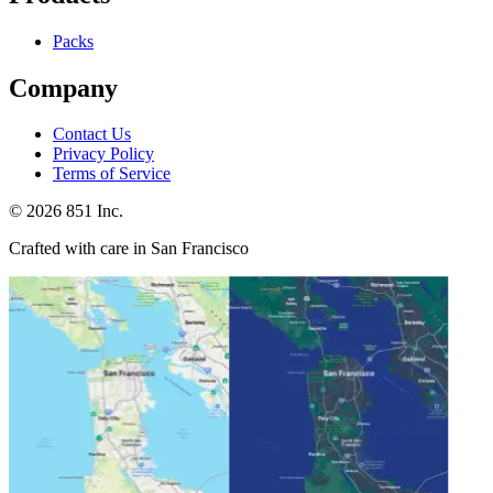
Packs
Company
Contact Us
Privacy Policy
Terms of Service
©
2026
851 Inc.
Crafted with care in San Francisco