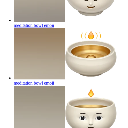
meditation bowl
emoji
meditation bowl
emoji