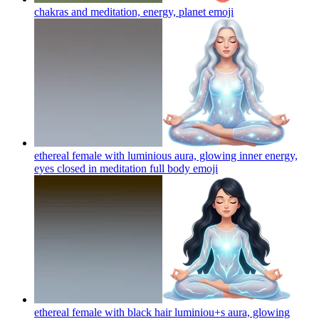
chakras and meditation, energy, planet
emoji
ethereal female with luminious aura, glowing inner energy,
eyes closed in meditation full body
emoji
ethereal female with black hair luminiou+s aura, glowing