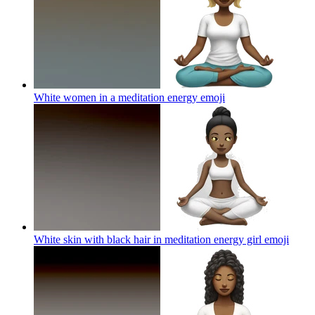
White women in a meditation energy
emoji
White skin with black hair in meditation energy girl
emoji