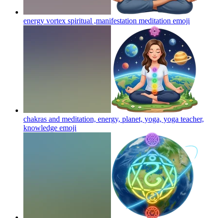
energy vortex spiritual ,manifestation meditation
emoji
chakras and meditation, energy, planet, yoga, yoga teacher,
knowledge
emoji