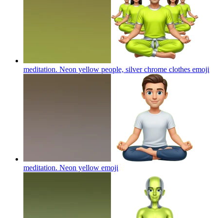
meditation. Neon yellow people, silver chrome clothes
emoji
meditation. Neon yellow
emoji