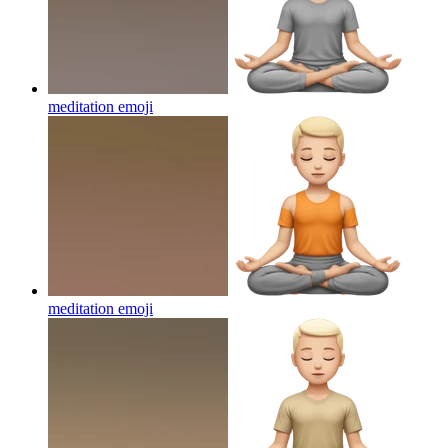
meditation
emoji
meditation
emoji