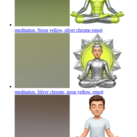
meditation. Neon yellow, silver chrome
emoji
meditation. Silver chrome, neon yellow.
emoji