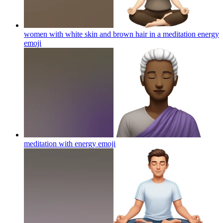
women with white skin and brown hair in a meditation energy
emoji
meditation with energy
emoji