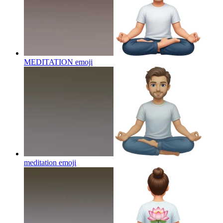
MEDITATION
emoji
meditation
emoji