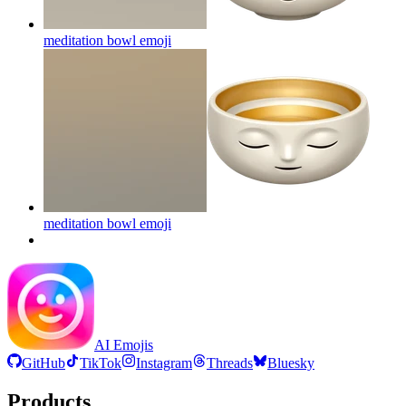
meditation bowl
emoji
meditation bowl
emoji
AI Emojis
GitHub
TikTok
Instagram
Threads
Bluesky
Products