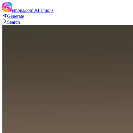
emojis.com
AI Emojis
Generate
Search