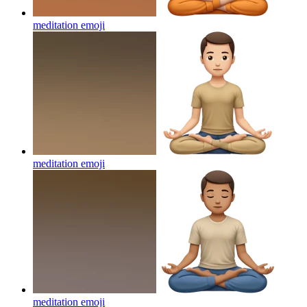
meditation
emoji
meditation
emoji
meditation
emoji