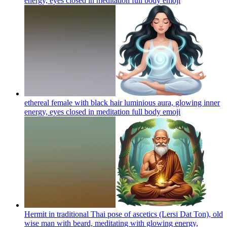
energy, eyes closed in meditation full body
emoji
ethereal female with black hair luminious aura, glowing inner
energy, eyes closed in meditation full body
emoji
Hermit in traditional Thai pose of ascetics (Lersi Dat Ton), old
wise man with beard, meditating with glowing energy,