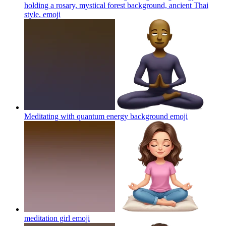
holding a rosary, mystical forest background, ancient Thai
style.
emoji
Meditating with quantum energy background
emoji
meditation girl
emoji