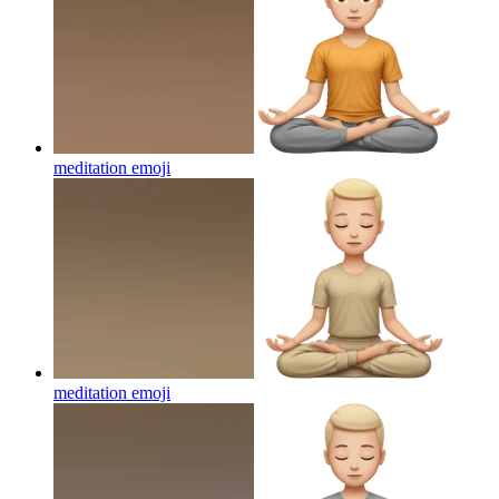
meditation
emoji
meditation
emoji