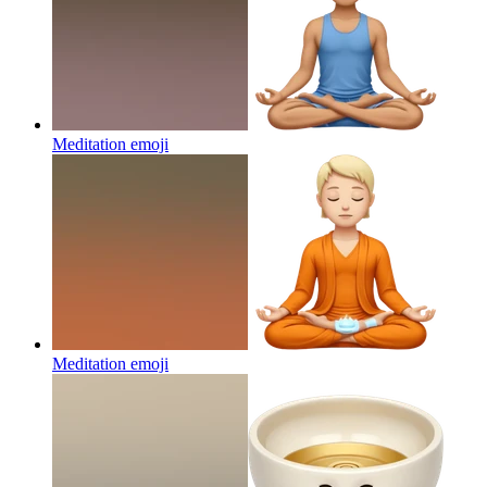
Meditation
emoji
Meditation
emoji