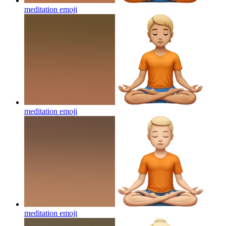
meditation
emoji
meditation
emoji
meditation
emoji