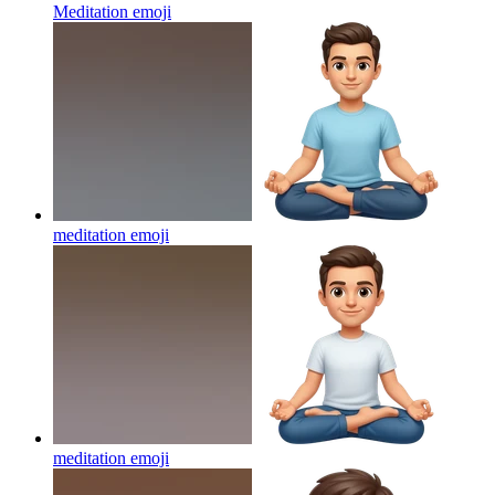
Meditation
emoji
meditation
emoji
meditation
emoji