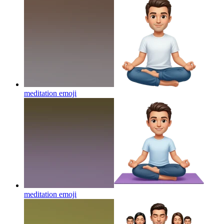
meditation
emoji
meditation
emoji