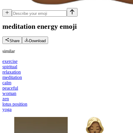
meditation energy
emoji
Share
Download
similar
exercise
spiritual
relaxation
meditation
calm
peaceful
woman
zen
lotus position
yoga