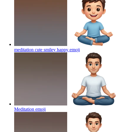
meditation cute smiley happy
emoji
Meditation
emoji