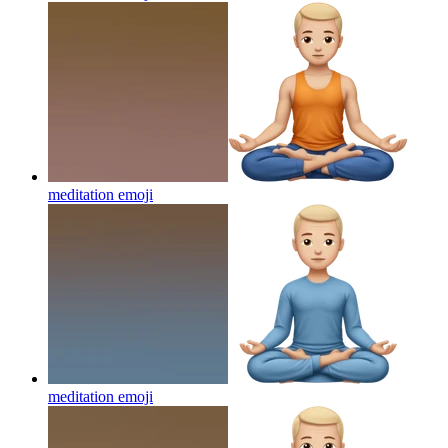
meditation
emoji
meditation
emoji