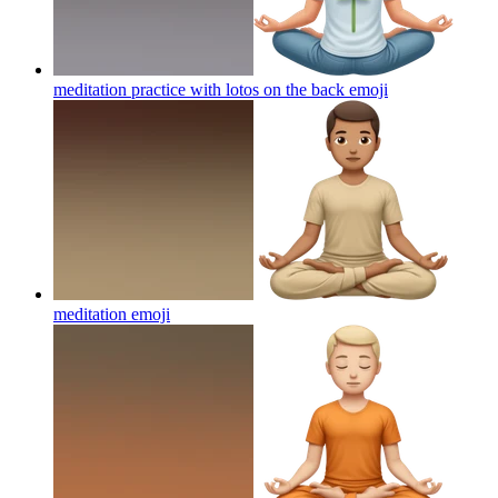
meditation practice with lotos on the back
emoji
meditation
emoji