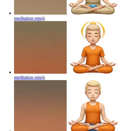
meditation
emoji
meditation
emoji