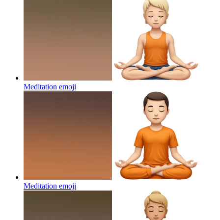
Meditation
emoji
Meditation
emoji