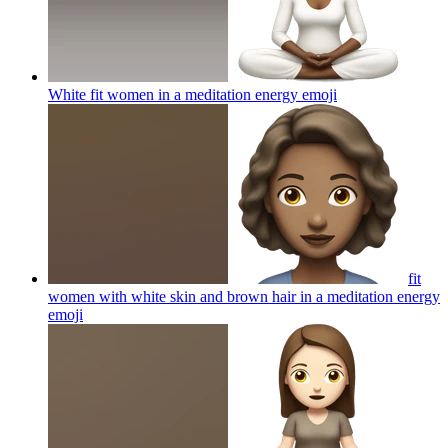
White fit women in a meditation energy
emoji
fit
women with white skin and brown hair in a meditation energy
emoji