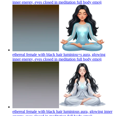
inner energy, eyes closed in meditation full body
emoji
ethereal female with black hair luminiou+s aura, glowing
inner energy, eyes closed in meditation full body
emoji
ethereal female with black hair luminious aura, glowing inner