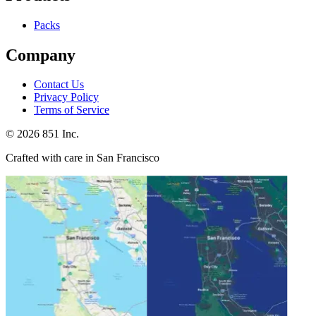
Packs
Company
Contact Us
Privacy Policy
Terms of Service
©
2026
851 Inc.
Crafted with care in San Francisco