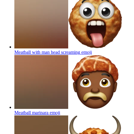
Meatball with man head screaming
emoji
Meatball marinara
emoji