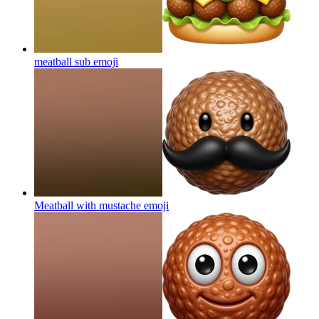
meatball sub
emoji
Meatball with mustache
emoji