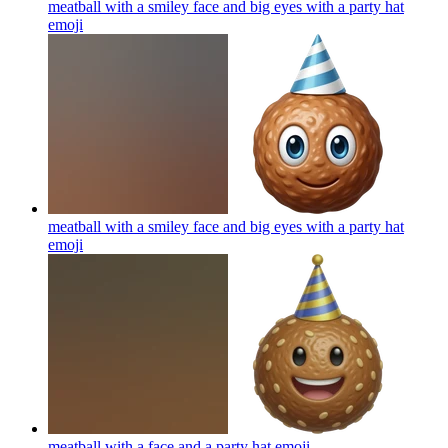
meatball with a smiley face and big eyes with a party hat
emoji
meatball with a smiley face and big eyes with a party hat
emoji
meatball with a face and a party hat
emoji