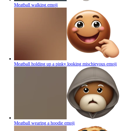
Meatball walking
emoji
Meatball holding up a pinky looking mischievous
emoji
Meatball wearing a hoodie
emoji