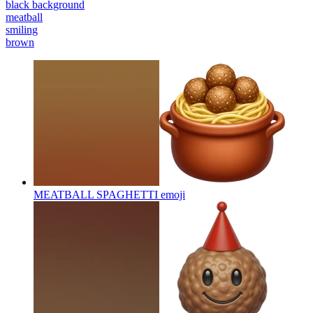
black background
meatball
smiling
brown
MEATBALL SPAGHETTI
emoji