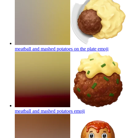
meatball and mashed potatoes on the plate
emoji
meatball and mashed potatoes
emoji