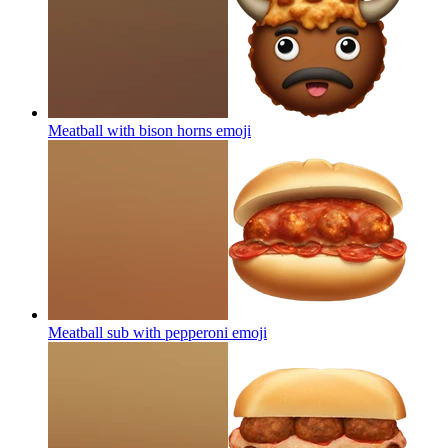
Meatball with bison horns
emoji
Meatball sub with pepperoni
emoji