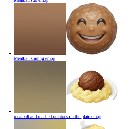
Meatball sub
emoji
Meatball smiling
emoji
meatball and mashed potatoes on the plate
emoji