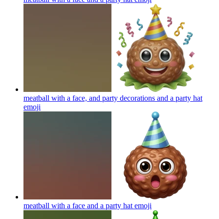
meatball with a face, and party decorations and a party hat
emoji
meatball with a face and a party hat
emoji