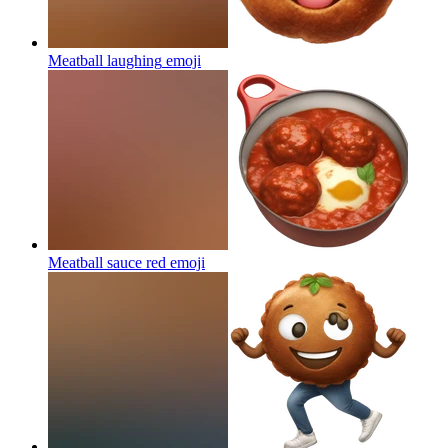
Meatball laughing
emoji
Meatball sauce red
emoji