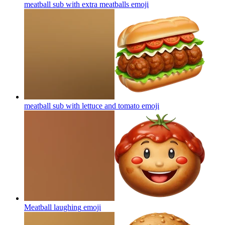
meatball sub with extra meatballs
emoji
meatball sub with lettuce and tomato
emoji
Meatball laughing
emoji