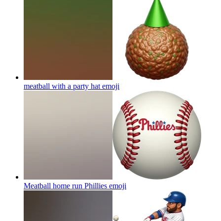
meatball with a party hat
emoji
Meatball home run Phillies
emoji