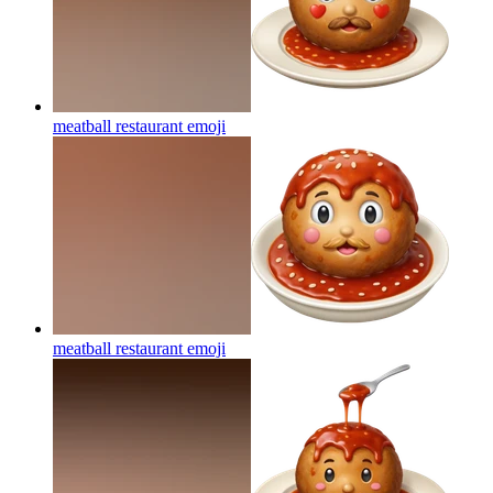
meatball restaurant
emoji
meatball restaurant
emoji