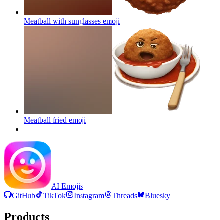
Meatball with sunglasses
emoji
Meatball fried
emoji
AI Emojis
GitHub
TikTok
Instagram
Threads
Bluesky
Products