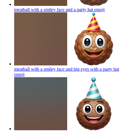
meatball with a smiley face and a party hat
emoji
meatball with a smiley face and big eyes with a party hat
emoji