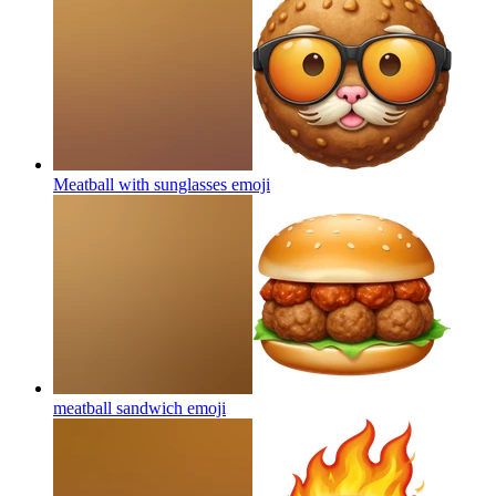
Meatball with sunglasses
emoji
meatball sandwich
emoji