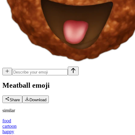
Meatball
emoji
Share
Download
similar
food
cartoon
happy