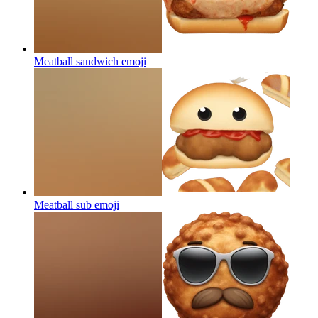
Meatball sandwich
emoji
Meatball sub
emoji