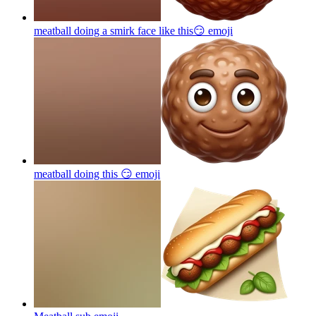
meatball doing a smirk face like this😏
emoji
meatball doing this 😏
emoji