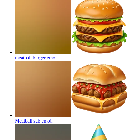
meatball burger
emoji
Meatball sub
emoji