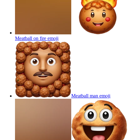
Meatball on fire
emoji
Meatball man
emoji