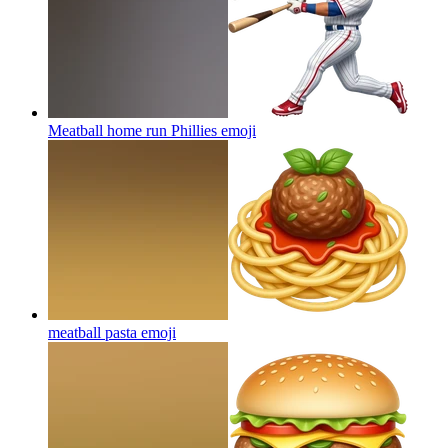
Meatball home run Phillies
emoji
meatball pasta
emoji