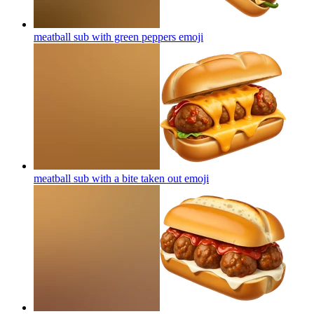
meatball sub with green peppers
emoji
meatball sub with a bite taken out
emoji