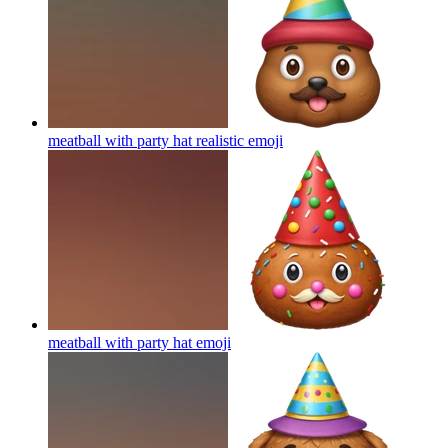
meatball with party hat realistic
emoji
meatball with party hat
emoji