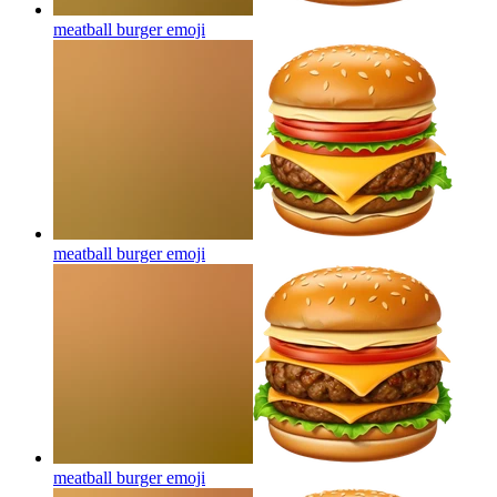
meatball burger
emoji
meatball burger
emoji
meatball burger
emoji