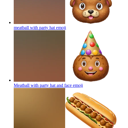
meatball with party hat
emoji
Meatball with party hat and face
emoji