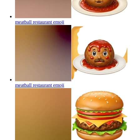
meatball restaurant
emoji
meatball restaurant
emoji