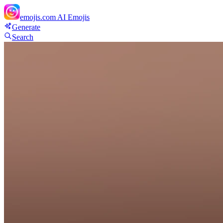
emojis.com
AI Emojis
Generate
Search