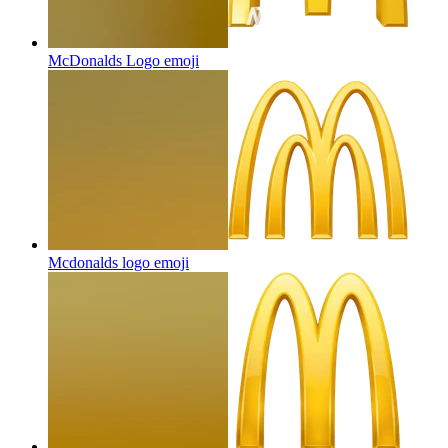
McDonalds Logo
emoji
Mcdonalds logo
emoji