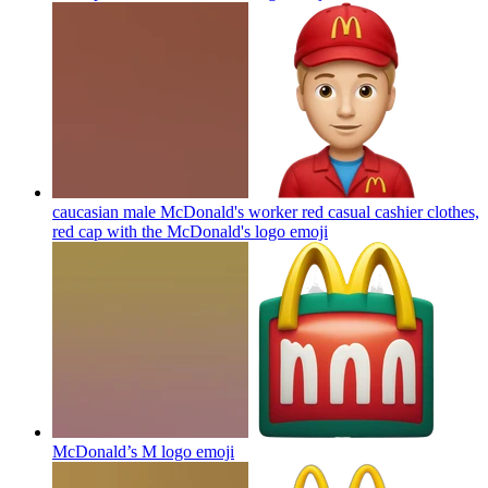
caucasian male McDonald's worker red casual cashier clothes,
red cap with the McDonald's logo
emoji
McDonald’s M logo
emoji