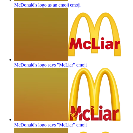
McDonald's logo as an emoji
emoji
McDonald's logo says "McLiar"
emoji
McDonald's logo says "McLiar"
emoji