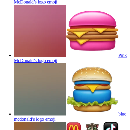
McDonald’s logo
emoji
Pink
McDonald’s logo
emoji
blue
mcdonald’s logo
emoji