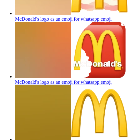
McDonald's logo as an emoji for whatsapp
emoji
McDonald's logo as an emoji for whatsapp
emoji