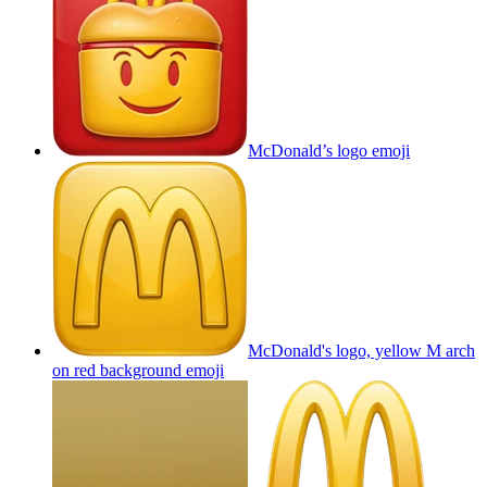
McDonald’s logo
emoji
McDonald's logo, yellow M arch
on red background
emoji