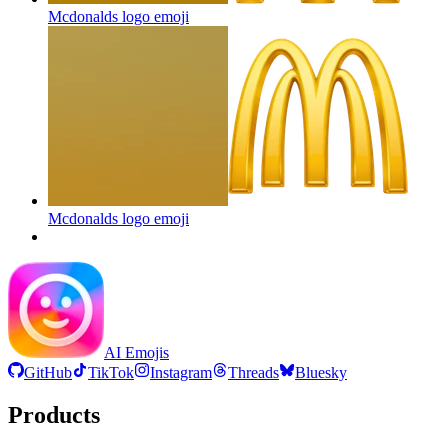
Mcdonalds logo
emoji
Mcdonalds logo
emoji
AI Emojis
GitHub
TikTok
Instagram
Threads
Bluesky
Products