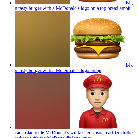
Big
n tasty burger with a McDonald's logo on a top bread
emoji
Big
n tasty burger with a McDonald's logo
emoji
caucasian male McDonald's worker red casual cashier clothes,