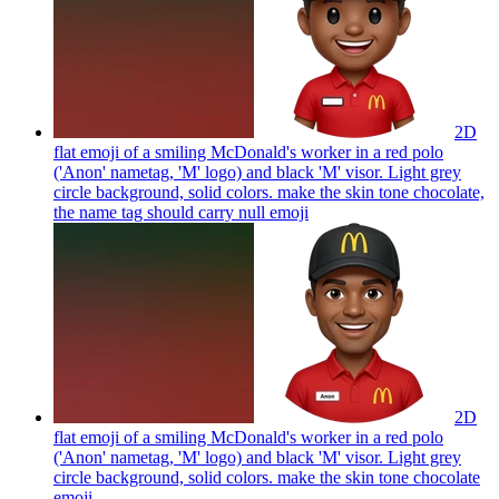
2D
flat emoji of a smiling McDonald's worker in a red polo
('Anon' nametag, 'M' logo) and black 'M' visor. Light grey
circle background, solid colors. make the skin tone chocolate,
the name tag should carry null
emoji
2D
flat emoji of a smiling McDonald's worker in a red polo
('Anon' nametag, 'M' logo) and black 'M' visor. Light grey
circle background, solid colors. make the skin tone chocolate
emoji