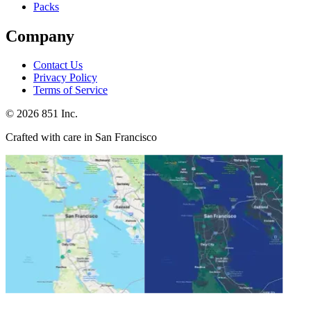
Packs
Company
Contact Us
Privacy Policy
Terms of Service
©
2026
851 Inc.
Crafted with care in San Francisco