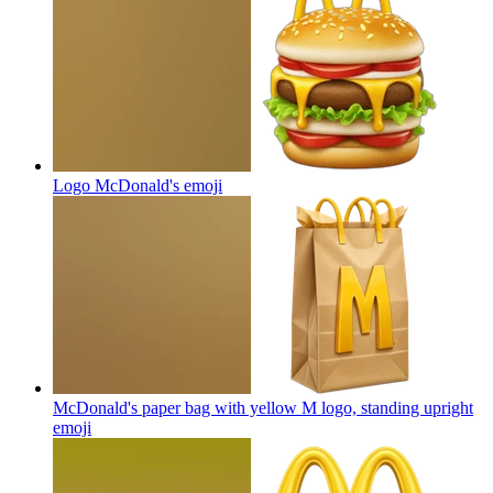
Logo McDonald's
emoji
McDonald's paper bag with yellow M logo, standing upright
emoji