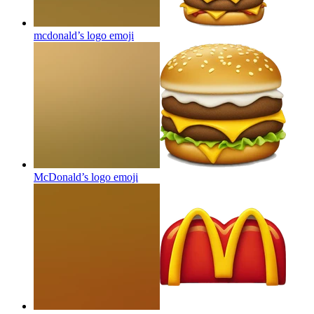
mcdonald’s logo
emoji
McDonald’s logo
emoji