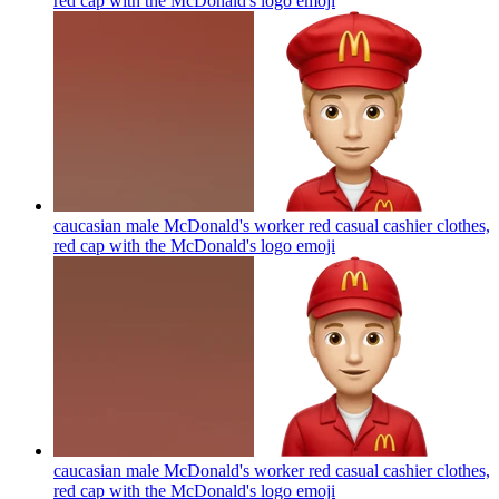
red cap with the McDonald's logo
emoji
caucasian male McDonald's worker red casual cashier clothes,
red cap with the McDonald's logo
emoji
caucasian male McDonald's worker red casual cashier clothes,
red cap with the McDonald's logo
emoji