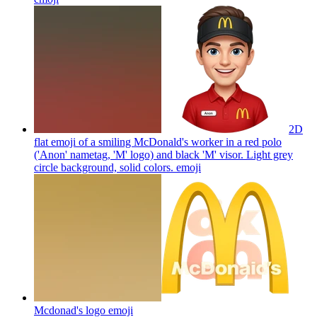
2D
flat emoji of a smiling McDonald's worker in a red polo
('Anon' nametag, 'M' logo) and black 'M' visor. Light grey
circle background, solid colors.
emoji
Mcdonad's logo
emoji