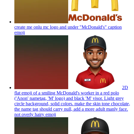
create me onlu mc logo and under "McDonald's" caption
emoji
2D
flat emoji of a smiling McDonald's worker in a red polo
('Anon' nametag, 'M' logo) and black 'M' visor. Light grey
circle background, solid colors. make the skin tone chocolate,
the name tag should carry null, add a more adult manly face.
not overly hairy
emoji