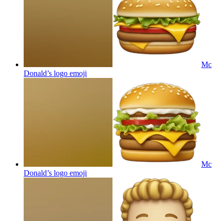
Mc
Donald’s logo
emoji
Mc
Donald’s logo
emoji