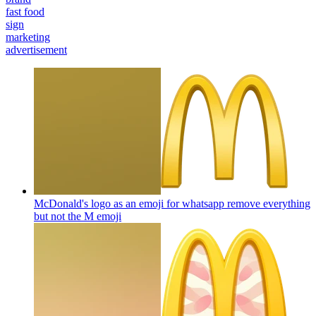
fast food
sign
marketing
advertisement
McDonald's logo as an emoji for whatsapp remove everything
but not the M
emoji