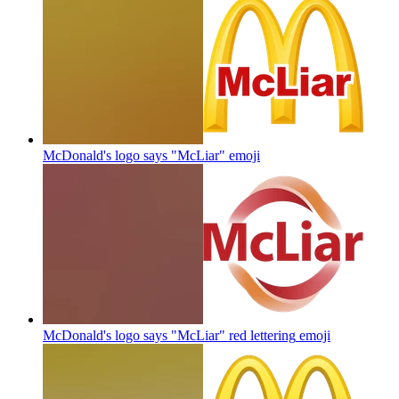
McDonald's logo says "McLiar"
emoji
McDonald's logo says "McLiar" red lettering
emoji