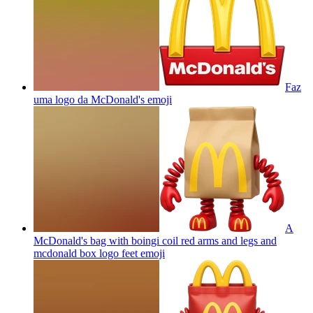
Faz
uma logo da McDonald's
emoji
A
McDonald's bag with boingi coil red arms and legs and
mcdonald box logo feet
emoji