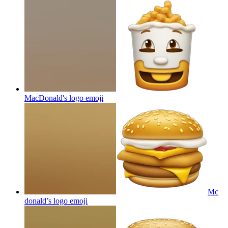
MacDonald's logo
emoji
Mc
donald’s logo
emoji