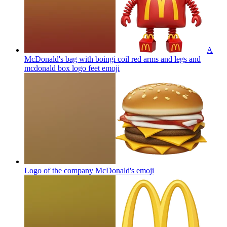
A
McDonald's bag with boingi coil red arms and legs and
mcdonald box logo feet
emoji
Logo of the company McDonald's
emoji