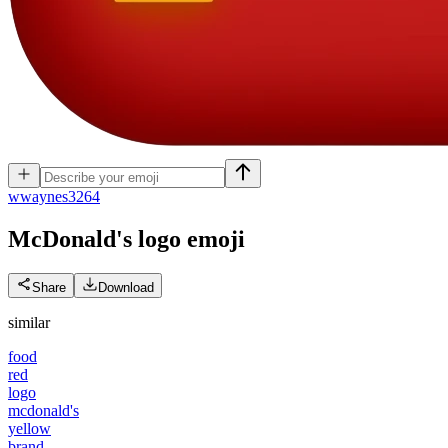
w
waynes3264
McDonald's logo
emoji
Share
Download
similar
food
red
logo
mcdonald's
yellow
brand