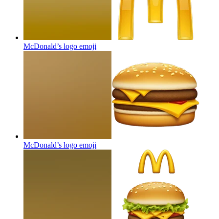
McDonald’s logo
emoji
McDonald’s logo
emoji