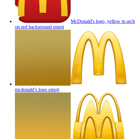
McDonald's logo, yellow m arch
on red background
emoji
mcdonald’s logo
emoji