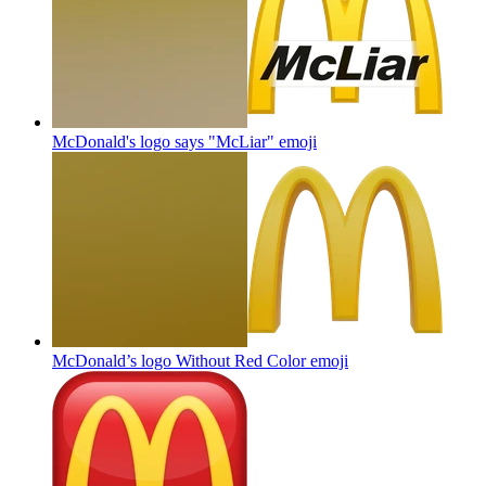
McDonald's logo says "McLiar"
emoji
McDonald’s logo Without Red Color
emoji