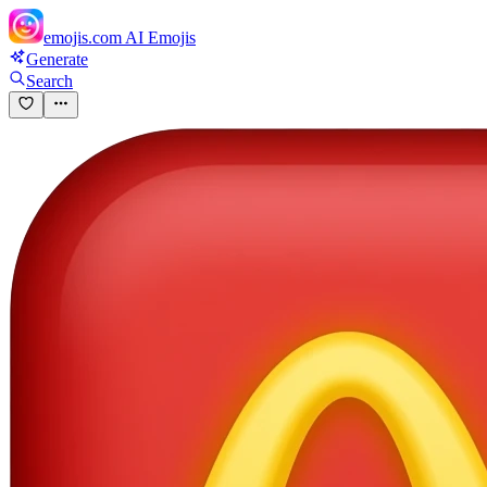
emojis.com
AI Emojis
Generate
Search