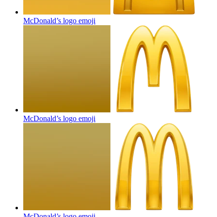
McDonald’s logo
emoji
McDonald’s logo
emoji
McDonald’s logo
emoji