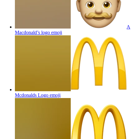
A
Macdonald’s logo
emoji
Mcdonalds Logo
emoji