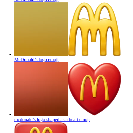
McDonald’s logo
emoji
mcdonald’s logo shaped as a heart
emoji