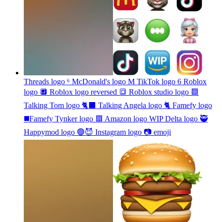
Threads logo ⁶ McDonald's logo M TikTok logo 6 Roblox
logo 🔲 Roblox logo reversed 🔳 Roblox studio logo 🟦
Talking Tom logo 🐈‍⬛ Talking Angela logo 🐈 Famefy logo
◼️Famefy Tynker logo 🟥 Amazon logo WIP Delta logo 🥷
Happymod logo 🟢😈 Instagram logo 📷
emoji