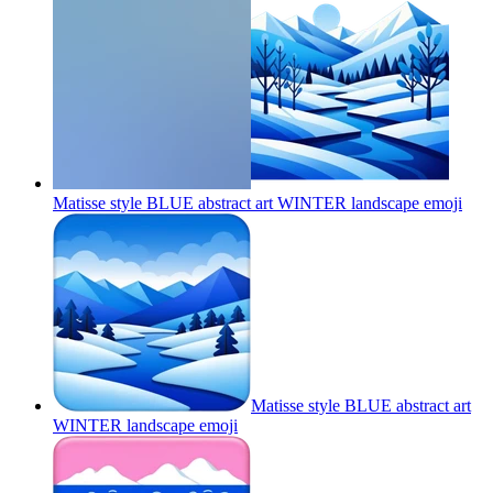
Matisse style BLUE abstract art WINTER landscape
emoji
Matisse style BLUE abstract art
WINTER landscape
emoji