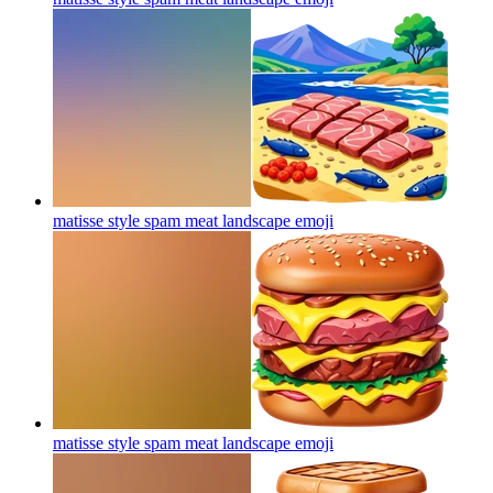
matisse style spam meat landscape
emoji
matisse style spam meat landscape
emoji