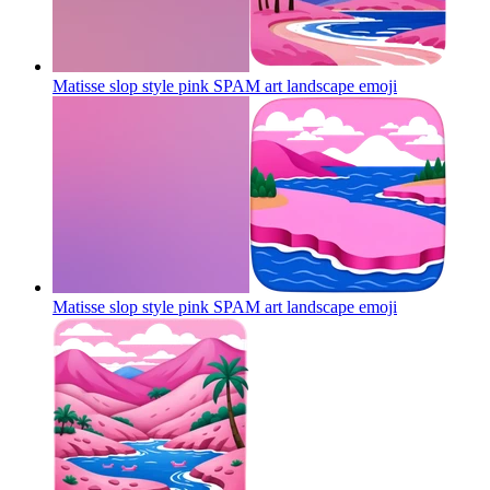
Matisse slop style pink SPAM art landscape
emoji
Matisse slop style pink SPAM art landscape
emoji