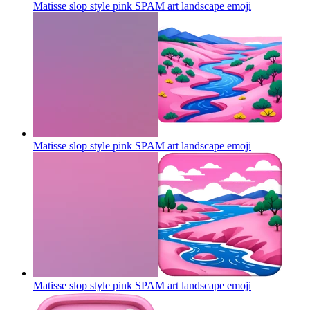
Matisse slop style pink SPAM art landscape
emoji
Matisse slop style pink SPAM art landscape
emoji
Matisse slop style pink SPAM art landscape
emoji