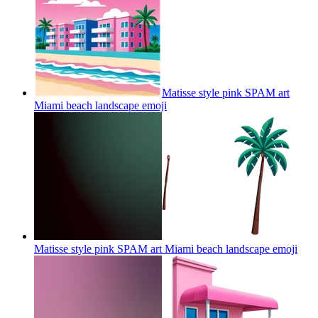
Matisse style pink SPAM art
Miami beach landscape
emoji
Matisse style pink SPAM art Miami beach landscape
emoji