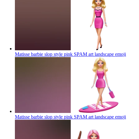
Matisse barbie slop style pink SPAM art landscape
emoji
Matisse barbie slop style pink SPAM art landscape
emoji