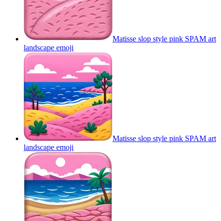
Matisse slop style pink SPAM art
landscape
emoji
Matisse slop style pink SPAM art
landscape
emoji