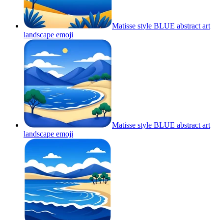
Matisse style BLUE abstract art
landscape
emoji
Matisse style BLUE abstract art
landscape
emoji