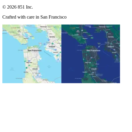
©
2026
851 Inc.
Crafted with care in San Francisco