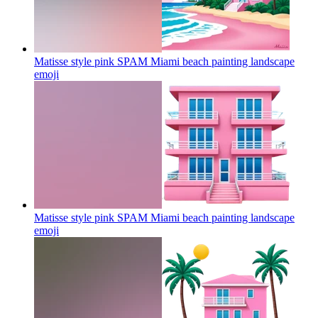
Matisse style pink SPAM Miami beach painting landscape
emoji
Matisse style pink SPAM Miami beach painting landscape
emoji