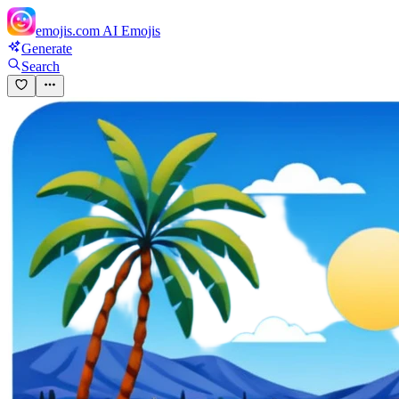
emojis.com
AI Emojis
Generate
Search