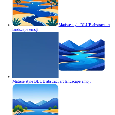
Matisse style BLUE abstract art
landscape
emoji
Matisse style BLUE abstract art landscape
emoji