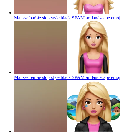
Matisse barbie slop style black SPAM art landscape
emoji
Matisse barbie slop style black SPAM art landscape
emoji