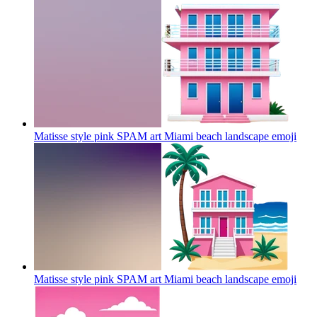
Matisse style pink SPAM art Miami beach landscape
emoji
Matisse style pink SPAM art Miami beach landscape
emoji