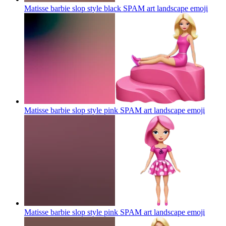
Matisse barbie slop style black SPAM art landscape
emoji
Matisse barbie slop style pink SPAM art landscape
emoji
Matisse barbie slop style pink SPAM art landscape
emoji