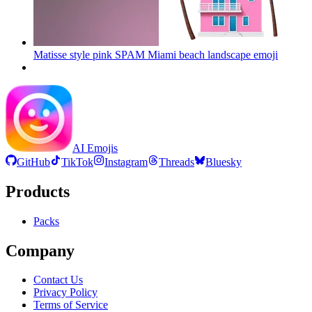
Matisse style pink SPAM Miami beach landscape
emoji
AI Emojis
GitHub
TikTok
Instagram
Threads
Bluesky
Products
Packs
Company
Contact Us
Privacy Policy
Terms of Service