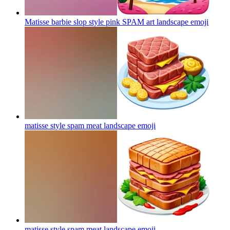
Matisse barbie slop style pink SPAM art landscape
emoji
matisse style spam meat landscape
emoji
matisse style spam meat landscape
emoji