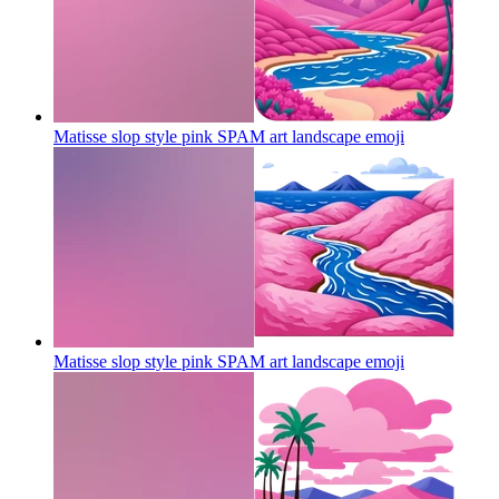
Matisse slop style pink SPAM art landscape
emoji
Matisse slop style pink SPAM art landscape
emoji