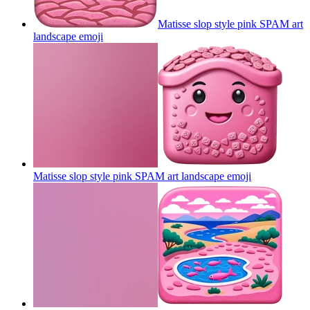
Matisse slop style pink SPAM art
landscape
emoji
Matisse slop style pink SPAM art landscape
emoji