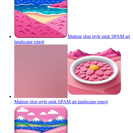
Matisse slop style pink SPAM art
landscape
emoji
Matisse slop style pink SPAM art landscape
emoji