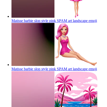
Matisse barbie slop style pink SPAM art landscape
emoji
Matisse barbie slop style pink SPAM art landscape
emoji