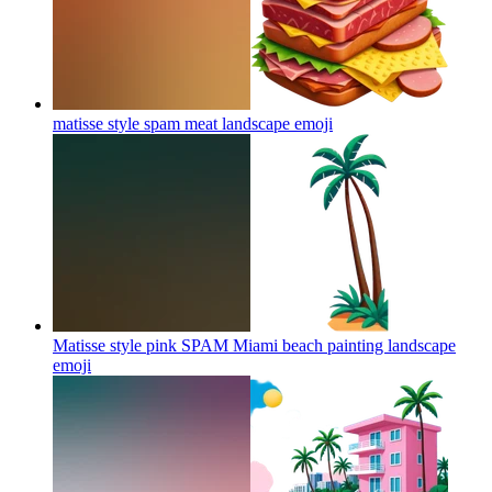
matisse style spam meat landscape
emoji
Matisse style pink SPAM Miami beach painting landscape
emoji