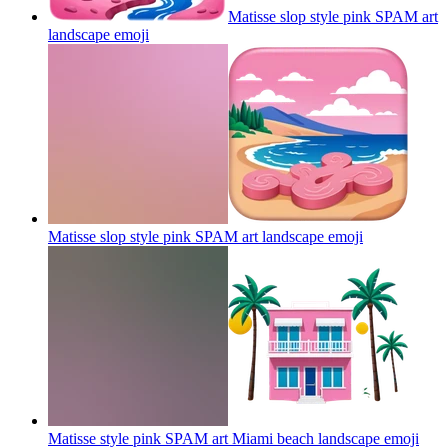
Matisse slop style pink SPAM art
landscape
emoji
Matisse slop style pink SPAM art landscape
emoji
Matisse style pink SPAM art Miami beach landscape
emoji