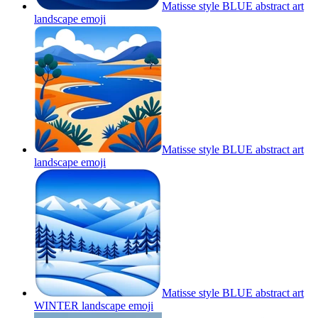
Matisse style BLUE abstract art
landscape
emoji
Matisse style BLUE abstract art
landscape
emoji
Matisse style BLUE abstract art
WINTER landscape
emoji