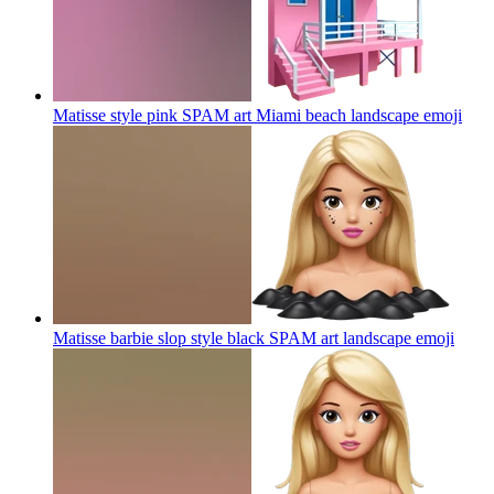
Matisse style pink SPAM art Miami beach landscape
emoji
Matisse barbie slop style black SPAM art landscape
emoji