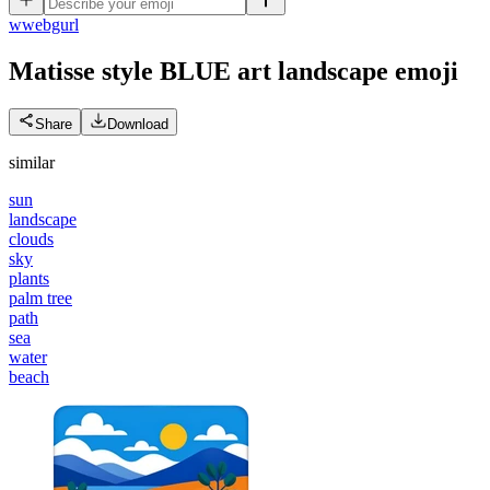
w
webgurl
Matisse style BLUE art landscape
emoji
Share
Download
similar
sun
landscape
clouds
sky
plants
palm tree
path
sea
water
beach