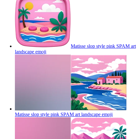
Matisse slop style pink SPAM art
landscape
emoji
Matisse slop style pink SPAM art landscape
emoji