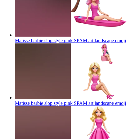
Matisse barbie slop style pink SPAM art landscape
emoji
Matisse barbie slop style pink SPAM art landscape
emoji