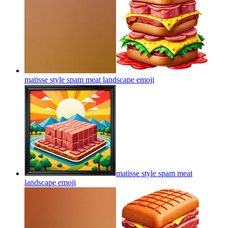
matisse style spam meat landscape
emoji
matisse style spam meat
landscape
emoji