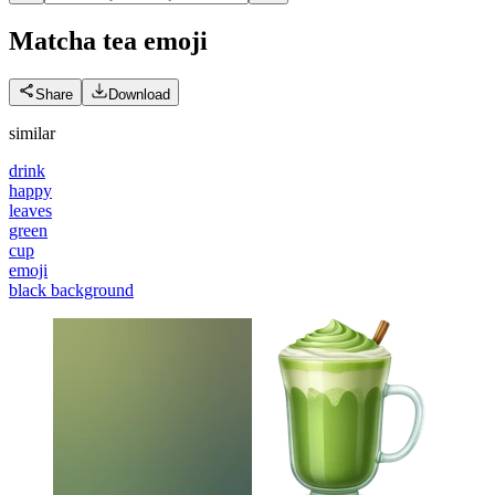
Matcha tea
emoji
Share
Download
similar
drink
happy
leaves
green
cup
emoji
black background