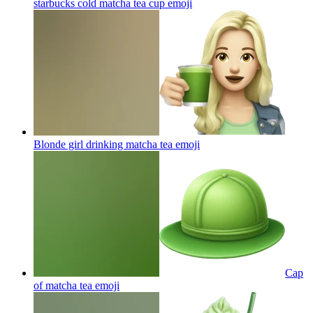
starbucks cold matcha tea cup
emoji
Blonde girl drinking matcha tea
emoji
Cap
of matcha tea
emoji