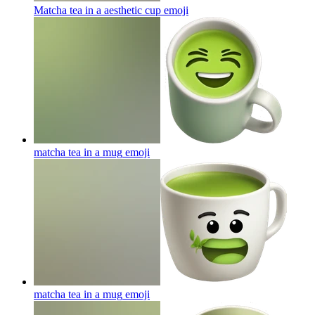
Matcha tea in a aesthetic cup
emoji
matcha tea in a mug
emoji
matcha tea in a mug
emoji