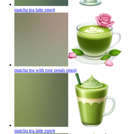
matcha tea latte
emoji
matcha tea with rose petals
emoji
matcha tea latte
emoji