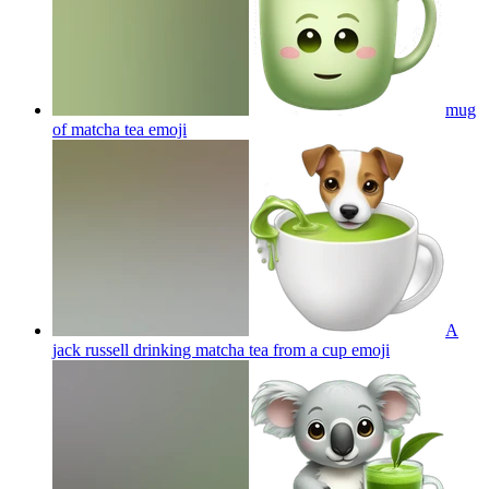
mug
of matcha tea
emoji
A
jack russell drinking matcha tea from a cup
emoji