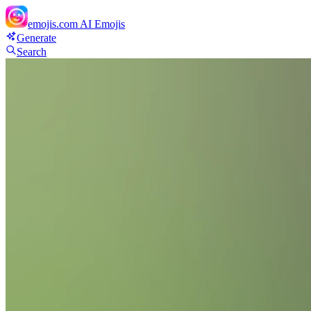
emojis.com
AI Emojis
Generate
Search