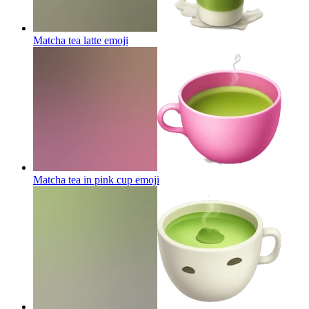
Matcha tea latte
emoji
Matcha tea in pink cup
emoji