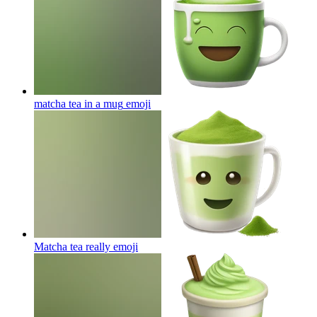
matcha tea in a mug
emoji
Matcha tea really
emoji