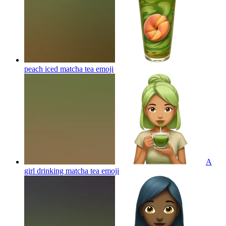
peach iced matcha tea
emoji
A
girl drinking matcha tea
emoji