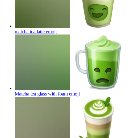
matcha tea latte
emoji
Matcha tea glass with foam
emoji