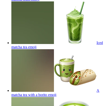
Iced
matcha tea
emoji
A
matcha tea with a borito
emoji