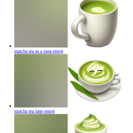
matcha tea in a mug
emoji
matcha tea latte
emoji