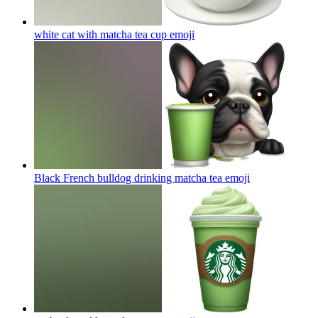
white cat with matcha tea cup
emoji
Black French bulldog drinking matcha tea
emoji