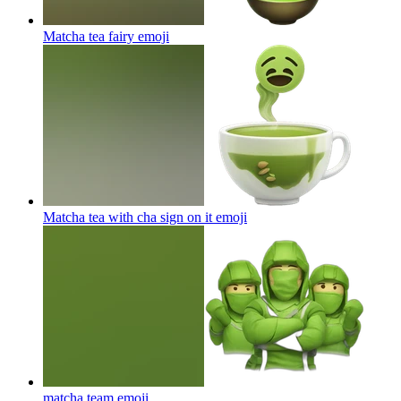
Matcha tea fairy
emoji
Matcha tea with cha sign on it
emoji
matcha team
emoji