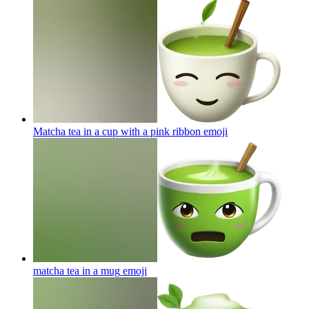
Matcha tea in a cup with a pink ribbon
emoji
matcha tea in a mug
emoji