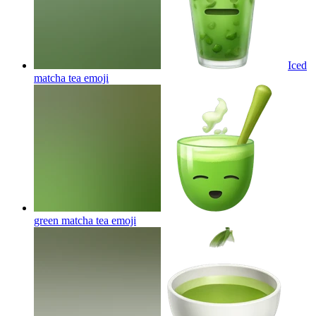
Iced
matcha tea
emoji
green matcha tea
emoji