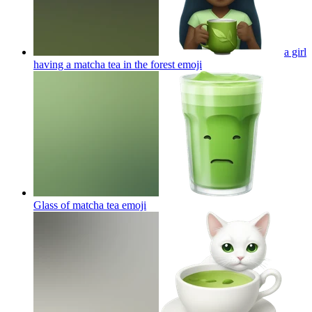
a girl
having a matcha tea in the forest
emoji
Glass of matcha tea
emoji