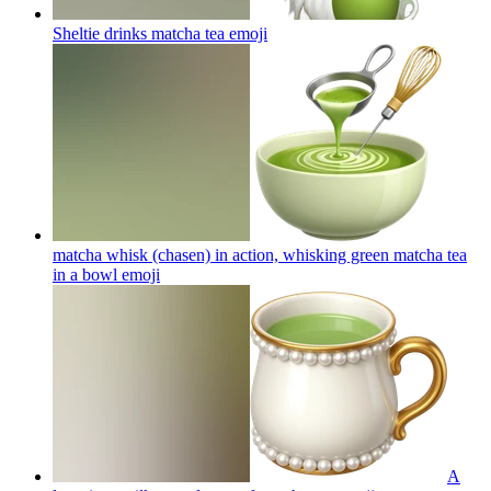
Sheltie drinks matcha tea
emoji
matcha whisk (chasen) in action, whisking green matcha tea
in a bowl
emoji
A