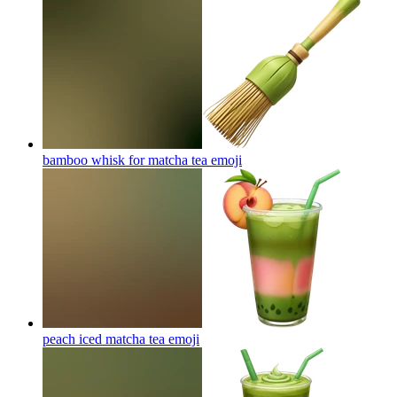
bamboo whisk for matcha tea
emoji
peach iced matcha tea
emoji