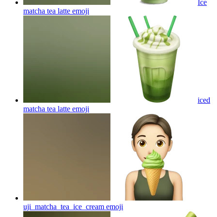
Ice
matcha tea latte
emoji
iced
matcha tea latte
emoji
uji_matcha_tea_ice_cream
emoji