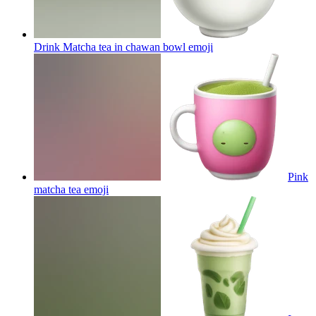
Drink Matcha tea in chawan bowl
emoji
Pink
matcha tea
emoji