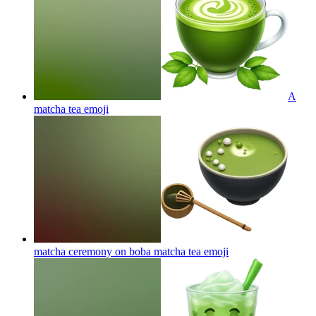
A
matcha tea
emoji
matcha ceremony on boba matcha tea
emoji