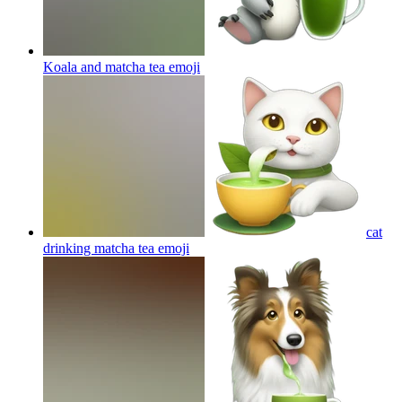
Koala and matcha tea
emoji
cat
drinking matcha tea
emoji