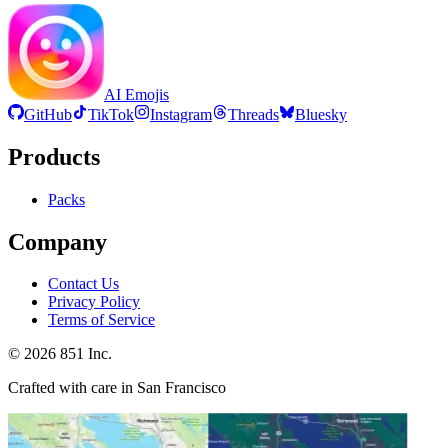
AI Emojis
GitHub
TikTok
Instagram
Threads
Bluesky
Products
Packs
Company
Contact Us
Privacy Policy
Terms of Service
©
2026
851 Inc.
Crafted with care in San Francisco