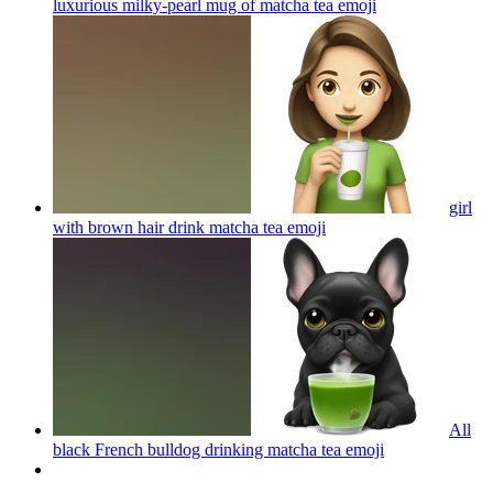
luxurious milky-pearl mug of matcha tea
emoji
girl
with brown hair drink matcha tea
emoji
All
black French bulldog drinking matcha tea
emoji