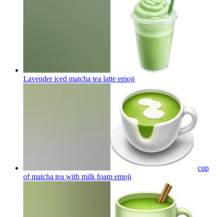
Lavender iced matcha tea latte
emoji
cup
of matcha tea with milk foam
emoji