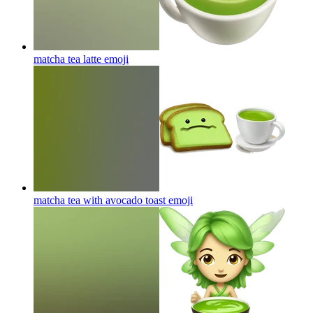
matcha tea latte
emoji
matcha tea with avocado toast
emoji