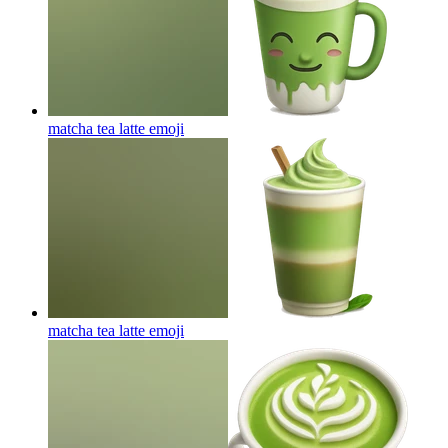
matcha tea latte
emoji
matcha tea latte
emoji