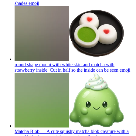
shades
emoji
round shape mochi with white skin and matcha with
strawberry inside. Cut in half so the inside can be seen
emoji
Matcha Blob — A cute squishy matcha blob creature with a