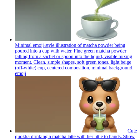
Minimal emoji-style illustration of matcha powder being
poured into a cup with water. Fine green matcha powder
falling from a sachet or spoon into the liquid, visible mixing
moment. Clean, simple shapes, soft green tones, light beige
(off-white) cup, centered composition, minimal background.
emoji
Cute
quokka drinking a matcha latte with her little to hands. Show