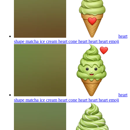
heart
shape matcha ice cream heart cone heart heart heart
emoji
heart
shape matcha ice cream heart cone heart heart heart
emoji