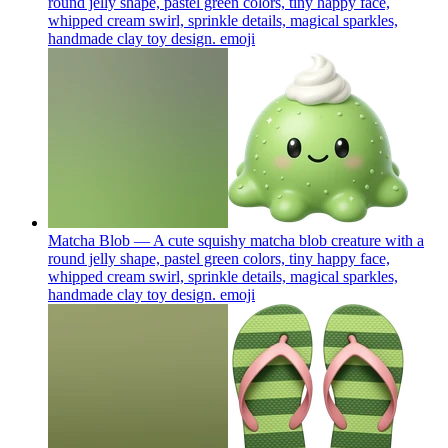
round jelly shape, pastel green colors, tiny happy face,
whipped cream swirl, sprinkle details, magical sparkles,
handmade clay toy design.
emoji
Matcha Blob — A cute squishy matcha blob creature with a
round jelly shape, pastel green colors, tiny happy face,
whipped cream swirl, sprinkle details, magical sparkles,
handmade clay toy design.
emoji