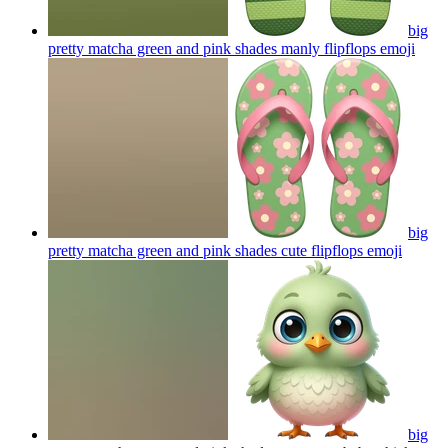
big
pretty matcha green and pink shades manly flipflops
emoji
big
pretty matcha green and pink shades cute flipflops
emoji
big