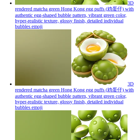
3D
rendered matcha green Hong Kong egg puffs (鸡蛋仔) with
authentic egg-shaped bubble pattern, vibrant green color,
hyper-realistic texture, glossy finish, detailed individual
bubbles
emoji
3D
rendered matcha green Hong Kong egg puffs (鸡蛋仔) with
authentic egg-shaped bubble pattern, vibrant green color,
hyper-realistic texture, glossy finish, detailed individual
bubbles
emoji