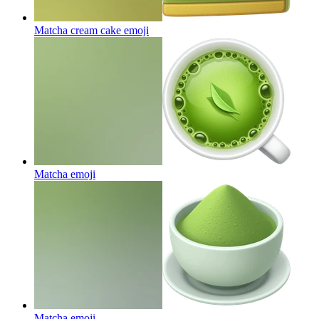
Matcha cream cake
emoji
Matcha
emoji
Matcha
emoji