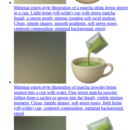
Minimal emoji-style illustration of a matcha drink being stirred
in a cup. Light beige (off-white) cup with green matcha
liquid, a spoon gently stirring creating soft swirl motion.
Clean, simple shapes, smooth gradients, soft green tones,
centered composition, minimal background.
emoji
Minimal emoji-style illustration of matcha powder being
poured into a cup with water. Fine green matcha powder
falling from a sachet or spoon into the liquid, visible mixing
moment. Clean, simple shapes, soft green tones, light beige
(off-white) cup, centered composition, minimal background.
emoji