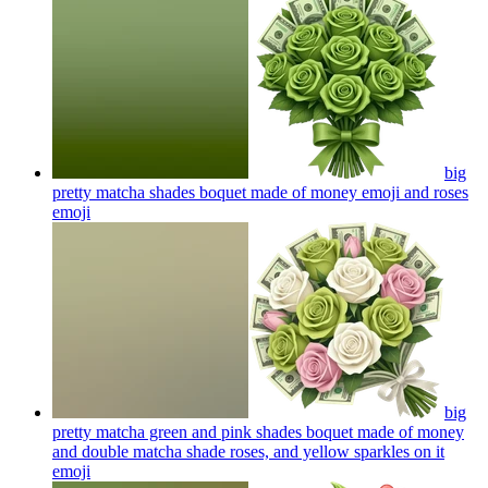
big
pretty matcha shades boquet made of money emoji and roses
emoji
big
pretty matcha green and pink shades boquet made of money
and double matcha shade roses, and yellow sparkles on it
emoji