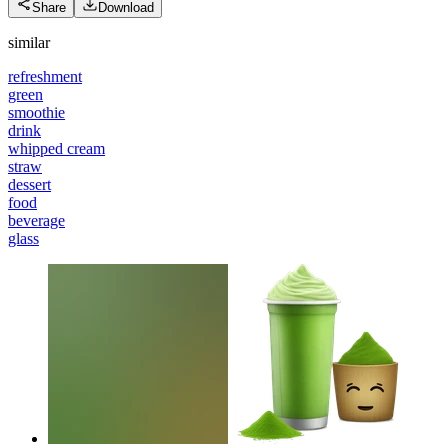
Share
Download
similar
refreshment
green
smoothie
drink
whipped cream
straw
dessert
food
beverage
glass