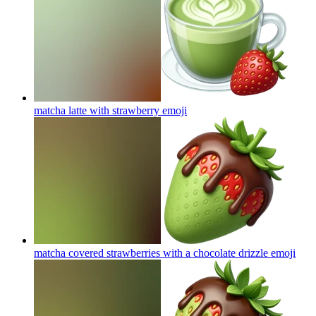
matcha latte with strawberry
emoji
matcha covered strawberries with a chocolate drizzle
emoji