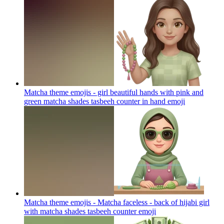
Matcha theme emojis - girl beautiful hands with pink and
green matcha shades tasbeeh counter in hand
emoji
Matcha theme emojis - Matcha faceless - back of hijabi girl
with matcha shades tasbeeh counter
emoji