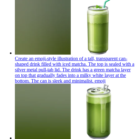
Create an emoji-style illustration of a tall, transparent can-
shaped drink filled with iced matcha. The top is sealed with a
silver metal pull-tab lid. The drink has a green matcha layer
on top that gradually fades into a milky white layer at the
bottom. The can is sleek and minimalist.
emoji