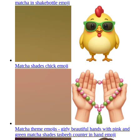
matcha in shakebottle
emoji
Matcha shades chick
emoji
Matcha theme emojis - girly beautiful hands with pink and
green matcha shades tasbeeh counter in hand
emoji