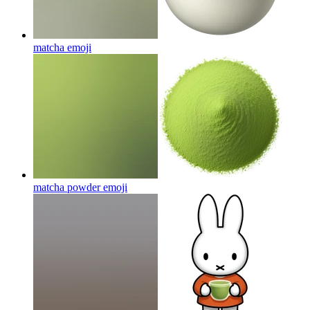
matcha
emoji
matcha powder
emoji