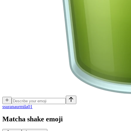
s
suranaurmila01
Matcha shake
emoji