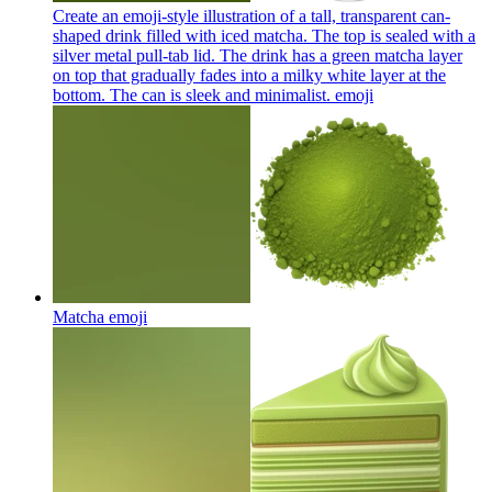
Create an emoji-style illustration of a tall, transparent can-
shaped drink filled with iced matcha. The top is sealed with a
silver metal pull-tab lid. The drink has a green matcha layer
on top that gradually fades into a milky white layer at the
bottom. The can is sleek and minimalist.
emoji
Matcha
emoji