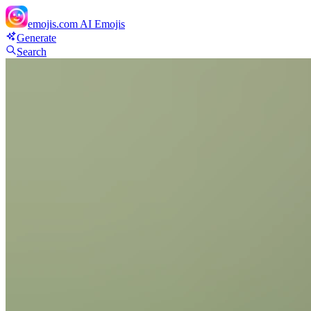
emojis.com
AI Emojis
Generate
Search