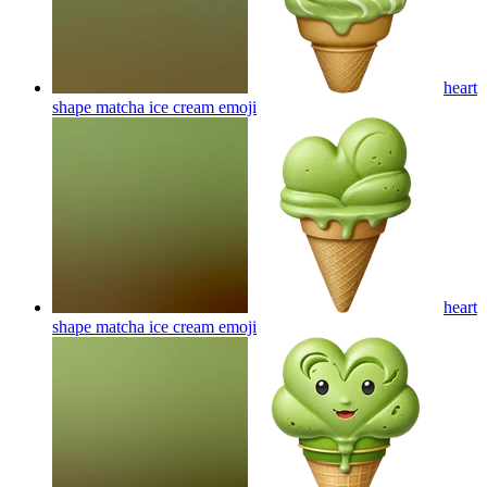
heart
shape matcha ice cream
emoji
heart
shape matcha ice cream
emoji