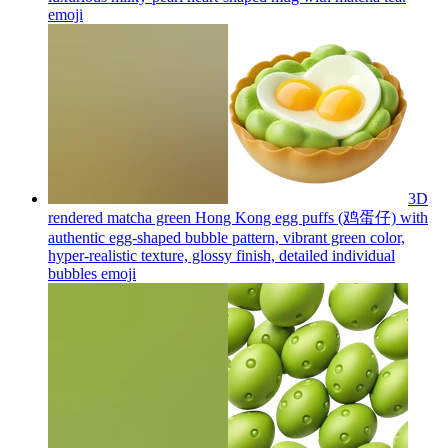
emoji
3D
rendered matcha green Hong Kong egg puffs (鸡蛋仔) with
authentic egg-shaped bubble pattern, vibrant green color,
hyper-realistic texture, glossy finish, detailed individual
bubbles
emoji