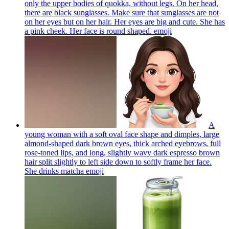
only the upper bodies of quokka, without legs. On her head,
there are black sunglasses. Make sure that sunglasses are not
on her eyes but on her hair. Her eyes are big and cute. She has
a pink cheek. Her face is round shaped.
emoji
A
young woman with a soft oval face shape and dimples, large
almond-shaped dark brown eyes, thick arched eyebrows, full
rose-toned lips, and long, slightly wavy dark espresso brown
hair split slightly to left side down to softly frame her face.
She drinks matcha
emoji