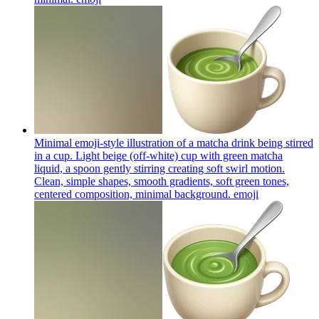
Minimal emoji-style illustration of a matcha drink being stirred
in a cup. Light beige (off-white) cup with green matcha
liquid, a spoon gently stirring creating soft swirl motion.
Clean, simple shapes, smooth gradients, soft green tones,
centered composition, minimal background.
emoji