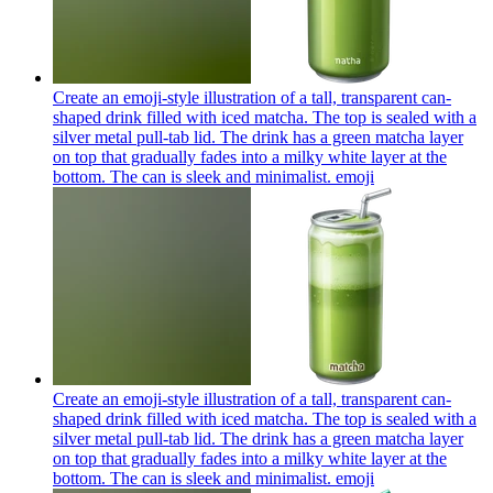
Create an emoji-style illustration of a tall, transparent can-
shaped drink filled with iced matcha. The top is sealed with a
silver metal pull-tab lid. The drink has a green matcha layer
on top that gradually fades into a milky white layer at the
bottom. The can is sleek and minimalist.
emoji
Create an emoji-style illustration of a tall, transparent can-
shaped drink filled with iced matcha. The top is sealed with a
silver metal pull-tab lid. The drink has a green matcha layer
on top that gradually fades into a milky white layer at the
bottom. The can is sleek and minimalist.
emoji