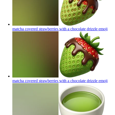
matcha covered strawberries with a chocolate drizzle
emoji
matcha covered strawberries with a chocolate drizzle
emoji