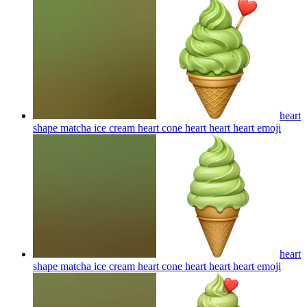
heart
shape matcha ice cream heart cone heart heart heart
emoji
heart
shape matcha ice cream heart cone heart heart heart
emoji