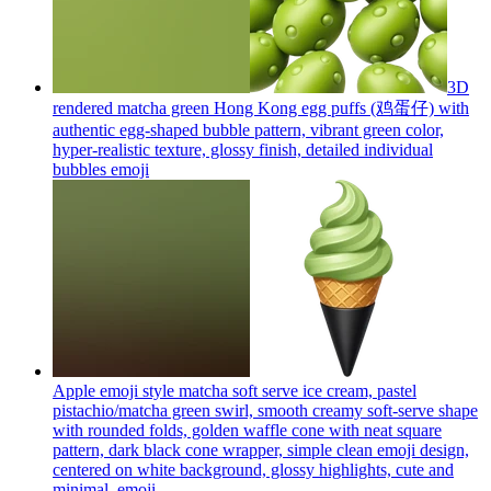
3D
rendered matcha green Hong Kong egg puffs (鸡蛋仔) with
authentic egg-shaped bubble pattern, vibrant green color,
hyper-realistic texture, glossy finish, detailed individual
bubbles
emoji
Apple emoji style matcha soft serve ice cream, pastel
pistachio/matcha green swirl, smooth creamy soft-serve shape
with rounded folds, golden waffle cone with neat square
pattern, dark black cone wrapper, simple clean emoji design,
centered on white background, glossy highlights, cute and
minimal.
emoji