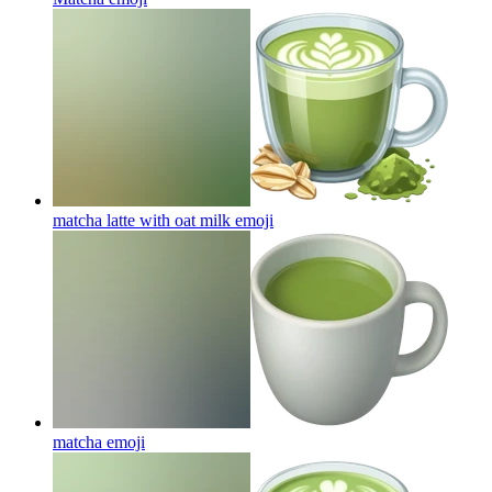
matcha latte with oat milk
emoji
matcha
emoji