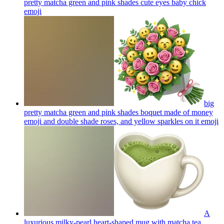
pretty matcha green and pink shades cute eyes baby chick
emoji
big
pretty matcha green and pink shades boquet made of money
emoji and double shade roses, and yellow sparkles on it
emoji
A
luxurious milky-pearl heart-shaped mug with matcha tea.