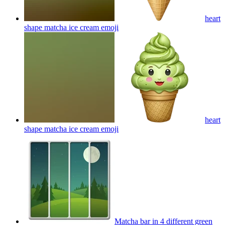
heart
shape matcha ice cream
emoji
heart
shape matcha ice cream
emoji
Matcha bar in 4 different green