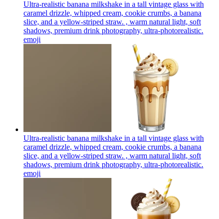
Ultra-realistic banana milkshake in a tall vintage glass with
caramel drizzle, whipped cream, cookie crumbs, a banana
slice, and a yellow-striped straw. , warm natural light, soft
shadows, premium drink photography, ultra-photorealistic.
emoji
Ultra-realistic banana milkshake in a tall vintage glass with
caramel drizzle, whipped cream, cookie crumbs, a banana
slice, and a yellow-striped straw. , warm natural light, soft
shadows, premium drink photography, ultra-photorealistic.
emoji