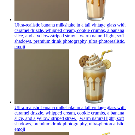
Ultra-realistic banana milkshake in a tall vintage glass with
caramel drizzle, whipped cream, cookie crumbs, a banana
slice, and a yellow-striped straw. , warm natural light, soft
shadows, premium drink photography, ultra-photorealistic.
emoji
Ultra-realistic banana milkshake in a tall vintage glass with
caramel drizzle, whipped cream, cookie crumbs, a banana
slice, and a yellow-striped straw. , warm natural light, soft
shadows, premium drink photography, ultra-photorealistic.
emoji