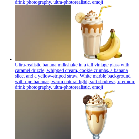
drink photography, ultra-photorealistic.
emoji
Ultra-realistic banana milkshake in a tall vintage glass with
caramel drizzle, whipped cream, cookie crumbs, a banana
slice, and a yellow-striped straw. White marble background
with ripe bananas, warm natural light, soft shadows, premium
drink photography, ultra-photorealistic.
emoji