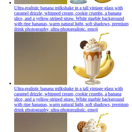
Ultra-realistic banana milkshake in a tall vintage glass with
caramel drizzle, whipped cream, cookie crumbs, a banana
slice, and a yellow-striped straw. White marble background
with ripe bananas, warm natural light, soft shadows, premium
drink photography, ultra-photorealistic.
emoji
Ultra-realistic banana milkshake in a tall vintage glass with
caramel drizzle, whipped cream, cookie crumbs, a banana
slice, and a yellow-striped straw. White marble background
with ripe bananas, warm natural light, soft shadows, premium
drink photography, ultra-photorealistic.
emoji