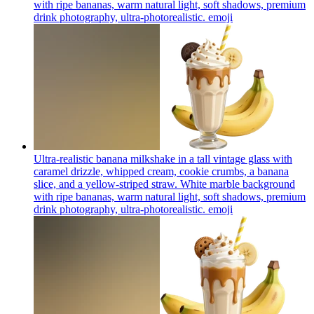
with ripe bananas, warm natural light, soft shadows, premium
drink photography, ultra-photorealistic.
emoji
Ultra-realistic banana milkshake in a tall vintage glass with
caramel drizzle, whipped cream, cookie crumbs, a banana
slice, and a yellow-striped straw. White marble background
with ripe bananas, warm natural light, soft shadows, premium
drink photography, ultra-photorealistic.
emoji