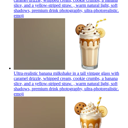
caramel drizzle, whipped cream, cookie crumbs, a banana
slice, and a yellow-striped straw. , warm natural light, soft
shadows, premium drink photography, ultra-photorealistic.
emoji
Ultra-realistic banana milkshake in a tall vintage glass with
caramel drizzle, whipped cream, cookie crumbs, a banana
slice, and a yellow-striped straw. , warm natural light, soft
shadows, premium drink photography, ultra-photorealistic.
emoji