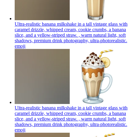
Ultra-realistic banana milkshake in a tall vintage glass with
caramel drizzle, whipped cream, cookie crumbs, a banana
slice, and a yellow-striped straw. , warm natural light, soft
shadows, premium drink photography, ultra-photorealistic.
emoji
Ultra-realistic banana milkshake in a tall vintage glass with
caramel drizzle, whipped cream, cookie crumbs, a banana
slice, and a yellow-striped straw. , warm natural light, soft
shadows, premium drink photography, ultra-photorealistic.
emoji