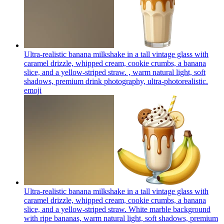
Ultra-realistic banana milkshake in a tall vintage glass with
caramel drizzle, whipped cream, cookie crumbs, a banana
slice, and a yellow-striped straw. , warm natural light, soft
shadows, premium drink photography, ultra-photorealistic.
emoji
Ultra-realistic banana milkshake in a tall vintage glass with
caramel drizzle, whipped cream, cookie crumbs, a banana
slice, and a yellow-striped straw. White marble background
with ripe bananas, warm natural light, soft shadows, premium