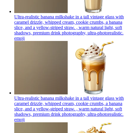
Ultra-realistic banana milkshake in a tall vintage glass with
caramel drizzle, whipped cream, cookie crumbs, a banana
slice, and a yellow-striped straw. , warm natural light, soft
shadows, premium drink photography, ultra-photorealistic.
emoji
Ultra-realistic banana milkshake in a tall vintage glass with
caramel drizzle, whipped cream, cookie crumbs, a banana
slice, and a yellow-striped straw. , warm natural light, soft
shadows, premium drink photography, ultra-photorealistic.
emoji