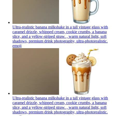
Ultra-realistic banana milkshake in a tall vintage glass with
caramel drizzle, whipped cream, cookie crumbs, a banana
slice, and a yellow-striped straw. , warm natural light, soft
shadows, premium drink photography, ultra-photorealistic.
emoji
Ultra-realistic banana milkshake in a tall vintage glass with
caramel drizzle, whipped cream, cookie crumbs, a banana
slice, and a yellow-striped straw. , warm natural light, soft
shadows, premium drink photography, ultra-photorealistic.