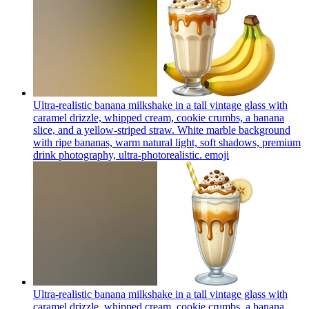
Ultra-realistic banana milkshake in a tall vintage glass with
caramel drizzle, whipped cream, cookie crumbs, a banana
slice, and a yellow-striped straw. White marble background
with ripe bananas, warm natural light, soft shadows, premium
drink photography, ultra-photorealistic.
emoji
Ultra-realistic banana milkshake in a tall vintage glass with
caramel drizzle, whipped cream, cookie crumbs, a banana