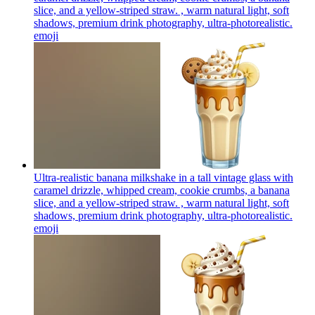
slice, and a yellow-striped straw. , warm natural light, soft
shadows, premium drink photography, ultra-photorealistic.
emoji
Ultra-realistic banana milkshake in a tall vintage glass with
caramel drizzle, whipped cream, cookie crumbs, a banana
slice, and a yellow-striped straw. , warm natural light, soft
shadows, premium drink photography, ultra-photorealistic.
emoji