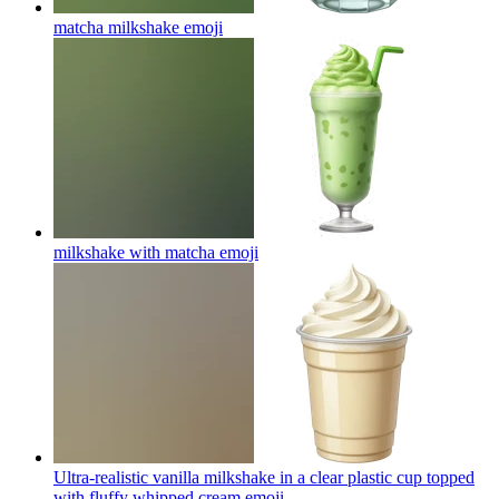
matcha milkshake
emoji
milkshake with matcha
emoji
Ultra-realistic vanilla milkshake in a clear plastic cup topped
with fluffy whipped cream
emoji