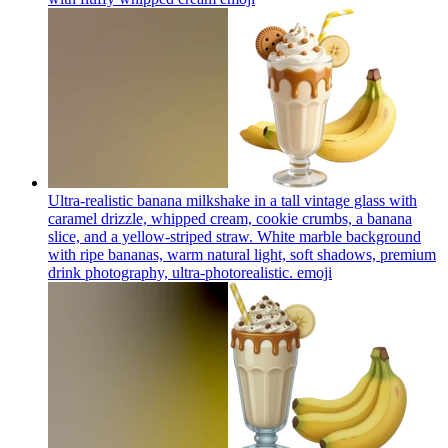
Ultra-realistic banana milkshake in a tall vintage glass with
caramel drizzle, whipped cream, cookie crumbs, a banana
slice, and a yellow-striped straw. White marble background
with ripe bananas, warm natural light, soft shadows, premium
drink photography, ultra-photorealistic.
emoji