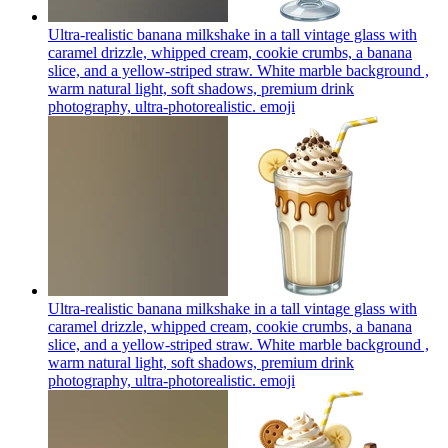
Ultra-realistic banana milkshake in a tall vintage glass with
caramel drizzle, whipped cream, cookie crumbs, a banana
slice, and a yellow-striped straw. White marble background ,
warm natural light, soft shadows, premium drink
photography, ultra-photorealistic.
emoji
Ultra-realistic banana milkshake in a tall vintage glass with
caramel drizzle, whipped cream, cookie crumbs, a banana
slice, and a yellow-striped straw. White marble background ,
warm natural light, soft shadows, premium drink
photography, ultra-photorealistic.
emoji