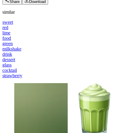
Share
Download
similar
sweet
red
lime
food
green
milkshake
drink
dessert
glass
cocktail
strawberry