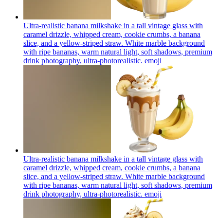
Ultra-realistic banana milkshake in a tall vintage glass with
caramel drizzle, whipped cream, cookie crumbs, a banana
slice, and a yellow-striped straw. White marble background
with ripe bananas, warm natural light, soft shadows, premium
drink photography, ultra-photorealistic.
emoji
Ultra-realistic banana milkshake in a tall vintage glass with
caramel drizzle, whipped cream, cookie crumbs, a banana
slice, and a yellow-striped straw. White marble background
with ripe bananas, warm natural light, soft shadows, premium
drink photography, ultra-photorealistic.
emoji