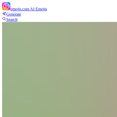
emojis.com
AI Emojis
Generate
Search