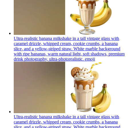
Ultra-realistic banana milkshake in a tall vintage glass with
caramel drizzle, whipped cream, cookie crumbs, a banana
slice, and a yellow-striped straw. White marble background
with ripe bananas, warm natural light, soft shadows, premium
drink photography, ultra-photorealistic.
emoji
Ultra-realistic banana milkshake in a tall vintage glass with
caramel drizzle, whipped cream, cookie crumbs, a banana
slice, and a yellow-striped straw. White marble background