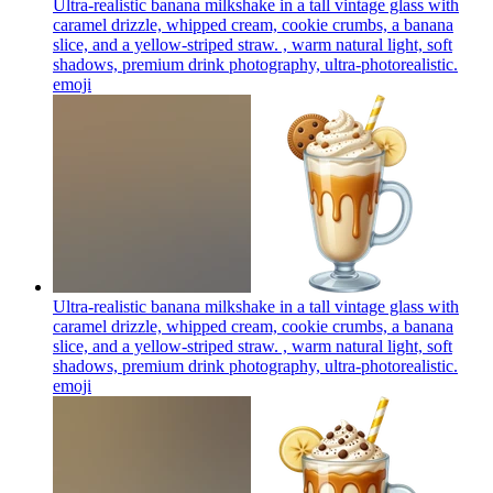
Ultra-realistic banana milkshake in a tall vintage glass with
caramel drizzle, whipped cream, cookie crumbs, a banana
slice, and a yellow-striped straw. , warm natural light, soft
shadows, premium drink photography, ultra-photorealistic.
emoji
Ultra-realistic banana milkshake in a tall vintage glass with
caramel drizzle, whipped cream, cookie crumbs, a banana
slice, and a yellow-striped straw. , warm natural light, soft
shadows, premium drink photography, ultra-photorealistic.
emoji