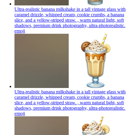
Ultra-realistic banana milkshake in a tall vintage glass with
caramel drizzle, whipped cream, cookie crumbs, a banana
slice, and a yellow-striped straw. , warm natural light, soft
shadows, premium drink photography, ultra-photorealistic.
emoji
Ultra-realistic banana milkshake in a tall vintage glass with
caramel drizzle, whipped cream, cookie crumbs, a banana
slice, and a yellow-striped straw. , warm natural light, soft
shadows, premium drink photography, ultra-photorealistic.
emoji