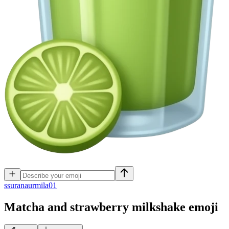
s
suranaurmila01
Matcha and strawberry milkshake
emoji