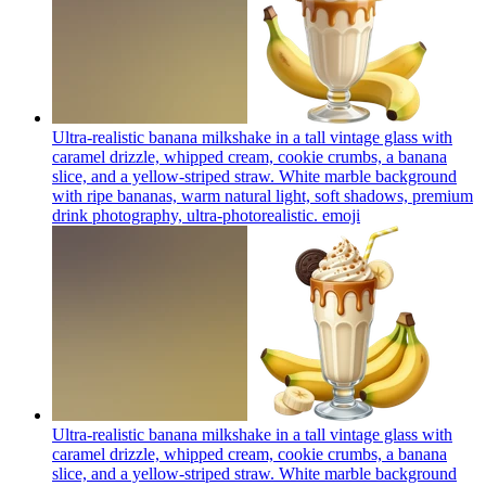
Ultra-realistic banana milkshake in a tall vintage glass with
caramel drizzle, whipped cream, cookie crumbs, a banana
slice, and a yellow-striped straw. White marble background
with ripe bananas, warm natural light, soft shadows, premium
drink photography, ultra-photorealistic.
emoji
Ultra-realistic banana milkshake in a tall vintage glass with
caramel drizzle, whipped cream, cookie crumbs, a banana
slice, and a yellow-striped straw. White marble background