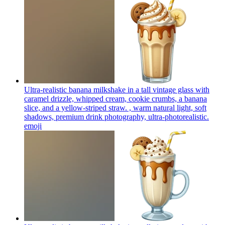
Ultra-realistic banana milkshake in a tall vintage glass with
caramel drizzle, whipped cream, cookie crumbs, a banana
slice, and a yellow-striped straw. , warm natural light, soft
shadows, premium drink photography, ultra-photorealistic.
emoji