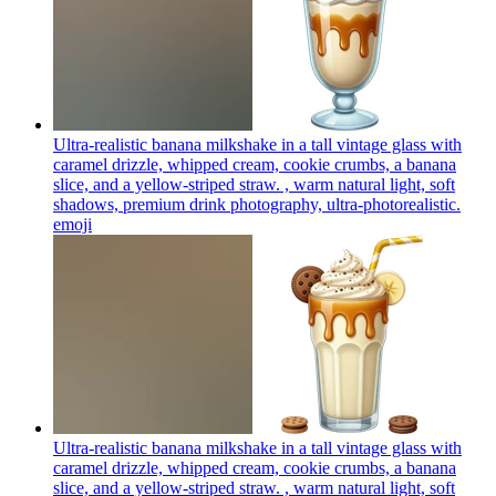
Ultra-realistic banana milkshake in a tall vintage glass with
caramel drizzle, whipped cream, cookie crumbs, a banana
slice, and a yellow-striped straw. , warm natural light, soft
shadows, premium drink photography, ultra-photorealistic.
emoji
Ultra-realistic banana milkshake in a tall vintage glass with
caramel drizzle, whipped cream, cookie crumbs, a banana
slice, and a yellow-striped straw. , warm natural light, soft