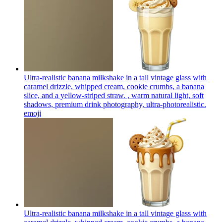
Ultra-realistic banana milkshake in a tall vintage glass with
caramel drizzle, whipped cream, cookie crumbs, a banana
slice, and a yellow-striped straw. , warm natural light, soft
shadows, premium drink photography, ultra-photorealistic.
emoji
Ultra-realistic banana milkshake in a tall vintage glass with