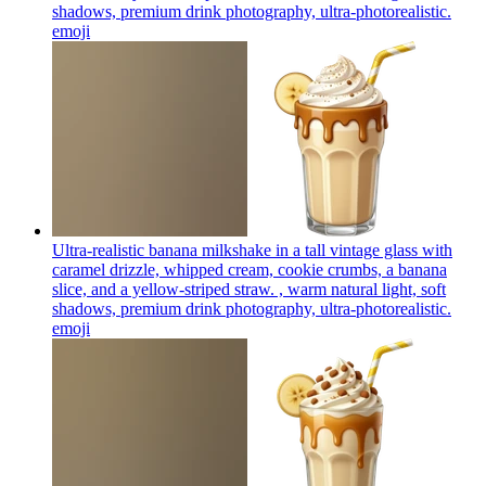
shadows, premium drink photography, ultra-photorealistic.
emoji
Ultra-realistic banana milkshake in a tall vintage glass with
caramel drizzle, whipped cream, cookie crumbs, a banana
slice, and a yellow-striped straw. , warm natural light, soft
shadows, premium drink photography, ultra-photorealistic.
emoji