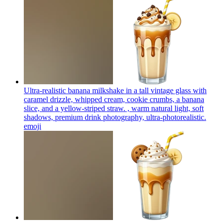
Ultra-realistic banana milkshake in a tall vintage glass with
caramel drizzle, whipped cream, cookie crumbs, a banana
slice, and a yellow-striped straw. , warm natural light, soft
shadows, premium drink photography, ultra-photorealistic.
emoji