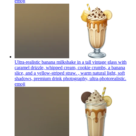
emoji
Ultra-realistic banana milkshake in a tall vintage glass with
caramel drizzle, whipped cream, cookie crumbs, a banana
slice, and a yellow-striped straw. , warm natural light, soft
shadows, premium drink photography, ultra-photorealistic.
emoji