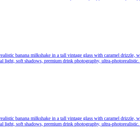
realistic banana milkshake in a tall vintage glass with caramel drizzle,
 light, soft shadows, premium drink photography, ultra-photorealistic.
realistic banana milkshake in a tall vintage glass with caramel drizzle,
 light, soft shadows, premium drink photography, ultra-photorealistic.