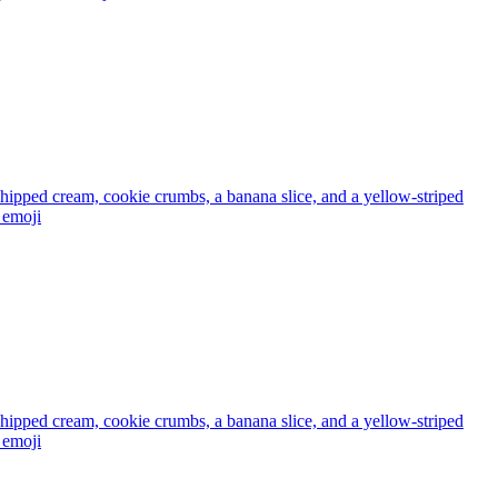
 whipped cream, cookie crumbs, a banana slice, and a yellow-striped
emoji
 whipped cream, cookie crumbs, a banana slice, and a yellow-striped
emoji