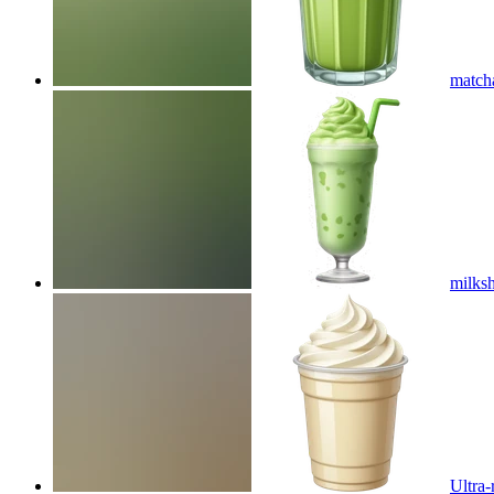
match
milks
Ultra-