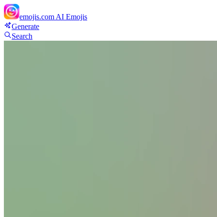
emojis.com
AI Emojis
Generate
Search