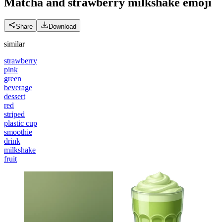
Matcha and strawberry milkshake
emoji
Share
Download
similar
strawberry
pink
green
beverage
dessert
red
striped
plastic cup
smoothie
drink
milkshake
fruit