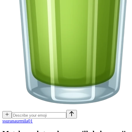
s
suranaurmila01