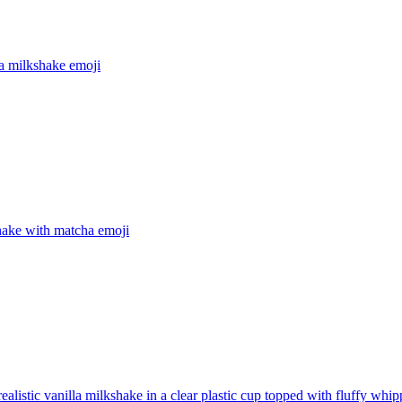
a milkshake
emoji
hake with matcha
emoji
realistic vanilla milkshake in a clear plastic cup topped with fluffy wh