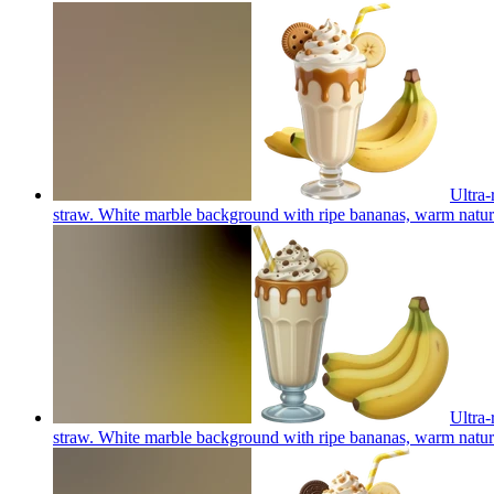
Ultra-
straw. White marble background with ripe bananas, warm natural
Ultra-
straw. White marble background with ripe bananas, warm natural