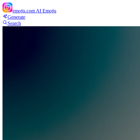
emojis.com
AI Emojis
Generate
Search