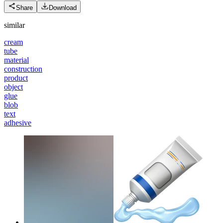
Share
Download
similar
cream
tube
material
construction
product
object
glue
blob
text
adhesive