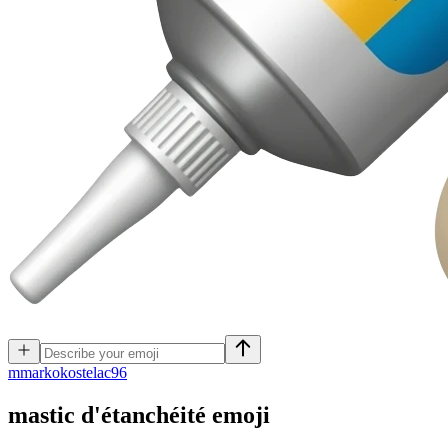
m
markokostelac96
mastic d'étanchéité
emoji