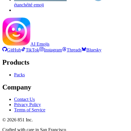
étanchéité
emoji
AI Emojis
GitHub
TikTok
Instagram
Threads
Bluesky
Products
Packs
Company
Contact Us
Privacy Policy
Terms of Service
©
2026
851 Inc.
Crafted with care in San Francisco