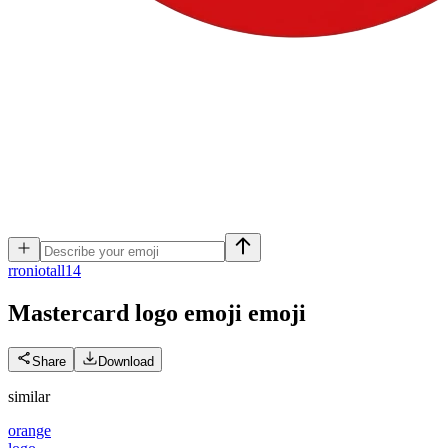
r
roniotall14
Mastercard logo emoji
emoji
Share
Download
similar
orange