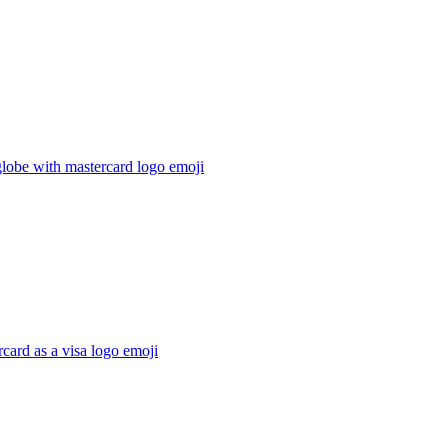
lobe with mastercard logo
emoji
card as a visa logo
emoji