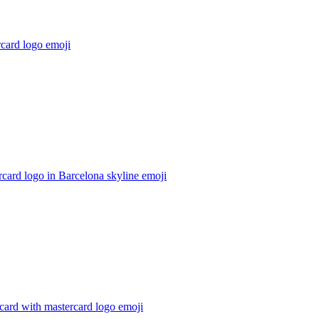
card logo
emoji
card logo in Barcelona skyline
emoji
 card with mastercard logo
emoji