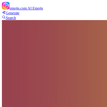
emojis.com
AI Emojis
Generate
Search