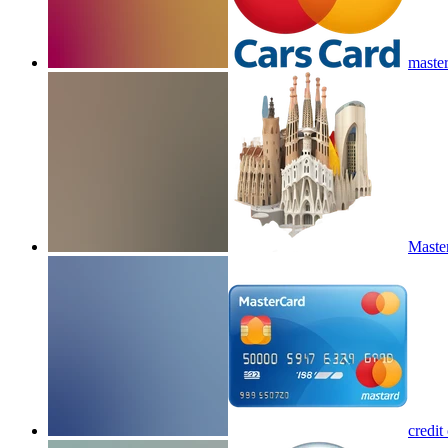
master
Master
credit