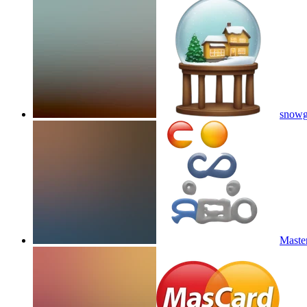
snowg
Master