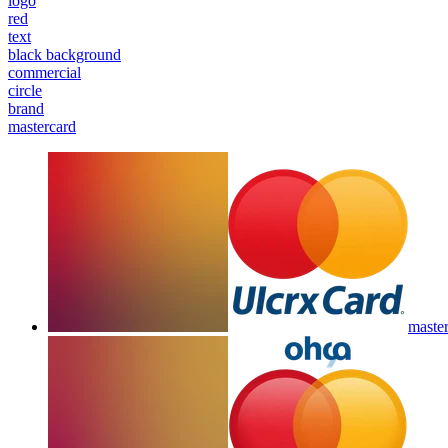
logo
red
text
black background
commercial
circle
brand
mastercard
master