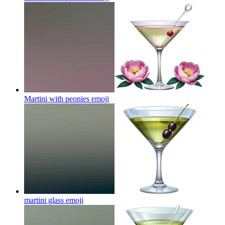
Martini with peonies
emoji
martini glass
emoji