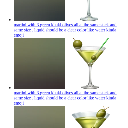
martini with 3 green khaki olives all at the same stick and
same size . liquid should be a clear color like water kinda
emoji
martini with 3 green khaki olives all at the same stick and
same size . liquid should be a clear color like water kinda
emoji