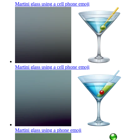
Martini glass using a cell phone
emoji
Martini glass using a cell phone
emoji
Martini glass using a phone
emoji