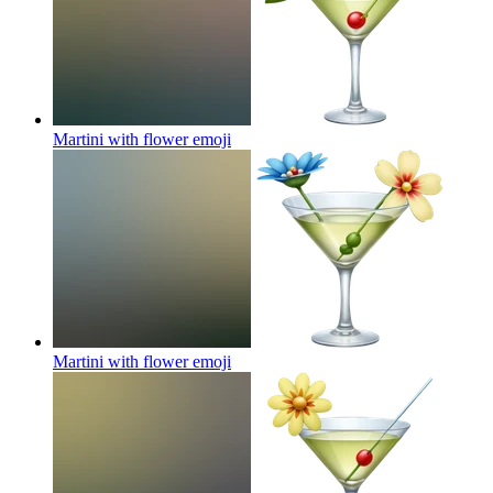
Martini with flower
emoji
Martini with flower
emoji