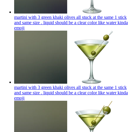
martini with 3 green khaki olives all stuck at the same 1 stick
and same size . liquid should be a clear color like water kinda
emoji
martini with 3 green khaki olives all stuck at the same 1 stick
and same size . liquid should be a clear color like water kinda
emoji