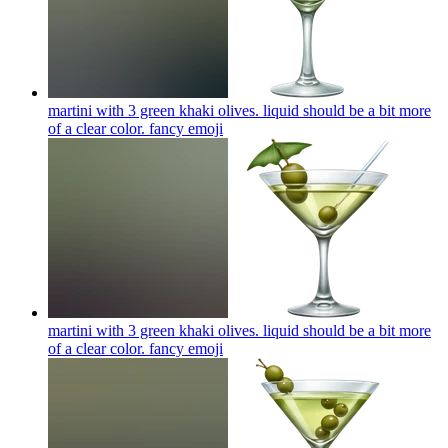
martini with 3 green khaki olives. liquid should be a bit more
of a clear color. fancy
emoji
martini with 3 green khaki olives. liquid should be a bit more
of a clear color. fancy
emoji