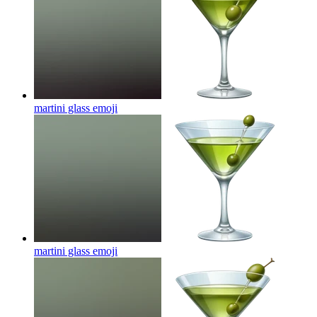
martini glass
emoji
martini glass
emoji