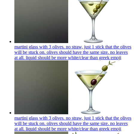
martini glass with 3 olives. no straw, just 1 stick that the olives
will be stuck on. olives should have the same size. no leaves
at all. liquid should be more white/clear than greek
emoji
martini glass with 3 olives. no straw, just 1 stick that the olives
will be stuck on. olives should have the same size. no leaves
at all. liquid should be more white/clear than greek
emoji