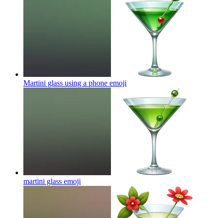
Martini glass using a phone
emoji
martini glass
emoji