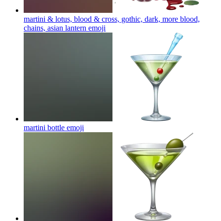
martini & lotus, blood & cross, gothic, dark, more blood,
chains, asian lantern
emoji
martini bottle
emoji