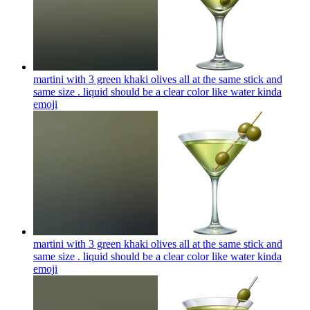
martini with 3 green khaki olives all at the same stick and
same size . liquid should be a clear color like water kinda
emoji
martini with 3 green khaki olives all at the same stick and
same size . liquid should be a clear color like water kinda
emoji