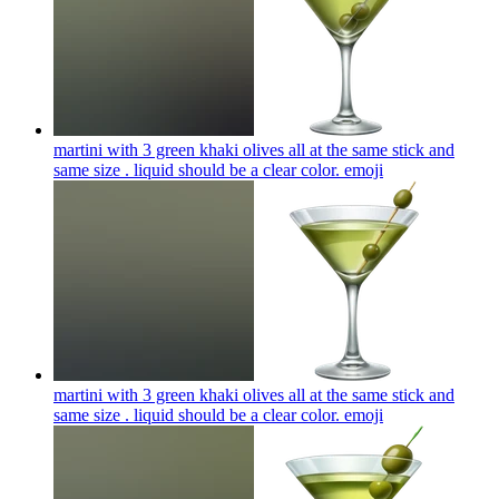
martini with 3 green khaki olives all at the same stick and
same size . liquid should be a clear color.
emoji
martini with 3 green khaki olives all at the same stick and
same size . liquid should be a clear color.
emoji