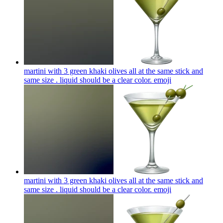
martini with 3 green khaki olives all at the same stick and
same size . liquid should be a clear color.
emoji
martini with 3 green khaki olives all at the same stick and
same size . liquid should be a clear color.
emoji