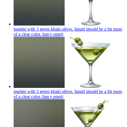
martini with 3 green khaki olives. liquid should be a bit more
of a clear color. fancy
emoji
martini with 3 green khaki olives. liquid should be a bit more
of a clear color. fancy
emoji