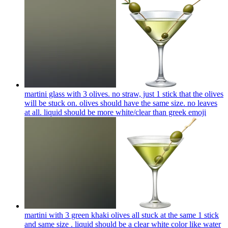
martini glass with 3 olives. no straw, just 1 stick that the olives
will be stuck on. olives should have the same size. no leaves
at all. liquid should be more white/clear than greek
emoji
martini with 3 green khaki olives all stuck at the same 1 stick
and same size . liquid should be a clear white color like water