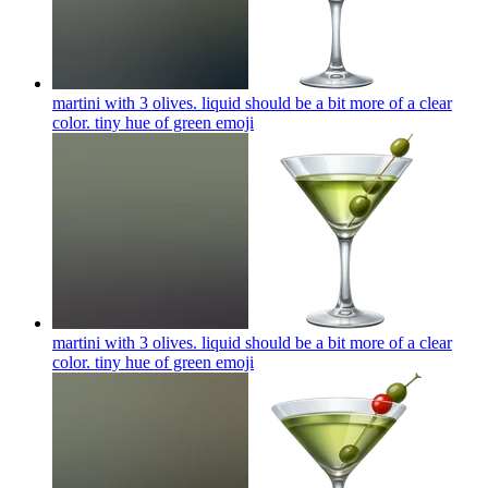
martini with 3 olives. liquid should be a bit more of a clear
color. tiny hue of green
emoji
martini with 3 olives. liquid should be a bit more of a clear
color. tiny hue of green
emoji