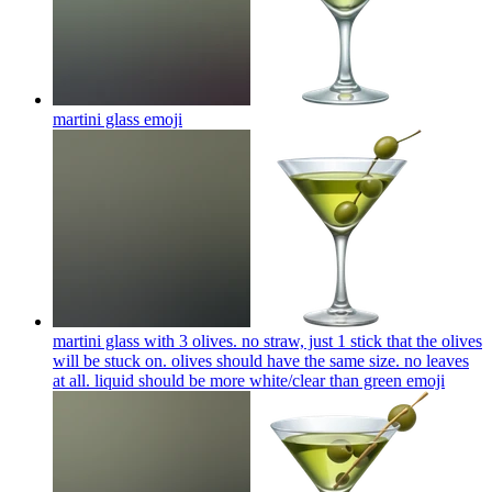
martini glass
emoji
martini glass with 3 olives. no straw, just 1 stick that the olives
will be stuck on. olives should have the same size. no leaves
at all. liquid should be more white/clear than green
emoji