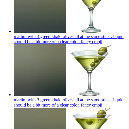
martini with 3 green khaki olives all at the same stick . liquid
should be a bit more of a clear color. fancy
emoji
martini with 3 green khaki olives all at the same stick . liquid
should be a bit more of a clear color. fancy
emoji