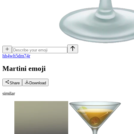
h
h4wh5dm74r
Martini
emoji
Share
Download
similar