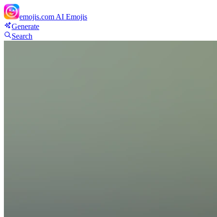
emojis.com
AI Emojis
Generate
Search