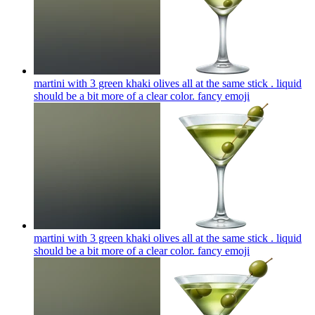
martini with 3 green khaki olives all at the same stick . liquid
should be a bit more of a clear color. fancy
emoji
martini with 3 green khaki olives all at the same stick . liquid
should be a bit more of a clear color. fancy
emoji