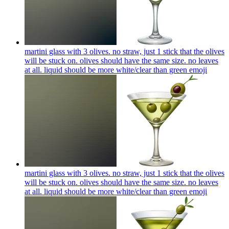
martini glass with 3 olives. no straw, just 1 stick that the olives
will be stuck on. olives should have the same size. no leaves
at all. liquid should be more white/clear than green
emoji
martini glass with 3 olives. no straw, just 1 stick that the olives
will be stuck on. olives should have the same size. no leaves
at all. liquid should be more white/clear than green
emoji