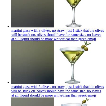
martini glass with 3 olives. no straw, just 1 stick that the olives
will be stuck on. olives should have the same size. no leaves
at all. liquid should be more white/clear than green
emoji
martini glass with 3 olives. no straw, just 1 stick that the olives
will be stuck on. olives should have the same size. no leaves
at all. liquid should be more white/clear than greek
emoji