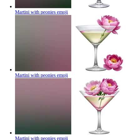
Martini with peonies
emoji
Martini with peonies
emoji
Martini with peonies
emoji