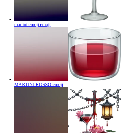
martini emoji
emoji
MARTINI ROSSO
emoji