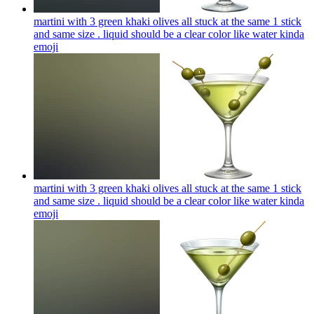
martini with 3 green khaki olives all stuck at the same 1 stick
and same size . liquid should be a clear color like water kinda
emoji
martini with 3 green khaki olives all stuck at the same 1 stick
and same size . liquid should be a clear color like water kinda
emoji