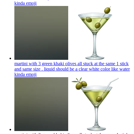
kinda
emoji
martini with 3 green khaki olives all stuck at the same 1 stick
and same size . liquid should be a clear white color like water
kinda
emoji