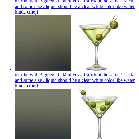
martini with 3 green khaki olives all stuck at the same 1 stick
and same size . liquid should be a clear white color like water
kinda
emoji
martini with 3 green khaki olives all stuck at the same 1 stick
and same size . liquid should be a clear white color like water
kinda
emoji