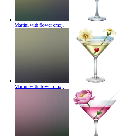
Martini with flower
emoji
Martini with flower
emoji