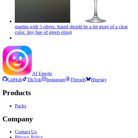
martini with 3 olives. liquid should be a bit more of a clear
color. tiny hue of green
emoji
AI Emojis
GitHub
TikTok
Instagram
Threads
Bluesky
Products
Packs
Company
Contact Us
Privacy Policy