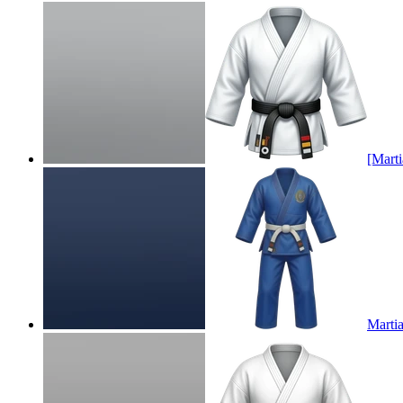
[Marti
Martia