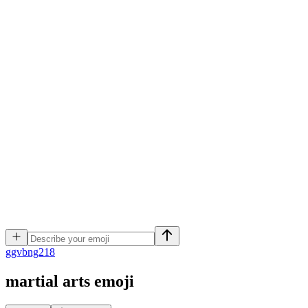
g
gvbng218
martial arts
emoji