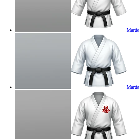
Martia
Martia