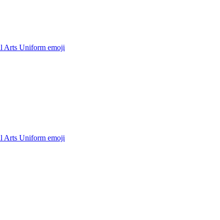
l Arts Uniform
emoji
l Arts Uniform
emoji