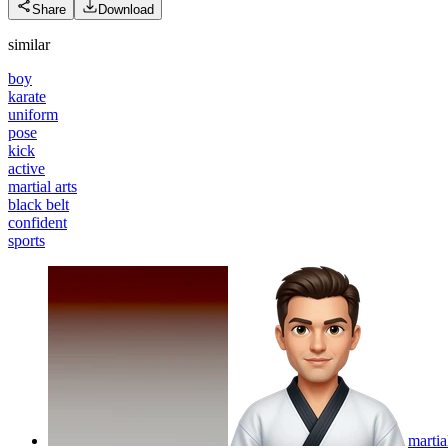
Share
Download
similar
boy
karate
uniform
pose
kick
active
martial arts
black belt
confident
sports
martia