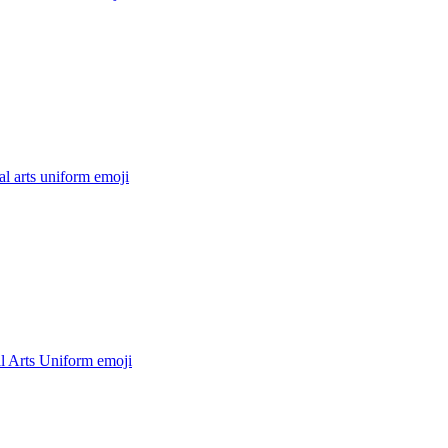
al arts uniform
emoji
l Arts Uniform
emoji