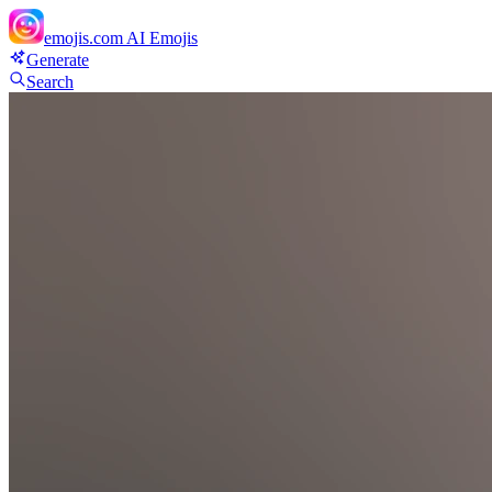
emojis.com
AI Emojis
Generate
Search