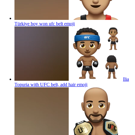
Türkiye boy won ufc belt
emoji
Ilia
Topuria with UFC belt, add hair
emoji