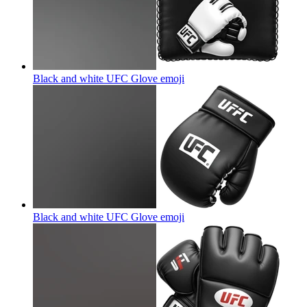
Black and white UFC Glove
emoji
Black and white UFC Glove
emoji