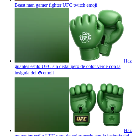
Beast man gamer fighter UFC twitch
emoji
Haz
guantes estilo UFC sin dedal pero de color verde con la
insignia del ☘️
emoji
Haz
mguantes estilo UFC pero de color verde con la insignia del