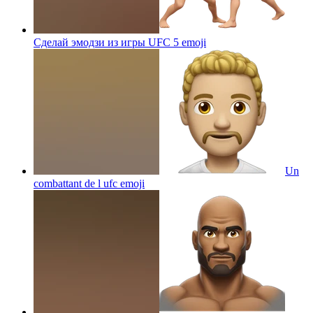
Сделай эмодзи из игры UFC 5
emoji
Un
combattant de l ufc
emoji