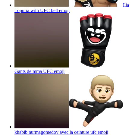
Ilia
Topuria with UFC belt
emoji
Gants de mma UFC
emoji
khabib nurmagomedov avec la ceinture ufc
emoji