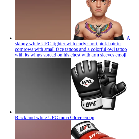
A
skinny white UFC fighter with curly short pink hair in
cornrows with small face tattoos and a colorful owl tattoo
with its wings spread on his chest with arm sleeves
emoji
Black and white UFC mma Glove
emoji