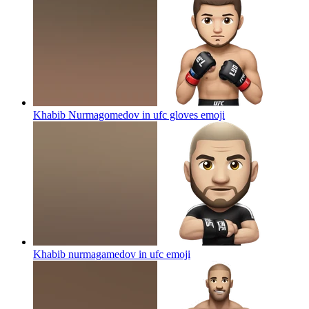
Khabib Nurmagomedov in ufc gloves
emoji
Khabib nurmagamedov in ufc
emoji