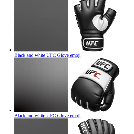
Black and white UFC Glove
emoji
Black and white UFC Glove
emoji