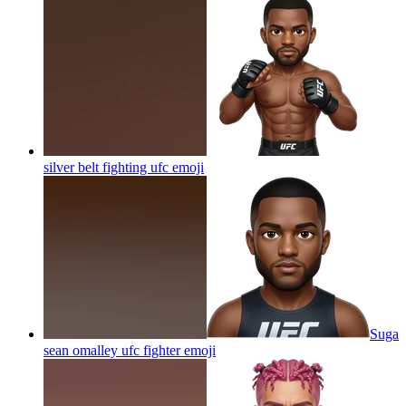
silver belt fighting ufc
emoji
Suga
sean omalley ufc fighter
emoji