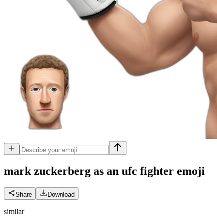
mark zuckerberg as an ufc fighter
emoji
Share
Download
similar