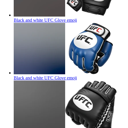
Black and white UFC Glove
emoji
Black and white UFC Glove
emoji