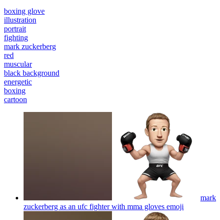
boxing glove
illustration
portrait
fighting
mark zuckerberg
red
muscular
black background
energetic
boxing
cartoon
mark
zuckerberg as an ufc fighter with mma gloves
emoji