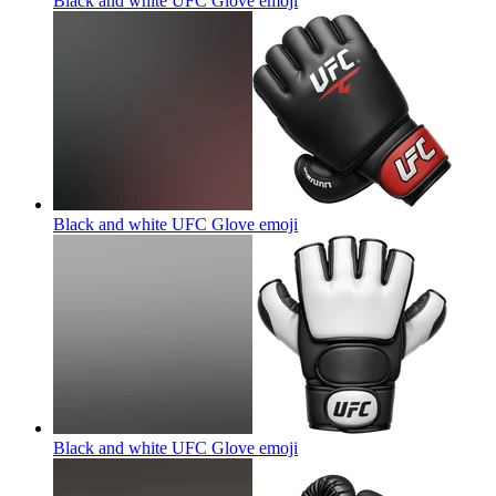
Black and white UFC Glove
emoji
Black and white UFC Glove
emoji
Black and white UFC Glove
emoji