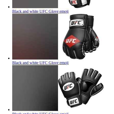
Black and white UFC Glove
emoji
Black and white UFC Glove
emoji