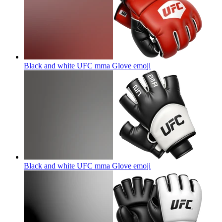
Black and white UFC mma Glove
emoji
Black and white UFC mma Glove
emoji