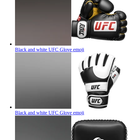
Black and white UFC Glove
emoji
Black and white UFC Glove
emoji