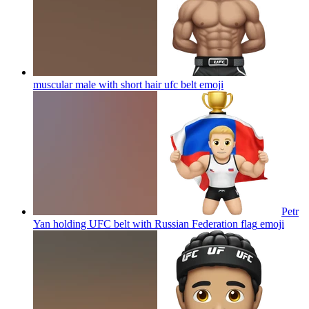
muscular male with short hair ufc belt
emoji
Petr
Yan holding UFC belt with Russian Federation flag
emoji