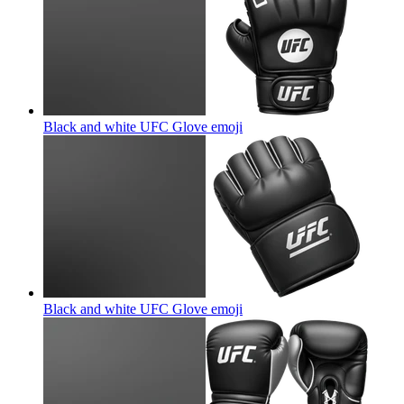
Black and white UFC Glove
emoji
Black and white UFC Glove
emoji