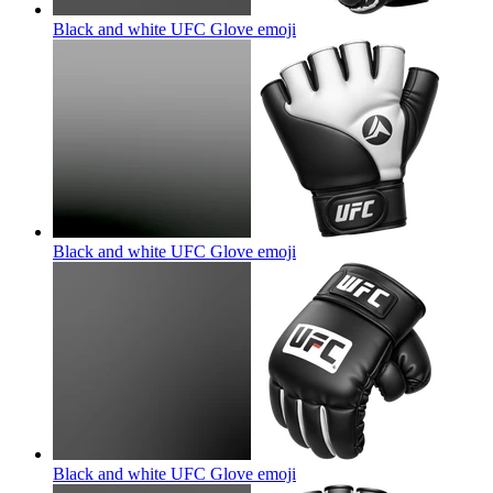
Black and white UFC Glove
emoji
Black and white UFC Glove
emoji
Black and white UFC Glove
emoji