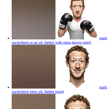
mark
zuckerberg as an ufc fighter with mma gloves
emoji
mark
zuckerberg joker ufc fighter
emoji