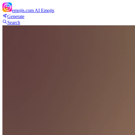
emojis.com
AI Emojis
Generate
Search