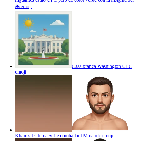
☘️
emoji
Casa branca Washington UFC
emoji
Khamzat Chimaev Le combattant Mma ufc
emoji