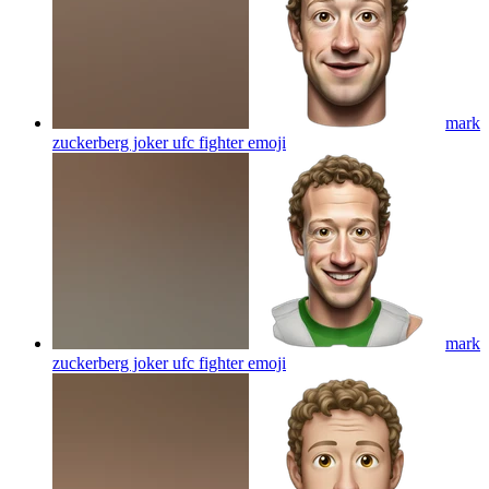
mark
zuckerberg joker ufc fighter
emoji
mark
zuckerberg joker ufc fighter
emoji