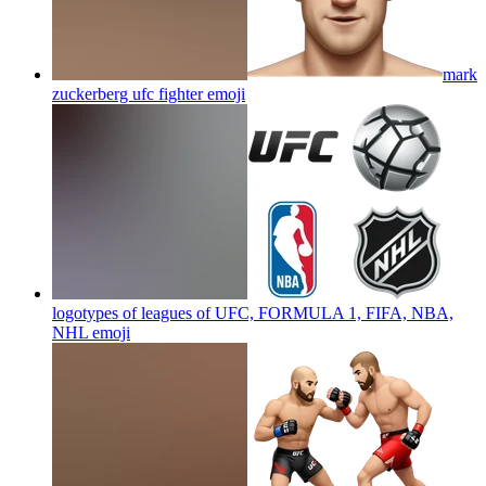
mark
zuckerberg ufc fighter
emoji
logotypes of leagues of UFC, FORMULA 1, FIFA, NBA,
NHL
emoji