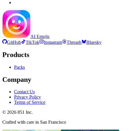
AI Emojis
GitHub
TikTok
Instagram
Threads
Bluesky
Products
Packs
Company
Contact Us
Privacy Policy
Terms of Service
©
2026
851 Inc.
Crafted with care in San Francisco