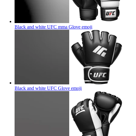
Black and white UFC mma Glove
emoji
Black and white UFC Glove
emoji