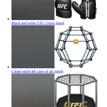
Black and white UFC Glove
emoji
Create emoji the cage of ufc
emoji