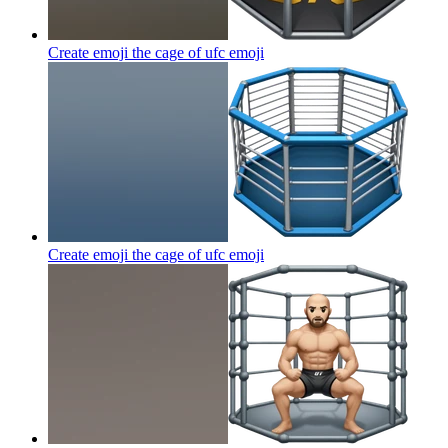
Create emoji the cage of ufc
emoji
Create emoji the cage of ufc
emoji