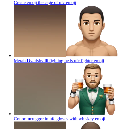
Create emoji the cage of ufc
emoji
Merab Dvarishvilli fighting he is ufc fighter
emoji
Conor mcreggor in ufc gloves with whiskey
emoji