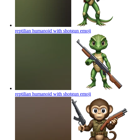
reptilian humanoid with shotgun
emoji
reptilian humanoid with shotgun
emoji