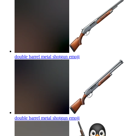
double barrel metal shotgun
emoji
double barrel metal shotgun
emoji