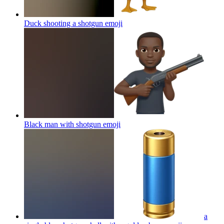
Duck shooting a shotgun
emoji
Black man with shotgun
emoji
a