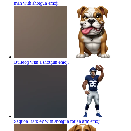
man with shotgun
emoji
Bulldog with a shotgun
emoji
Saquon Barkley with shotgun for an arm
emoji