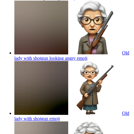
Old
lady with shotgun looking angry
emoji
Old
lady with shotgun
emoji