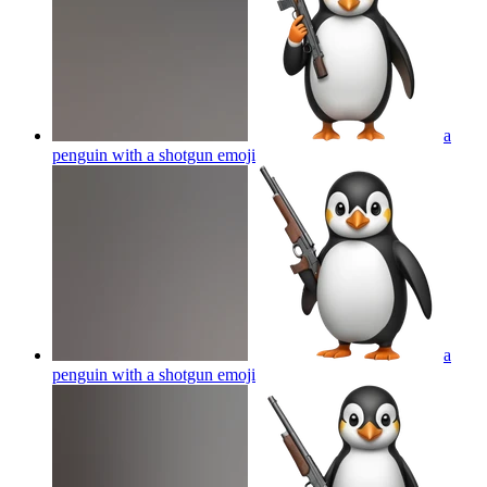
a
penguin with a shotgun
emoji
a
penguin with a shotgun
emoji