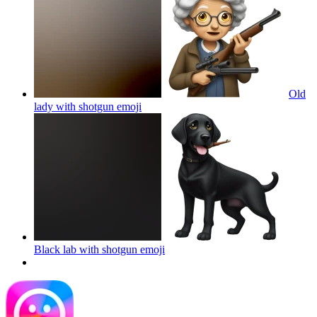
Old
lady with shotgun
emoji
Black lab with shotgun
emoji