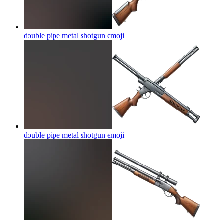
double pipe metal shotgun
emoji
double pipe metal shotgun
emoji