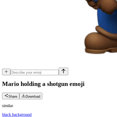
Mario holding a shotgun
emoji
Share
Download
similar
black background