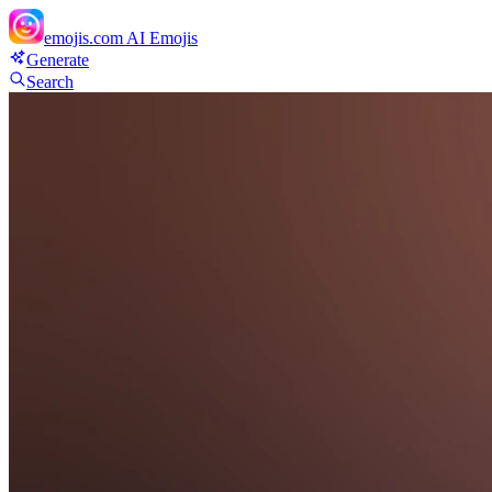
emojis.com
AI Emojis
Generate
Search