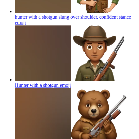
hunter with a shotgun slung over shoulder, confident stance
emoji
Hunter with a shotgun
emoji