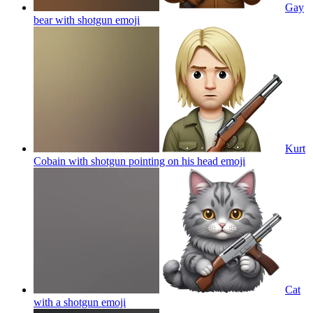
Gay
bear with shotgun
emoji
Kurt
Cobain with shotgun pointing on his head
emoji
Cat
with a shotgun
emoji