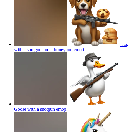
Dog
with a shotgun and a honeybun
emoji
Goose with a shotgun
emoji