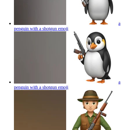
a
penguin with a shotgun
emoji
a
penguin with a shotgun
emoji