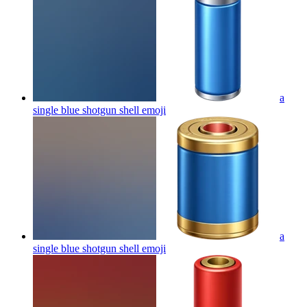
a
single blue shotgun shell
emoji
a
single blue shotgun shell
emoji