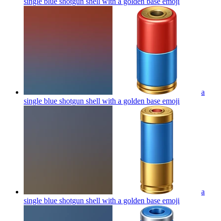
single blue shotgun shell with a golden base
emoji
a
single blue shotgun shell with a golden base
emoji
a
single blue shotgun shell with a golden base
emoji