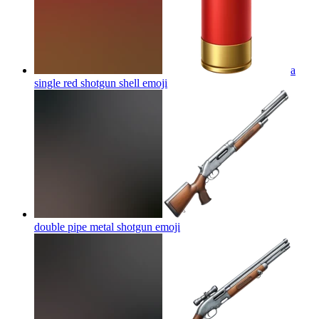
a
single red shotgun shell
emoji
double pipe metal shotgun
emoji