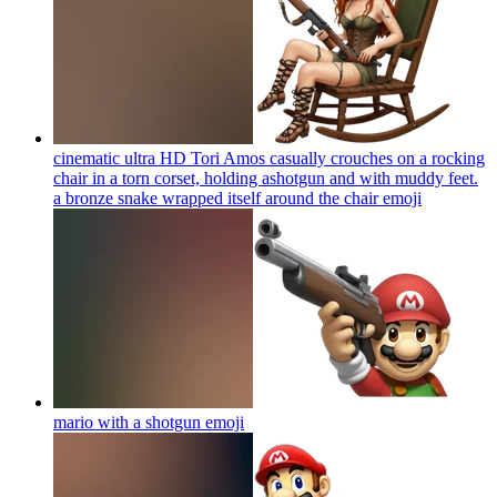
cinematic ultra HD Tori Amos casually crouches on a rocking
chair in a torn corset, holding ashotgun and with muddy feet.
a bronze snake wrapped itself around the chair
emoji
mario with a shotgun
emoji