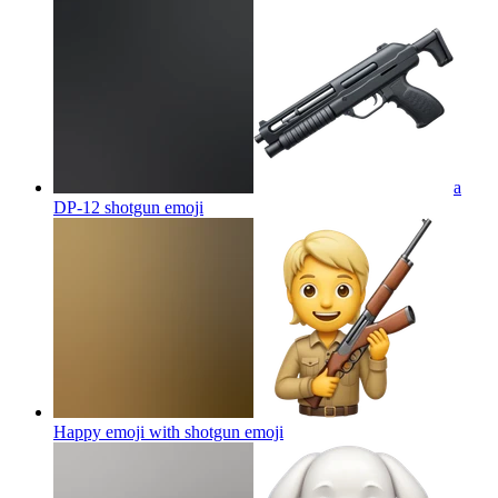
a
DP-12 shotgun
emoji
Happy emoji with shotgun
emoji