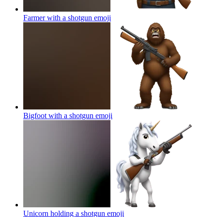
Farmer with a shotgun
emoji
Bigfoot with a shotgun
emoji
Unicorn holding a shotgun
emoji