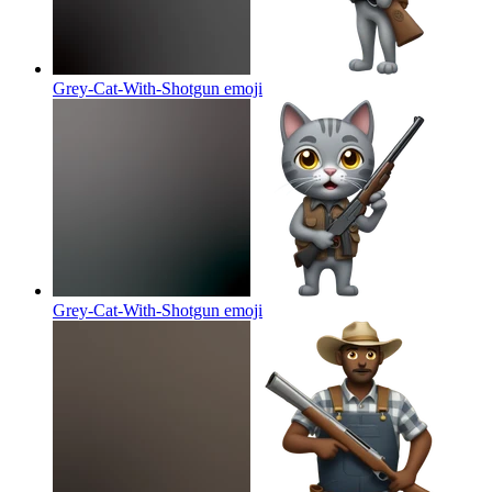
Grey-Cat-With-Shotgun
emoji
Grey-Cat-With-Shotgun
emoji