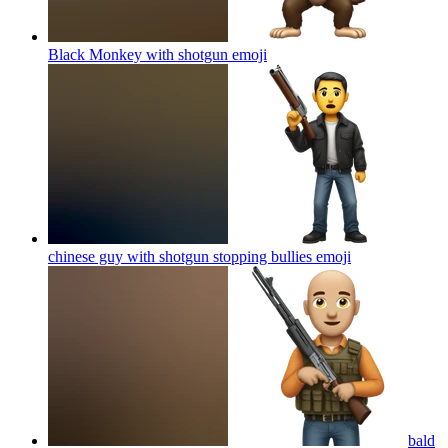
Black Monkey with shotgun
emoji
chinese guy with shotgun stopping bullies
emoji
bald