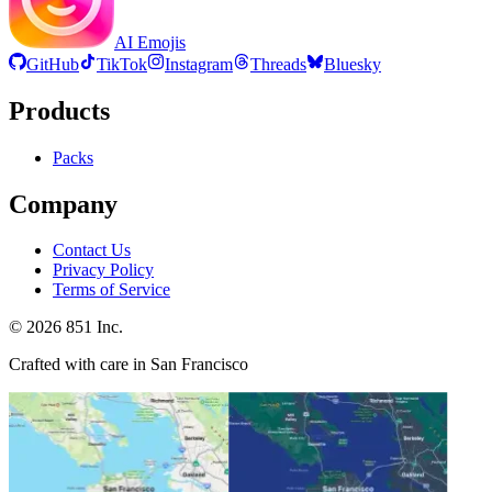
AI Emojis
GitHub
TikTok
Instagram
Threads
Bluesky
Products
Packs
Company
Contact Us
Privacy Policy
Terms of Service
©
2026
851 Inc.
Crafted with care in San Francisco