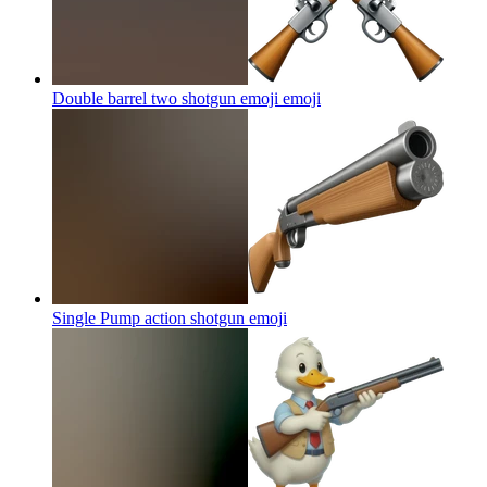
Double barrel two shotgun emoji
emoji
Single Pump action shotgun
emoji