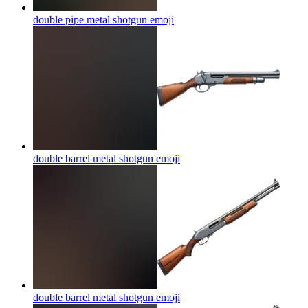
double pipe metal shotgun
emoji
double barrel metal shotgun
emoji
double barrel metal shotgun
emoji