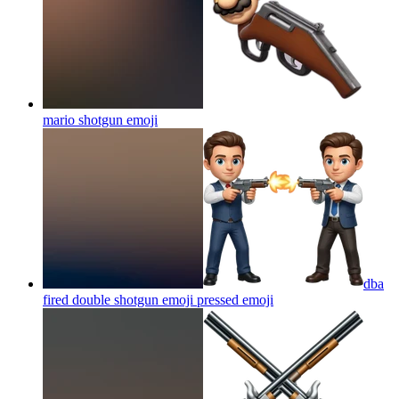
mario shotgun
emoji
dba
fired double shotgun emoji pressed
emoji