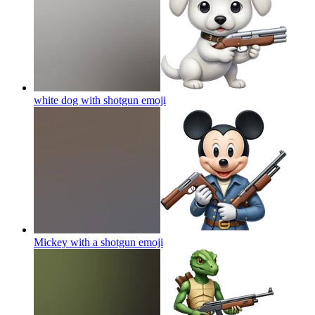
white dog with shotgun
emoji
Mickey with a shotgun
emoji