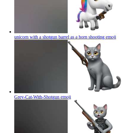
unicorn with a shotgun barrel as a horn shooting
emoji
Grey-Cat-With-Shotgun
emoji