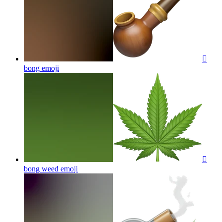
🫪
bong
emoji
🫪
bong weed
emoji