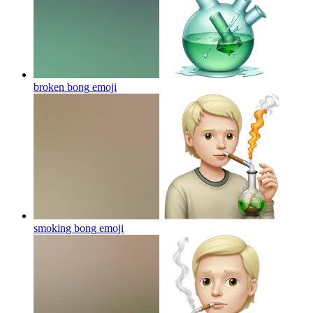
broken bong
emoji
smoking bong
emoji