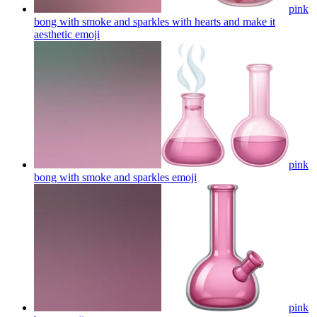
pink
bong with smoke and sparkles with hearts and make it
aesthetic
emoji
pink
bong with smoke and sparkles
emoji
pink