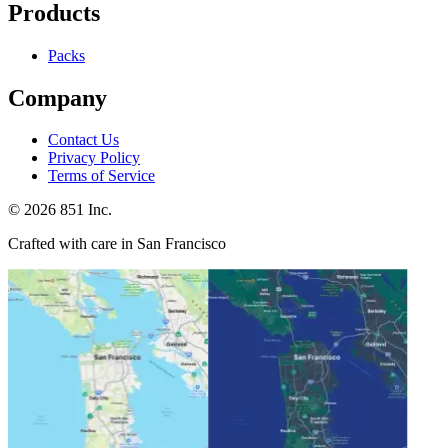
Products
Packs
Company
Contact Us
Privacy Policy
Terms of Service
©
2026
851 Inc.
Crafted with care in San Francisco