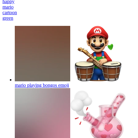
happy
mario
cartoon
green
mario playing bongos
emoji