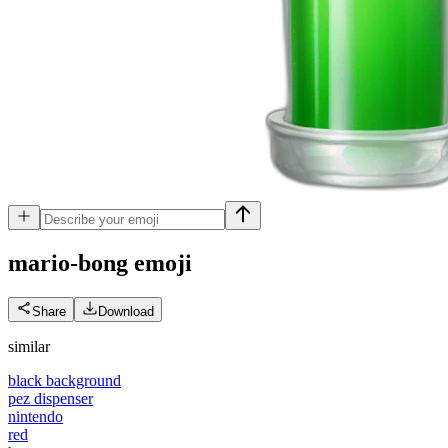
mario-bong
emoji
Share
Download
similar
black background
pez dispenser
nintendo
red