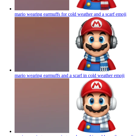
mario wearing earmuffs for cold weather and a scarf
emoji
mario wearing earmuffs and a scarf in cold weather
emoji