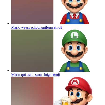
Mario wears school uniform
emoji
Mario qui est dessous luigi
emoji