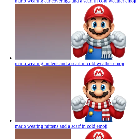
mario wearing ear coverings and a scarf in cold weather
emoji
mario wearing mittens and a scarf in cold weather
emoji
mario wearing mittens and a scarf in cold
emoji