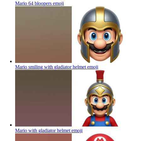
Mario 64 bloopers
emoji
Mario smiling with gladiator helmet
emoji
Mario with gladiator helmet
emoji