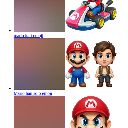
mario kart
emoji
Mario han solo
emoji