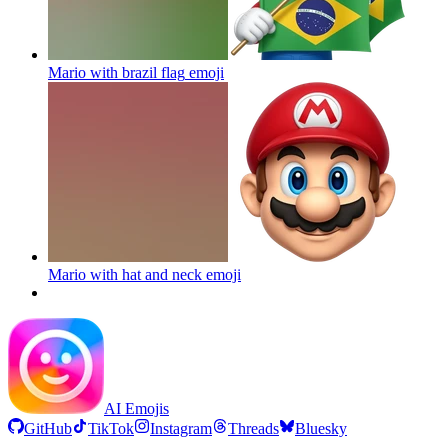
Mario with brazil flag
emoji
Mario with hat and neck
emoji
AI Emojis
GitHub
TikTok
Instagram
Threads
Bluesky