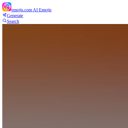
emojis.com
AI Emojis
Generate
Search