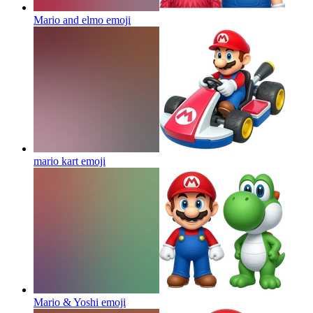
Mario and elmo
emoji
mario kart
emoji
Mario & Yoshi
emoji