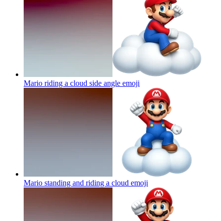
Mario riding a cloud side angle
emoji
Mario standing and riding a cloud
emoji