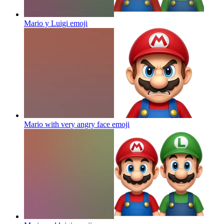
Mario y Luigi
emoji
Mario with very angry face
emoji