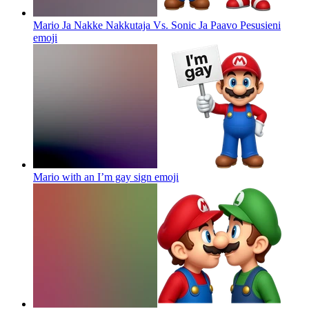
Mario Ja Nakke Nakkutaja Vs. Sonic Ja Paavo Pesusieni
emoji
Mario with an I’m gay sign
emoji