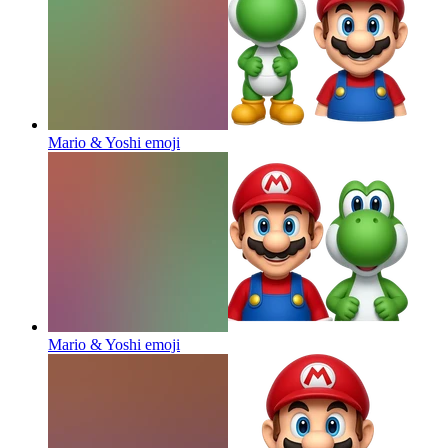
Mario & Yoshi
emoji
Mario & Yoshi
emoji