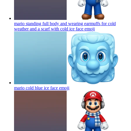
mario standing full body and wearing earmuffs for cold
weather and a scarf with cold ice face
emoji
mario cold blue ice face
emoji