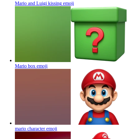
Mario and Luigi kissing
emoji
Mario box
emoji
mario character
emoji