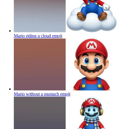
Mario riding a cloud
emoji
Mario without a mustach
emoji