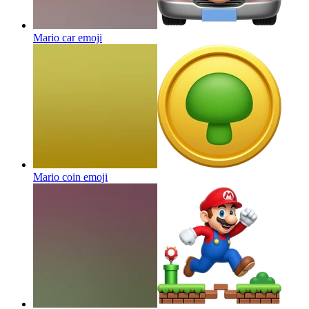
Mario car
emoji
Mario coin
emoji