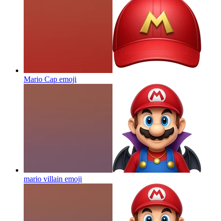
Mario Cap
emoji
mario villain
emoji