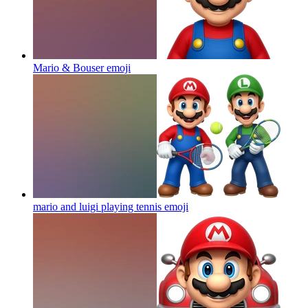
Mario & Bouser
emoji
mario and luigi playing tennis
emoji