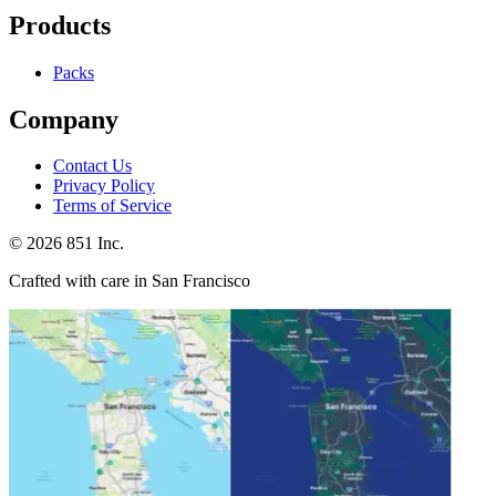
Products
Packs
Company
Contact Us
Privacy Policy
Terms of Service
©
2026
851 Inc.
Crafted with care in San Francisco