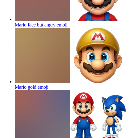
Mario face but angry
emoji
Mario gold
emoji