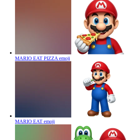
MARIO EAT PIZZA
emoji
MARIO EAT
emoji