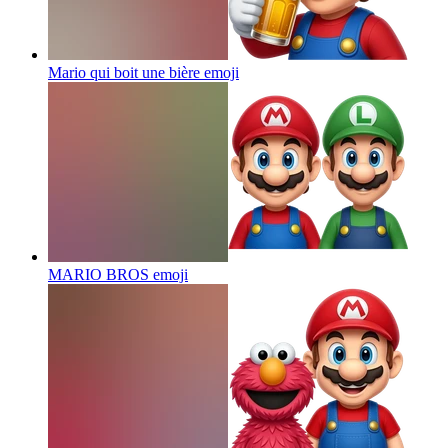
Mario qui boit une bière
emoji
MARIO BROS
emoji