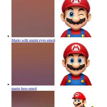
Mario with squint eyes
emoji
mario bros
emoji