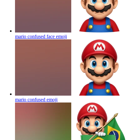
mario confused face
emoji
mario confused
emoji