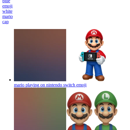
blue
emoji
white
mario
cap
mario playing on nintendo switch
emoji