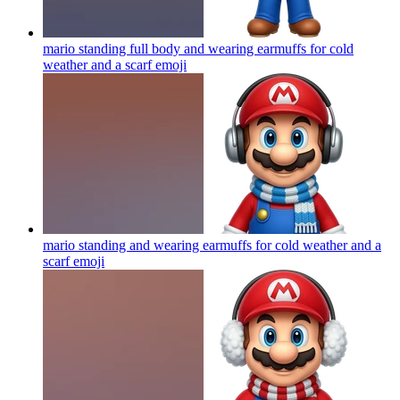
mario standing full body and wearing earmuffs for cold
weather and a scarf
emoji
mario standing and wearing earmuffs for cold weather and a
scarf
emoji