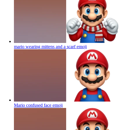
mario wearing mittens and a scarf
emoji
Mario confused face
emoji