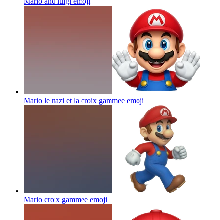
Mario and luigi
emoji
Mario le nazi et la croix gammee
emoji
Mario croix gammee
emoji