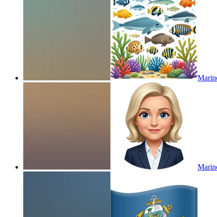
Marine
Marin