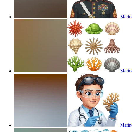
Marin
Marine
Marine