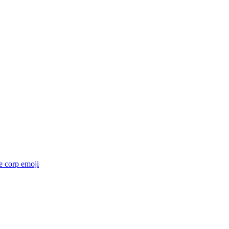
e corp
emoji