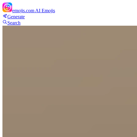
emojis.com
AI Emojis
Generate
Search