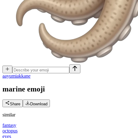
a
ayumiakkane
marine
emoji
Share
Download
similar
fantasy
octopus
eyes