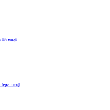
 life
emoji
e lepen
emoji