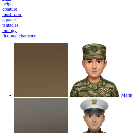
beige
creature
mushroom
aquatic
tentacles
biology
fictional character
Marin