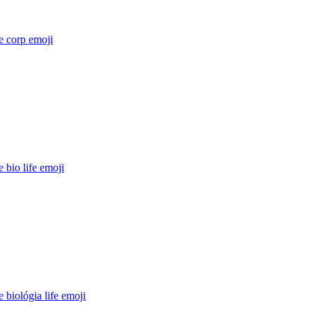
e corp
emoji
 bio life
emoji
 biológia life
emoji