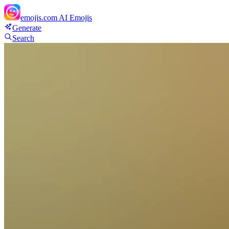
emojis.com
AI Emojis
Generate
Search