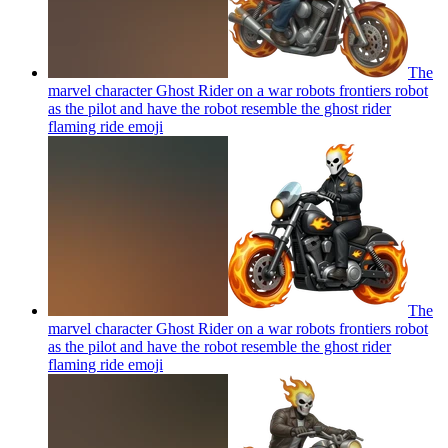
The
marvel character Ghost Rider on a war robots frontiers robot
as the pilot and have the robot resemble the ghost rider
flaming ride
emoji
The
marvel character Ghost Rider on a war robots frontiers robot
as the pilot and have the robot resemble the ghost rider
flaming ride
emoji