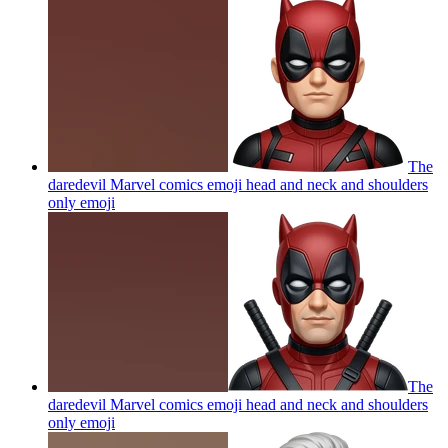
The
daredevil Marvel comics emoji head and neck and shoulders
only
emoji
The
daredevil Marvel comics emoji head and neck and shoulders
only
emoji