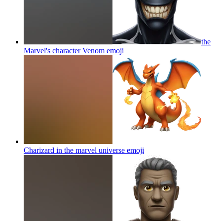
the
Marvel's character Venom
emoji
Charizard in the marvel universe
emoji