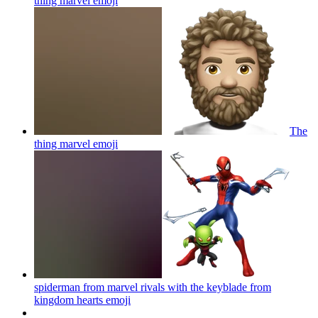
thing marvel
emoji
The
thing marvel
emoji
spiderman from marvel rivals with the keyblade from
kingdom hearts
emoji