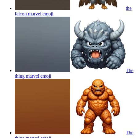
the
falcon marvel
emoji
The
thing marvel
emoji
The