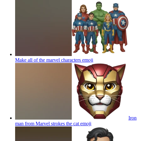
Make all of the marvel characters
emoji
Iron
man from Marvel strokes the cat
emoji