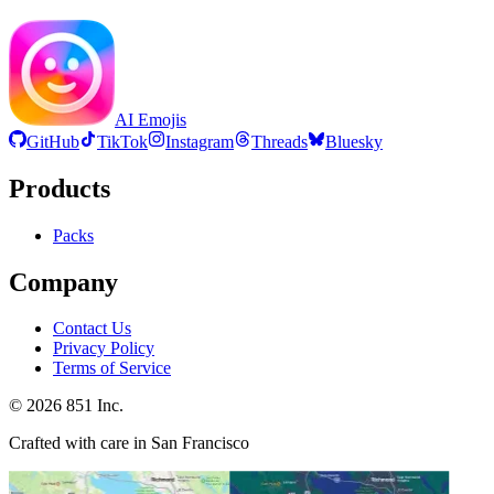
AI Emojis
GitHub
TikTok
Instagram
Threads
Bluesky
Products
Packs
Company
Contact Us
Privacy Policy
Terms of Service
©
2026
851 Inc.
Crafted with care in San Francisco