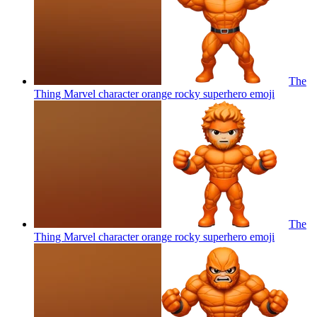
The
Thing Marvel character orange rocky superhero
emoji
The
Thing Marvel character orange rocky superhero
emoji