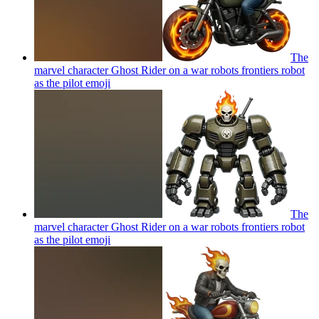
The
marvel character Ghost Rider on a war robots frontiers robot
as the pilot
emoji
The
marvel character Ghost Rider on a war robots frontiers robot
as the pilot
emoji