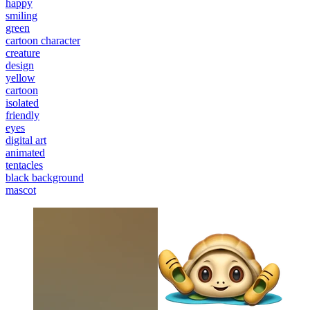
happy
smiling
green
cartoon character
creature
design
yellow
cartoon
isolated
friendly
eyes
digital art
animated
tentacles
black background
mascot