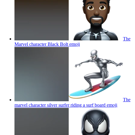
The
Marvel character Black Bolt
emoji
The
marvel character silver surfer riding a surf board
emoji