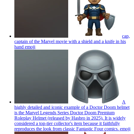
cap,
captain of the Marvel movie with a shield and a knife in his
hand
emoji
A
highly detailed and iconic example of a Doctor Doom helmet
is the Marvel Legends Series Doctor Doom Premium
Roleplay Helmet (released by Hasbro in 2025). It is widely
considered a top-tier collector's item because it faithfully
reproduces the look from classic Fantastic Four comics.
emoji