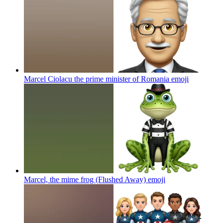
Marcel Ciolacu the prime minister of Romania
emoji
Marcel, the mime frog (Flushed Away)
emoji