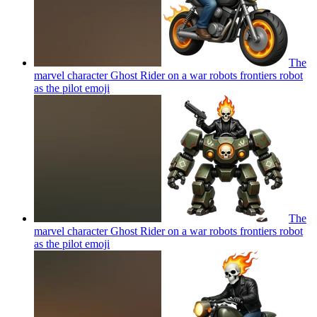
The
marvel character Ghost Rider on a war robots frontiers robot
as the pilot
emoji
The
marvel character Ghost Rider on a war robots frontiers robot
as the pilot
emoji