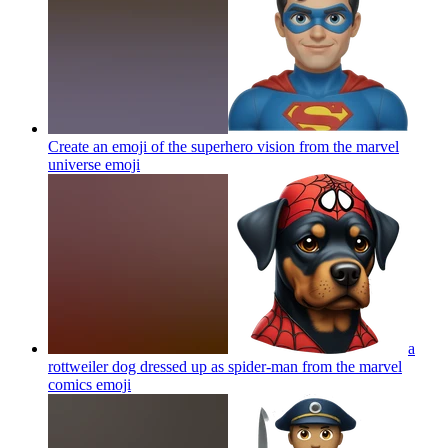
Create an emoji of the superhero vision from the marvel
universe
emoji
a
rottweiler dog dressed up as spider-man from the marvel
comics
emoji