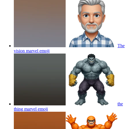
The
vision marvel
emoji
the
thing marvel
emoji