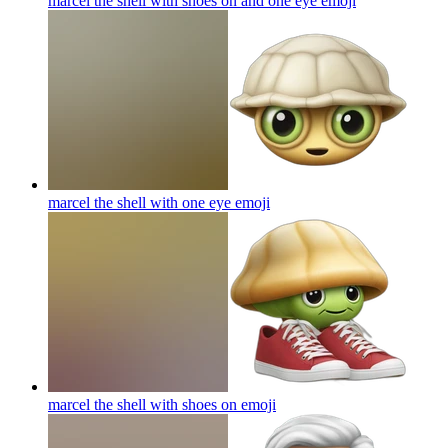
marcel the shell with shoes on and one eye
emoji
marcel the shell with one eye
emoji
marcel the shell with shoes on
emoji