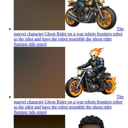
The
marvel character Ghost Rider on a war robots frontiers robot
as the pilot and have the robot resemble the ghost rider
flaming ride
emoji
The
marvel character Ghost Rider on a war robots frontiers robot
as the pilot and have the robot resemble the ghost rider
flaming ride
emoji