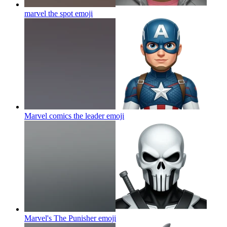
marvel the spot
emoji
Marvel comics the leader
emoji
Marvel's The Punisher
emoji