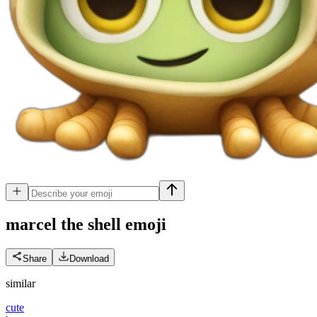
marcel the shell
emoji
Share
Download
similar
cute