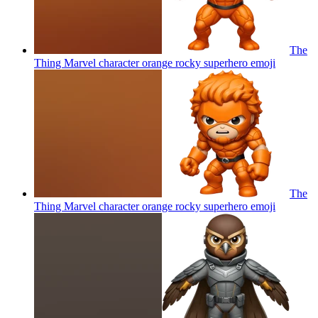
The
Thing Marvel character orange rocky superhero
emoji
The
Thing Marvel character orange rocky superhero
emoji