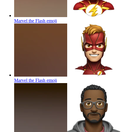
Marvel the Flash
emoji
Marvel the Flash
emoji