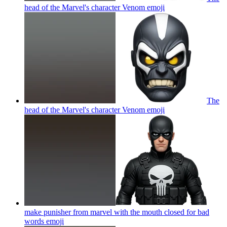
head of the Marvel's character Venom
emoji
The
head of the Marvel's character Venom
emoji
make punisher from marvel with the mouth closed for bad
words
emoji