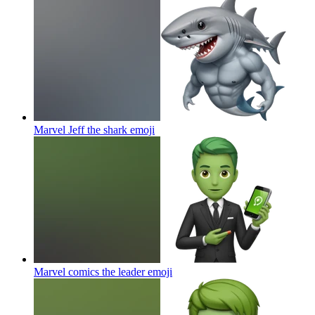
Marvel Jeff the shark
emoji
Marvel comics the leader
emoji