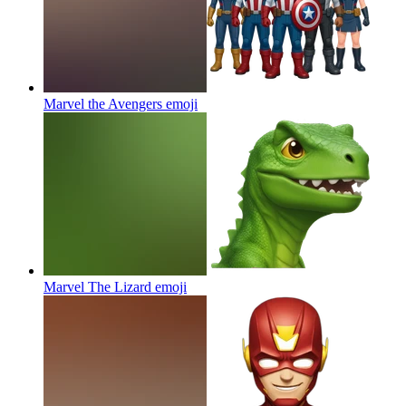
Marvel the Avengers
emoji
Marvel The Lizard
emoji