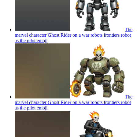
The
marvel character Ghost Rider on a war robots frontiers robot
as the pilot
emoji
The
marvel character Ghost Rider on a war robots frontiers robot
as the pilot
emoji