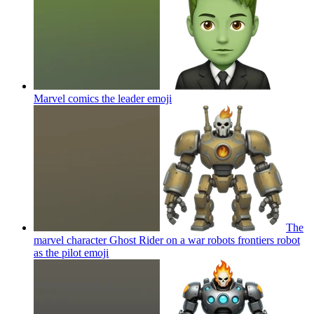
Marvel comics the leader
emoji
The
marvel character Ghost Rider on a war robots frontiers robot
as the pilot
emoji