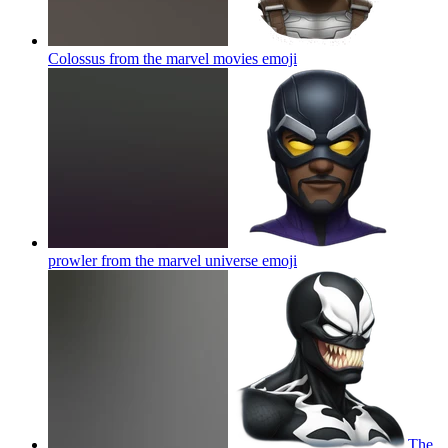
Colossus from the marvel movies
emoji
prowler from the marvel universe
emoji
The