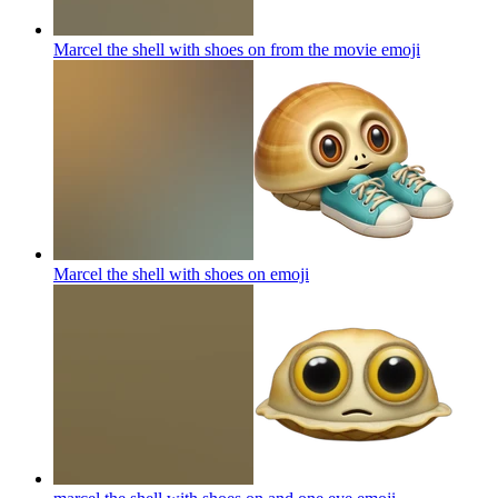
Marcel the shell with shoes on from the movie
emoji
Marcel the shell with shoes on
emoji