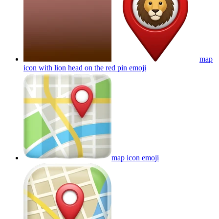
map
icon with lion head on the red pin
emoji
map icon
emoji