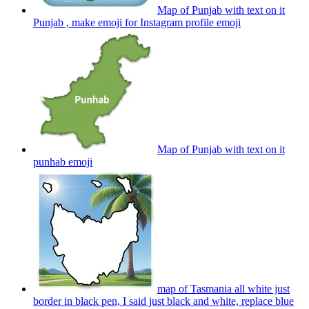
Map of Punjab with text on it
Punjab , make emoji for Instagram profile
emoji
Map of Punjab with text on it
punhab
emoji
map of Tasmania all white just
border in black pen, I said just black and white, replace blue