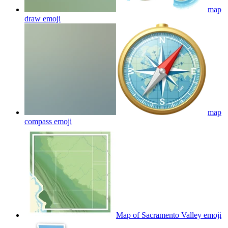
map
draw
emoji
map
compass
emoji
Map of Sacramento Valley
emoji