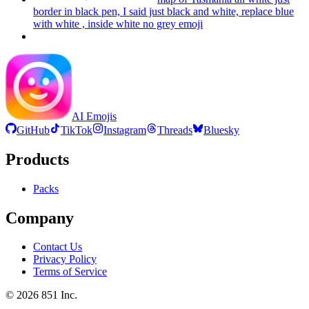
border in black pen, I said just black and white, replace blue
with white , inside white no grey
emoji
AI Emojis
GitHub
TikTok
Instagram
Threads
Bluesky
Products
Packs
Company
Contact Us
Privacy Policy
Terms of Service
©
2026
851 Inc.