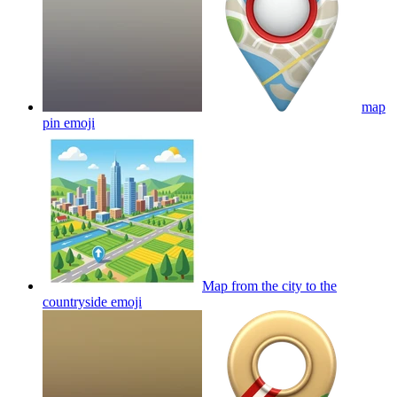
map
pin
emoji
Map from the city to the
countryside
emoji