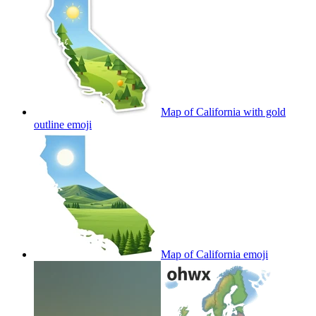
Map of California with gold
outline
emoji
Map of California
emoji