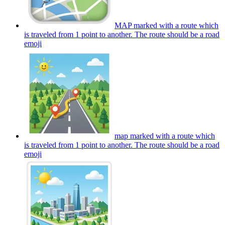
MAP marked with a route which
is traveled from 1 point to another. The route should be a road
emoji
map marked with a route which
is traveled from 1 point to another. The route should be a road
emoji