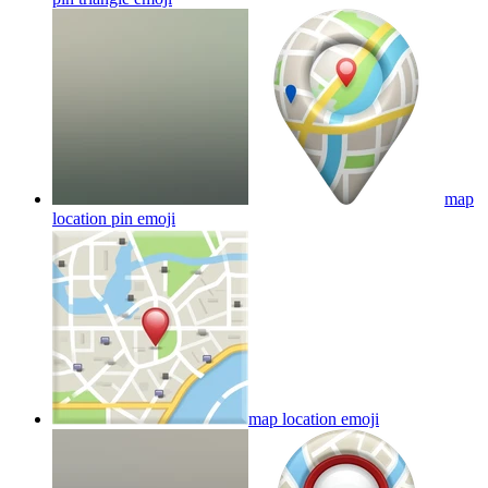
map
location pin
emoji
map location
emoji