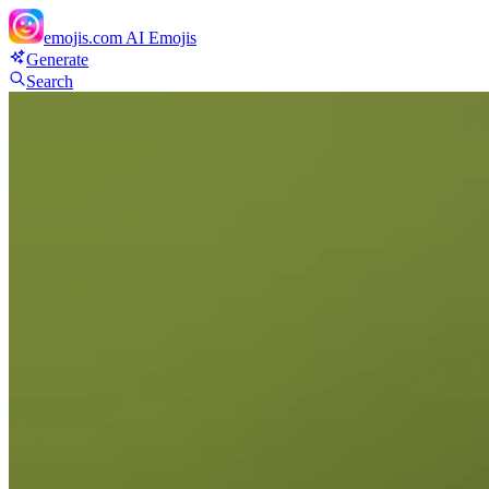
emojis.com
AI Emojis
Generate
Search