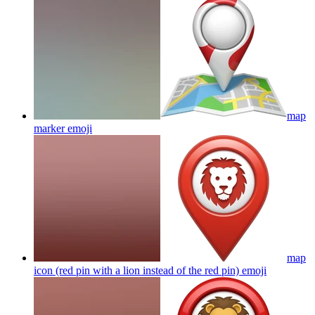
map
marker
emoji
map
icon (red pin with a lion instead of the red pin)
emoji