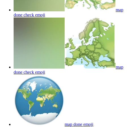
map
done check
emoji
map
done check
emoji
map done
emoji