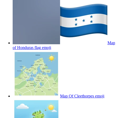
Map
of Honduras flag
emoji
Map Of Cleethorpes
emoji