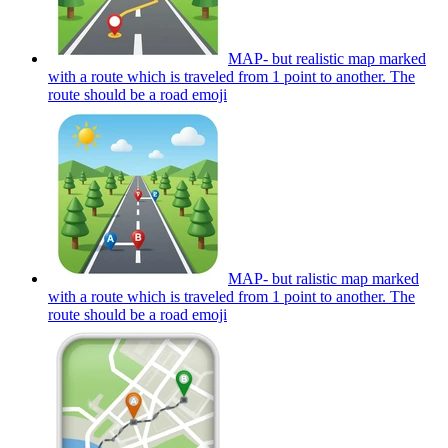
MAP- but realistic map marked
with a route which is traveled from 1 point to another. The
route should be a road
emoji
MAP- but ralistic map marked
with a route which is traveled from 1 point to another. The
route should be a road
emoji