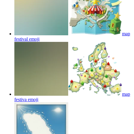
map
festival
emoji
map
festiva
emoji