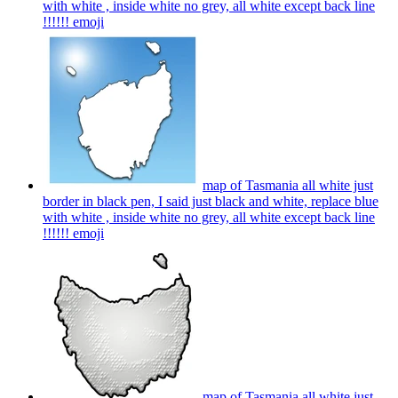
with white , inside white no grey, all white except back line
!!!!!!
emoji
map of Tasmania all white just
border in black pen, I said just black and white, replace blue
with white , inside white no grey, all white except back line
!!!!!!
emoji
map of Tasmania all white just