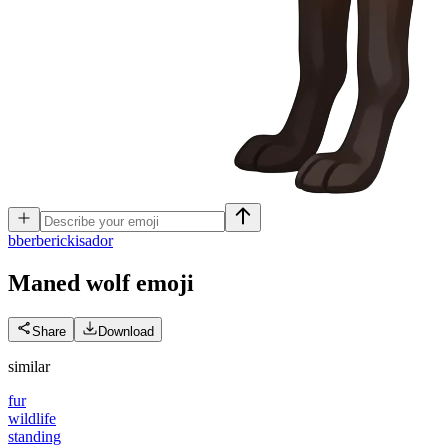
b
berberickisador
Maned wolf
emoji
Share
Download
similar
fur
wildlife
standing