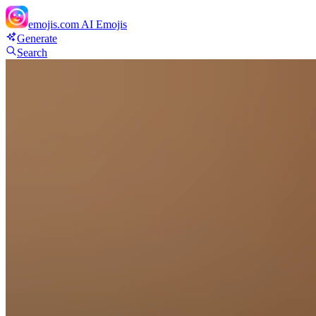
emojis.com
AI Emojis
Generate
Search