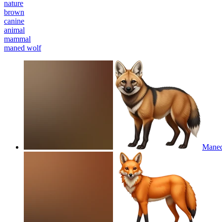
nature
brown
canine
animal
mammal
maned wolf
Maned