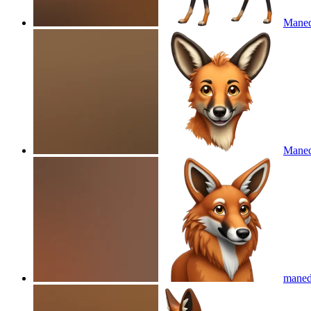
Maned
Maned
maned