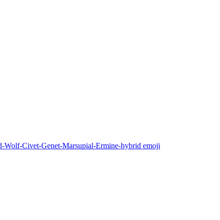
-Wolf-Civet-Genet-Marsupial-Ermine-hybrid
emoji