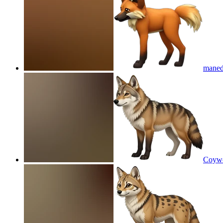
maned
Coywo