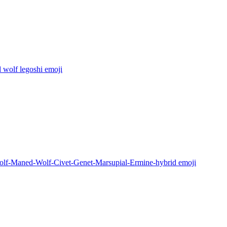
 wolf legoshi
emoji
lf-Maned-Wolf-Civet-Genet-Marsupial-Ermine-hybrid
emoji