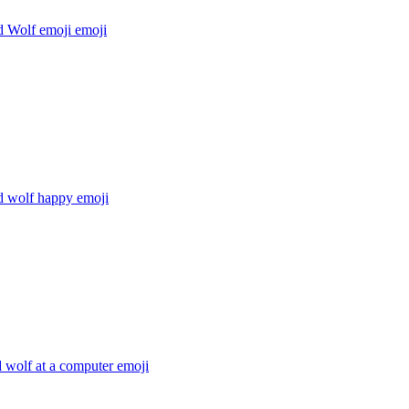
 Wolf emoji
emoji
 wolf happy
emoji
 wolf at a computer
emoji